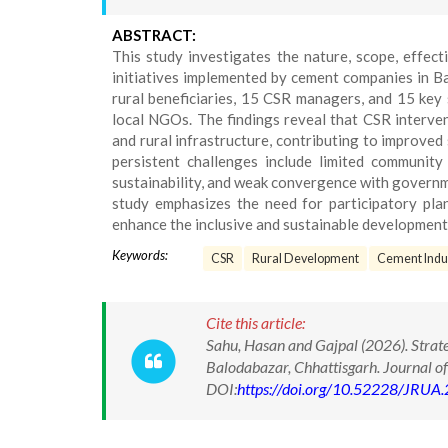
ABSTRACT:
This study investigates the nature, scope, effect
initiatives implemented by cement companies in Ba
rural beneficiaries, 15 CSR managers, and 15 key 
local NGOs. The findings reveal that CSR interven
and rural infrastructure, contributing to improved 
persistent challenges include limited community 
sustainability, and weak convergence with gover
study emphasizes the need for participatory plan
enhance the inclusive and sustainable developmenta
Keywords:
CSR
Rural Development
Cement Indu
Cite this article:
Sahu, Hasan and Gajpal (2026). Strat
Balodabazar, Chhattisgarh. Journal o
DOI:
https://doi.org/10.52228/JRUA