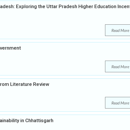
radesh: Exploring the Uttar Pradesh Higher Education Incen
Read More
overnment
Read More
 from Literature Review
Read More
inability in Chhattisgarh