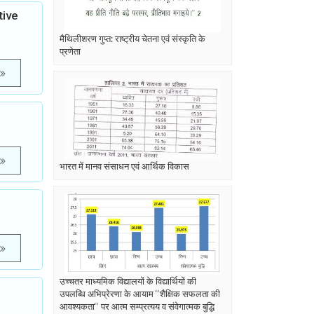
tive
मैथिलीशरण गुप्त: राष्ट्रीय चेतना एवं संस्कृति के
प्रणेता
भारत में मानव संसाधन एवं आर्थिक विकास
उच्चतर माध्यमिक विद्यालयों के विद्यार्थियों की
उपलब्धि अभिप्रेरणा के आयाम ‘‘शैक्षिक सफलता की
आवश्यकता‘‘ पर आत्म सम्प्रत्यय व संवेगात्मक बुद्धि