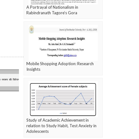
A Portrayal of Nationalism in
Rabindranath Tagore’s Gora
Mobile Shopping Adoption: Research
Insights
Study of Academic Achievement in
relation to Study Habit, Test Anxiety in
Adolescents