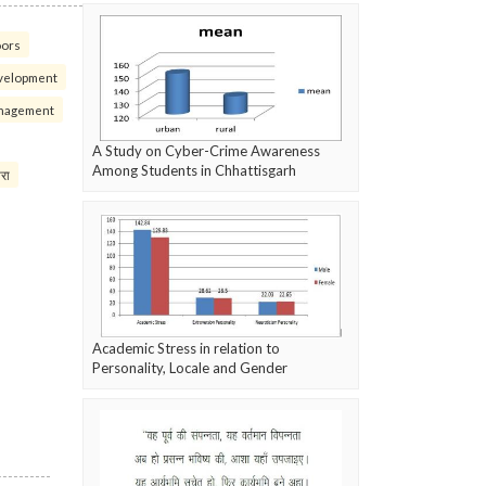
oors
velopment
nagement
A Study on Cyber-Crime Awareness
Among Students in Chhattisgarh
परा
Academic Stress in relation to
Personality, Locale and Gender