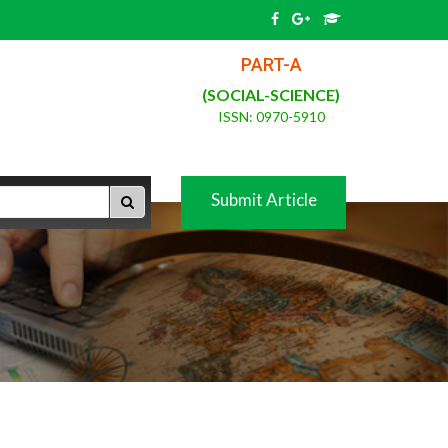
PART-A
(SOCIAL-SCIENCE)
ISSN: 0970-5910
Submit Article