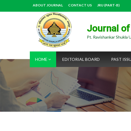
ABOUT JOURNAL
CONTACT US
JRU (PART-B)
Journal of
Pt. Ravishankar Shukla U
HOME
EDITORIAL BOARD
PAST ISS