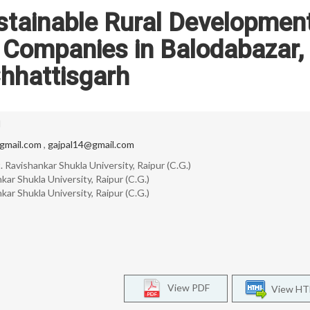
stainable Rural Development
 Companies in Balodabazar,
hhattisgarh
l
mail.com
,
gajpal14@gmail.com
 Ravishankar Shukla University, Raipur (C.G.)
ar Shukla University, Raipur (C.G.)
ar Shukla University, Raipur (C.G.)
View PDF
View H