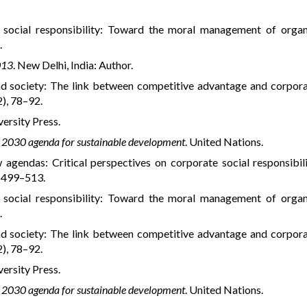
e social responsibility: Toward the moral management of organ
.
013
. New Delhi, India: Author.
and society: The link between competitive advantage and corpora
2), 78–92.
versity Press.
 2030 agenda for sustainable development
. United Nations.
w agendas: Critical perspectives on corporate social responsibili
, 499–513.
e social responsibility: Toward the moral management of organ
.
and society: The link between competitive advantage and corpora
2), 78–92.
versity Press.
 2030 agenda for sustainable development
. United Nations.