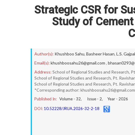
Strategic CSR for Su
Study of Cement
C
Author(s):
Khushboo Sahu
,
Basheer Hasan
,
L.S. Gajpa
Email(s):
khushboosahu26@gmail.com
,
bhasan0293@g
Address:
School of Regional Studies and Research, Pt.
School of Regional Studies and Research, Pt. Ravishank
School of Regional Studies and Research, Pt. Ravishank
*Corresponding author: khushboosahu26@gmail.com
Published In:
Volume -
32
, Issue -
2
, Year -
2026
DOI:
10.52228/JRUA.2026-32-2-18