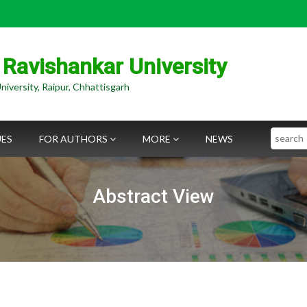
 Ravishankar University
niversity, Raipur, Chhattisgarh
Search
UES
FOR AUTHORS
MORE
NEWS
Abstract View