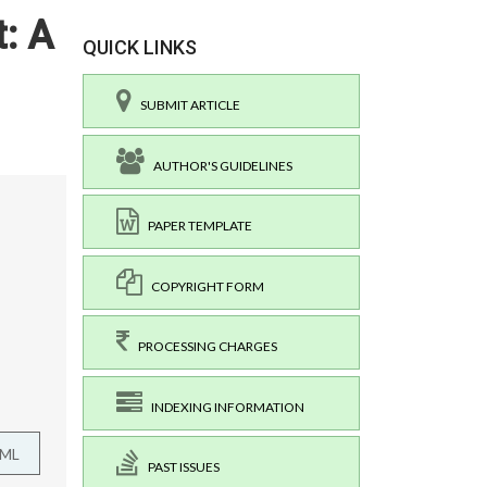
: A
QUICK LINKS
SUBMIT ARTICLE
AUTHOR'S GUIDELINES
PAPER TEMPLATE
COPYRIGHT FORM
PROCESSING CHARGES
INDEXING INFORMATION
TML
PAST ISSUES