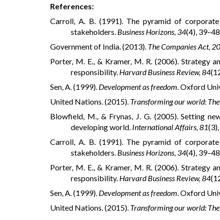
References:
Carroll, A. B. (1991). The pyramid of corporat
stakeholders.
Business Horizons, 34
(4), 39–48
Government of India. (2013).
The Companies Act, 2
Porter, M. E., & Kramer, M. R. (2006). Strategy 
responsibility.
Harvard Business Review, 84
(1
Sen, A. (1999).
Development as freedom
. Oxford Uni
United Nations. (2015).
Transforming our world: The
Blowfield, M., & Frynas, J. G. (2005). Setting ne
developing world.
International Affairs, 81
(3)
Carroll, A. B. (1991). The pyramid of corporat
stakeholders.
Business Horizons, 34
(4), 39–48
Porter, M. E., & Kramer, M. R. (2006). Strategy 
responsibility.
Harvard Business Review, 84
(1
Sen, A. (1999).
Development as freedom
. Oxford Uni
United Nations. (2015).
Transforming our world: The