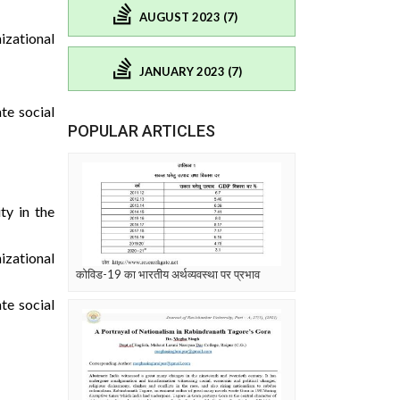
AUGUST 2023 (7)
izational
JANUARY 2023 (7)
te social
POPULAR ARTICLES
ty in the
izational
कोविड-19 का भारतीय अर्थव्यवस्था पर प्रभाव
te social