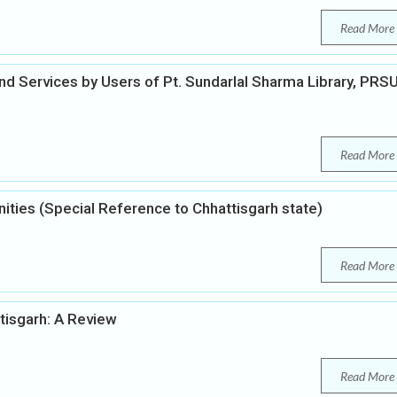
Read More
nd Services by Users of Pt. Sundarlal Sharma Library, PRS
Read More
nities (Special Reference to Chhattisgarh state)
Read More
tisgarh: A Review
Read More