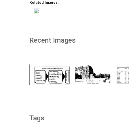
Related Images:
Recent Images
Tags