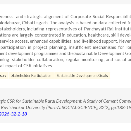
iveness, and strategic alignment of Corporate Social Responsibili
lodabazar, Chhattisgarh. The analysis is based on data collected 
stakeholders, including representatives of Panchayati Raj Institut
tions are largely concentrated in education, healthcare, skill deve
service access, enhanced capabilities, and livelihood support. Never
participation in project planning, insufficient mechanisms for l
nment development programmes and the Sustainable Development Go
ning, stakeholder collaboration, regular monitoring, and social a
l impact of CSR initiatives
stry
Stakeholder Participation
Sustainable Development Goals
egic CSR for Sustainable Rural Development: A Study of Cement Compa
f Ravishankar University (Part-A: SOCIAL-SCIENCE), 32(2), pp.188-19
.2026-32-2-18