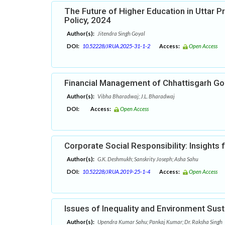
The Future of Higher Education in Uttar P
Policy, 2024
Author(s):
Jitendra Singh Goyal
DOI:
10.52228/JRUA.2025-31-1-2
Access:
Open Access
Financial Management of Chhattisgarh G
Author(s):
Vibha Bharadwaj; J.L. Bharadwaj
DOI:
Access:
Open Access
Corporate Social Responsibility: Insights
Author(s):
G.K. Deshmukh; Sanskrity Joseph; Asha Sahu
DOI:
10.52228/JRUA.2019-25-1-4
Access:
Open Access
Issues of Inequality and Environment Susta
Author(s):
Upendra Kumar Sahu; Pankaj Kumar; Dr. Raksha Singh