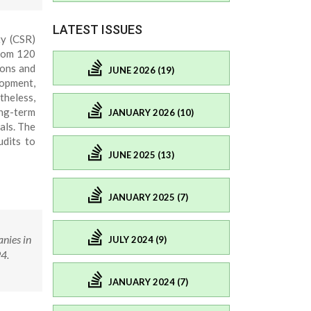
LATEST ISSUES
ty (CSR)
from 120
ions and
JUNE 2026 (19)
lopment,
theless,
ong-term
JANUARY 2026 (10)
als. The
udits to
JUNE 2025 (13)
JANUARY 2025 (7)
nies in
JULY 2024 (9)
4.
JANUARY 2024 (7)