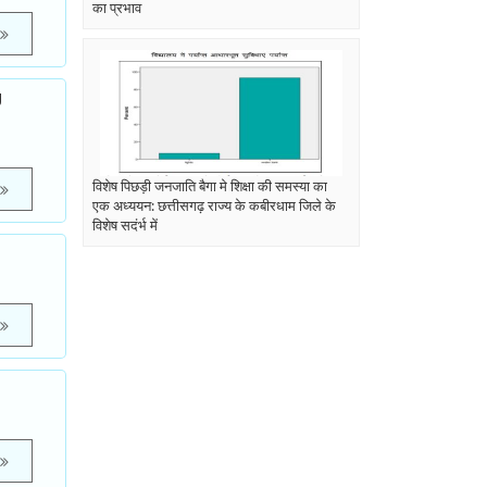
का प्रभाव
U
विशेष पिछड़ी जनजाति बैगा मे शिक्षा की समस्या का
एक अध्ययन: छत्तीसगढ़ राज्य के कबीरधाम जिले के
विशेष सदंर्भ में