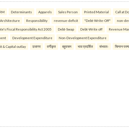
RM
Determinants
Apparels
Sales Person
Printed Material
Call at D
 Architecture
Responsibility
revenue-deficit
"Debt-Write-Off"
non-de
te's Fiscal Responsibility Act 2005
Debt-Swap
Debt-Write off
Revenue Ma
ment
Development Expenditure
Non-Development Expenditure
it & Capital outlay
उजागर
वर्गीकृत
बहुवचन
भाव प्रदर्शित
संभवतः
चिन्तन परम्