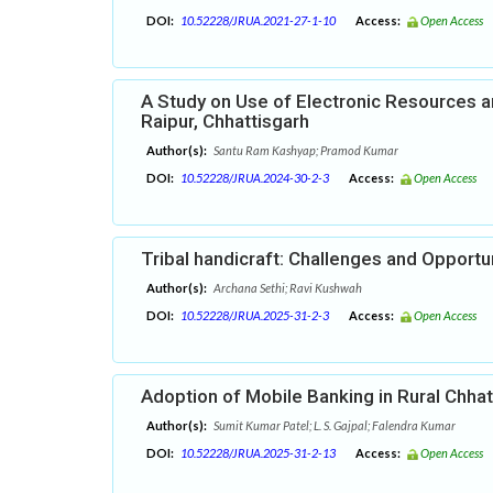
DOI:
10.52228/JRUA.2021-27-1-10
Access:
Open Access
A Study on Use of Electronic Resources a
Raipur, Chhattisgarh
Author(s):
Santu Ram Kashyap; Pramod Kumar
DOI:
10.52228/JRUA.2024-30-2-3
Access:
Open Access
Tribal handicraft: Challenges and Opportu
Author(s):
Archana Sethi; Ravi Kushwah
DOI:
10.52228/JRUA.2025-31-2-3
Access:
Open Access
Adoption of Mobile Banking in Rural Chhat
Author(s):
Sumit Kumar Patel; L. S. Gajpal; Falendra Kumar
DOI:
10.52228/JRUA.2025-31-2-13
Access:
Open Access