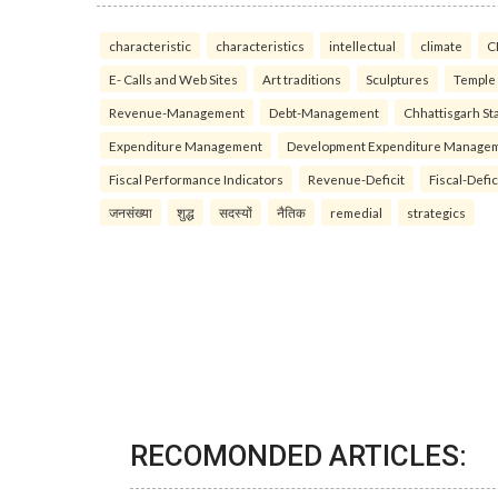
characteristic
characteristics
intellectual
climate
C
E- Calls and Web Sites
Art traditions
Sculptures
Temple
Revenue-Management
Debt-Management
Chhattisgarh Sta
Expenditure Management
Development Expenditure Manage
Fiscal Performance Indicators
Revenue-Deficit
Fiscal-Defic
जनसंख्या
शुद्ध
सदस्यों
नैतिक
remedial
strategics
RECOMONDED ARTICLES: