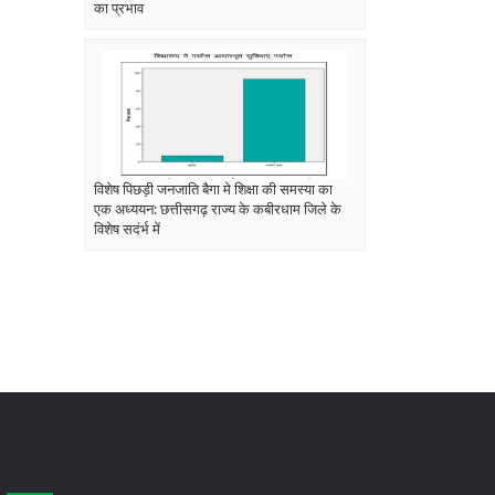
का प्रभाव
विशेष पिछड़ी जनजाति बैगा मे शिक्षा की समस्या का
एक अध्ययन: छत्तीसगढ़ राज्य के कबीरधाम जिले के
विशेष सदंर्भ में