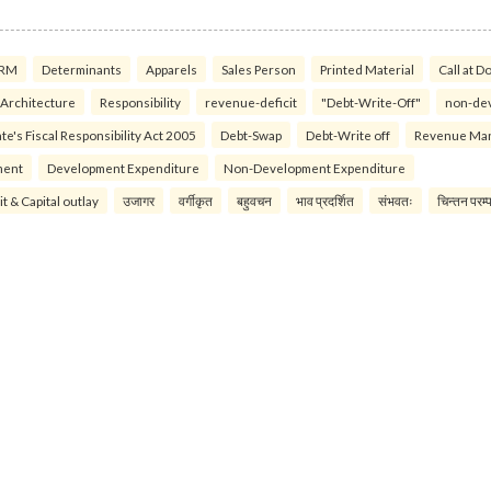
RM
Determinants
Apparels
Sales Person
Printed Material
Call at D
 Architecture
Responsibility
revenue-deficit
"Debt-Write-Off"
non-de
te's Fiscal Responsibility Act 2005
Debt-Swap
Debt-Write off
Revenue Ma
ment
Development Expenditure
Non-Development Expenditure
it & Capital outlay
उजागर
वर्गीकृत
बहुवचन
भाव प्रदर्शित
संभवतः
चिन्तन परम्