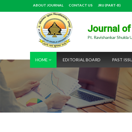
ABOUT JOURNAL
CONTACT US
JRU (PART-B)
Journal of
Pt. Ravishankar Shukla U
HOME
EDITORIAL BOARD
PAST ISS