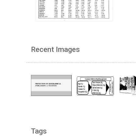
Recent Images
Tags