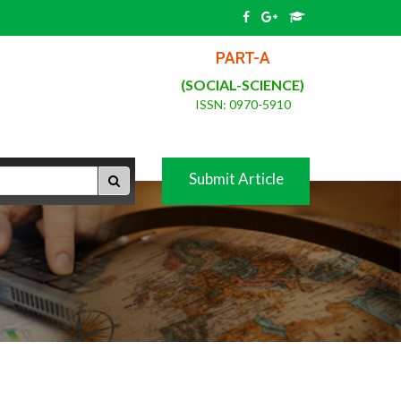
PART-A
(SOCIAL-SCIENCE)
ISSN: 0970-5910
Submit Article