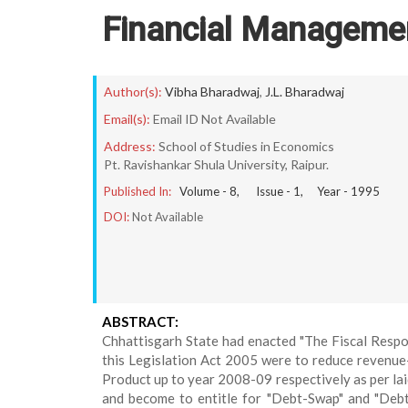
Financial Manageme
Author(s):
Vibha Bharadwaj
,
J.L. Bharadwaj
Email(s):
Email ID Not Available
Address:
School of Studies in Economics
Pt. Ravishankar Shula University, Raipur.
Published In:
Volume -
8
, Issue -
1
, Year -
1995
DOI:
Not Available
ABSTRACT:
Chhattisgarh State had enacted "The Fiscal Respon
this Legislation Act 2005 were to reduce revenue-d
Product up to year 2008-09 respectively as per la
and become to entitle for "Debt-Swap" and "Debt