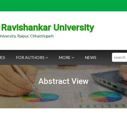
 Ravishankar University
niversity, Raipur, Chhattisgarh
Search
UES
FOR AUTHORS
MORE
NEWS
Abstract View