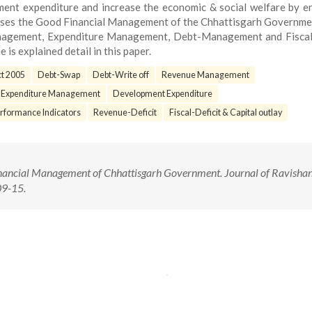
nt expenditure and increase the economic & social welfare by e
nesses the Good Financial Management of the Chhattisgarh Governm
nagement, Expenditure Management, Debt-Management and Fiscal 
e is explained detail in this paper.
ct 2005
Debt-Swap
Debt-Write off
Revenue Management
 Expenditure Management
Development Expenditure
erformance Indicators
Revenue-Deficit
Fiscal-Deficit & Capital outlay
nancial Management of Chhattisgarh Government. Journal of Ravisha
 09-15.