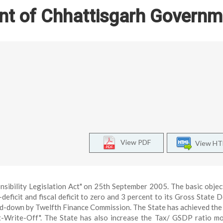
nt of Chhattisgarh Governm
View PDF
View H
sibility Legislation Act" on 25th September 2005. The basic objec
eficit and fiscal deficit to zero and 3 percent to its Gross State 
id-down by Twelfth Finance Commission. The State has achieved the
-Write-Off". The State has also increase the Tax/ GSDP ratio m