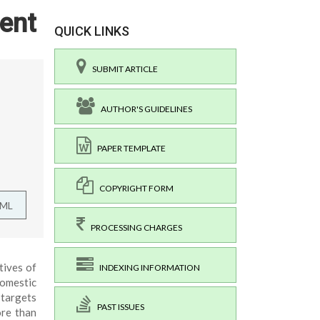
ent
QUICK LINKS
SUBMIT ARTICLE
AUTHOR'S GUIDELINES
PAPER TEMPLATE
COPYRIGHT FORM
TML
PROCESSING CHARGES
tives of
INDEXING INFORMATION
Domestic
 targets
PAST ISSUES
ore than