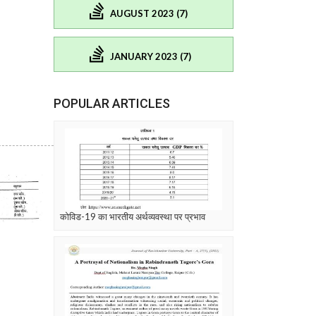
AUGUST 2023 (7)
JANUARY 2023 (7)
POPULAR ARTICLES
कोविड-19 का भारतीय अर्थव्यवस्था पर प्रभाव