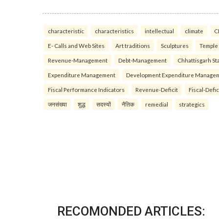
characteristic
characteristics
intellectual
climate
C
E- Calls and Web Sites
Art traditions
Sculptures
Temple
Revenue-Management
Debt-Management
Chhattisgarh Sta
Expenditure Management
Development Expenditure Manage
Fiscal Performance Indicators
Revenue-Deficit
Fiscal-Defic
जनसंख्या
शुद्ध
सदस्यों
नैतिक
remedial
strategics
RECOMONDED ARTICLES: