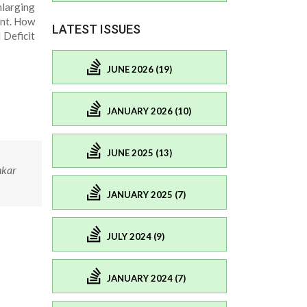
nlarging
ent. How
LATEST ISSUES
Deficit
JUNE 2026 (19)
JANUARY 2026 (10)
JUNE 2025 (13)
nkar
JANUARY 2025 (7)
JULY 2024 (9)
JANUARY 2024 (7)