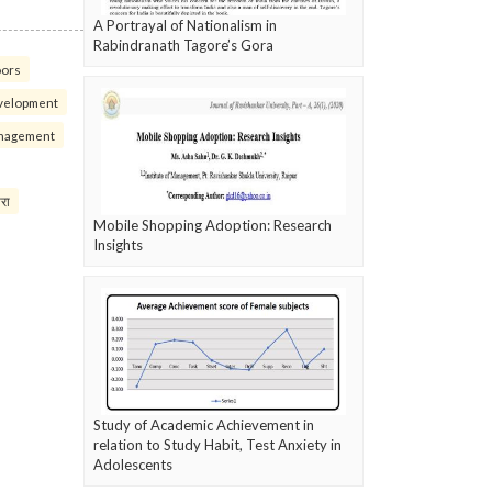
A Portrayal of Nationalism in
Rabindranath Tagore’s Gora
oors
velopment
nagement
परा
Mobile Shopping Adoption: Research
Insights
Study of Academic Achievement in
relation to Study Habit, Test Anxiety in
Adolescents