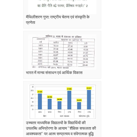
मैथिलीशरण गुप्त: राष्ट्रीय चेतना एवं संस्कृति के
प्रणेता
भारत में मानव संसाधन एवं आर्थिक विकास
उच्चतर माध्यमिक विद्यालयों के विद्यार्थियों की
उपलब्धि अभिप्रेरणा के आयाम ‘‘शैक्षिक सफलता की
आवश्यकता‘‘ पर आत्म सम्प्रत्यय व संवेगात्मक बुद्धि