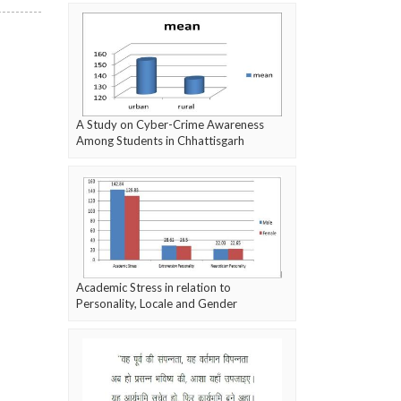
A Study on Cyber-Crime Awareness
Among Students in Chhattisgarh
Academic Stress in relation to
Personality, Locale and Gender