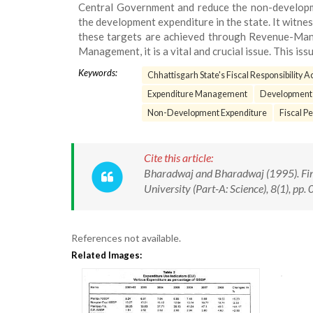
Central Government and reduce the non-developme
the development expenditure in the state. It wit
these targets are achieved through Revenue-Ma
Management, it is a vital and crucial issue. This issu
Keywords:
Chhattisgarh State's Fiscal Responsibility A
Expenditure Management
Development
Non-Development Expenditure
Fiscal P
Cite this article:
Bharadwaj and Bharadwaj (1995). Fi
University (Part-A: Science), 8(1), pp.
References not available.
Related Images: