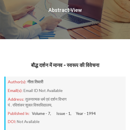
Abstract View
बौद्ध दर्शन में मानव - स्वरूप की विवेचना
Author(s):
नीता तिवारी
Email(s):
Email ID Not Available
Address:
तुलनात्मक धर्म एवं दर्शन विभाग
पं . रविशंकर शुक्ल विश्वविद्यालय,
Published In:
Volume -
7
, Issue -
1
, Year -
1994
DOI:
Not Available