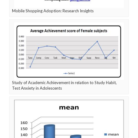
Mobile Shopping Adoption: Research Insights
Study of Academic Achievement in relation to Study Habit,
Test Anxiety in Adolescents