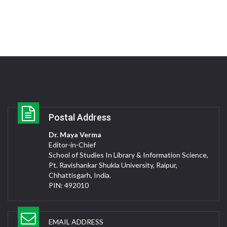
Postal Address
Dr. Maya Verma
Editor-in-Chief
School of Studies In Library & Information Science,
Pt. Ravishankar Shukla University, Raipur,
Chhattisgarh, India.
PIN: 492010
EMAIL ADDRESS