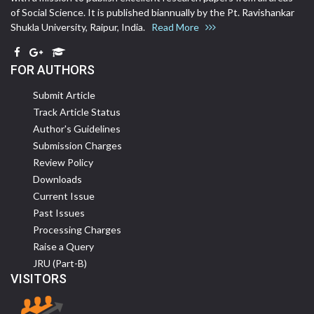
of Social Science. It is published biannually by the Pt. Ravishankar
Shukla University, Raipur, India.
Read More
FOR AUTHORS
Submit Article
Track Article Status
Author's Guidelines
Submission Charges
Review Policy
Downloads
Current Issue
Past Issues
Processing Charges
Raise a Query
JRU (Part-B)
VISITORS