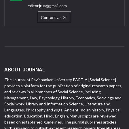
editor.jrua@gmail.com
Contact Us
ABOUT JOURNAL
The Journal of Ravishankar University PART-A [Social Science]
provides a platform for the publication of original research papers,
and reviews in all branches of Social Science, including
Management, Law, Psychology, History, Economics, Sociology and
Social work, Library and Information Science, Literature and
Languages, Philosophy and yoga, Ancient Indian history, Physical
education, Education, Hindi, English, Manuscripts are reviewed
based on established guidelines. The journal publishes articles
with a mission to publish excellent research papers from all areas