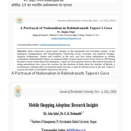
कोविड-19 का भारतीय अर्थव्यवस्था पर प्रभाव
A Portrayal of Nationalism in Rabindranath Tagore’s Gora