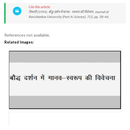
Cite this article:
तिवारी (1994). बौद्ध दर्शन में मानव - स्वरूप की विवेचना. Journal of
Ravishankar University (Part-A: Science), 7(1), pp. 38-46.
References not available.
Related Images: