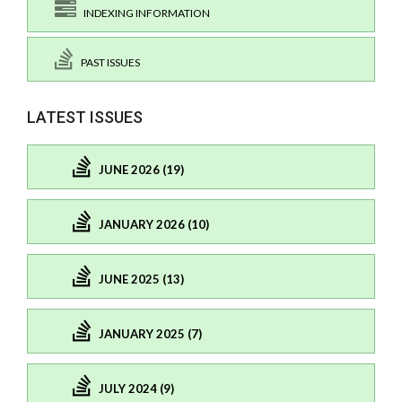
INDEXING INFORMATION
PAST ISSUES
LATEST ISSUES
JUNE 2026 (19)
JANUARY 2026 (10)
JUNE 2025 (13)
JANUARY 2025 (7)
JULY 2024 (9)