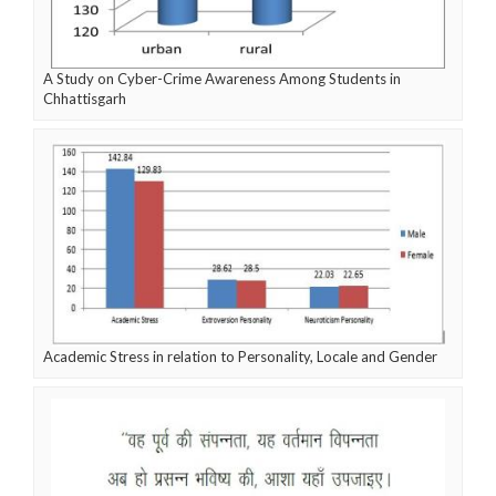
A Study on Cyber-Crime Awareness Among Students in
Chhattisgarh
Academic Stress in relation to Personality, Locale and Gender