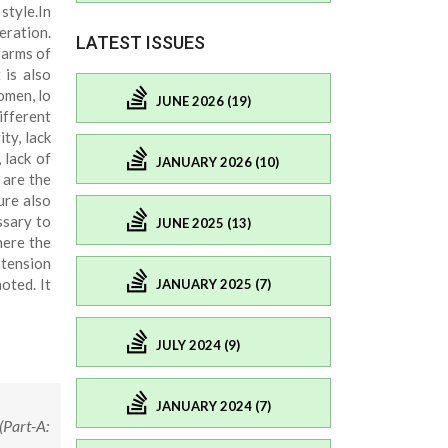
style.In
eration.
LATEST ISSUES
farms of
 is also
omen, lo
JUNE 2026 (19)
ifferent
ty, lack
 lack of
JANUARY 2026 (10)
 are the
ure also
ssary to
JUNE 2025 (13)
here the
xtension
oted. It
JANUARY 2025 (7)
JULY 2024 (9)
JANUARY 2024 (7)
(Part-A: