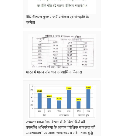
मैथिलीशरण गुप्त: राष्ट्रीय चेतना एवं संस्कृति के
प्रणेता
भारत में मानव संसाधन एवं आर्थिक विकास
उच्चतर माध्यमिक विद्यालयों के विद्यार्थियों की
उपलब्धि अभिप्रेरणा के आयाम ‘‘शैक्षिक सफलता की
आवश्यकता‘‘ पर आत्म सम्प्रत्यय व संवेगात्मक बुद्धि