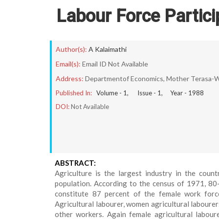
Labour Force Partici
Author(s):
A Kalaimathi
Email(s):
Email ID Not Available
Address:
Departmentof Economics, Mother Terasa-Wo
Published In:
Volume -
1
, Issue -
1
, Year -
1988
DOI:
Not Available
ABSTRACT:
Agriculture is the largest industry in the coun
population. According to the census of 1971, 80-
constitute 87 percent of the female work force 
Agricultural labourer, women agricultural labourers
other workers. Again female agricultural labour