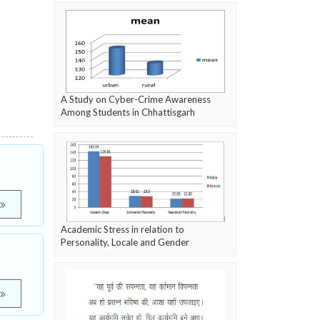
A Study on Cyber-Crime Awareness
Among Students in Chhattisgarh
Academic Stress in relation to
Personality, Locale and Gender