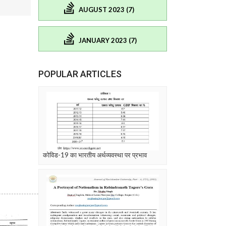
AUGUST 2023 (7)
JANUARY 2023 (7)
POPULAR ARTICLES
कोविड-19 का भारतीय अर्थव्यवस्था पर प्रभाव