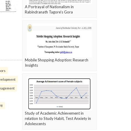
A Portrayal of Nationalism in
Rabindranath Tagore’s Gora
Mobile Shopping Adoption: Research
Insights
oors
velopment
nagement
परा
Study of Academic Achievement in
relation to Study Habit, Test Anxiety in
Adolescents