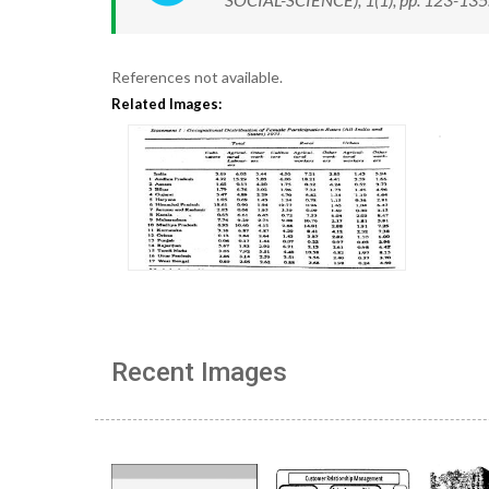
References not available.
Related Images:
Recent Images