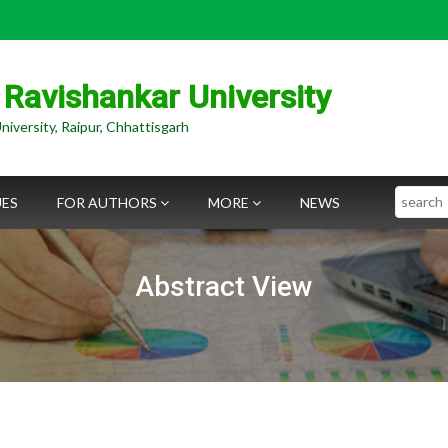
 Ravishankar University
niversity, Raipur, Chhattisgarh
Search
UES
FOR AUTHORS
MORE
NEWS
Abstract View