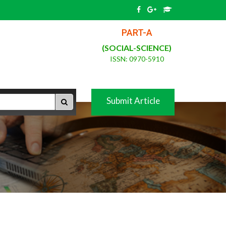
PART-A
(SOCIAL-SCIENCE)
ISSN: 0970-5910
Submit Article