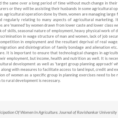
d the same over a long period of time without much change in their 
rers or they will be assisting their husbands in some agricultural op
ious agricultural operation done by them, women are managing large 
regularly relating to many aspects of agricultural marketing. It
obs are 'manned' by women drawn from lower caste and lower class w
ack of skills, seasonal nature of employment, heavy physical work of d
iscrimination in wage structure of man and women, lack of job securi
ompetition in employment and the resultant deprival of real wage,
, migration and disintegration of family bondage and alienation etc.
e. It is important to ensure that technological changes in agricult
eir employment, but income, health and nutrition as well. It is nece
ultural development as well as 'target group planning approach' w
 along with measures to facilitate access to land input, credit and e
ion of women as a specific group in planning exercises need to be n
 to rural development is necessary.
cipation Of Women In Agriculture. Journal of Ravishankar University 
.