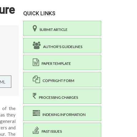
ure
QUICK LINKS
SUBMIT ARTICLE
AUTHOR'S GUIDELINES
PAPER TEMPLATE
COPYRIGHT FORM
TML
PROCESSING CHARGES
t of the
eas they
INDEXING INFORMATION
 general
rers and
PAST ISSUES
our. The