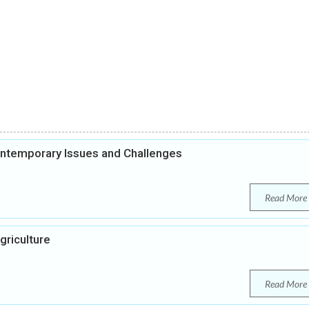
ontemporary Issues and Challenges
Read More
griculture
Read More