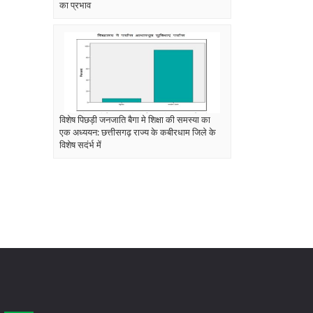
का प्रभाव
विशेष पिछड़ी जनजाति बैगा मे शिक्षा की समस्या का
एक अध्ययन: छत्तीसगढ़ राज्य के कबीरधाम जिले के
विशेष सदंर्भ में