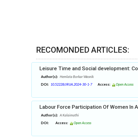
RECOMONDED ARTICLES:
Leisure Time and Social development: C
Author(s):
Hemlata Borkar Wasnik
DOI:
10.52228/JRUA.2024-30-1-7
Access:
Open Access
Labour Force Participation Of Women In A
Author(s):
A Kalaimathi
DOI:
Access:
Open Access