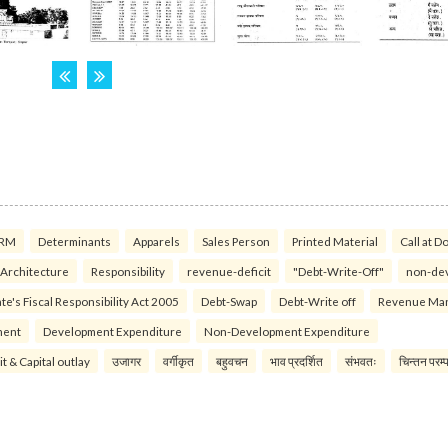
RM
Determinants
Apparels
Sales Person
Printed Material
Call at D
 Architecture
Responsibility
revenue-deficit
"Debt-Write-Off"
non-de
te's Fiscal Responsibility Act 2005
Debt-Swap
Debt-Write off
Revenue Ma
ment
Development Expenditure
Non-Development Expenditure
it & Capital outlay
उजागर
वर्गीकृत
बहुवचन
भाव प्रदर्शित
संभवतः
चिन्तन परम्