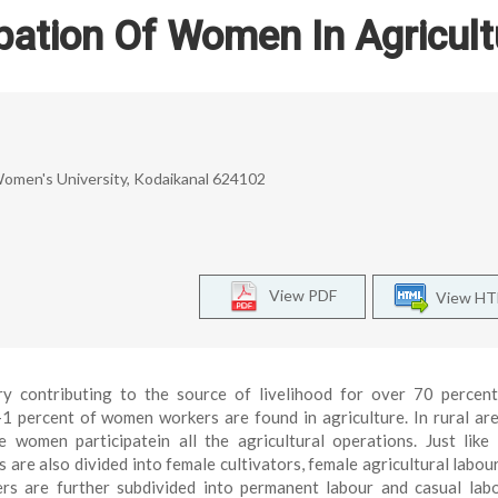
pation Of Women In Agricult
men's University, Kodaikanal 624102
View PDF
View H
try contributing to the source of livelihood for over 70 percen
1 percent of women workers are found in agriculture. In rural ar
women participatein all the agricultural operations. Just like
 are also divided into female cultivators, female agricultural labou
ers are further subdivided into permanent labour and casual lab