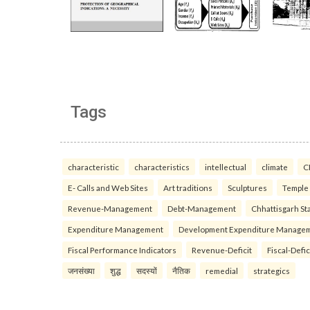
Tags
characteristic
characteristics
intellectual
climate
C
E- Calls and Web Sites
Art traditions
Sculptures
Temple
Revenue-Management
Debt-Management
Chhattisgarh Sta
Expenditure Management
Development Expenditure Manage
Fiscal Performance Indicators
Revenue-Deficit
Fiscal-Defic
जनसंख्या
शुद्ध
सदस्यों
नैतिक
remedial
strategics