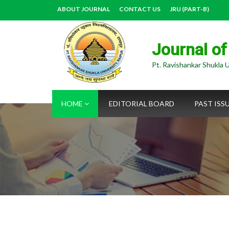
ABOUT JOURNAL
CONTACT US
JRU (PART-B)
Journal of
Pt. Ravishankar Shukla U
HOME
EDITORIAL BOARD
PAST ISS