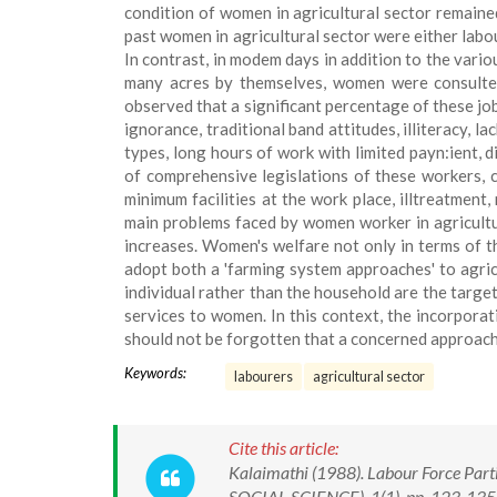
condition of women in agricultural sector remaine
past women in agricultural sector were either labou
In contrast, in modem days in addition to the var
many acres by themselves, women were consulted 
observed that a significant percentage of these j
ignorance, traditional band attitudes, illiteracy, l
types, long hours of work with limited payn:ient, d
of comprehensive legislations of these workers, c
minimum facilities at the work place, illtreatment
main problems faced by women worker in agricultur
increases. Women's welfare not only in terms of th
adopt both a 'farming system approaches' to agric
individual rather than the household are the target
services to women. In this context, the incorporat
should not be forgotten that a concerned approach
Keywords:
labourers
agricultural sector
Cite this article:
Kalaimathi (1988). Labour Force Parti
SOCIAL-SCIENCE), 1(1), pp. 123-135