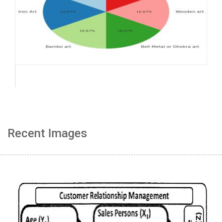
Recent Images