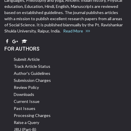
Languages, Philosophy and yoga, Ancient Indian history, Physical
education, Education, Hindi, English, Manuscripts are reviewed
based on established guidelines. The journal publishes articles
with a mission to publish excellent research papers from all areas
of Social Science. It is published biannually by the Pt. Ravishankar
Shukla University, Raipur, India.
Read More
FOR AUTHORS
Submit Article
Track Article Status
Author's Guidelines
Submission Charges
Review Policy
Downloads
Current Issue
Past Issues
Processing Charges
Raise a Query
JRU (Part-B)