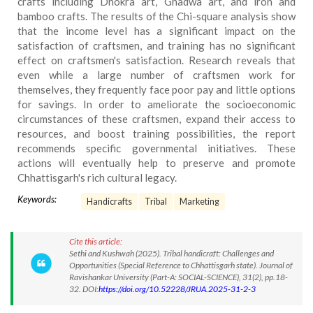
crafts including Dhokra art, Ghadwa art, and iron and
bamboo crafts. The results of the Chi-square analysis show
that the income level has a significant impact on the
satisfaction of craftsmen, and training has no significant
effect on craftsmen's satisfaction. Research reveals that
even while a large number of craftsmen work for
themselves, they frequently face poor pay and little options
for savings. In order to ameliorate the socioeconomic
circumstances of these craftsmen, expand their access to
resources, and boost training possibilities, the report
recommends specific governmental initiatives. These
actions will eventually help to preserve and promote
Chhattisgarh's rich cultural legacy.
Keywords:
Handicrafts
Tribal
Marketing
Cite this article:
Sethi and Kushwah (2025). Tribal handicraft: Challenges and
Opportunities (Special Reference to Chhattisgarh state). Journal of
Ravishankar University (Part-A: SOCIAL-SCIENCE), 31(2), pp.18-
32. DOI:
https://doi.org/10.52228/JRUA.2025-31-2-3