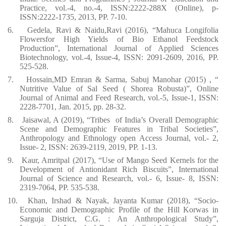
Practice, vol.-4, no.-4, ISSN:2222-288X (Online), p-
ISSN:2222-1735, 2013, PP. 7-10.
6.
Gedela, Ravi & Naidu,Ravi (2016), “Mahuca Longifolia
Flowersfor High Yields of Bio Ethanol Feedstock
Production”, International Journal of Applied Sciences
Biotechnology, vol.-4, Issue-4, ISSN: 2091-2609, 2016, PP.
525-528.
7.
Hossain,MD Emran & Sarma, Sabuj Manohar (2015) , “
Nutritive Value of Sal Seed ( Shorea Robusta)”, Online
Journal of Animal and Feed Research, vol.-5, Issue-1, ISSN:
2228-7701, Jan. 2015, pp. 28-32.
8.
Jaisawal, A (2019), “Tribes
of India’s Overall Demographic
Scene and Demographic Features in Tribal Societies”,
Anthropology and Ethnology open Access Journal, vol.- 2,
Issue- 2, ISSN: 2639-2119, 2019, PP. 1-13.
9.
Kaur, Amritpal (2017), “Use of Mango Seed Kernels for the
Development of Antionidant Rich Biscuits”, International
Journal of Science and Research, vol.- 6, Issue- 8, ISSN:
2319-7064, PP. 535-538.
10.
Khan, Irshad & Nayak, Jayanta Kumar (2018), “Socio-
Economic and Demographic Profile of the Hill Korwas in
Sarguja District, C.G. : An Anthropological Study”,