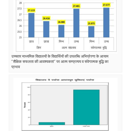
उच्चतर माध्यमिक विद्यालयों के विद्यार्थियों की उपलब्धि अभिप्रेरणा के आयाम
‘‘शैक्षिक सफलता की आवश्यकता‘‘ पर आत्म सम्प्रत्यय व संवेगात्मक बुद्धि का
प्रभाव