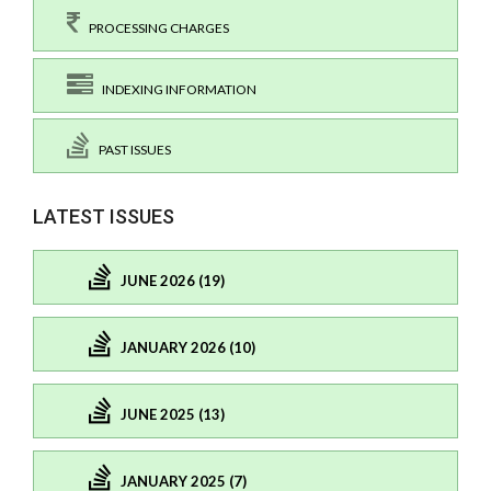
PROCESSING CHARGES
INDEXING INFORMATION
PAST ISSUES
LATEST ISSUES
JUNE 2026 (19)
JANUARY 2026 (10)
JUNE 2025 (13)
JANUARY 2025 (7)