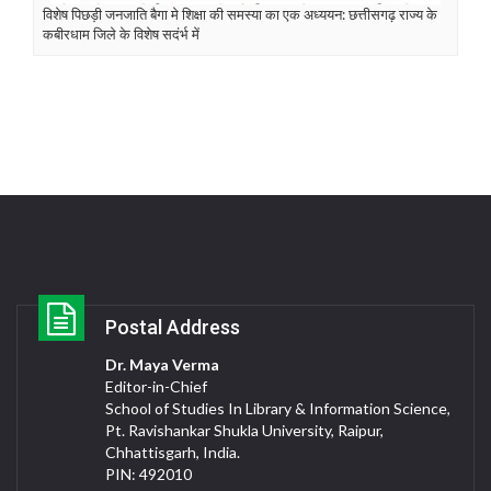
विशेष पिछड़ी जनजाति बैगा मे शिक्षा की समस्या का एक अध्ययन: छत्तीसगढ़ राज्य के
कबीरधाम जिले के विशेष सदंर्भ में
Postal Address
Dr. Maya Verma
Editor-in-Chief
School of Studies In Library & Information Science,
Pt. Ravishankar Shukla University, Raipur,
Chhattisgarh, India.
PIN: 492010