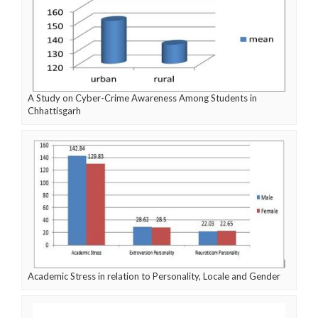
A Study on Cyber-Crime Awareness Among Students in
Chhattisgarh
Academic Stress in relation to Personality, Locale and Gender