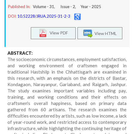
Published In:
Volume -
31
, Issue -
2
, Year -
2025
DOI:
10.52228/JRUA.2025-31-2-3
View PDF
View HTML
ABSTRACT:
The socioeconomic circumstances, employment satisfaction,
and working environment of craftsmen engaged in
traditional Hastshilp in the Chhattisgarh are examined in
this research, with an emphasis on the districts of Bastar,
Kondagaon, Narayanpur, Gariaband, and Raigarh, Jashpur.
The study examines important variables including pay,
training, and working conditions and their effects on
craftsmen's overall happiness, based on primary data
gathered from 60 artisans. The research examines the
difficulties encountered by artists, such as low income, a lack
of year-round work, and restricted access to contemporary
infrastructure, while highlighting the continuing heritage of