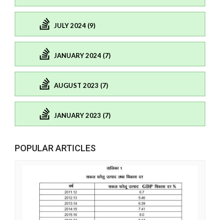
JULY 2024 (9)
JANUARY 2024 (7)
AUGUST 2023 (7)
JANUARY 2023 (7)
POPULAR ARTICLES