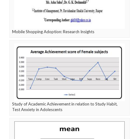
Mobile Shopping Adoption: Research Insights
Study of Academic Achievement in relation to Study Habit,
Test Anxiety in Adolescents