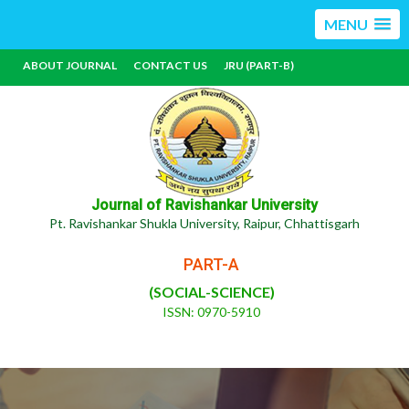
MENU
ABOUT JOURNAL
CONTACT US
JRU (PART-B)
Journal of Ravishankar University
Pt. Ravishankar Shukla University, Raipur, Chhattisgarh
PART-A
(SOCIAL-SCIENCE)
ISSN: 0970-5910