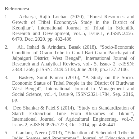
References:
1.
Acharya, Rajib Lochan (2020), “Forest Resources and
Growth of Tribal Economy:A Study in the District of
Keonjhar”, International Journal of Tribal in Scientific
Research and Development, vol.-5, Issue-1, e-ISSN:2456-
6470, Dec. 2020, pp. 482-486.
2.
Ali, Irshad & Arindam, Basak (2018), “Socio-Economic
Condition of Oraon Tribe in Garal Bari Gram Panchayat of
Jalpaiguri District, West Bengal”, International Journal of
Research and Analytical Reviews, vol.- 5, Issue- 2, e-ISSN:
2348-1269, p-ISSN: 2349-5138, June 2018, pp.2137-2146.
3.
Baskey, Sunil Kumar (2016), “A Study on the Socio-
Economic Status of Tribal People in the District 0f Burdwan
West Bengal”, International Journal in Management and
Social Science, vol.-4, Issue-9, ISSN:2321-1784, Sep. 2016,
pp.
4.
Deo Shankar & Patel,S (2014), “Study on Standardization of
Starch Extraaction Time From Rhizomes of Tikhur”,
International Journal of Agricultural Engineering, vol.-7,
Issue- 2, e-ISSN:0976-7223, Oct. 2014, pp. 436-441.
5.
Gautam, Neera (2013), “Education of Scheduled Tribe in
India: Scemes and Programmes”, Journal of Education and