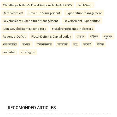
Chhattisgarh State's Fiscal Responsibility Act 2005
Debt-Swap
Debt-Write off
Revenue Management
Expenditure Management
Development Expenditure Management
Development Expenditure
Non-Development Expenditure
Fiscal Performance Indicators
Revenue-Deficit
Fiscal-Deficit & Capital outlay
उजागर
वर्गीकृत
बहुवचन
भाव प्रदर्शित
संभवतः
चिन्तन परम्परा
जनसंख्या
शुद्ध
सदस्यों
नैतिक
remedial
strategics
RECOMONDED ARTICLES: