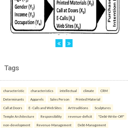
Tags
characteristic
characteristics
intellectual
climate
CRM
Determinants
Apparels
Sales Person
Printed Material
Call at Doors
E- Calls and Web Sites
Art traditions
Sculptures
Temple Architecture
Responsibility
revenue-deficit
"Debt-Write-Off"
non-development
Revenue-Management
Debt-Management