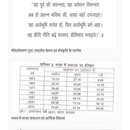
मैथिलीशरण गुप्त: राष्ट्रीय चेतना एवं संस्कृति के प्रणेता
भारत में मानव संसाधन एवं आर्थिक विकास