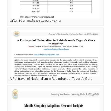
कोविड-19 का भारतीय अर्थव्यवस्था पर प्रभाव
A Portrayal of Nationalism in Rabindranath Tagore’s Gora