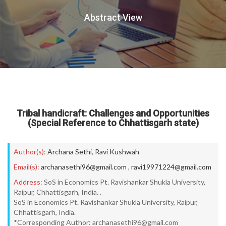
Abstract View
Tribal handicraft: Challenges and Opportunities
(Special Reference to Chhattisgarh state)
Author(s):
Archana Sethi
,
Ravi Kushwah
Email(s):
archanasethi96@gmail.com
,
ravi19971224@gmail.com
Address:
SoS in Economics Pt. Ravishankar Shukla University,
Raipur, Chhattisgarh, India. .
SoS in Economics Pt. Ravishankar Shukla University, Raipur,
Chhattisgarh, India.
*Corresponding Author: archanasethi96@gmail.com