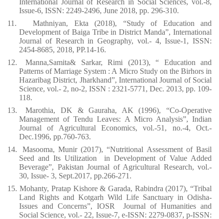
International Journal of Research in Social Sciences, vol.-8,
Issue-6, ISSN: 2249-2496, June 2018, pp. 296-310.
11.
Mathniyan, Ekta (2018), “Study of Education and
Development of Baiga Tribe in District Manda”, International
Journal of Research in Geography, vol.- 4, Issue-1, ISSN:
2454-8685, 2018, PP.14-16.
12.
Manna,Samita& Sarkar, Rimi (2013), “ Education and
Patterns of Marriage System : A Micro Study on the Birhors in
Hazaribag District, Jharkhand”, International Journal of Social
Science, vol.- 2, no-2, ISSN : 2321-5771, Dec. 2013, pp. 109-
118.
13.
Marothia, DK & Gauraha, AK (1996), “Co-Operative
Management of Tendu Leaves: A Micro Analysis”, Indian
Journal of Agricultural Economics, vol.-51, no.-4, Oct.-
Dec.1996, pp.760-763.
14.
Masooma, Munir (2017), “Nutritional Assessment of Basil
Seed and Its Utilization
in Development of Value Added
Beverage”, Pakistan Journal of Agricultural Research, vol.-
30, Issue- 3, Sept.2017, pp.266-271.
15.
Mohanty, Pratap Kishore & Garada, Rabindra (2017), “Tribal
Land Rights and Kotgarh Wild Life Sanctuary in Odisha-
Issues and Concerns”, IOSR
Journal of Humanities and
Social Science, vol.- 22, Issue-7, e-ISSN: 2279-0837, p-ISSN: