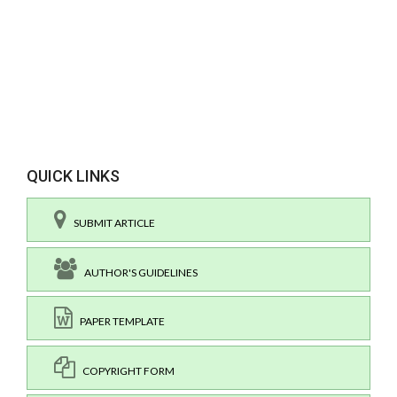
QUICK LINKS
SUBMIT ARTICLE
AUTHOR'S GUIDELINES
PAPER TEMPLATE
COPYRIGHT FORM