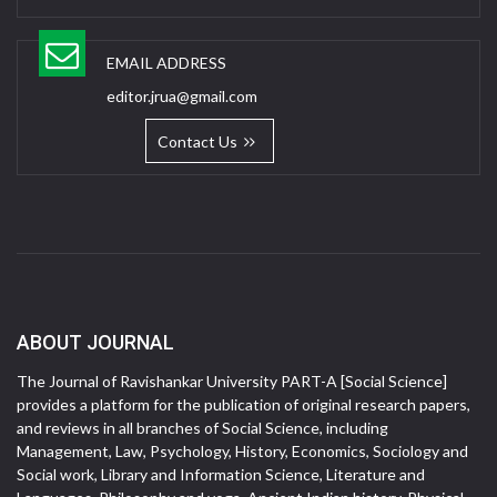
EMAIL ADDRESS
editor.jrua@gmail.com
Contact Us
ABOUT JOURNAL
The Journal of Ravishankar University PART-A [Social Science]
provides a platform for the publication of original research papers,
and reviews in all branches of Social Science, including
Management, Law, Psychology, History, Economics, Sociology and
Social work, Library and Information Science, Literature and