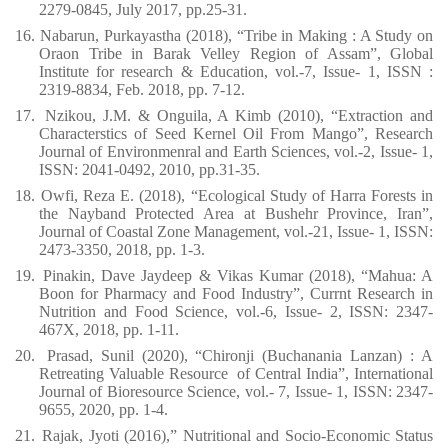
2279-0845, July 2017, pp.25-31.
16.
Nabarun, Purkayastha (2018), “Tribe in Making : A Study on
Oraon Tribe in Barak Velley Region of Assam”, Global
Institute for research & Education, vol.-7, Issue- 1, ISSN :
2319-8834, Feb. 2018, pp. 7-12.
17.
Nzikou, J.M. & Onguila, A Kimb (2010), “Extraction and
Characterstics of Seed Kernel Oil From Mango”, Research
Journal of Environmenral and Earth Sciences, vol.-2, Issue- 1,
ISSN: 2041-0492, 2010, pp.31-35.
18.
Owfi, Reza E. (2018), “Ecological Study of Harra Forests in
the Nayband Protected Area at Bushehr Province, Iran”,
Journal of Coastal Zone Management, vol.-21, Issue- 1, ISSN:
2473-3350, 2018, pp. 1-3.
19.
Pinakin, Dave Jaydeep & Vikas Kumar (2018), “Mahua: A
Boon for Pharmacy and Food Industry”, Currnt Research in
Nutrition and Food Science, vol.-6, Issue- 2, ISSN: 2347-
467X, 2018, pp. 1-11.
20.
Prasad, Sunil (2020), “Chironji (Buchanania Lanzan) : A
Retreating Valuable Resource
of Central India”, International
Journal of Bioresource Science, vol.- 7, Issue- 1, ISSN: 2347-
9655, 2020, pp. 1-4.
21.
Rajak, Jyoti (2016),” Nutritional and Socio-Economic Status