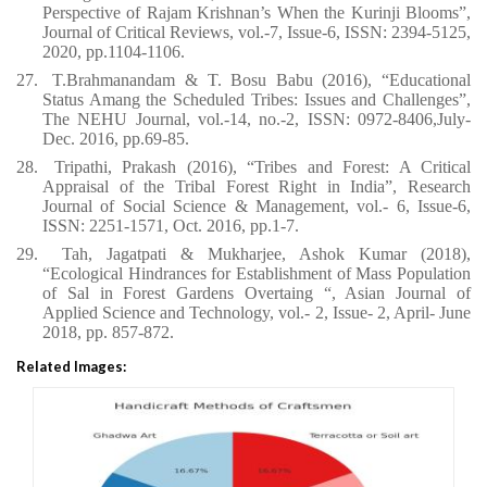
Perspective of Rajam Krishnan’s When the Kurinji Blooms”,
Journal of Critical Reviews, vol.-7, Issue-6, ISSN: 2394-5125,
2020, pp.1104-1106.
27.
T.Brahmanandam & T. Bosu Babu (2016), “Educational
Status Amang the Scheduled Tribes: Issues and Challenges”,
The NEHU Journal, vol.-14, no.-2, ISSN: 0972-8406,July-
Dec. 2016, pp.69-85.
28.
Tripathi, Prakash (2016), “Tribes and Forest: A Critical
Appraisal of the Tribal Forest Right in India”, Research
Journal of Social Science & Management, vol.- 6, Issue-6,
ISSN: 2251-1571, Oct. 2016, pp.1-7.
29.
Tah, Jagatpati & Mukharjee, Ashok Kumar (2018),
“Ecological Hindrances for Establishment of Mass Population
of Sal in Forest Gardens Overtaing “, Asian Journal of
Applied Science and Technology, vol.- 2, Issue- 2, April- June
2018, pp. 857-872.
Related Images: