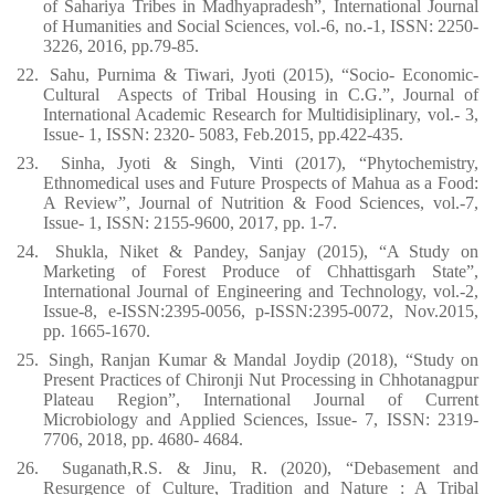
of Sahariya Tribes in Madhyapradesh”, International Journal
of Humanities and Social Sciences, vol.-6, no.-1, ISSN: 2250-
3226, 2016, pp.79-85.
22.
Sahu, Purnima & Tiwari, Jyoti (2015), “Socio- Economic-
Cultural
Aspects of Tribal Housing in C.G.”, Journal of
International Academic Research for Multidisiplinary, vol.- 3,
Issue- 1, ISSN: 2320- 5083, Feb.2015, pp.422-435.
23.
Sinha, Jyoti & Singh, Vinti (2017), “Phytochemistry,
Ethnomedical uses and Future Prospects of Mahua as a Food:
A Review”, Journal of Nutrition & Food Sciences, vol.-7,
Issue- 1, ISSN: 2155-9600, 2017, pp. 1-7.
24.
Shukla, Niket & Pandey, Sanjay (2015), “A Study on
Marketing of Forest Produce of Chhattisgarh State”,
International Journal of Engineering and Technology, vol.-2,
Issue-8, e-ISSN:2395-0056, p-ISSN:2395-0072, Nov.2015,
pp. 1665-1670.
25.
Singh, Ranjan Kumar & Mandal Joydip (2018), “Study on
Present Practices of Chironji Nut Processing in Chhotanagpur
Plateau Region”, International Journal of Current
Microbiology and Applied Sciences, Issue- 7, ISSN: 2319-
7706, 2018, pp. 4680- 4684.
26.
Suganath,R.S. & Jinu, R. (2020), “Debasement and
Resurgence of Culture, Tradition and Nature : A Tribal