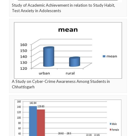
Study of Academic Achievement in relation to Study Habit,
Test Anxiety in Adolescents
A Study on Cyber-Crime Awareness Among Students in
Chhattisgarh