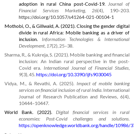
adoption in rural China post-Covid-19.
Journal of
Financial Services Marketing
,
26
(4), 190–203.
https://doi.org/10.1057/s41264-021-00104-1
Mothobi, O., & Gillwald, A. (2021). Closing the gender digital
divide in rural Africa: Mobile banking as a driver of
inclusion.
Information Technologies & International
Development
,
17
(2), 25–38.
Sharma, R., & Kukreja, S. (2021). Mobile banking and financial
inclusion: An Indian rural perspective in the post-
Covid era.
International Journal of Financial Studies
,
9
(3), 45.
https://doi.org/10.3390/ijfs9030045
Vidya, M., & Revathi, A. (2025).
Impact of mobile banking
services on financial inclusion of rural India
. International
Journal of Research Publication and Reviews, 6(4),
10444–10447.
World Bank. (2022).
Digital financial services in rural
economies: Post-Covid challenges and solutions
.
https://openknowledge.worldbank.org/handle/10986/