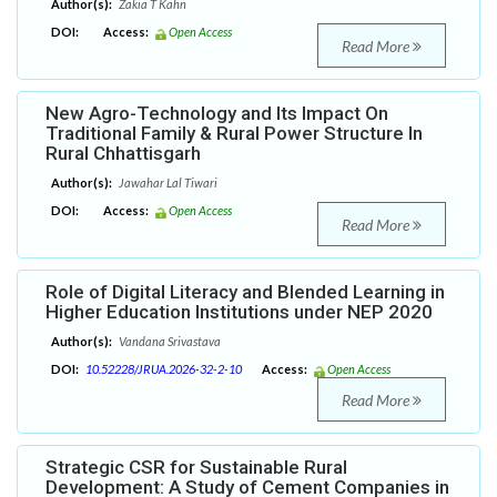
Author(s):
Zakia T Kahn
DOI:
Access:
Open Access
Read More
New Agro-Technology and Its Impact On
Traditional Family & Rural Power Structure In
Rural Chhattisgarh
Author(s):
Jawahar Lal Tiwari
DOI:
Access:
Open Access
Read More
Role of Digital Literacy and Blended Learning in
Higher Education Institutions under NEP 2020
Author(s):
Vandana Srivastava
DOI:
10.52228/JRUA.2026-32-2-10
Access:
Open Access
Read More
Strategic CSR for Sustainable Rural
Development: A Study of Cement Companies in