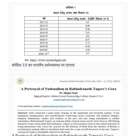
कोविड-19 का भारतीय अर्थव्यवस्था पर प्रभाव
A Portrayal of Nationalism in Rabindranath Tagore’s Gora