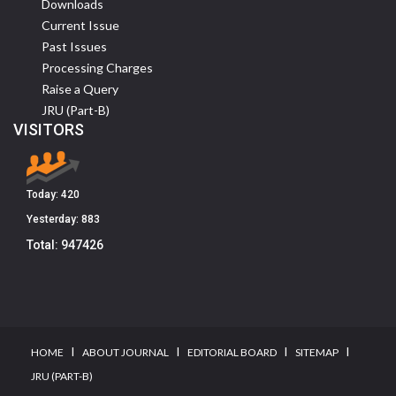
Downloads
Current Issue
Past Issues
Processing Charges
Raise a Query
JRU (Part-B)
VISITORS
Today:
420
Yesterday:
883
Total:
947426
I
I
I
I
HOME
ABOUT JOURNAL
EDITORIAL BOARD
SITEMAP
JRU (PART-B)