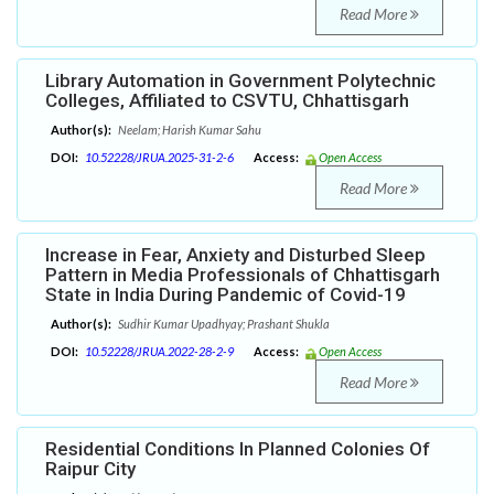
Read More
Library Automation in Government Polytechnic
Colleges, Affiliated to CSVTU, Chhattisgarh
Author(s):
Neelam; Harish Kumar Sahu
DOI:
10.52228/JRUA.2025-31-2-6
Access:
Open Access
Read More
Increase in Fear, Anxiety and Disturbed Sleep
Pattern in Media Professionals of Chhattisgarh
State in India During Pandemic of Covid-19
Author(s):
Sudhir Kumar Upadhyay; Prashant Shukla
DOI:
10.52228/JRUA.2022-28-2-9
Access:
Open Access
Read More
Residential Conditions In Planned Colonies Of
Raipur City