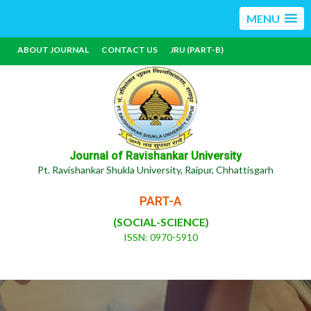
MENU
ABOUT JOURNAL
CONTACT US
JRU (PART-B)
Journal of Ravishankar University
Pt. Ravishankar Shukla University, Raipur, Chhattisgarh
PART-A
(SOCIAL-SCIENCE)
ISSN: 0970-5910