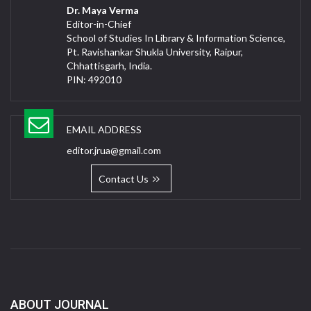
Dr. Maya Verma
Editor-in-Chief
School of Studies In Library & Information Science,
Pt. Ravishankar Shukla University, Raipur,
Chhattisgarh, India.
PIN: 492010
EMAIL ADDRESS
editor.jrua@gmail.com
Contact Us
ABOUT JOURNAL