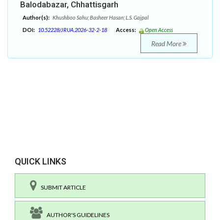
Balodabazar, Chhattisgarh
Author(s):
Khushboo Sahu; Basheer Hasan; L.S. Gajpal
DOI:
10.52228/JRUA.2026-32-2-18
Access:
Open Access
Read More
QUICK LINKS
SUBMIT ARTICLE
AUTHOR'S GUIDELINES