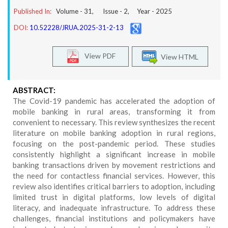
Published In:
Volume -
31
, Issue -
2
, Year -
2025
DOI:
10.52228/JRUA.2025-31-2-13
View PDF
View HTML
ABSTRACT:
The Covid-19 pandemic has accelerated the adoption of
mobile banking in rural areas, transforming it from
convenient to necessary. This review synthesizes the recent
literature on mobile banking adoption in rural regions,
focusing on the post-pandemic period. These studies
consistently highlight a significant increase in mobile
banking transactions driven by movement restrictions and
the need for contactless financial services. However, this
review also identifies critical barriers to adoption, including
limited trust in digital platforms, low levels of digital
literacy, and inadequate infrastructure. To address these
challenges, financial institutions and policymakers have