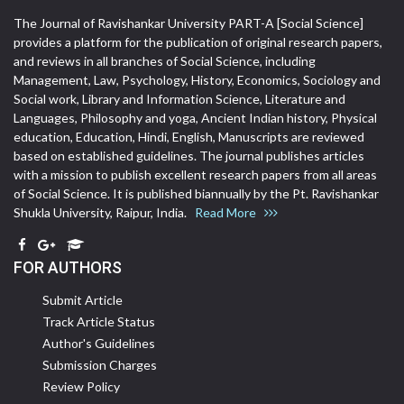
The Journal of Ravishankar University PART-A [Social Science]
provides a platform for the publication of original research papers,
and reviews in all branches of Social Science, including
Management, Law, Psychology, History, Economics, Sociology and
Social work, Library and Information Science, Literature and
Languages, Philosophy and yoga, Ancient Indian history, Physical
education, Education, Hindi, English, Manuscripts are reviewed
based on established guidelines. The journal publishes articles
with a mission to publish excellent research papers from all areas
of Social Science. It is published biannually by the Pt. Ravishankar
Shukla University, Raipur, India.
Read More
FOR AUTHORS
Submit Article
Track Article Status
Author's Guidelines
Submission Charges
Review Policy