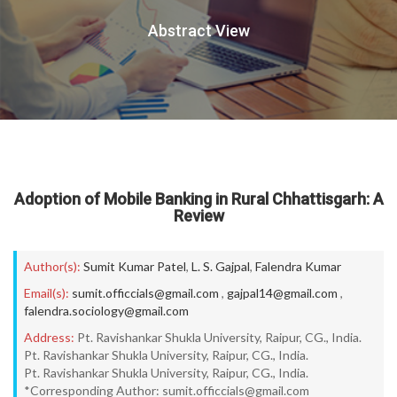
Abstract View
Adoption of Mobile Banking in Rural Chhattisgarh: A
Review
Author(s):
Sumit Kumar Patel
,
L. S. Gajpal
,
Falendra Kumar
Email(s):
sumit.officcials@gmail.com
,
gajpal14@gmail.com
,
falendra.sociology@gmail.com
Address:
Pt. Ravishankar Shukla University, Raipur, CG., India.
Pt. Ravishankar Shukla University, Raipur, CG., India.
Pt. Ravishankar Shukla University, Raipur, CG., India.
*Corresponding Author: sumit.officcials@gmail.com