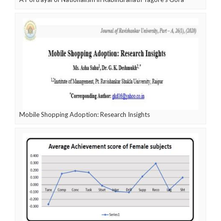
Mobile Shopping Adoption: Research Insights