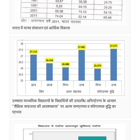
भारत में मानव संसाधन एवं आर्थिक विकास
उच्चतर माध्यमिक विद्यालयों के विद्यार्थियों की उपलब्धि अभिप्रेरणा के आयाम
‘‘शैक्षिक सफलता की आवश्यकता‘‘ पर आत्म सम्प्रत्यय व संवेगात्मक बुद्धि का
प्रभाव