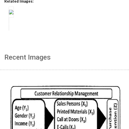
Related Images:
Recent Images