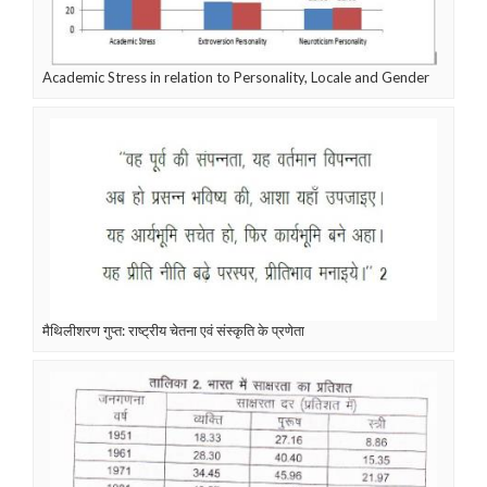
Academic Stress in relation to Personality, Locale and Gender
मैथिलीशरण गुप्त: राष्ट्रीय चेतना एवं संस्कृति के प्रणेता