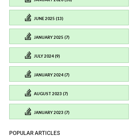
JUNE 2025 (13)
JANUARY 2025 (7)
JULY 2024 (9)
JANUARY 2024 (7)
AUGUST 2023 (7)
JANUARY 2023 (7)
POPULAR ARTICLES