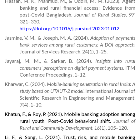
Hassan, M. K., Mahmud, M., & Uddin, M. M. (2023). Agent
banking and rural financial access: Evidence from
post-Covid Bangladesh.
Journal of Rural Studies
,
97
,
321–330.
https://doi.org/10.1016/j.jrurstud.2023.01.012
Jasmine, V. M., & Joseph, M. A. (2024).
Adoption of payments
bank services among rural customers: A DOI approach
.
Journal of Services Research, 24(1), 1–25.
Jayaraj, M. M., & Sarkar, B. (2024).
Insights into rural
consumers’ perceptions on digital payment systems
. ITM
Conference Proceedings, 1–12.
Kharwar, C. (2024).
Mobile-banking penetration in rural India: A
study based on UTAUT‑2 model
. International Journal of
Scientific Research in Engineering and Management,
7(4), 1–10.
Khatun, F., & Roy, P. (2021). Mobile banking adoption among
rural youth: Post-Covid behavioral shift.
Journal of
Rural and Community Development
,
16
(1), 105–120.
Li, F., & Song, L. (2021). Trust, risk, and mobile banking