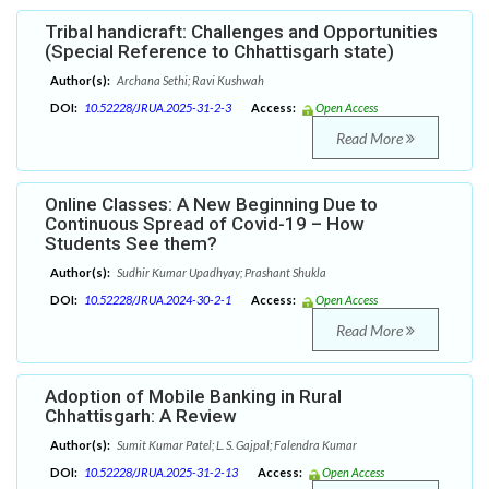
Tribal handicraft: Challenges and Opportunities
(Special Reference to Chhattisgarh state)
Author(s):
Archana Sethi; Ravi Kushwah
DOI:
10.52228/JRUA.2025-31-2-3
Access:
Open Access
Read More
Online Classes: A New Beginning Due to
Continuous Spread of Covid-19 – How
Students See them?
Author(s):
Sudhir Kumar Upadhyay; Prashant Shukla
DOI:
10.52228/JRUA.2024-30-2-1
Access:
Open Access
Read More
Adoption of Mobile Banking in Rural
Chhattisgarh: A Review
Author(s):
Sumit Kumar Patel; L. S. Gajpal; Falendra Kumar
DOI:
10.52228/JRUA.2025-31-2-13
Access:
Open Access