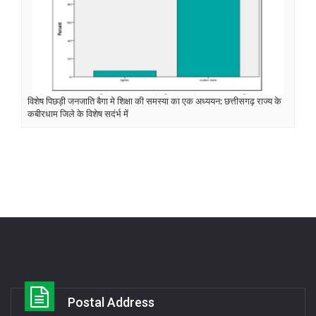
विशेष पिछड़ी जनजाति बैगा मे शिक्षा की समस्या का एक अध्ययन: छत्तीसगढ़ राज्य के
कबीरधाम जिले के विशेष सदंर्भ में
Postal Address