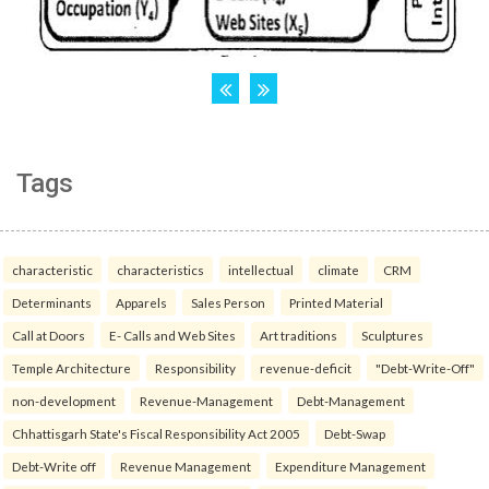
Tags
characteristic
characteristics
intellectual
climate
CRM
Determinants
Apparels
Sales Person
Printed Material
Call at Doors
E- Calls and Web Sites
Art traditions
Sculptures
Temple Architecture
Responsibility
revenue-deficit
"Debt-Write-Off"
non-development
Revenue-Management
Debt-Management
Chhattisgarh State's Fiscal Responsibility Act 2005
Debt-Swap
Debt-Write off
Revenue Management
Expenditure Management