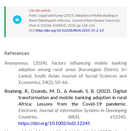
Cite this article:
Patel, Gajpal and Kumar (2025). Adoption of Mobile Banking in
Rural Chhattisgarh: A Review. Journal of Ravishankar University
(Part-A: SOCIAL-SCIENCE), 31(2), pp.128-134.
DOI:
https://doi.org/10.52228/JRUA.2025-31-2-13
References
Anonymous. (2024).
Facto
rs influencing mobile banking
adoption among rural areas (Kurunegala District, Sri
Lanka)
. South Asian Journal of Social Sciences and
Economics, 24(2), 50–66.
Boateng, R., Dzandu, M. D., & Awuah, S. B. (2022). Digital
transformation and mobile banking adoption in rural
Africa: Lessons from the Covid-19 pandemic.
Electronic Journal of Information Systems in Developing
Countries
,
88
(4), e12245.
https://doi.org/10.1002/isd2.12245