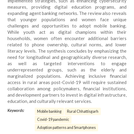
implemented strategies, such as enhancing cybersecurity
measures, providing digital education programs, and
expanding agent banking networks. The review also reveals
that younger populations and women face unique
challenges and opportunities to adopt mobile banking.
While youth act as digital champions within their
households, women often encounter additional barriers
related to phone ownership, cultural norms, and lower
literacy levels. The synthesis concludes by emphasizing the
need for longitudinal and geographically diverse research,
as well as targeted interventions to engage
underrepresented groups, such as the elderly and
marginalized populations. Achieving inclusive financial
access in rural areas post-Covid-19 will require sustained
collaboration among policymakers, financial institutions,
and development partners to invest in digital infrastructure,
education, and culturally relevant services.
Keywords:
Mobile banking
Rural Chhattisgarh
Covid-19 pandemic
Adoption patterns and Smartphones