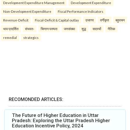
Development Expenditure Management
Development Expenditure
Non-Development Expenditure
Fiscal Performance Indicators
Revenue-Deficit
Fiscal-Deficit & Capital outlay
उजागर
वर्गीकृत
बहुवचन
भाव प्रदर्शित
संभवतः
चिन्तन परम्परा
जनसंख्या
शुद्ध
सदस्यों
नैतिक
remedial
strategics
RECOMONDED ARTICLES:
The Future of Higher Education in Uttar
Pradesh: Exploring the Uttar Pradesh Higher
Education Incentive Policy, 2024