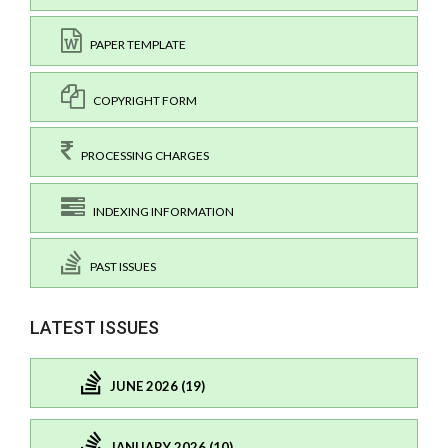
PAPER TEMPLATE
COPYRIGHT FORM
PROCESSING CHARGES
INDEXING INFORMATION
PAST ISSUES
LATEST ISSUES
JUNE 2026 (19)
JANUARY 2026 (10)