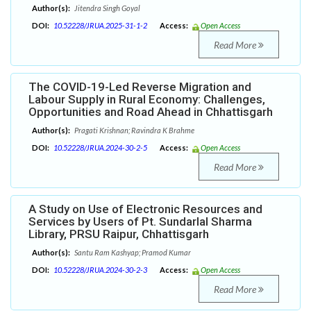
Author(s):
Jitendra Singh Goyal
DOI:
10.52228/JRUA.2025-31-1-2
Access:
Open Access
Read More
The COVID-19-Led Reverse Migration and
Labour Supply in Rural Economy: Challenges,
Opportunities and Road Ahead in Chhattisgarh
Author(s):
Pragati Krishnan; Ravindra K Brahme
DOI:
10.52228/JRUA.2024-30-2-5
Access:
Open Access
Read More
A Study on Use of Electronic Resources and
Services by Users of Pt. Sundarlal Sharma
Library, PRSU Raipur, Chhattisgarh
Author(s):
Santu Ram Kashyap; Pramod Kumar
DOI:
10.52228/JRUA.2024-30-2-3
Access:
Open Access
Read More