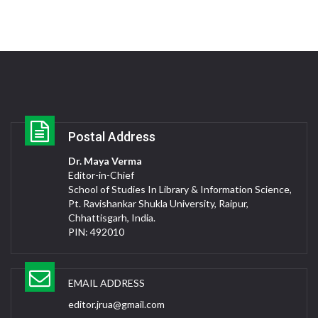
Postal Address
Dr. Maya Verma
Editor-in-Chief
School of Studies In Library & Information Science,
Pt. Ravishankar Shukla University, Raipur,
Chhattisgarh, India.
PIN: 492010
EMAIL ADDRESS
editor.jrua@gmail.com