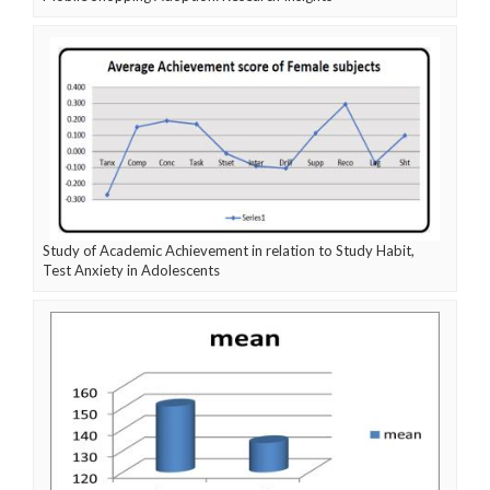
Study of Academic Achievement in relation to Study Habit,
Test Anxiety in Adolescents