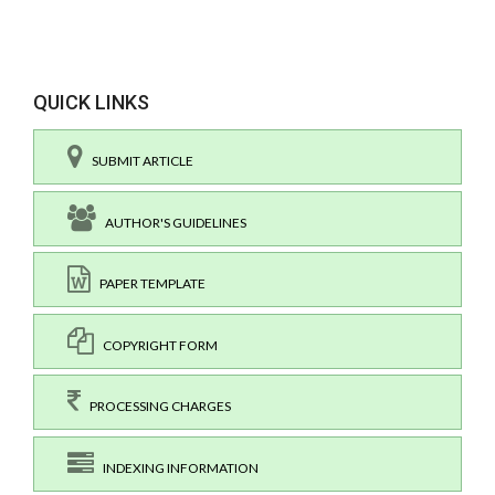
QUICK LINKS
SUBMIT ARTICLE
AUTHOR'S GUIDELINES
PAPER TEMPLATE
COPYRIGHT FORM
PROCESSING CHARGES
INDEXING INFORMATION