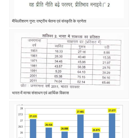
मैथिलीशरण गुप्त: राष्ट्रीय चेतना एवं संस्कृति के प्रणेता
भारत में मानव संसाधन एवं आर्थिक विकास