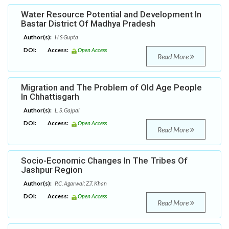
Water Resource Potential and Development In
Bastar District Of Madhya Pradesh
Author(s):
H S Gupta
DOI:
Access:
Open Access
Read More
Migration and The Problem of Old Age People
In Chhattisgarh
Author(s):
L. S. Gajpal
DOI:
Access:
Open Access
Read More
Socio-Economic Changes In The Tribes Of
Jashpur Region
Author(s):
P.C. Agarwal; Z.T. Khan
DOI:
Access:
Open Access
Read More