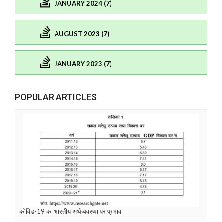
JANUARY 2024 (7)
AUGUST 2023 (7)
JANUARY 2023 (7)
POPULAR ARTICLES
कोविड-19 का भारतीय अर्थव्यवस्था पर प्रभाव