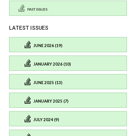
PAST ISSUES
LATEST ISSUES
JUNE 2026 (19)
JANUARY 2026 (10)
JUNE 2025 (13)
JANUARY 2025 (7)
JULY 2024 (9)