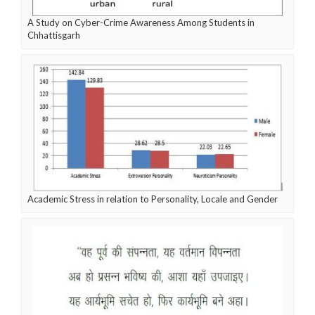
A Study on Cyber-Crime Awareness Among Students in
Chhattisgarh
Academic Stress in relation to Personality, Locale and Gender