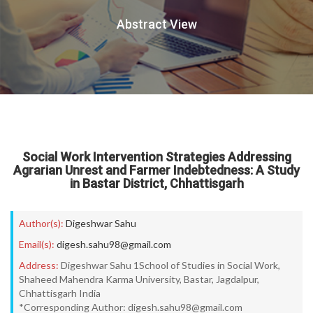
Abstract View
Social Work Intervention Strategies Addressing
Agrarian Unrest and Farmer Indebtedness: A Study
in Bastar District, Chhattisgarh
Author(s):
Digeshwar Sahu
Email(s):
digesh.sahu98@gmail.com
Address:
Digeshwar Sahu 1School of Studies in Social Work,
Shaheed Mahendra Karma University, Bastar, Jagdalpur,
Chhattisgarh India
*Corresponding Author: digesh.sahu98@gmail.com