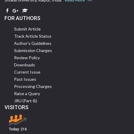
FOR AUTHORS
Submit Article
Track Article Status
Author's Guidelines
Submission Charges
Review Policy
Downloads
Current Issue
Past Issues
Processing Charges
Raise a Query
JRU (Part-B)
VISITORS
Today:
216