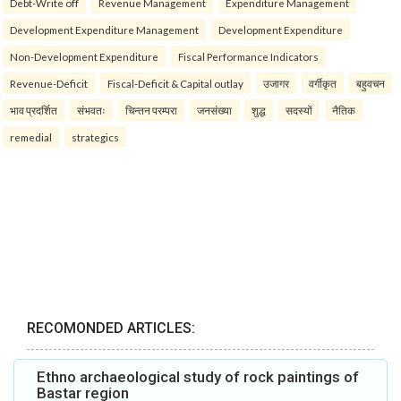
Debt-Write off
Revenue Management
Expenditure Management
Development Expenditure Management
Development Expenditure
Non-Development Expenditure
Fiscal Performance Indicators
Revenue-Deficit
Fiscal-Deficit & Capital outlay
उजागर
वर्गीकृत
बहुवचन
भाव प्रदर्शित
संभवतः
चिन्तन परम्परा
जनसंख्या
शुद्ध
सदस्यों
नैतिक
remedial
strategics
RECOMONDED ARTICLES:
Ethno archaeological study of rock paintings of
Bastar region