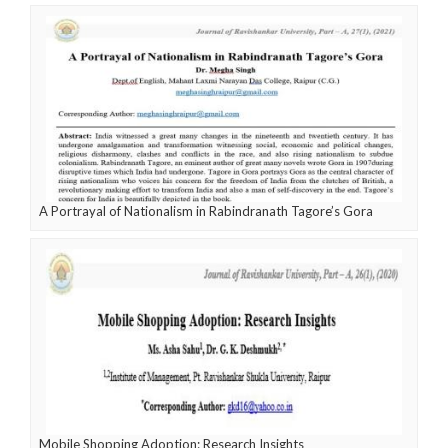
A Portrayal of Nationalism in Rabindranath Tagore’s Gora
Mobile Shopping Adoption: Research Insights