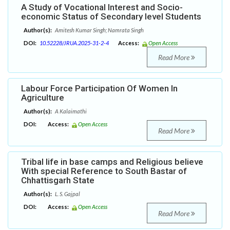
A Study of Vocational Interest and Socio-
economic Status of Secondary level Students
Author(s):
Amitesh Kumar Singh; Namrata Singh
DOI:
10.52228/JRUA.2025-31-2-4
Access:
Open Access
Read More
Labour Force Participation Of Women In
Agriculture
Author(s):
A Kalaimathi
DOI:
Access:
Open Access
Read More
Tribal life in base camps and Religious believe
With special Reference to South Bastar of
Chhattisgarh State
Author(s):
L. S. Gajpal
DOI:
Access:
Open Access
Read More