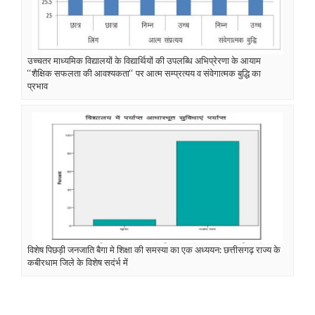
उच्चतर माध्यमिक विद्यालयों के विद्यार्थियों की उपलब्धि अभिप्रेरणा के आयाम
‘‘शैक्षिक सफलता की आवश्यकता‘‘ पर आत्म सम्प्रत्यय व संवेगात्मक बुद्धि का
प्रभाव
विशेष पिछड़ी जनजाति बैगा मे शिक्षा की समस्या का एक अध्ययन: छत्तीसगढ़ राज्य के
कबीरधाम जिले के विशेष सदंर्भ में