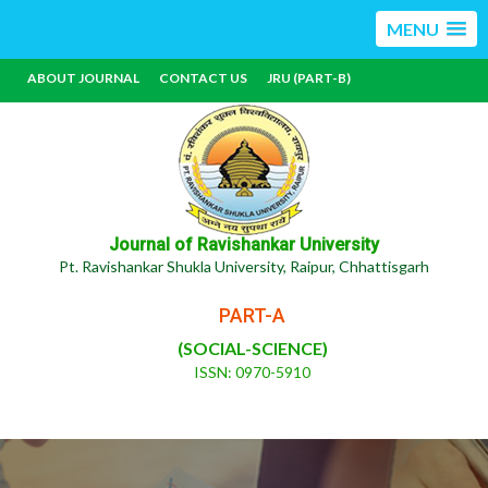
MENU
ABOUT JOURNAL
CONTACT US
JRU (PART-B)
Journal of Ravishankar University
Pt. Ravishankar Shukla University, Raipur, Chhattisgarh
PART-A
(SOCIAL-SCIENCE)
ISSN: 0970-5910