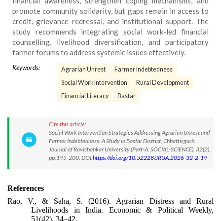
financial awareness, strengthen coping mechanisms, and
promote community solidarity, but gaps remain in access to
credit, grievance redressal, and institutional support. The
study recommends integrating social work-led financial
counselling, livelihood diversification, and participatory
farmer forums to address systemic issues effectively.
Keywords:
Agrarian Unrest
Farmer Indebtedness
Social Work Intervention
Rural Development
Financial Literacy
Bastar
Cite this article:
Social Work Intervention Strategies Addressing Agrarian Unrest and
Farmer Indebtedness: A Study in Bastar District, Chhattisgarh.
Journal of Ravishankar University (Part-A: SOCIAL-SCIENCE), 32(2),
pp.195-200. DOI:
https://doi.org/10.52228/JRUA.2026-32-2-19
References
Rao, V., & Saha, S. (2016). Agrarian Distress and Rural
Livelihoods in India. Economic & Political Weekly,
51(42), 34–42.