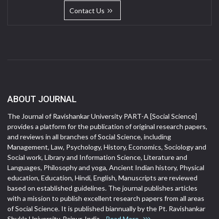
Contact Us
ABOUT JOURNAL
The Journal of Ravishankar University PART-A [Social Science]
provides a platform for the publication of original research papers,
and reviews in all branches of Social Science, including
Management, Law, Psychology, History, Economics, Sociology and
Social work, Library and Information Science, Literature and
Languages, Philosophy and yoga, Ancient Indian history, Physical
education, Education, Hindi, English, Manuscripts are reviewed
based on established guidelines. The journal publishes articles
with a mission to publish excellent research papers from all areas
of Social Science. It is published biannually by the Pt. Ravishankar
Shukla University, Raipur, India.
Read More