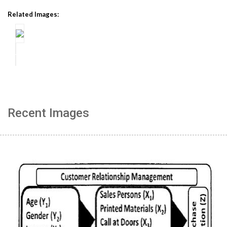
Related Images:
Recent Images