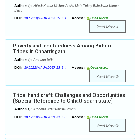
Author(s):
Nitesh Kumar Mishra; Anshu Mala Tirkey; Baleshwar Kumar
Besra
DOI:
10.52228/JRUA.2023-29-2-1
Access:
Open Access
Read More
Poverty and Indebtedness Among Birhore
Tribes in Chhattisgarh
Author(s):
Archana Sethi
DOI:
10.52228/JRUA.2017-23-1-4
Access:
Open Access
Read More
Tribal handicraft: Challenges and Opportunities
(Special Reference to Chhattisgarh state)
Author(s):
Archana Sethi; Ravi Kushwah
DOI:
10.52228/JRUA.2025-31-2-3
Access:
Open Access
Read More