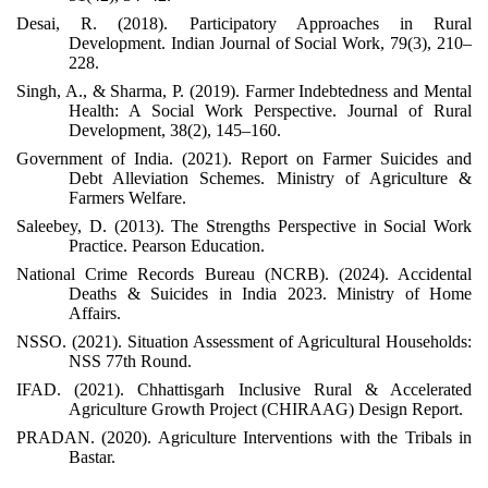
Desai, R. (2018). Participatory Approaches in Rural
Development. Indian Journal of Social Work, 79(3), 210–
228.
Singh, A., & Sharma, P. (2019). Farmer Indebtedness and Mental
Health: A Social Work Perspective. Journal of Rural
Development, 38(2), 145–160.
Government of India. (2021). Report on Farmer Suicides and
Debt Alleviation Schemes. Ministry of Agriculture &
Farmers Welfare.
Saleebey, D. (2013). The Strengths Perspective in Social Work
Practice. Pearson Education.
National Crime Records Bureau (NCRB). (2024). Accidental
Deaths & Suicides in India 2023. Ministry of Home
Affairs.
NSSO. (2021). Situation Assessment of Agricultural Households:
NSS 77th Round.
IFAD. (2021). Chhattisgarh Inclusive Rural & Accelerated
Agriculture Growth Project (CHIRAAG) Design Report.
PRADAN. (2020). Agriculture Interventions with the Tribals in
Bastar.