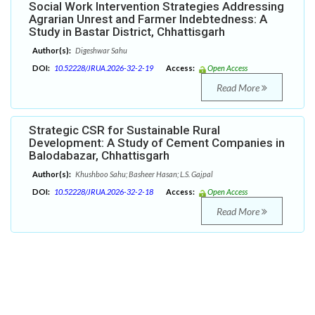
Social Work Intervention Strategies Addressing
Agrarian Unrest and Farmer Indebtedness: A
Study in Bastar District, Chhattisgarh
Author(s):
Digeshwar Sahu
DOI:
10.52228/JRUA.2026-32-2-19
Access:
Open Access
Read More
Strategic CSR for Sustainable Rural
Development: A Study of Cement Companies in
Balodabazar, Chhattisgarh
Author(s):
Khushboo Sahu; Basheer Hasan; L.S. Gajpal
DOI:
10.52228/JRUA.2026-32-2-18
Access:
Open Access
Read More