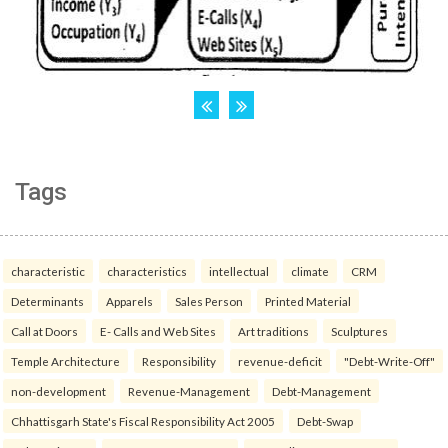
Tags
characteristic
characteristics
intellectual
climate
CRM
Determinants
Apparels
Sales Person
Printed Material
Call at Doors
E- Calls and Web Sites
Art traditions
Sculptures
Temple Architecture
Responsibility
revenue-deficit
"Debt-Write-Off"
non-development
Revenue-Management
Debt-Management
Chhattisgarh State's Fiscal Responsibility Act 2005
Debt-Swap