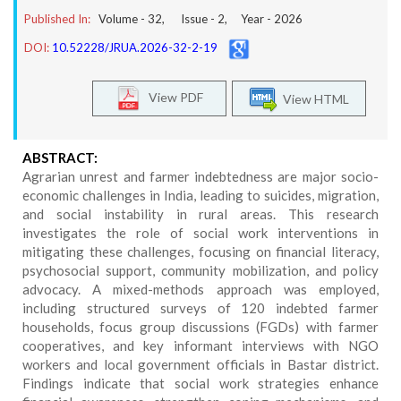
Published In:
Volume -
32
, Issue -
2
, Year -
2026
DOI:
10.52228/JRUA.2026-32-2-19
View PDF
View HTML
ABSTRACT:
Agrarian unrest and farmer indebtedness are major socio-
economic challenges in India, leading to suicides, migration,
and social instability in rural areas. This research
investigates the role of social work interventions in
mitigating these challenges, focusing on financial literacy,
psychosocial support, community mobilization, and policy
advocacy. A mixed-methods approach was employed,
including structured surveys of 120 indebted farmer
households, focus group discussions (FGDs) with farmer
cooperatives, and key informant interviews with NGO
workers and local government officials in Bastar district.
Findings indicate that social work strategies enhance