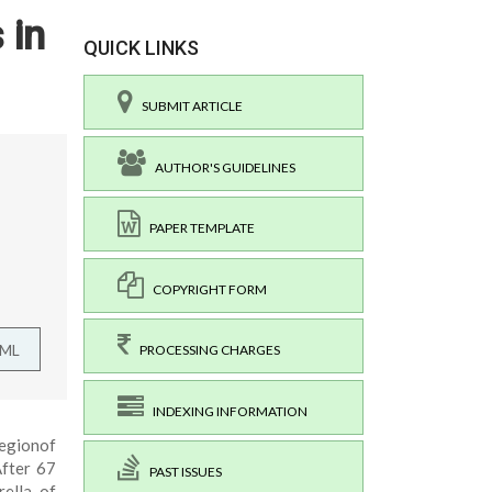
 in
QUICK LINKS
SUBMIT ARTICLE
AUTHOR'S GUIDELINES
PAPER TEMPLATE
COPYRIGHT FORM
TML
PROCESSING CHARGES
INDEXING INFORMATION
regionof
After 67
PAST ISSUES
rella of