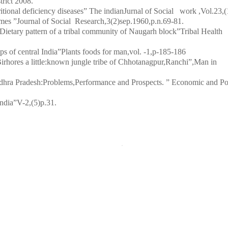
trict 2008.
ritional deficiency diseases” The indianJurnal of Social work ,Vol.23,(
mes ”Journal of Social Research,3(2)sep.1960,p.n.69-81.
Dietary pattern of a tribal community of Naugarh block”Tribal Health
ps of central India”Plants foods for man,vol. -1,p-185-186
hores a little:known jungle tribe of Chhotanagpur,Ranchi”,Man in
dhra Pradesh:Problems,Performance and Prospects. ” Economic and Pol
India”V-2,(5)p.31
.