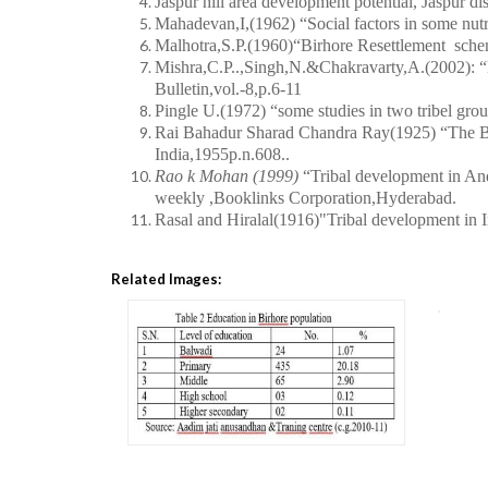
Jaspur hill area development potential, Jaspur dis
Mahadevan,I,(1962)
“Social factors in some nut
Malhotra,S.P.(1960)“Birhore Resettlement sche
Mishra,C.P..,Singh,N.&Chakravarty,A.(2002):
“
Bulletin,vol.-8,p.6-11
Pingle U.(1972) “some studies in two tribel grou
Rai Bahadur Sharad Chandra Ray(1925) “The Bir
India,1955p.n.608..
Rao k Mohan (1999)
“Tribal development in An
weekly ,Booklinks Corporation,Hyderabad.
Rasal and Hiralal(1916)"Tribal development in 
Related Images: