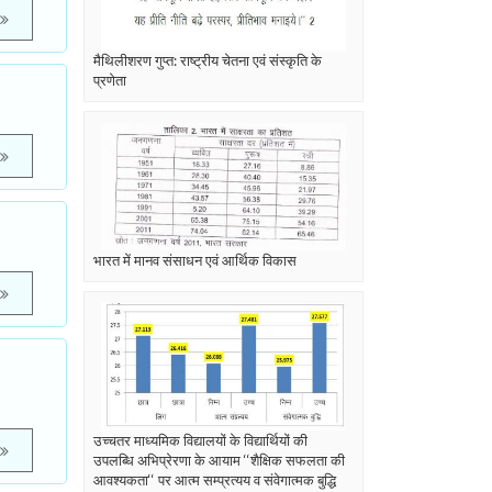
मैथिलीशरण गुप्त: राष्ट्रीय चेतना एवं संस्कृति के
प्रणेता
भारत में मानव संसाधन एवं आर्थिक विकास
उच्चतर माध्यमिक विद्यालयों के विद्यार्थियों की
उपलब्धि अभिप्रेरणा के आयाम ‘‘शैक्षिक सफलता की
आवश्यकता‘‘ पर आत्म सम्प्रत्यय व संवेगात्मक बुद्धि