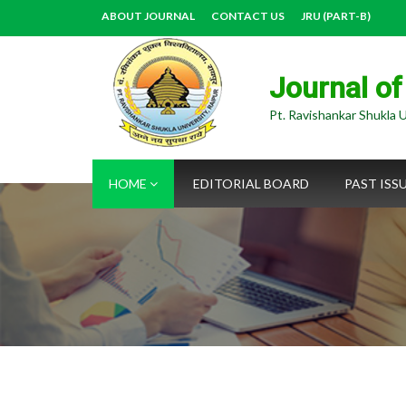
ABOUT JOURNAL
CONTACT US
JRU (PART-B)
Journal of
Pt. Ravishankar Shukla U
HOME
EDITORIAL BOARD
PAST ISS