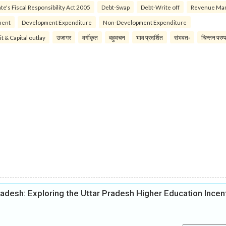
te's Fiscal Responsibility Act 2005
Debt-Swap
Debt-Write off
Revenue Ma
ment
Development Expenditure
Non-Development Expenditure
it & Capital outlay
उजागर
वर्गीकृत
बहुवचन
भाव प्रदर्शित
संभवतः
चिन्तन परम्
radesh: Exploring the Uttar Pradesh Higher Education Incen