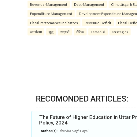
Revenue-Management
Debt-Management
Chhattisgarh Sta
Expenditure Management
Development Expenditure Manage
Fiscal Performance Indicators
Revenue-Deficit
Fiscal-Defic
जनसंख्या
शुद्ध
सदस्यों
नैतिक
remedial
strategics
RECOMONDED ARTICLES:
The Future of Higher Education in Uttar P
Policy, 2024
Author(s):
Jitendra Singh Goyal