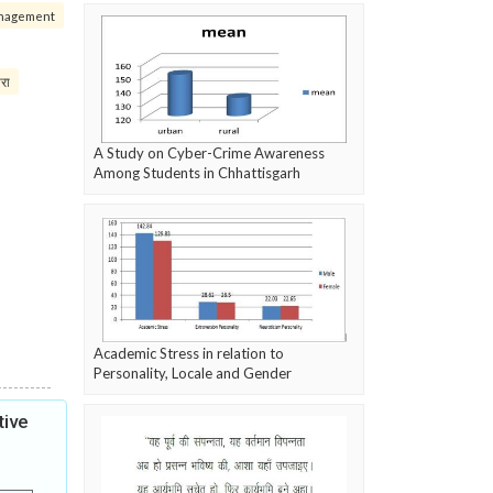
nagement
परा
A Study on Cyber-Crime Awareness
Among Students in Chhattisgarh
Academic Stress in relation to
Personality, Locale and Gender
tive