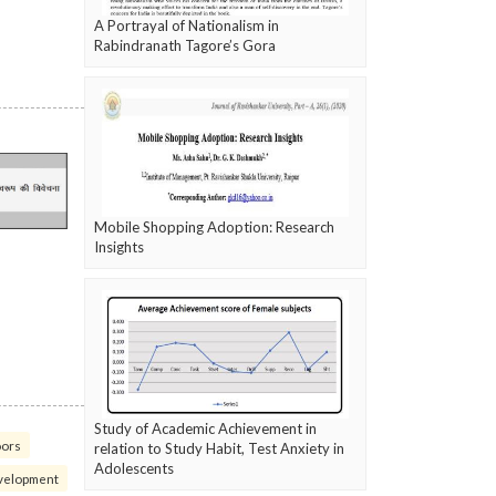
A Portrayal of Nationalism in
Rabindranath Tagore’s Gora
Mobile Shopping Adoption: Research
Insights
Study of Academic Achievement in
oors
relation to Study Habit, Test Anxiety in
Adolescents
velopment