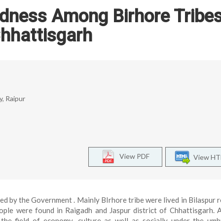
dness Among Birhore Tribes
hhattisgarh
y, Raipur
View PDF
View H
red by the Government . Mainly BIrhore tribe were lived in Bilaspur 
ple were found in Raigadh and Jaspur district of Chhattisgarh. 
the field of economy ,culture as well as socially under the umb