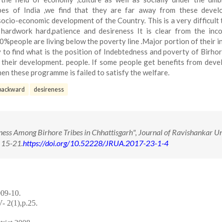
ibes of India ,we find that they are far away from these devel
socio-economic development of the Country. This is a very difficult 
 hardwork hard,patience and desireness It is clear from the in
0%people are living below the poverty line .Major portion of their i
ry to find what is the position of Indebtedness and poverty of Birhor
 their development. people. If some people get benefits from dev
en these programme is failed to satisfy the welfare.
backward
desireness
ness Among Birhore Tribes in Chhattisgarh", Journal of Ravishankar Un
 15-21.
https://doi.org/10.52228/JRUA.2017-23-1-4
009-10.
- 2(1),p.25.