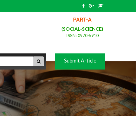
PART-A
(SOCIAL-SCIENCE)
ISSN: 0970-5910
Submit Article