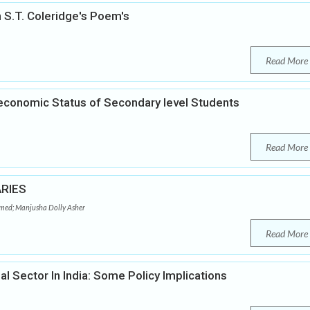
 S.T. Coleridge's Poem's
Read More
-economic Status of Secondary level Students
Read More
RIES
d; Manjusha Dolly Asher
Read More
 Sector In India: Some Policy Implications