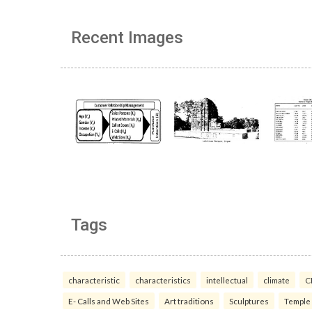
Recent Images
Tags
characteristic
characteristics
intellectual
climate
C
E- Calls and Web Sites
Art traditions
Sculptures
Temple