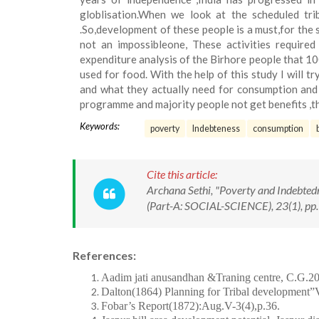
globlisation.When we look at the scheduled tr
.So,development of these people is a must,for the 
not an impossibleone, These activities required
expenditure analysis of the Birhore people that 10
used for food. With the help of this study I will t
and what they actually need for consumption and
programme and majority people not get benefits ,th
Keywords:
poverty
Indebteness
consumption
Cite this article:
Archana Sethi, "Poverty and Indebted
(Part-A: SOCIAL-SCIENCE), 23(1), pp.
References:
Aadim jati anusandhan &Traning centre, C.G.2
Dalton(1864) Planning for Tribal development”V
Fobar’s Report(1872):Aug.V-3(4),p.36.