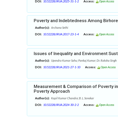
DOI:
10.52228/JRUA.2025-31-1-2
Access:
Open Access
Poverty and Indebtedness Among Birhore 
Author(s):
Archana Sethi
DOI:
10.52228/JRUA.2017-23-1-4
Access:
Open Access
Issues of Inequality and Environment Susta
Author(s):
Upendra Kumar Sahu; Pankaj Kumar; Dr. Raksha Singh
DOI:
10.52228/JRUA.2021-27-1-10
Access:
Open Access
Measurement & Comparison of Poverty in
Poverty Approach
Author(s):
Kapil Kumar Chandra; B. L. Sonekar
DOI:
10.52228/JRUA.2024-30-2-2
Access:
Open Access