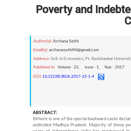
Poverty and Indebte
C
Author(s):
Archana Sethi
Email(s):
archanasethi96@gmail.com
Address:
SoS. in Economics, Pt. Ravishankar Universit
Published In:
Volume -
23
, Issue -
1
, Year -
2017
DOI:
10.52228/JRUA.2017-23-1-4
ABSTRACT:
Birhore is one of the special backward caste decla
undivided Madhya Pradesh. Majority of these peo
years of independence ,India has progressed in 