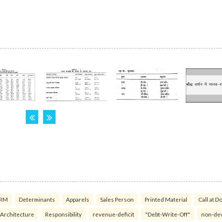
RM
Determinants
Apparels
Sales Person
Printed Material
Call at D
 Architecture
Responsibility
revenue-deficit
"Debt-Write-Off"
non-de