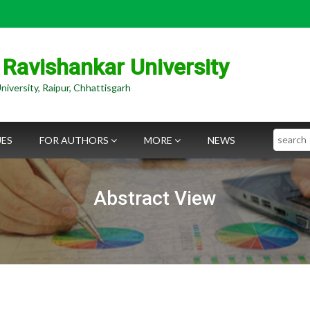
 Ravishankar University
niversity, Raipur, Chhattisgarh
Search
UES
FOR AUTHORS
MORE
NEWS
Abstract View