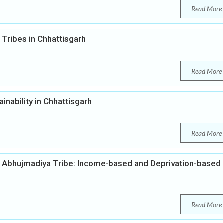
Read More
Tribes in Chhattisgarh
Read More
inability in Chhattisgarh
Read More
 Abhujmadiya Tribe: Income-based and Deprivation-based
Read More