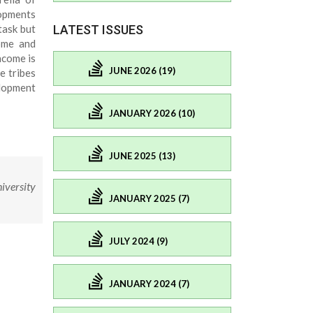
opments
task but
LATEST ISSUES
come and
ncome is
JUNE 2026 (19)
e tribes
elopment
JANUARY 2026 (10)
JUNE 2025 (13)
iversity
JANUARY 2025 (7)
JULY 2024 (9)
JANUARY 2024 (7)