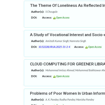
The Theme Of Loneliness As Reflected In
Author(s):
S Chougule
DOI:
Access:
Open Access
A Study of Vocational Interest and Socio
Author(s):
Amitesh Kumar Singh; Namrata Singh
DOI:
10.52228/JRUA.2025-31-2-4
Access:
Open Access
CLOUD COMPUTING FOR GREENER LIBRA
Author(s):
Mohammed Imtiaz Ahmed; Mohammed Bakhtawar Ahme
DOI:
Access:
Open Access
Problems of Poor Women In Urban Informal
Author(s):
A. K. Pandey; Radha Pandey; Manisha Pandey