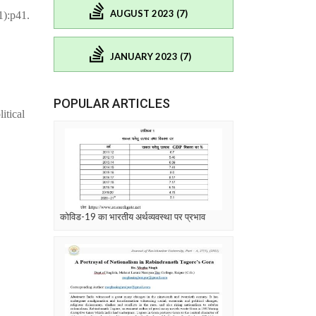
AUGUST 2023 (7)
1):p41.
JANUARY 2023 (7)
POPULAR ARTICLES
itical
कोविड-19 का भारतीय अर्थव्यवस्था पर प्रभाव