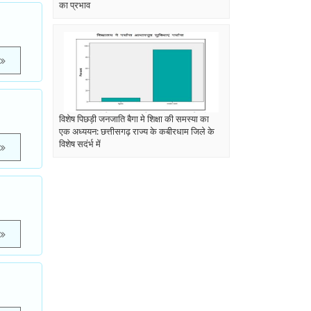
का प्रभाव
विशेष पिछड़ी जनजाति बैगा मे शिक्षा की समस्या का
एक अध्ययन: छत्तीसगढ़ राज्य के कबीरधाम जिले के
विशेष सदंर्भ में