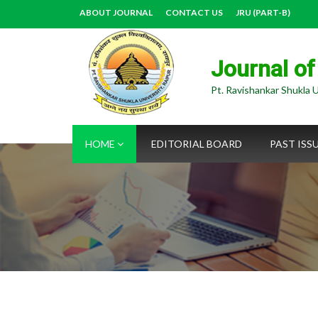
ABOUT JOURNAL
CONTACT US
JRU (PART-B)
Journal of
Pt. Ravishankar Shukla U
HOME
EDITORIAL BOARD
PAST ISS