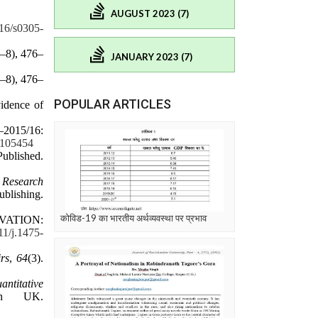
AUGUST 2023 (7)
016/s0305-
7–8), 476–
JANUARY 2023 (7)
7–8), 476–
POPULAR ARTICLES
idence of
–2015/16:
1.105454
Published.
n
Research
shing.
कोविड-19 का भारतीय अर्थव्यवस्था पर प्रभाव
IVATION:
111/j.1475-
rs
,
64
(3).
antitative
an UK.