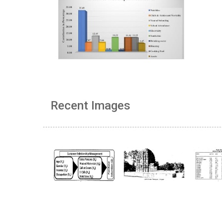
Recent Images