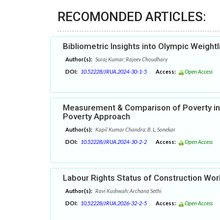
RECOMONDED ARTICLES:
Bibliometric Insights into Olympic Weight
Author(s):
Suraj Kumar; Rajeev Choudhary
DOI:
10.52228/JRUA.2024-30-1-5
Access:
Open Access
Measurement & Comparison of Poverty in
Poverty Approach
Author(s):
Kapil Kumar Chandra; B. L. Sonekar
DOI:
10.52228/JRUA.2024-30-2-2
Access:
Open Access
Labour Rights Status of Construction Wor
Author(s):
Ravi Kushwah; Archana Sethi
DOI:
10.52228/JRUA.2026-32-2-5
Access:
Open Access