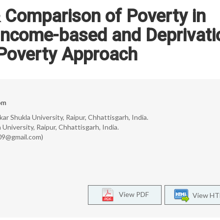
Comparison of Poverty in
Income-based and Deprivati
Poverty Approach
om
ar Shukla University, Raipur, Chhattisgarh, India.
University, Raipur, Chhattisgarh, India.
l09@gmail.com)
View PDF
View H