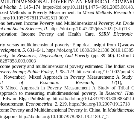
ASURING MULTIDIMENSIONAL POVERTY: AN EMPIRICAL COMPA
d Wealth
,
1
, 145–174.
https://doi.org/10.1111/j.1475-4991.2005.00148
 Mixed Methods in Poverty Measurement. In
Mixed Methods Research i
doi.org/10.1057/9781137452511.0007
tions between Income Poverty and Multidimensional Poverty: An Evid
t and Social Sciences
,
II
.
https://doi.org/10.47205/jdss.2022(3-ii)113
eprivation: Income Poverty and Health Care.
SSRN Electronic
ty versus multidimensional poverty: Empirical insight from Qwaqw
evelopment
,
5
, 631–641.
https://doi.org/10.1080/20421338.2019.1638
verty. In
Resources, Deprivation, And Poverty
(pp. 39–60). Oxford U
198287858.003.0003
ncome poverty and multidimensional poverty estimates: The Indian sce
overty &amp; Public Policy
,
1
, 98–123.
https://doi.org/10.1002/pop4.
020, November). Mixed Approach in Poverty Measurement: A Study 
ournal of Economic Research
,
17
(1), 
057275_Mixed_Approach_in_Poverty_Measurement_A_Study_of_Tribal_
approach to measuring multidimensional poverty. In
Research Han
. Edward Elgar Publishing.
http://dx.doi.org/10.4337/9781800883451
 Measurement.
Econometrica
,
2
, 219.
https://doi.org/10.2307/1912718
come Poverty and Multidimensional Poverty in China. In
Multidimensi
Singapore.
http://dx.doi.org/10.1007/978-981-19-1189-7_5