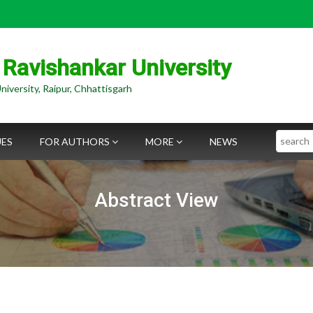
 Ravishankar University
niversity, Raipur, Chhattisgarh
Search
UES
FOR AUTHORS
MORE
NEWS
Abstract View