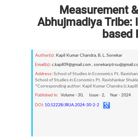
Measurement & 
Abhujmadiya Tribe: 
based 
Author(s):
Kapil Kumar Chandra
,
B. L. Sonekar
Email(s):
c.kapil09@gmail.com
,
sonekarptrsu@gmail.c
Address:
School of Studies in Economics Pt. Ravishank
School of Studies in Economics Pt. Ravishankar Shukla 
*Corresponding author: Kapil Kumar Chandra (c.kapi
Published In:
Volume -
30
, Issue -
2
, Year -
2024
DOI:
10.52228/JRUA.2024-30-2-2