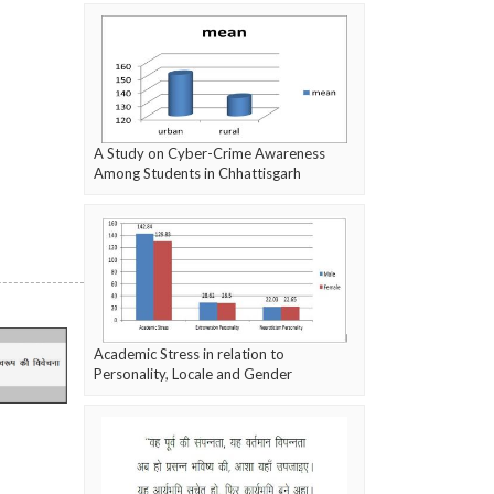
A Study on Cyber-Crime Awareness
Among Students in Chhattisgarh
Academic Stress in relation to
Personality, Locale and Gender