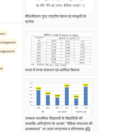
मैथिलीशरण गुप्त: राष्ट्रीय चेतना एवं संस्कृति के
प्रणेता
oors
velopment
nagement
परा
भारत में मानव संसाधन एवं आर्थिक विकास
उच्चतर माध्यमिक विद्यालयों के विद्यार्थियों की
उपलब्धि अभिप्रेरणा के आयाम ‘‘शैक्षिक सफलता की
आवश्यकता‘‘ पर आत्म सम्प्रत्यय व संवेगात्मक बुद्धि