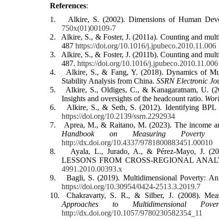
References
:
1.
Alkire, S. (2002). Dimensions of Human De
750x(01)00109-7
2.
Alkire, S., & Foster, J. (2011a). Counting and mu
487
https://doi.org/10.1016/j.jpubeco.2010.11.006
3.
Alkire, S., & Foster, J. (2011b). Counting and mu
487.
https://doi.org/10.1016/j.jpubeco.2010.11.006
4.
Alkire, S., & Fang, Y. (2018). Dynamics of M
Stability Analysis from China.
SSRN Electronic Jo
5.
Alkire, S., Oldiges, C., & Kanagaratnam, U. (2
Insights and oversights of the headcount ratio.
Wor
6.
Alkire, S., & Seth, S. (2012). Identifying B
https://doi.org/10.2139/ssrn.2292934
7.
Aprea, M., & Raitano, M. (2023). The income a
Handbook on Measuring Poverty a
http://dx.doi.org/10.4337/9781800883451.00010
8.
Ayala, L., Jurado, A., & Pérez‐Mayo
LESSONS FROM CROSS‐REGIONAL ANAL
4991.2010.00393.x
9.
Bagli, S. (2019). Multidimensional Poverty: An
https://doi.org/10.30954/0424-2513.3.2019.7
10.
Chakravarty, S. R., & Silber, J. (2008). Me
Approaches to Multidimensional Pover
http://dx.doi.org/10.1057/9780230582354_11