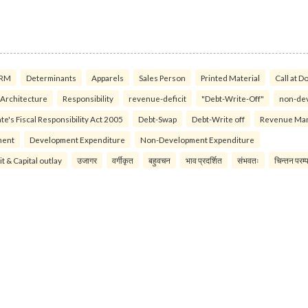
RM
Determinants
Apparels
Sales Person
Printed Material
Call at D
 Architecture
Responsibility
revenue-deficit
"Debt-Write-Off"
non-de
te's Fiscal Responsibility Act 2005
Debt-Swap
Debt-Write off
Revenue Ma
ment
Development Expenditure
Non-Development Expenditure
it & Capital outlay
उजागर
वर्गीकृत
बहुवचन
भाव प्रदर्शित
संभवतः
चिन्तन परम्