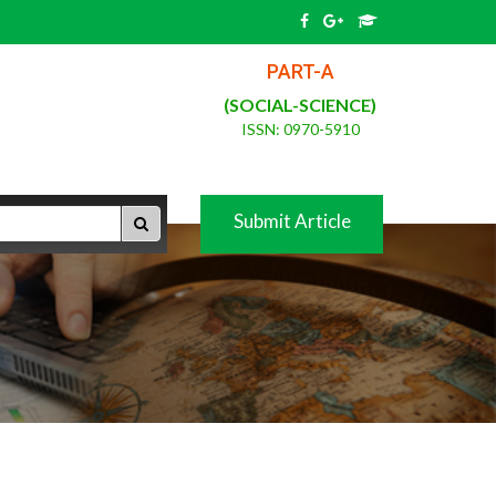
PART-A
(SOCIAL-SCIENCE)
ISSN: 0970-5910
Submit Article