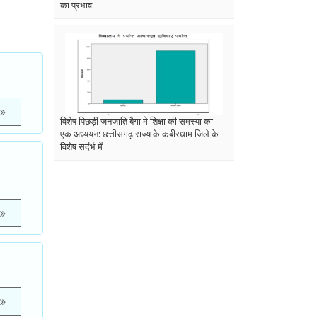
का प्रभाव
विशेष पिछड़ी जनजाति बैगा मे शिक्षा की समस्या का
एक अध्ययन: छत्तीसगढ़ राज्य के कबीरधाम जिले के
विशेष सदंर्भ में