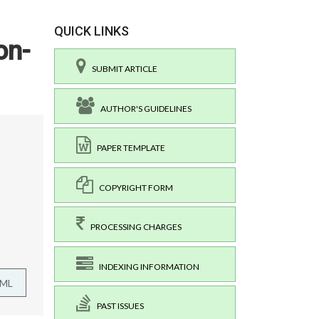
QUICK LINKS
on-
SUBMIT ARTICLE
AUTHOR'S GUIDELINES
PAPER TEMPLATE
COPYRIGHT FORM
PROCESSING CHARGES
INDEXING INFORMATION
TML
PAST ISSUES