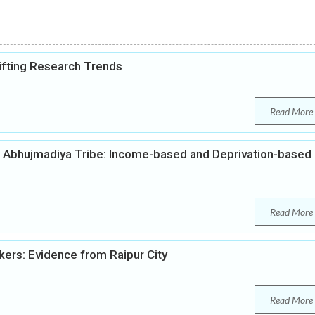
lifting Research Trends
Read More
 Abhujmadiya Tribe: Income-based and Deprivation-based
Read More
kers: Evidence from Raipur City
Read More