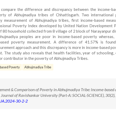
 compare the difference and discrepancy between the income-ba
rty of Abhujmadiya tribes of Chhattisgarh. Two international 
y measurement of Abhujmadiya tribes, first income-based meas
nsional Poverty Index developed by United Nation Development 
 80 household collected from 8 village of 2 block of Narayanpur dis
bhujmadiya peoples are poor in income-based poverty whereas,
-based poverty measurement. A difference of 41.57% is found
urement approach and this discrepancy is more in income-based po
The study also reveals that health facilities, year of schooling,
or contributor in the poverty of Abhujmadiya Tribes.
based Poverty
Abhujmadiya Tribe
ement & Comparison of Poverty in Abhujmadiya Tribe: Income-based 
Journal of Ravishankar University (Part-A: SOCIAL-SCIENCE), 30(2), 
RUA.2024-30-2-2