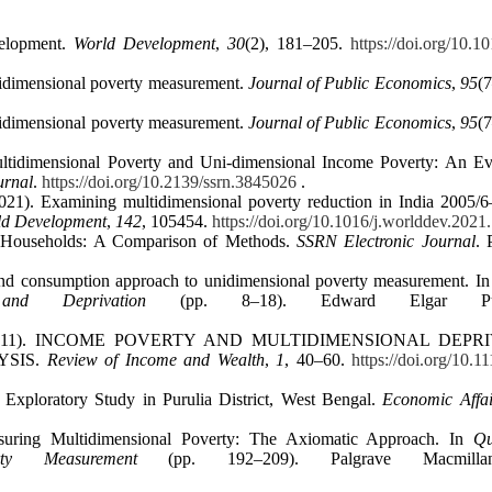
velopment.
World Development
,
30
(2), 181–205.
https://doi.org/10.1
ltidimensional poverty measurement.
Journal of Public Economics
,
95
(
ltidimensional poverty measurement.
Journal of Public Economics
,
95
(
ultidimensional Poverty and Uni‐dimensional Income Poverty: An Ev
urnal
.
https://doi.org/10.2139/ssrn.3845026
.
021). Examining multidimensional poverty reduction in India 2005/6
ld Development
,
142
, 105454.
https://doi.org/10.1016/j.worlddev.202
PL Households: A Comparison of Methods.
SSRN Electronic Journal
. 
nd consumption approach to unidimensional poverty measurement. I
nd Deprivation
(pp. 8–18). Edward Elgar Publi
, J. (2011). INCOME POVERTY AND MULTIDIMENSIONAL DEPR
YSIS.
Review of Income and Wealth
,
1
, 40–60.
https://doi.org/10.1
 Exploratory Study in Purulia District, West Bengal.
Economic Affai
asuring Multidimensional Poverty: The Axiomatic Approach. In
Qu
ty Measurement
(pp. 192–209). Palgrave Macmill