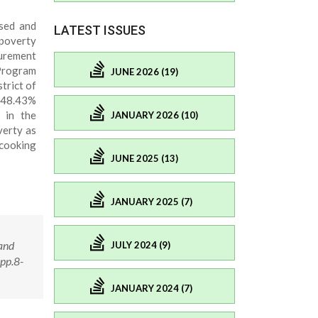
sed and
LATEST ISSUES
poverty
urement
Program
JUNE 2026 (19)
trict of
 48.43%
 in the
JANUARY 2026 (10)
verty as
 cooking
JUNE 2025 (13)
JANUARY 2025 (7)
and
JULY 2024 (9)
pp.8-
JANUARY 2024 (7)