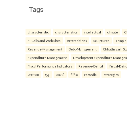
Tags
characteristic
characteristics
intellectual
climate
C
E- Calls and Web Sites
Art traditions
Sculptures
Temple
Revenue-Management
Debt-Management
Chhattisgarh Sta
Expenditure Management
Development Expenditure Manage
Fiscal Performance Indicators
Revenue-Deficit
Fiscal-Defic
जनसंख्या
शुद्ध
सदस्यों
नैतिक
remedial
strategics