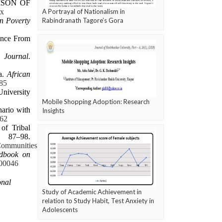
RISON OF
.x
A Portrayal of Nationalism in
n Poverty
Rabindranath Tagore’s Gora
ence From
 Journal
.
a.
African
585
niversity
Mobile Shopping Adoption: Research
nario with
Insights
362
of Tribal
87–98.
Communities
dbook on
.00046
onal
Study of Academic Achievement in
relation to Study Habit, Test Anxiety in
Adolescents