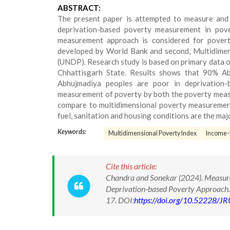
ABSTRACT:
The present paper is attempted to measure and
deprivation-based poverty measurement in pove
measurement approach is considered for povert
developed by World Bank and second, Multidime
(UNDP). Research study is based on primary data of
Chhattisgarh State. Results shows that 90% A
Abhujmadiya peoples are poor in deprivation
measurement of poverty by both the poverty meas
compare to multidimensional poverty measurement. 
fuel, sanitation and housing conditions are the maj
Keywords:
Multidimensional Poverty Index
Income-
Cite this article:
Chandra and Sonekar (2024). Measur
Deprivation-based Poverty Approach. 
17. DOI:
https://doi.org/10.52228/J