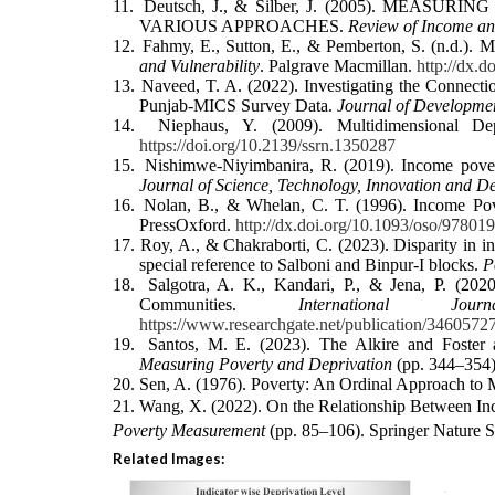
11.
Deutsch, J., & Silber, J. (2005). ME
VARIOUS APPROACHES.
Review of Income an
12.
Fahmy, E., Sutton, E., & Pemberton, S. (n.d.).
and Vulnerability
. Palgrave Macmillan.
http://dx.
13.
Naveed, T. A. (2022). Investigating the Connec
Punjab-MICS Survey Data.
Journal of Developmen
14.
Niephaus, Y. (2009). Multidimensional D
https://doi.org/10.2139/ssrn.1350287
15.
Nishimwe-Niyimbanira, R. (2019). Income pover
Journal of Science, Technology, Innovation and D
16.
Nolan, B., & Whelan, C. T. (1996). Income Po
PressOxford.
http://dx.doi.org/10.1093/oso/9780
17.
Roy, A., & Chakraborti, C. (2023). Disparity in i
special reference to Salboni and Binpur‐I blocks.
P
18.
Salgotra, A. K., Kandari, P., & Jena, P. (2
Communities.
International J
https://www.researchgate.net/publication/346
19.
Santos, M. E. (2023). The Alkire and Foster 
Measuring Poverty and Deprivation
(pp. 344–354)
20.
Sen, A. (1976). Poverty: An Ordinal Approach to
21.
Wang, X. (2022). On the Relationship Between In
Poverty Measurement
(pp. 85–106). Springer Nature 
Related Images: