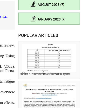
AUGUST 2023 (7)
2024-
JANUARY 2023 (7)
POPULAR ARTICLES
ic review.
ing Using
H. (2022).
tia Plena,
कोविड-19 का भारतीय अर्थव्यवस्था पर प्रभाव
al fatigue
n overview
n effects.