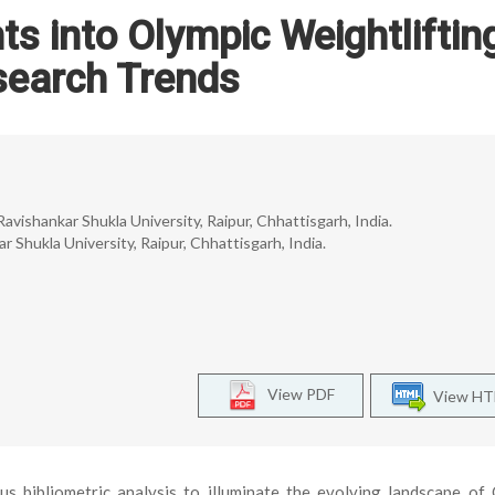
hts into Olympic Weightliftin
search Trends
Ravishankar Shukla University, Raipur, Chhattisgarh, India.
r Shukla University, Raipur, Chhattisgarh, India.
View PDF
View H
s bibliometric analysis to illuminate the evolving landscape of