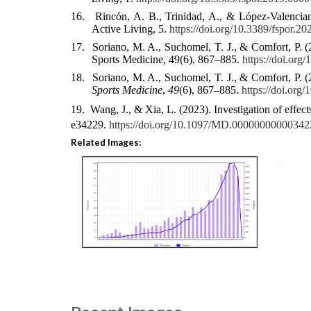
16.
Rincón, A. B., Trinidad, A., & López-Valenciano
Active Living, 5.
https://doi.org/10.3389/fspor.2
17.
Soriano, M. A., Suchomel, T. J., & Comfort, P. (
Sports Medicine, 49(6), 867–885.
https://doi.or
18.
Soriano, M. A., Suchomel, T. J., & Comfort, P. (
Sports Medicine
,
49
(6), 867–885.
https://doi.org
19.
Wang, J., & Xia, L. (2023). Investigation of effec
e34229.
https://doi.org/10.1097/MD.00000000000342
Related Images: