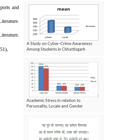
Sports and
iterature.
iterature.
A Study on Cyber-Crime Awareness
(51),
Among Students in Chhattisgarh
Academic Stress in relation to
Personality, Locale and Gender