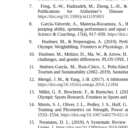
7.
Feng, X.-W., Hadizadeh, M., Zheng, L.-H., & L
Publications for Alzheimer’s Diseas
https://doi.org/10.3390/jcm11195903
8.
García-Valverde, A., Manresa-Rocamora, A., He
jumping ability, sprinting performance and squat
Science & Coaching
,
17
(4), 917–939.
https://do
9.
Huebner, M., & Perperoglou, A. (2019). Per
Olympic Weightlifting.
Frontiers in Physiology
,
1
10.
Huebner, M., Meltzer, D., Ma, W., & Arrow, H. (2
challenges, and gender differences. PLOS ONE, 
11.
Jiménez-García, M., Ruiz-Chico, J., Peña-Sánc
Tourism and Sustainability (2002–2019).
Sustaina
12.
Merigó, J. M., & Yang, J.-B. (2017). A bibliomet
https://doi.org/10.1016/j.omega.2016.12.004
13.
Millet, G. P., Brocherie, F., & Burtscher, J. 
Olympic Sports Research. Frontiers in Sports and
14.
Morris, S. J., Oliver, J. L., Pedley, J. S., Haff,
Training and Plyometrics on Strength, Power a
1533–1554.
https://doi.org/10.1007/s40279-021-
15.
Neumann, D. L. (2019). A Systematic Review of
Living
,
1
.
https://doi.org/10.3389/fspor.2019.0000