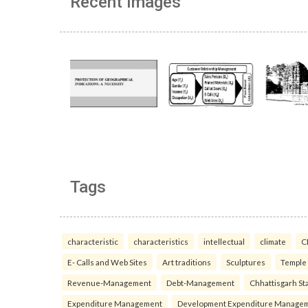
Recent Images
Tags
characteristic
characteristics
intellectual
climate
C
E- Calls and Web Sites
Art traditions
Sculptures
Temple
Revenue-Management
Debt-Management
Chhattisgarh Sta
Expenditure Management
Development Expenditure Manage