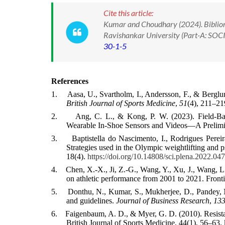
Cite this article:
Kumar and Choudhary (2024). Bibliome
Ravishankar University (Part-A: SOC
30-1-5
References
1.
Aasa, U., Svartholm, I., Andersson, F., & Berglun
British Journal of Sports Medicine
,
51
(4), 211–2
2.
Ang, C. L., & Kong, P. W. (2023). Field-Ba
Wearable In-Shoe Sensors and Videos—A Prelimin
3.
Baptistella do Nascimento, I., Rodrigues Perei
Strategies used in the Olympic weightlifting and p
18(4).
https://doi.org/10.14808/sci.plena.2022.04
4.
Chen, X.-X., Ji, Z.-G., Wang, Y., Xu, J., Wang, L.
on athletic performance from 2001 to 2021. Front
5.
Donthu, N., Kumar, S., Mukherjee, D., Pandey, 
and guidelines.
Journal of Business Research
,
13
6.
Faigenbaum, A. D., & Myer, G. D. (2010). Resistan
British Journal of Sports Medicine, 44(1), 56–63.