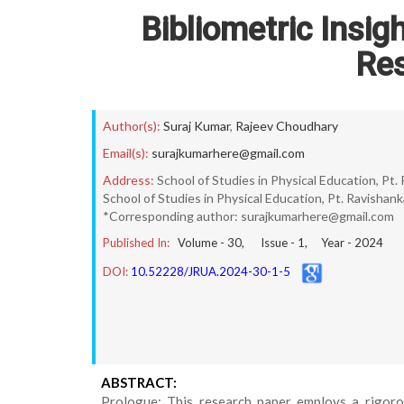
Bibliometric Insig
Re
Author(s):
Suraj Kumar
,
Rajeev Choudhary
Email(s):
surajkumarhere@gmail.com
Address:
School of Studies in Physical Education, Pt. 
School of Studies in Physical Education, Pt. Ravishanka
*Corresponding author: surajkumarhere@gmail.com
Published In:
Volume -
30
, Issue -
1
, Year -
2024
DOI:
10.52228/JRUA.2024-30-1-5
ABSTRACT:
Prologue: This research paper employs a rigorou