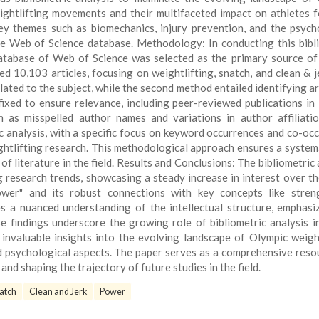
ightlifting movements and their multifaceted impact on athletes 
key themes such as biomechanics, injury prevention, and the psych
ve Web of Science database. Methodology: In conducting this bibl
database of Web of Science was selected as the primary source of
d 10,103 articles, focusing on weightlifting, snatch, and clean & j
lated to the subject, while the second method entailed identifying art
 fixed to ensure relevance, including peer-reviewed publications in 
 as misspelled author names and variations in author affiliati
c analysis, with a specific focus on keyword occurrences and co-oc
ightlifting research. This methodological approach ensures a system
 literature in the field. Results and Conclusions: The bibliometric 
g research trends, showcasing a steady increase in interest over th
Power" and its robust connections with key concepts like stre
s a nuanced understanding of the intellectual structure, emphasi
se findings underscore the growing role of bibliometric analysis i
s invaluable insights into the evolving landscape of Olympic weight
d psychological aspects. The paper serves as a comprehensive reso
nd shaping the trajectory of future studies in the field.
atch
Clean and Jerk
Power