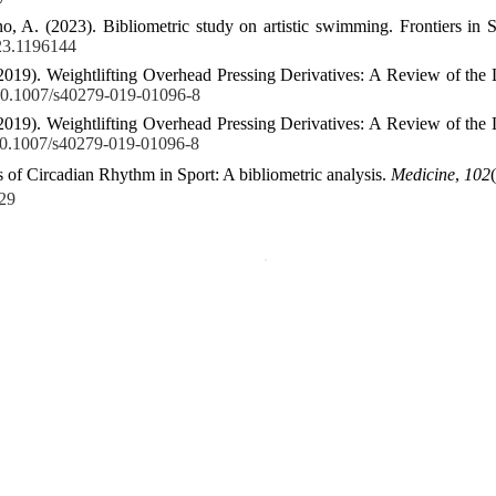
, A. (2023). Bibliometric study on artistic swimming. Frontiers in 
023.1196144
2019). Weightlifting Overhead Pressing Derivatives: A Review of the L
g/10.1007/s40279-019-01096-8
2019). Weightlifting Overhead Pressing Derivatives: A Review of the L
/10.1007/s40279-019-01096-8
ts of Circadian Rhythm in Sport: A bibliometric analysis.
Medicine
,
102
29