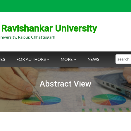
 Ravishankar University
niversity, Raipur, Chhattisgarh
Search
UES
FOR AUTHORS
MORE
NEWS
Abstract View