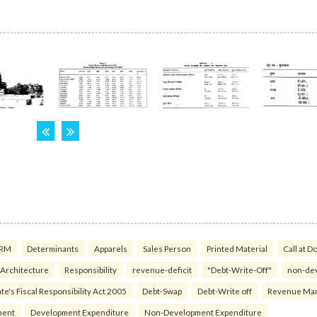
RM
Determinants
Apparels
Sales Person
Printed Material
Call at D
 Architecture
Responsibility
revenue-deficit
"Debt-Write-Off"
non-de
te's Fiscal Responsibility Act 2005
Debt-Swap
Debt-Write off
Revenue Ma
ment
Development Expenditure
Non-Development Expenditure