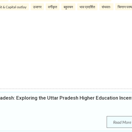
it & Capital outlay
उजागर
वर्गीकृत
बहुवचन
भाव प्रदर्शित
संभवतः
चिन्तन परम्
radesh: Exploring the Uttar Pradesh Higher Education Incen
Read More