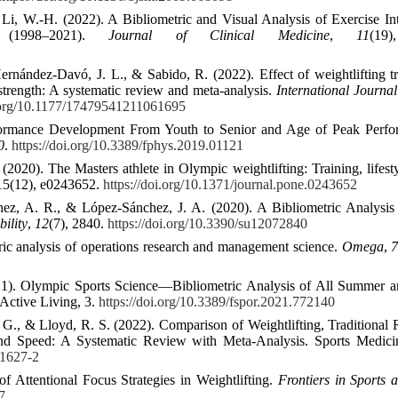
i, W.-H. (2022). A Bibliometric and Visual Analysis of Exercise In
e (1998–2021).
Journal of Clinical Medicine
,
11
(19
rnández-Davó, J. L., & Sabido, R. (2022). Effect of weightlifting t
 strength: A systematic review and meta-analysis.
International Journal
i.org/10.1177/17479541211061695
formance Development From Youth to Senior and Age of Peak Perfo
0
.
https://doi.org/10.3389/fphys.2019.01121
020). The Masters athlete in Olympic weightlifting: Training, lifesty
15(12), e0243652.
https://doi.org/10.1371/journal.pone.0243652
hez, A. R., & López-Sánchez, J. A. (2020). A Bibliometric Analysis
bility
,
12
(7), 2840.
https://doi.org/10.3390/su12072840
ric analysis of operations research and management science.
Omega
,
(2021). Olympic Sports Science—Bibliometric Analysis of All Summer 
 Active Living, 3.
https://doi.org/10.3389/fspor.2021.772140
 G. G., & Lloyd, R. S. (2022). Comparison of Weightlifting, Traditional 
nd Speed: A Systematic Review with Meta-Analysis. Sports Medicin
01627-2
 Attentional Focus Strategies in Weightlifting.
Frontiers in Sports 
7