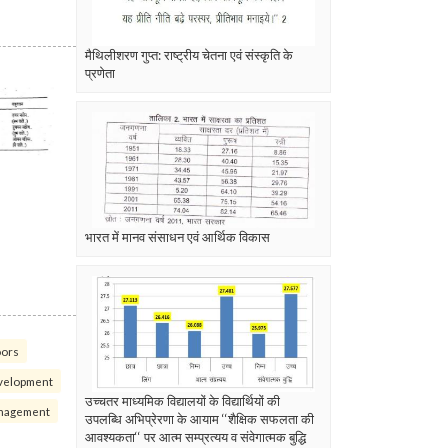
मैथिलीशरण गुप्त: राष्ट्रीय चेतना एवं संस्कृति के
प्रणेता
भारत में मानव संसाधन एवं आर्थिक विकास
oors
velopment
उच्चतर माध्यमिक विद्यालयों के विद्यार्थियों की
nagement
उपलब्धि अभिप्रेरणा के आयाम ‘‘शैक्षिक सफलता की
आवश्यकता‘‘ पर आत्म सम्प्रत्यय व संवेगात्मक बुद्धि