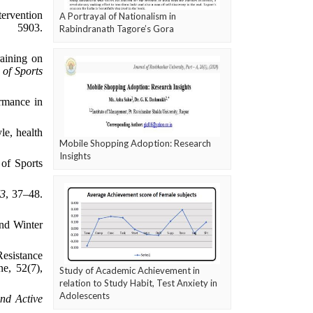
tervention
A Portrayal of Nationalism in
), 5903.
Rabindranath Tagore’s Gora
raining on
 of Sports
rmance in
le, health
Mobile Shopping Adoption: Research
Insights
 of Sports
73
, 37–48.
and Winter
Resistance
e, 52(7),
Study of Academic Achievement in
relation to Study Habit, Test Anxiety in
Adolescents
and Active