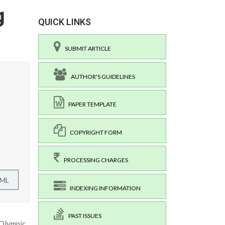
g
QUICK LINKS
SUBMIT ARTICLE
AUTHOR'S GUIDELINES
PAPER TEMPLATE
COPYRIGHT FORM
PROCESSING CHARGES
TML
INDEXING INFORMATION
PAST ISSUES
 Olympic