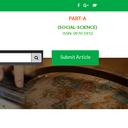
PART-A
(SOCIAL-SCIENCE)
ISSN: 0970-5910
Submit Article