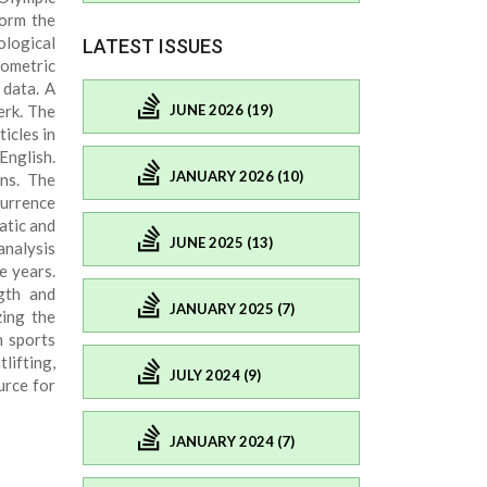
form the
ological
LATEST ISSUES
iometric
 data. A
JUNE 2026 (19)
erk. The
icles in
English.
JANUARY 2026 (10)
ons. The
currence
atic and
JUNE 2025 (13)
analysis
e years.
ngth and
JANUARY 2025 (7)
zing the
n sports
lifting,
JULY 2024 (9)
urce for
JANUARY 2024 (7)