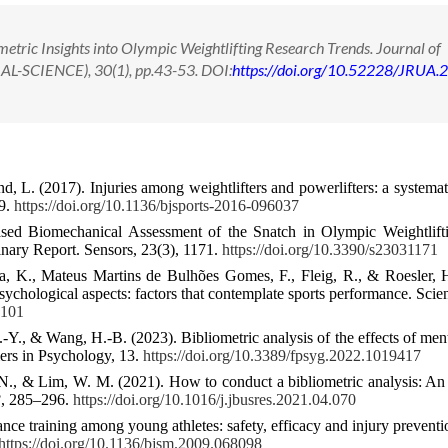
tric Insights into Olympic Weightlifting Research Trends. Journal of
IAL-SCIENCE), 30(1), pp.43-53. DOI:
https://doi.org/10.52228/JRUA.
d, L. (2017). Injuries among weightlifters and powerlifters: a systemat
19.
https://doi.org/10.1136/bjsports-2016-096037
sed Biomechanical Assessment of the Snatch in Olympic Weightlift
ary Report. Sensors, 23(3), 1171.
https://doi.org/10.3390/s23031171
ra, K., Mateus Martins de Bulhões Gomes, F., Fleig, R., & Roesler, 
sychological aspects: factors that contemplate sports performance. Scien
7101
-Y., & Wang, H.-B. (2023). Bibliometric analysis of the effects of ment
iers in Psychology, 13.
https://doi.org/10.3389/fpsyg.2022.1019417
N., & Lim, W. M. (2021). How to conduct a bibliometric analysis: A
3
, 285–296.
https://doi.org/10.1016/j.jbusres.2021.04.070
ce training among young athletes: safety, efficacy and injury preventio
https://doi.org/10.1136/bjsm.2009.068098