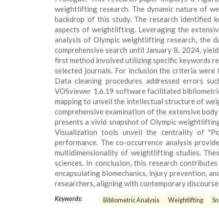
weightlifting research. The dynamic nature of we
backdrop of this study. The research identified 
aspects of weightlifting. Leveraging the extensi
analysis of Olympic weightlifting research, the 
comprehensive search until January 8, 2024, yielde
first method involved utilizing specific keywords re
selected journals. For inclusion the criteria were
Data cleaning procedures addressed errors such
VOSviewer 1.6.19 software facilitated bibliometri
mapping to unveil the intellectual structure of we
comprehensive examination of the extensive body of
presents a vivid snapshot of Olympic weightliftin
Visualization tools unveil the centrality of "
performance. The co-occurrence analysis provide
multidimensionality of weightlifting studies. The
sciences. In conclusion, this research contribute
encapsulating biomechanics, injury prevention, an
researchers, aligning with contemporary discourse a
Keywords:
Bibliometric Analysis
Weightlifting
Sn