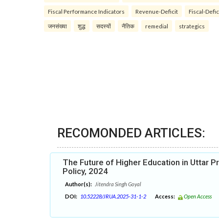
Fiscal Performance Indicators
Revenue-Deficit
Fiscal-Defic
जनसंख्या
शुद्ध
सदस्यों
नैतिक
remedial
strategics
RECOMONDED ARTICLES:
The Future of Higher Education in Uttar P
Policy, 2024
Author(s):
Jitendra Singh Goyal
DOI:
10.52228/JRUA.2025-31-1-2
Access:
Open Access