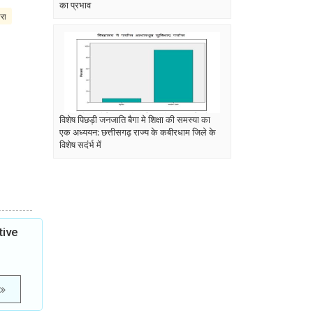
का प्रभाव
परा
विशेष पिछड़ी जनजाति बैगा मे शिक्षा की समस्या का
एक अध्ययन: छत्तीसगढ़ राज्य के कबीरधाम जिले के
विशेष सदंर्भ में
tive