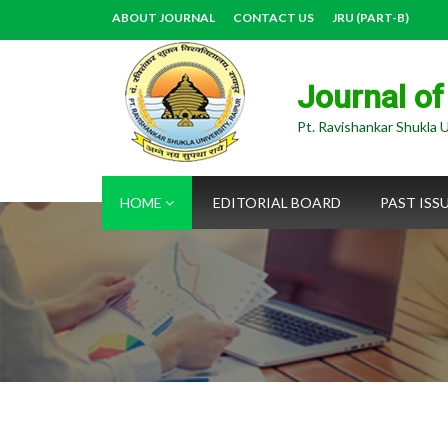
ABOUT JOURNAL
CONTACT US
JRU (PART-B)
Journal of
Pt. Ravishankar Shukla U
HOME
EDITORIAL BOARD
PAST ISS