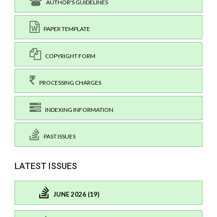
AUTHOR'S GUIDELINES
PAPER TEMPLATE
COPYRIGHT FORM
PROCESSING CHARGES
INDEXING INFORMATION
PAST ISSUES
LATEST ISSUES
JUNE 2026 (19)