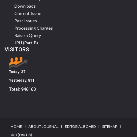
Downloads
Current Issue
Past Issues
Processing Charges
Raise a Query
JRU (Part-B)
VISITORS
Today:
37
Yesterday:
811
Total:
946160
I
I
I
I
HOME
ABOUT JOURNAL
EDITORIAL BOARD
SITEMAP
JRU (PART-B)