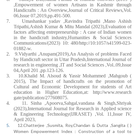
,Empowerment of women Artisans in Kashmir through
Handicrafts : An Overview,Journal of Critical Reviews,Vol.
06,Issue 07,2019,pp.491-500.
7.
Umashankar yadav ,Ravindra Tripathi ,Mano Ashish
Tripathi,Ashish Kumar & Mitu Mandal (2023),Evaluation of
factors affecting entrepreneurship : A case of Indian women
in the handicraft industry,Humanities & Social Sciences
Communications/(2023) 10: 480/http://10:1057/s41599-023-
01882-w.
2.
9.Vidyarthi ,Anupam(2019),An Analysis of problems Faced
by Handicraft sector in Uttar Pradesh,International Journal of
research in engineering ,IT and Social Sciences ,Vol..09,Issue
04,April 201 ,pp.123-126.
3.
10.Khalid M. Alsoud & Yassir Mohammed ,Mahgoub (
2015), The Impact of handicrafts on the promotion of
Cultural and Economic Development for students of Art
education in Higher Education,at: http://www.research
gate/publication/277608075.
4.
11. Sinha ,Apoorva,Sahgal,vandana & Singh,Shriyak
(2023),International Journal for Research in Applied science
& Engineering Technology(IJRASET) ,Vol. 11,Issue IV,
April 2023,
5.
12.Chatterjee ,Susmita, Roy,Chandan & Dutta ,Sangita ( )
Women Empowerment Index : Construction of a tool to