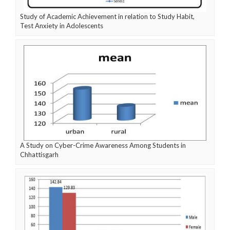
Study of Academic Achievement in relation to Study Habit,
Test Anxiety in Adolescents
A Study on Cyber-Crime Awareness Among Students in
Chhattisgarh