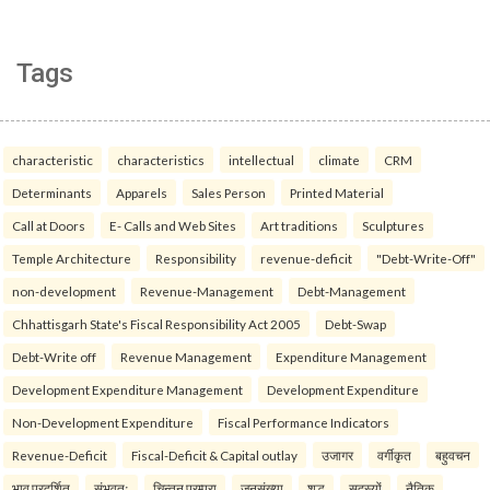
Tags
characteristic
characteristics
intellectual
climate
CRM
Determinants
Apparels
Sales Person
Printed Material
Call at Doors
E- Calls and Web Sites
Art traditions
Sculptures
Temple Architecture
Responsibility
revenue-deficit
"Debt-Write-Off"
non-development
Revenue-Management
Debt-Management
Chhattisgarh State's Fiscal Responsibility Act 2005
Debt-Swap
Debt-Write off
Revenue Management
Expenditure Management
Development Expenditure Management
Development Expenditure
Non-Development Expenditure
Fiscal Performance Indicators
Revenue-Deficit
Fiscal-Deficit & Capital outlay
उजागर
वर्गीकृत
बहुवचन
भाव प्रदर्शित
संभवतः
चिन्तन परम्परा
जनसंख्या
शुद्ध
सदस्यों
नैतिक