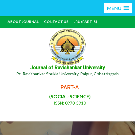
MENU
ABOUT JOURNAL
CONTACT US
JRU (PART-B)
Journal of Ravishankar University
Pt. Ravishankar Shukla University, Raipur, Chhattisgarh
PART-A
(SOCIAL-SCIENCE)
ISSN: 0970-5910