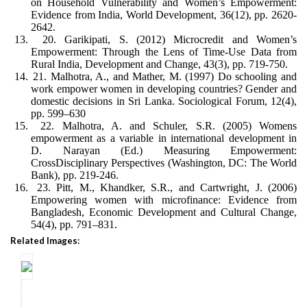
on Household Vulnerability and Women’s Empowerment:
Evidence from India, World Development, 36(12), pp. 2620-
2642.
13.
20. Garikipati, S. (2012) Microcredit and Women’s
Empowerment: Through the Lens of Time-Use Data from
Rural India, Development and Change, 43(3), pp. 719-750.
14.
21. Malhotra, A., and Mather, M. (1997) Do schooling and
work empower women in developing countries? Gender and
domestic decisions in Sri Lanka. Sociological Forum, 12(4),
pp. 599–630
15.
22. Malhotra, A. and Schuler, S.R. (2005) Womens
empowerment as a variable in international development in
D. Narayan (Ed.) Measuring Empowerment:
CrossDisciplinary Perspectives (Washington, DC: The World
Bank), pp. 219-246.
16.
23. Pitt, M., Khandker, S.R., and Cartwright, J. (2006)
Empowering women with microfinance: Evidence from
Bangladesh, Economic Development and Cultural Change,
54(4), pp. 791–831.
Related Images: