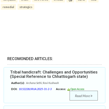
remedial
strategics
RECOMONDED ARTICLES:
Tribal handicraft: Challenges and Opportunities
(Special Reference to Chhattisgarh state)
Author(s):
Archana Sethi; Ravi Kushwah
DOI:
10.52228/JRUA.2025-31-2-3
Access:
Open Access
Read More