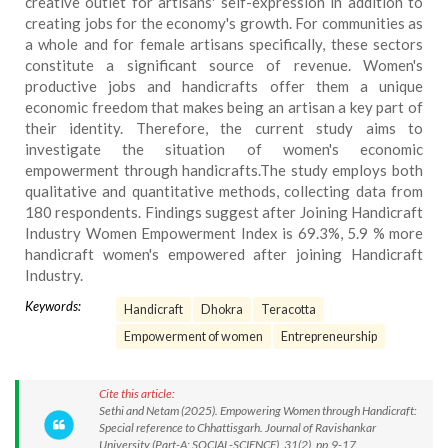
creative outlet for artisans' self-expression in addition to
creating jobs for the economy's growth. For communities as
a whole and for female artisans specifically, these sectors
constitute a significant source of revenue. Women's
productive jobs and handicrafts offer them a unique
economic freedom that makes being an artisan a key part of
their identity. Therefore, the current study aims to
investigate the situation of women's economic
empowerment through handicrafts.The study employs both
qualitative and quantitative methods, collecting data from
180 respondents. Findings suggest after Joining Handicraft
Industry Women Empowerment Index is 69.3%, 5.9 % more
handicraft women's empowered after joining Handicraft
Industry.
Keywords:
Handicraft
Dhokra
Teracotta
Empowerment of women
Entrepreneurship
Cite this article:
Sethi and Netam (2025). Empowering Women through Handicraft:
Special reference to Chhattisgarh. Journal of Ravishankar
University (Part-A: SOCIAL-SCIENCE), 31(2), pp.9-17.