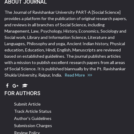
ABOUT JOURNAL
The Journal of Ravishankar University PART-A [Social Science]
provides a platform for the publication of original research papers,
and reviews in all branches of Social Science, including
Management, Law, Psychology, History, Economics, Sociology and
Social work, Library and Information Science, Literature and
Languages, Philosophy and yoga, Ancient Indian history, Physical
education, Education, Hindi, English, Manuscripts are reviewed
based on established guidelines. The journal publishes articles
with a mission to publish excellent research papers from all areas
of Social Science. It is published biannually by the Pt. Ravishankar
Shukla University, Raipur, India.
Read More
FOR AUTHORS
Submit Article
Track Article Status
Author's Guidelines
Submission Charges
Review Policy