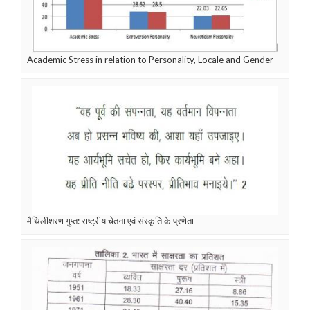
Academic Stress in relation to Personality, Locale and Gender
मैथिलीशरण गुप्त: राष्ट्रीय चेतना एवं संस्कृति के प्रणेता