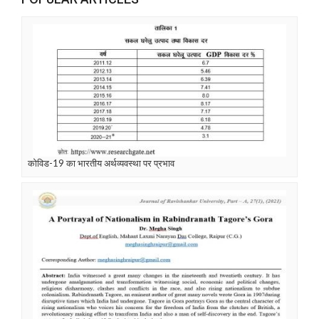
कोविड-19 का भारतीय अर्थव्यवस्था पर प्रभाव