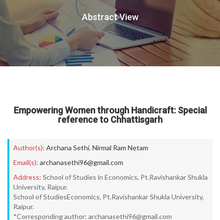
Abstract View
Empowering Women through Handicraft: Special
reference to Chhattisgarh
Author(s):
Archana Sethi
,
Nirmal Ram Netam
Email(s):
archanasethi96@gmail.com
Address:
School of Studies in Economics, Pt.Ravishankar Shukla
University, Raipur.
School of StudiesEconomics, Pt.Ravishankar Shukla University,
Raipur.
*Corresponding author: archanasethi96@gmail.com