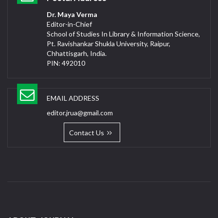
Dr. Maya Verma
Editor-in-Chief
School of Studies In Library & Information Science,
Pt. Ravishankar Shukla University, Raipur,
Chhattisgarh, India.
PIN: 492010
EMAIL ADDRESS
editor.jrua@gmail.com
Contact Us