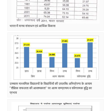
भारत में मानव संसाधन एवं आर्थिक विकास
उच्चतर माध्यमिक विद्यालयों के विद्यार्थियों की उपलब्धि अभिप्रेरणा के आयाम
‘‘शैक्षिक सफलता की आवश्यकता‘‘ पर आत्म सम्प्रत्यय व संवेगात्मक बुद्धि का
प्रभाव