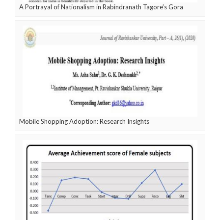
A Portrayal of Nationalism in Rabindranath Tagore’s Gora
Mobile Shopping Adoption: Research Insights