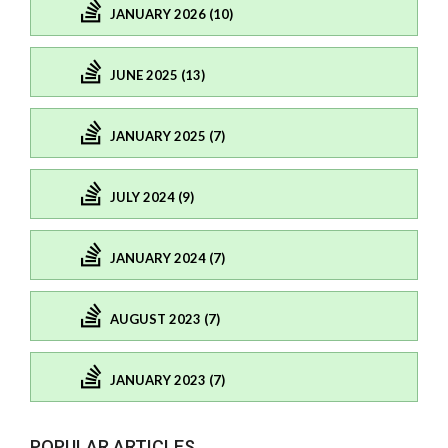
JANUARY 2026 (10)
JUNE 2025 (13)
JANUARY 2025 (7)
JULY 2024 (9)
JANUARY 2024 (7)
AUGUST 2023 (7)
JANUARY 2023 (7)
POPULAR ARTICLES