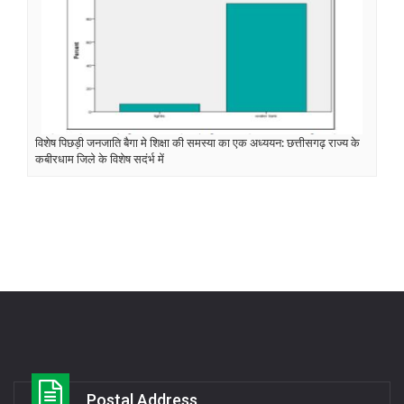
विशेष पिछड़ी जनजाति बैगा मे शिक्षा की समस्या का एक अध्ययन: छत्तीसगढ़ राज्य के
कबीरधाम जिले के विशेष सदंर्भ में
Postal Address