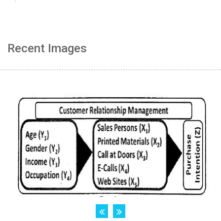
Recent Images