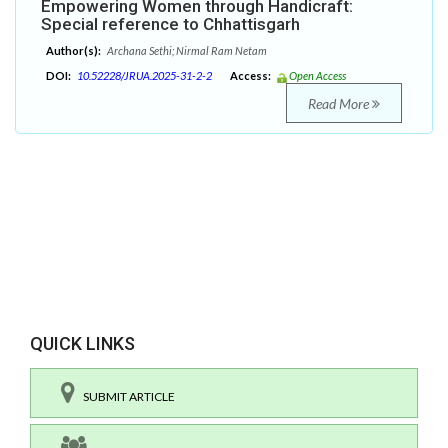
Empowering Women through Handicraft:
Special reference to Chhattisgarh
Author(s):
Archana Sethi; Nirmal Ram Netam
DOI:
10.52228/JRUA.2025-31-2-2
Access:
Open Access
Read More
QUICK LINKS
SUBMIT ARTICLE