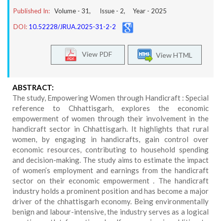
Published In:
Volume -
31
, Issue -
2
, Year -
2025
DOI:
10.52228/JRUA.2025-31-2-2
View PDF
View HTML
ABSTRACT:
The study, Empowering Women through Handicraft : Special
reference to Chhattisgarh, explores the economic
empowerment of women through their involvement in the
handicraft sector in Chhattisgarh. It highlights that rural
women, by engaging in handicrafts, gain control over
economic resources, contributing to household spending
and decision-making. The study aims to estimate the impact
of women’s employment and earnings from the handicraft
sector on their economic empowerment . The handicraft
industry holds a prominent position and has become a major
driver of the chhattisgarh economy. Being environmentally
benign and labour-intensive, the industry serves as a logical