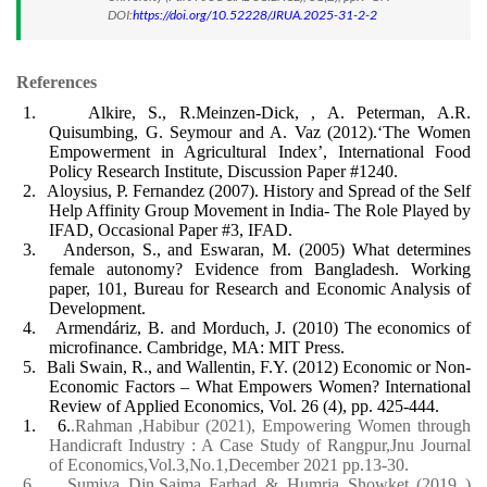
DOI:
https://doi.org/10.52228/JRUA.2025-31-2-2
References
1.
Alkire, S., R.Meinzen-Dick, , A. Peterman, A.R.
Quisumbing, G. Seymour and A. Vaz (2012).‘The Women
Empowerment in Agricultural Index’, International Food
Policy Research Institute, Discussion Paper #1240.
2.
Aloysius, P. Fernandez (2007). History and Spread of the Self
Help Affinity Group Movement in India- The Role Played by
IFAD, Occasional Paper #3, IFAD.
3.
Anderson, S., and Eswaran, M. (2005) What determines
female autonomy? Evidence from Bangladesh. Working
paper, 101, Bureau for Research and Economic Analysis of
Development.
4.
Armendáriz, B. and Morduch, J. (2010) The economics of
microfinance. Cambridge, MA: MIT Press.
5.
Bali Swain, R., and Wallentin, F.Y. (2012) Economic or Non-
Economic Factors – What Empowers Women? International
Review of Applied Economics, Vol. 26 (4), pp. 425-444.
1.
6.
.Rahman ,Habibur (2021), Empowering Women through
Handicraft Industry : A Case Study of Rangpur,Jnu Journal
of Economics,Vol.3,No.1,December 2021 pp.13-30.
6.
Sumiya Din,Saima Farhad & Humria Showket (2019 )