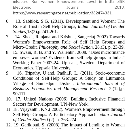
mEasure Rurl women Empowerment Level in India, SSR
Electronic Journal 2018,
https://www.researchgate.net/publication/332474331
.
6.
13. Sabhlok, S.G. (2011). Development and Women: The
Role of Trust in Self Help Groups,
Indian Journal of Gender
Studies,
18(2),p.241-261.
7.
14. Sheel, Ranjana and Krishna, Sangeeta( 2002).Towards
Women's Empowerment Role of Self Help Groups and
Micro-Credit.
Philosophy and Social Action,
28.(3). p. 23-39.
8.
15. Swain, R. B. and Y. Wallentin. 2008. "Does microfinance
empower women? Evidence from self help groups in India."
Working Paper 2007-24. Uppsala, Sweden: Department of
Economics, Uppsala University.
9.
16. Tripathy, U.and, Padhi,P. L. (2011). Socio-economic
Conditions of Self-Help Groups: A Study on Litimunda
Village of Sambalpur District.
International Journal of
Business Economics and Management Research
2.(12),p.
90-111.
10.
17. United Nations (2006). Building Inclusive Financial
Sectors for Development, UN-New York.
11.
18. Vijayanthi, KN.( 2002). Women's Empowerment through
Self-Help Groups: A Participatory Approach
ndian Journal
of Gender Studies
9.(2). p. 263-274.
12.
19. Garikipati, S. (2008) The Impact of Lending to Women