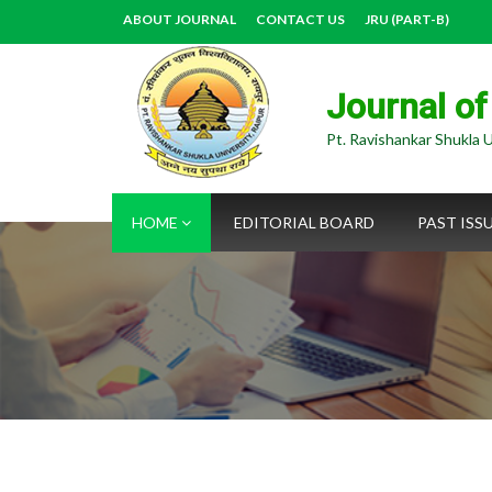
ABOUT JOURNAL
CONTACT US
JRU (PART-B)
Journal of
Pt. Ravishankar Shukla U
HOME
EDITORIAL BOARD
PAST ISS