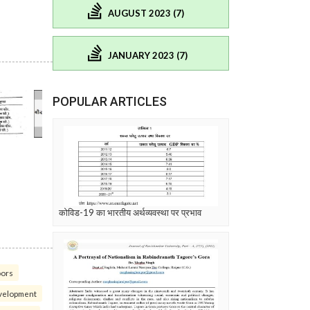
AUGUST 2023 (7)
JANUARY 2023 (7)
POPULAR ARTICLES
कोविड-19 का भारतीय अर्थव्यवस्था पर प्रभाव
oors
velopment