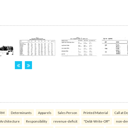
RM
Determinants
Apparels
Sales Person
Printed Material
Call at D
 Architecture
Responsibility
revenue-deficit
"Debt-Write-Off"
non-de