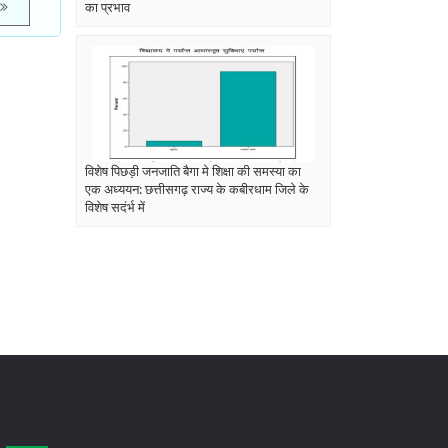
का प्रभाव
विशेष पिछड़ी जनजाति बैगा मे शिक्षा की समस्या का
एक अध्ययन: छत्तीसगढ़ राज्य के कबीरधाम जिले के
विशेष सदंर्भ में