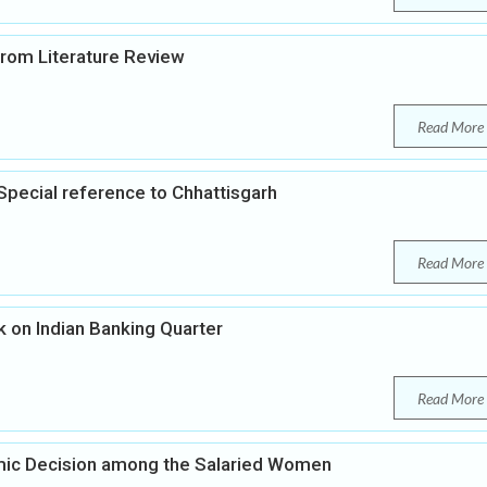
 from Literature Review
Read More
pecial reference to Chhattisgarh
Read More
on Indian Banking Quarter
Read More
ic Decision among the Salaried Women