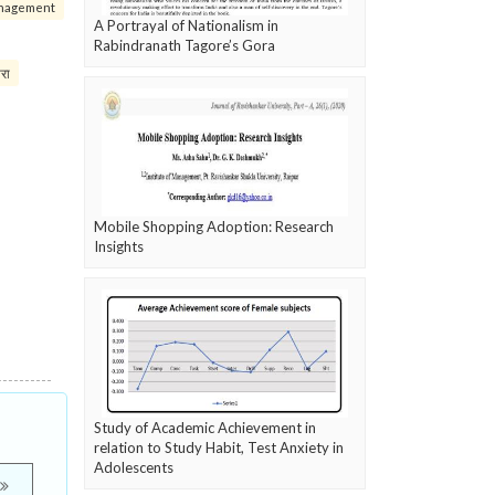
nagement
A Portrayal of Nationalism in
Rabindranath Tagore’s Gora
परा
Mobile Shopping Adoption: Research
Insights
Study of Academic Achievement in
relation to Study Habit, Test Anxiety in
Adolescents