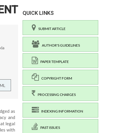
ENT
QUICK LINKS
SUBMIT ARTICLE
AUTHOR'S GUIDELINES
kla
PAPER TEMPLATE
COPYRIGHT FORM
TML
PROCESSING CHARGES
edged as
INDEXING INFORMATION
acy and
at legal
PAST ISSUES
les with