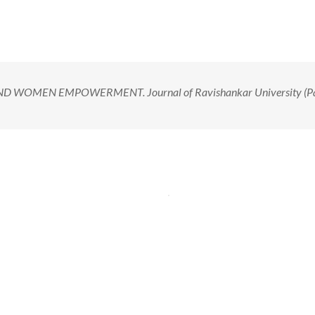
D WOMEN EMPOWERMENT. Journal of Ravishankar University (Pa