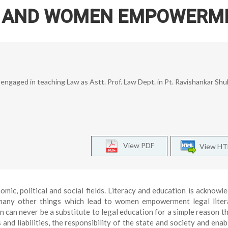
N AND WOMEN EMPOWERM
y engaged in teaching Law as Astt. Prof. Law Dept. in Pt. Ravishankar Shu
View PDF
View H
c, political and social fields. Literacy and education is acknowl
ny other things which lead to women empowerment legal liter
 can never be a substitute to legal education for a simple reason th
 and liabilities, the responsibility of the state and society and enab