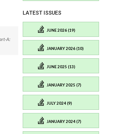
LATEST ISSUES
JUNE 2026 (19)
rt-A:
JANUARY 2026 (10)
JUNE 2025 (13)
JANUARY 2025 (7)
JULY 2024 (9)
JANUARY 2024 (7)