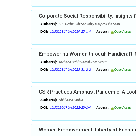
Corporate Social Responsibility: Insights
Author(s):
G.K. Deshmukh; Sanskrity Joseph; Asha Sahu
DOI:
10.52228/JRUA.2019-25-1-4
Access:
Open Access
Empowering Women through Handicraft: S
Author(s):
Archana Sethi; Nirmal Ram Netam
DOI:
10.52228/JRUA.2025-31-2-2
Access:
Open Access
CSR Practices Amongst Pandemic: A Look 
Author(s):
Abhilasha Shukla
DOI:
10.52228/JRUA.2022-28-2-4
Access:
Open Access
Women Empowerment: Liberty of Econom