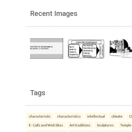
Recent Images
Tags
characteristic
characteristics
intellectual
climate
C
E- Calls and Web Sites
Art traditions
Sculptures
Temple