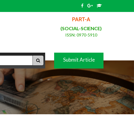
PART-A
(SOCIAL-SCIENCE)
ISSN: 0970-5910
Submit Article