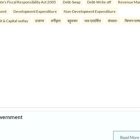
te's Fiscal Responsibility Act 2005
Debt-Swap
Debt-Write off
Revenue Ma
ment
Development Expenditure
Non-Development Expenditure
it & Capital outlay
उजागर
वर्गीकृत
बहुवचन
भाव प्रदर्शित
संभवतः
चिन्तन परम्
overnment
Read More