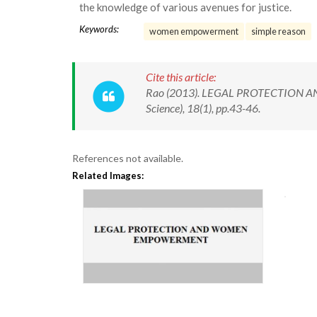
the knowledge of various avenues for justice.
Keywords:
women empowerment
simple reason
Cite this article:
Rao (2013). LEGAL PROTECTION AN
Science), 18(1), pp.43-46.
References not available.
Related Images: