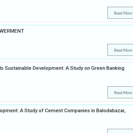
Read More
OWERMENT
Read More
ards Sustainable Development: A Study on Green Banking
Read More
elopment: A Study of Cement Companies in Balodabazar,