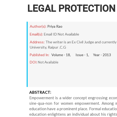
LEGAL PROTECTIO
Author(s):
Priya Rao
Email(s):
Email ID Not Available
Address:
The writer is an Ex Civil Judge and currentl
University, Raipur .C.G
Published In:
Volume -
18
, Issue -
1
, Year -
2013
DOI:
Not Available
ABSTRACT:
Empowerment is a wider concept engrossing economi
sine-qua-non for women empowerment. Among ma
education have a prominent place. Formal education
education enlightens an individual about his rights