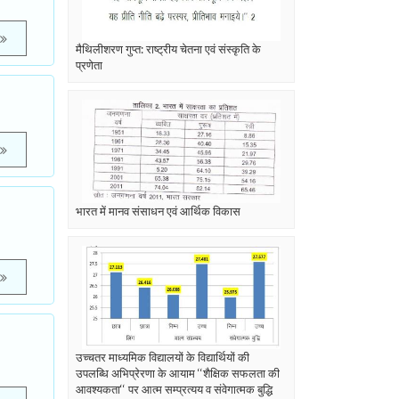
मैथिलीशरण गुप्त: राष्ट्रीय चेतना एवं संस्कृति के
प्रणेता
भारत में मानव संसाधन एवं आर्थिक विकास
उच्चतर माध्यमिक विद्यालयों के विद्यार्थियों की
उपलब्धि अभिप्रेरणा के आयाम ‘‘शैक्षिक सफलता की
आवश्यकता‘‘ पर आत्म सम्प्रत्यय व संवेगात्मक बुद्धि