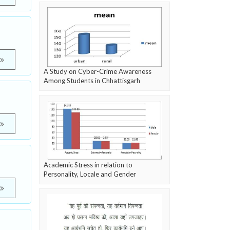
A Study on Cyber-Crime Awareness
Among Students in Chhattisgarh
Academic Stress in relation to
Personality, Locale and Gender