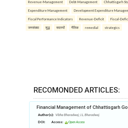
Revenue-Management
Debt-Management
Chhattisgarh Sta
Expenditure Management
Development Expenditure Manage
Fiscal Performance Indicators
Revenue-Deficit
Fiscal-Defic
जनसंख्या
शुद्ध
सदस्यों
नैतिक
remedial
strategics
RECOMONDED ARTICLES:
Financial Management of Chhattisgarh G
Author(s):
Vibha Bharadwaj; J.L. Bharadwaj
DOI:
Access:
Open Access