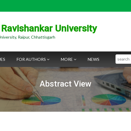
 Ravishankar University
niversity, Raipur, Chhattisgarh
Search
UES
FOR AUTHORS
MORE
NEWS
Abstract View