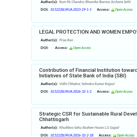
Author(s):
Ram Pd. Chandra; Bhumika Sharma; Archana Sethi
DOI:
10.52228/JRUA.2023-29-1-1
Access:
Open Access
LEGAL PROTECTION AND WOMEN EMP
Author(s):
Priya Rao
DOI:
Access:
Open Access
Contribution of Financial Institution tow
Initiatives of State Bank of India (SBI)
Author(s):
Vidhi Chhabra; Yulendra Kumar Rajput
DOI:
10.52228/JRUA.2026-32-1-2
Access:
Open Access
Strategic CSR for Sustainable Rural Dev
Chhattisgarh
Author(s):
Khushboo Sahu; Basheer Hasan; L.S. Gajpal
DOI:
10.52228/JRUA.2026-32-2-18
Access:
Open Access