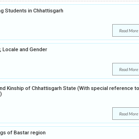
 Students in Chhattisgarh
Read More
y, Locale and Gender
Read More
nd Kinship of Chhattisgarh State (With special reference t
)
Read More
ngs of Bastar region