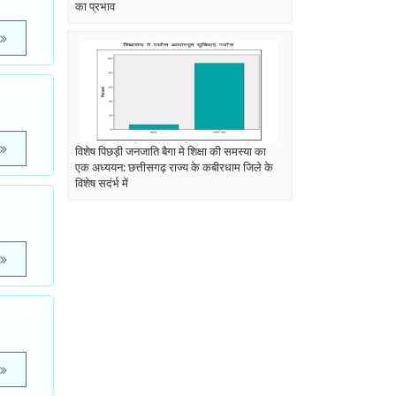
का प्रभाव
विशेष पिछड़ी जनजाति बैगा मे शिक्षा की समस्या का
एक अध्ययन: छत्तीसगढ़ राज्य के कबीरधाम जिले के
विशेष सदंर्भ में