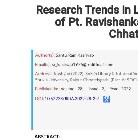
Research Trends in L
of Pt. Ravishank
Chhat
Author(s):
Santu Ram Kashyap
Email(s):
sr_kashyap1976@rediffmail.com
Address:
Kashyap (2022). SoS in Library & Information 
Shukla University, Raipur Chhattisgarh. (Part-A: SOCI
Published In:
Volume -
28
, Issue -
2
, Year -
2022
DOI:
10.52228/JRUA.2022-28-2-7
ABSTRACT: