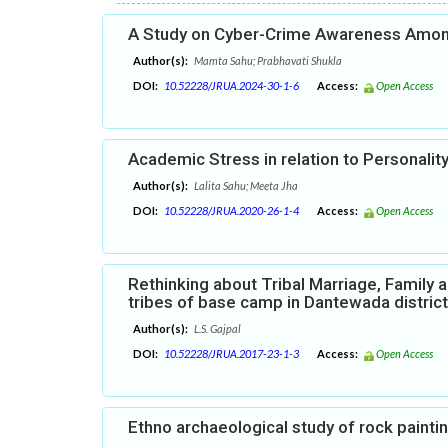
A Study on Cyber-Crime Awareness Among
Author(s):
Mamta Sahu; Prabhavati Shukla
DOI:
10.52228/JRUA.2024-30-1-6
Access:
Open Access
Academic Stress in relation to Personalit
Author(s):
Lalita Sahu; Meeta Jha
DOI:
10.52228/JRUA.2020-26-1-4
Access:
Open Access
Rethinking about Tribal Marriage, Family a
tribes of base camp in Dantewada district
Author(s):
L.S. Gajpal
DOI:
10.52228/JRUA.2017-23-1-3
Access:
Open Access
Ethno archaeological study of rock painti