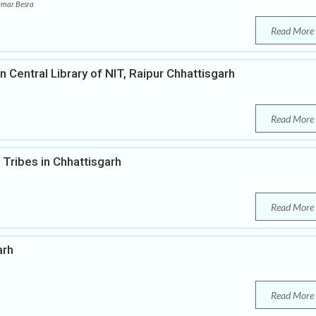
umar Besra
Read More
 Central Library of NIT, Raipur Chhattisgarh
Read More
Tribes in Chhattisgarh
Read More
arh
Read More