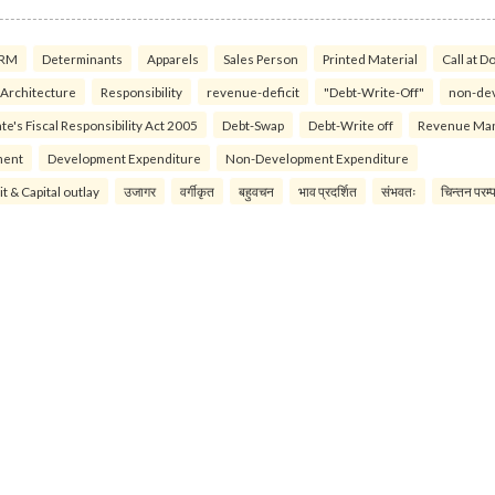
RM
Determinants
Apparels
Sales Person
Printed Material
Call at D
 Architecture
Responsibility
revenue-deficit
"Debt-Write-Off"
non-de
te's Fiscal Responsibility Act 2005
Debt-Swap
Debt-Write off
Revenue Ma
ment
Development Expenditure
Non-Development Expenditure
it & Capital outlay
उजागर
वर्गीकृत
बहुवचन
भाव प्रदर्शित
संभवतः
चिन्तन परम्