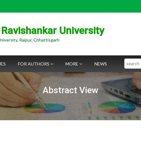
 Ravishankar University
niversity, Raipur, Chhattisgarh
Search
UES
FOR AUTHORS
MORE
NEWS
Abstract View