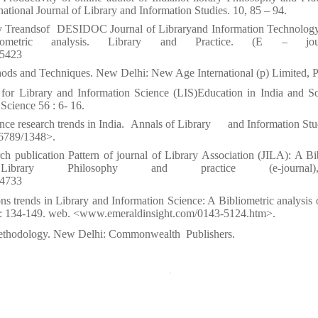
national Journal of Library and Information Studies. 10, 85 – 94.
y Treandsof
DESIDOC Journal of Libraryand Information Technolog
ric analysis. Library and Practice. (E – journa
/5423
ods and Techniques. New Delhi: New Age International (p) Limited, P
 for Library and Information Science (LIS)Education in India and S
Science 56 : 6- 16.
nce research trends in India.
Annals of Library
and Information Stu
456789/1348>.
 publication Pattern of journal of Library Association (JILA): A Bi
Library Philosophy and practice (e-journa
/4733
ons trends in Library and Information Science: A Bibliometric analysis 
 : 134-149. web. <www.emeraldinsight.com/0143-5124.htm>.
Methodology. New Delhi: Commonwealth
Publishers.