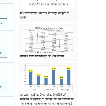
मैथिलीशरण गुप्त: राष्ट्रीय चेतना एवं संस्कृति के
प्रणेता
भारत में मानव संसाधन एवं आर्थिक विकास
o
उच्चतर माध्यमिक विद्यालयों के विद्यार्थियों की
उपलब्धि अभिप्रेरणा के आयाम ‘‘शैक्षिक सफलता की
आवश्यकता‘‘ पर आत्म सम्प्रत्यय व संवेगात्मक बुद्धि