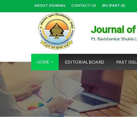
ABOUT JOURNAL
CONTACT US
JRU (PART-B)
Journal of
Pt. Ravishankar Shukla U
HOME
EDITORIAL BOARD
PAST ISS