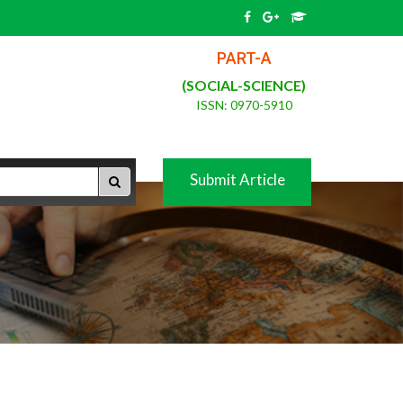
PART-A
(SOCIAL-SCIENCE)
ISSN: 0970-5910
Submit Article