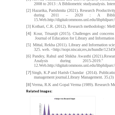
2008 to 2013 : A Bibliometric studyanalysis. Inter
[2] Hazarika, Parishmita (2021). Research Productivit
during 2011 – 2020 : A Bibliomet
15.Web.http://digitalcommons.unl.edu/libphilparc
[3]
Kothari, C.R. (2012). Research methodology: Meth
[4]
Kour, Trisanjit (2015). Challenges and concerns
Journal of Education for Library and Information 
[5]
Mittal, Rekha (2011). Library and Information scie
325. web. <http://nopr.niscair,res,in/hundle/123
[6]
Pandey, Rahul and Shikha Awasthi (2021).Research
Analysis during 2015-2019." 
12.
Web.http://digitalcommons.unl.edu/libphilparc
[7]
Singh, K.P and Harish Chandar
(2014). Publicati
management journal.Library Management. 35.(3)
[8]
Verma, R.K and Gopal Verma (1989). Research 
Related Images: