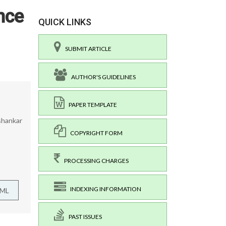
nce
QUICK LINKS
SUBMIT ARTICLE
AUTHOR'S GUIDELINES
PAPER TEMPLATE
ishankar
COPYRIGHT FORM
PROCESSING CHARGES
INDEXING INFORMATION
TML
PAST ISSUES