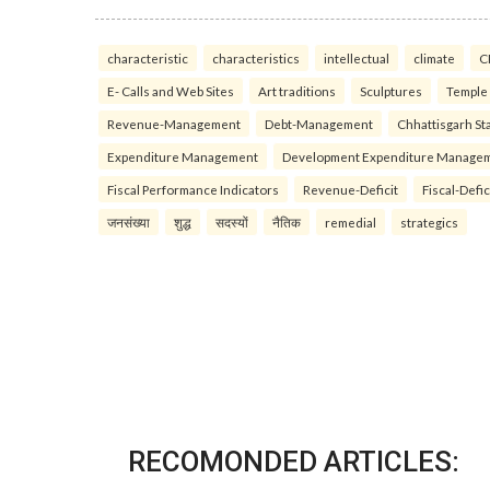
characteristic
characteristics
intellectual
climate
C
E- Calls and Web Sites
Art traditions
Sculptures
Temple
Revenue-Management
Debt-Management
Chhattisgarh Sta
Expenditure Management
Development Expenditure Manage
Fiscal Performance Indicators
Revenue-Deficit
Fiscal-Defic
जनसंख्या
शुद्ध
सदस्यों
नैतिक
remedial
strategics
RECOMONDED ARTICLES: