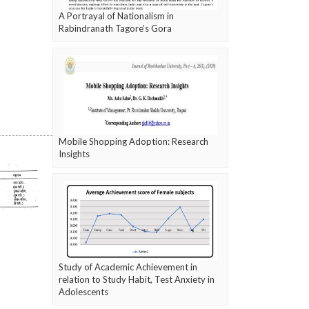
A Portrayal of Nationalism in
Rabindranath Tagore’s Gora
Mobile Shopping Adoption: Research
Insights
Study of Academic Achievement in
relation to Study Habit, Test Anxiety in
Adolescents