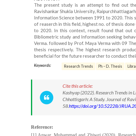
The present study is an attempt to find out the
Ravishankar Shukla University, Raipurchhattiagarh.
Information Science between 1991 to 2020. This s
of reaserch in this field, highest no. of thesis d
to 2020. In this context, result found that out 
Bibliometric study and Information seeking behavi
Verma. followed by Prof. Maya Verma with 09 The
thesis respectively. The highest research prod
beneficial for the future researcher to conduct thei
Keywords:
Research Trends
Ph – D. Thesis
Libra
Cite this article:
Kashyap (2022). Research Trends in Li
Chhattisgarh: A Study. Journal of Rav
58.
https://doi.org/10.52228/JRUA.
Reference:
[1] Anwar, Muhammad and Zhiwei (2020). Research Pr