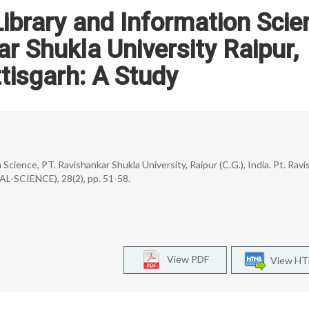
ibrary and Information Scie
ar Shukla University Raipur,
tisgarh: A Study
Science, PT. Ravishankar Shukla University, Raipur (C.G.), India. Pt. Rav
AL-SCIENCE), 28(2), pp. 51-58.
View PDF
View H