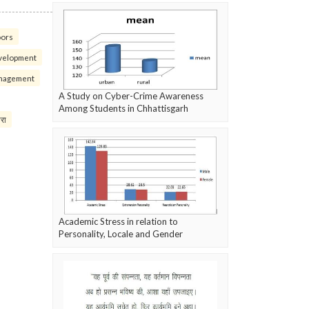
oors
velopment
nagement
A Study on Cyber-Crime Awareness
Among Students in Chhattisgarh
परा
Academic Stress in relation to
Personality, Locale and Gender