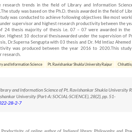
 research trends in the field of Library and Information Scienc
The study was based on the Ph.D. thesis awarded in the field of Lib
tudy was conducted to achieve following objectives like most work
one under supervisor and highest research productivity between the y
of 24 thesis majority of thesis i.e. 07 – 07 were awarded in the
or. Highest 10 doctoral thesisawarded under the supervision of Pr
sis, Dr.Superna Sengupta with 03 thesis and Dr. Md Imtiaz Ahemed
uctivity was produced between the year 2016 to 2020.This study
r research.
ry and Information Science
Pt. Ravishankar Shukla University Raipur
Chhattis
brary and Information Science of Pt. Ravishankar Shukla University R
ishankar University (Part-A: SOCIAL-SCIENCE), 28(2), pp. 51-
2022-28-2-7
oductivity of online author of Indianof library Philosophy and Prac