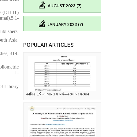
AUGUST 2023 (7)
y (DJLIT)
l).5,1-
JANUARY 2023 (7)
ublishers.
outh Asia.
POPULAR ARTICLES
dies, 319-
bliometric
l), 1-
of Library
कोविड-19 का भारतीय अर्थव्यवस्था पर प्रभाव