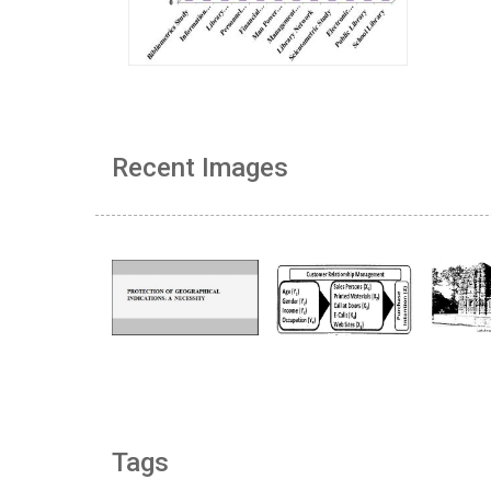
Recent Images
Tags