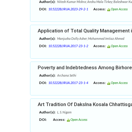
Author(s):
Nitesh Kumar Mishra; Anshu Mala Tirkey; Baleshwar K
DOI:
10.52228/JRUA.2023-29-2-1
Access:
Open Access
Application of Total Quality Management in
Author(s):
Manjusha Dolly Asher; Mohammed Imtiaz Ahmed
DOI:
10.52228/JRUA.2017-23-1-2
Access:
Open Access
Poverty and Indebtedness Among Birhore 
Author(s):
Archana Sethi
DOI:
10.52228/JRUA.2017-23-1-4
Access:
Open Access
Art Tradition Of Dakslna Kosala Chhattisg
Author(s):
L. S. Nigam
DOI:
Access:
Open Access