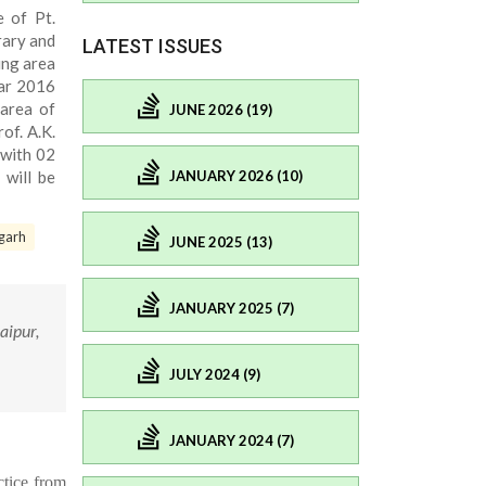
e of Pt.
rary and
LATEST ISSUES
ing area
ear 2016
 area of
JUNE 2026 (19)
of. A.K.
 with 02
JANUARY 2026 (10)
 will be
garh
JUNE 2025 (13)
JANUARY 2025 (7)
aipur,
JULY 2024 (9)
JANUARY 2024 (7)
tice from