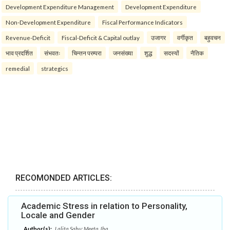
Development Expenditure Management
Development Expenditure
Non-Development Expenditure
Fiscal Performance Indicators
Revenue-Deficit
Fiscal-Deficit & Capital outlay
उजागर
वर्गीकृत
बहुवचन
भाव प्रदर्शित
संभवतः
चिन्तन परम्परा
जनसंख्या
शुद्ध
सदस्यों
नैतिक
remedial
strategics
RECOMONDED ARTICLES:
Academic Stress in relation to Personality,
Locale and Gender
Author(s):
Lalita Sahu; Meeta Jha