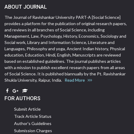
ABOUT JOURNAL
The Journal of Ravishankar University PART-A [Social Science]
provides a platform for the publication of original research papers,
and reviews in all branches of Social Science, including
Management, Law, Psychology, History, Economics, Sociology and
Social work, Library and Information Science, Literature and
Languages, Philosophy and yoga, Ancient Indian history, Physical
education, Education, Hindi, English, Manuscripts are reviewed
based on established guidelines. The journal publishes articles
with a mission to publish excellent research papers from all areas
of Social Science. It is published biannually by the Pt. Ravishankar
Shukla University, Raipur, India.
Read More
FOR AUTHORS
Submit Article
Track Article Status
Author's Guidelines
Submission Charges