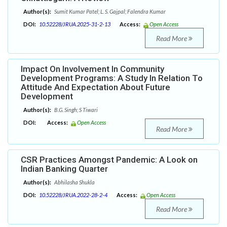
Author(s):
Sumit Kumar Patel; L. S. Gajpal; Falendra Kumar
DOI:
10.52228/JRUA.2025-31-2-13
Access:
Open Access
Read More
Impact On Involvement In Community
Development Programs: A Study In Relation To
Attitude And Expectation About Future
Development
Author(s):
B.G. Singh; S Tiwari
DOI:
Access:
Open Access
Read More
CSR Practices Amongst Pandemic: A Look on
Indian Banking Quarter
Author(s):
Abhilasha Shukla
DOI:
10.52228/JRUA.2022-28-2-4
Access:
Open Access
Read More