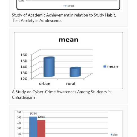
Study of Academic Achievement in relation to Study Habit,
Test Anxiety in Adolescents
A Study on Cyber-Crime Awareness Among Students in
Chhattisgarh