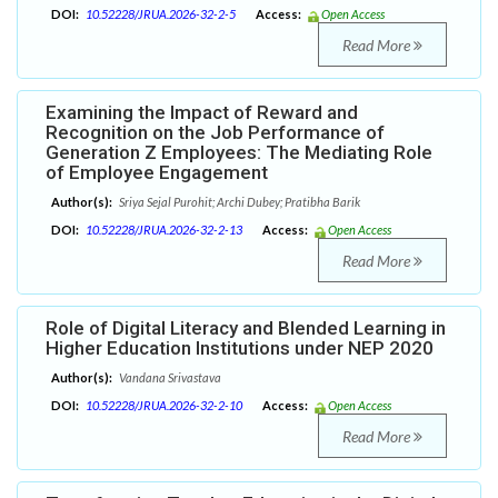
DOI:
10.52228/JRUA.2026-32-2-5
Access:
Open Access
Read More
Examining the Impact of Reward and
Recognition on the Job Performance of
Generation Z Employees: The Mediating Role
of Employee Engagement
Author(s):
Sriya Sejal Purohit; Archi Dubey; Pratibha Barik
DOI:
10.52228/JRUA.2026-32-2-13
Access:
Open Access
Read More
Role of Digital Literacy and Blended Learning in
Higher Education Institutions under NEP 2020
Author(s):
Vandana Srivastava
DOI:
10.52228/JRUA.2026-32-2-10
Access:
Open Access
Read More