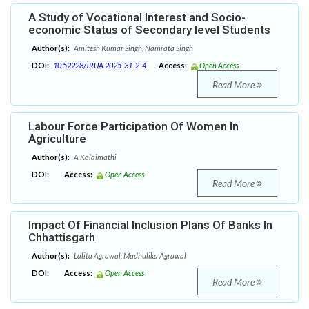
A Study of Vocational Interest and Socio-
economic Status of Secondary level Students
Author(s):
Amitesh Kumar Singh; Namrata Singh
DOI:
10.52228/JRUA.2025-31-2-4
Access:
Open Access
Read More
Labour Force Participation Of Women In
Agriculture
Author(s):
A Kalaimathi
DOI:
Access:
Open Access
Read More
Impact Of Financial Inclusion Plans Of Banks In
Chhattisgarh
Author(s):
Lalita Agrawal; Madhulika Agrawal
DOI:
Access:
Open Access
Read More