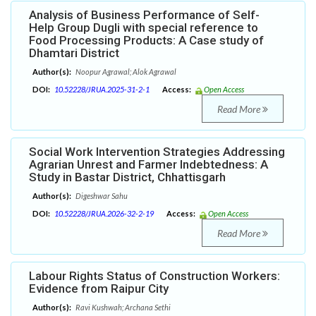
Analysis of Business Performance of Self-
Help Group Dugli with special reference to
Food Processing Products: A Case study of
Dhamtari District
Author(s):
Noopur Agrawal; Alok Agrawal
DOI:
10.52228/JRUA.2025-31-2-1
Access:
Open Access
Read More
Social Work Intervention Strategies Addressing
Agrarian Unrest and Farmer Indebtedness: A
Study in Bastar District, Chhattisgarh
Author(s):
Digeshwar Sahu
DOI:
10.52228/JRUA.2026-32-2-19
Access:
Open Access
Read More
Labour Rights Status of Construction Workers:
Evidence from Raipur City
Author(s):
Ravi Kushwah; Archana Sethi