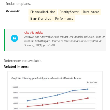
inclusion plans.
Keywords:
Financial Inclusion
Priority Sector
Rural Areas
Bank Branches
Performance
Cite this article:
Agrawal and Agrawal (2015). Impact Of Financial Inclusion Plans Of
Banks In Chhattisgarh. Journal of Ravishankar University (Part-A:
Science), 20(1), pp.63-68.
References not available.
Related Images: