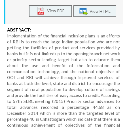
View PDF
View HTML
ABSTRACT:
Implementation of the financial inclusion plans is an efforts
of RBI is to reach the large Indian population who are not
getting the facilities of product and services provided by
banks but it is not limited up to the opening branch net work
or priority sector lending target but also to educate them
about the use and benefit of the information and
communication technology, and the national objective of
GOI and RBI will achieve through improved services of
banks at both the level, state and district to encourage the
segment of rural population to develop culture of savings
and provide the facilities of easy access to credit. According
to 57th SLBC meeting (2015) Priority sector advances to
total advances recorded a percentage 44.68 as on
December 2014 which is more than the targeted level of
percentage 40 in Chhattisgarh which indicate that there is a
continuous achievement of objectives of the financial