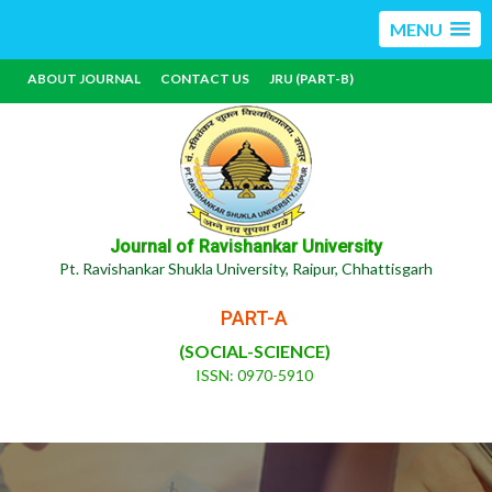
MENU
ABOUT JOURNAL
CONTACT US
JRU (PART-B)
Journal of Ravishankar University
Pt. Ravishankar Shukla University, Raipur, Chhattisgarh
PART-A
(SOCIAL-SCIENCE)
ISSN: 0970-5910