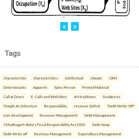
Tags
characteristic
characteristics
intellectual
climate
CRM
Determinants
Apparels
Sales Person
Printed Material
Call at Doors
E- Calls and Web Sites
Art traditions
Sculptures
Temple Architecture
Responsibility
revenue-deficit
"Debt-Write-Off"
non-development
Revenue-Management
Debt-Management
Chhattisgarh State's Fiscal Responsibility Act 2005
Debt-Swap
Debt-Write off
Revenue Management
Expenditure Management