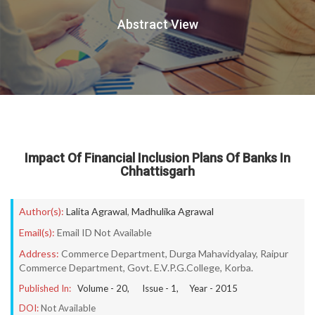
Abstract View
Impact Of Financial Inclusion Plans Of Banks In
Chhattisgarh
Author(s):
Lalita Agrawal
,
Madhulika Agrawal
Email(s):
Email ID Not Available
Address:
Commerce Department, Durga Mahavidyalay, Raipur
Commerce Department, Govt. E.V.P.G.College, Korba.
Published In:
Volume -
20
, Issue -
1
, Year -
2015
DOI:
Not Available