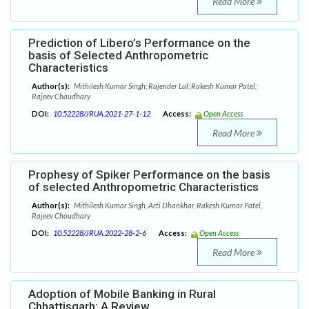
Read More
Prediction of Libero’s Performance on the
basis of Selected Anthropometric
Characteristics
Author(s):
Mithilesh Kumar Singh; Rajender Lal; Rakesh Kumar Patel;
Rajeev Chaudhary
DOI:
10.52228/JRUA.2021-27-1-12
Access:
Open Access
Read More
Prophesy of Spiker Performance on the basis
of selected Anthropometric Characteristics
Author(s):
Mithilesh Kumar Singh, Arti Dhankhar, Rakesh Kumar Patel,
Rajeev Choudhary
DOI:
10.52228/JRUA.2022-28-2-6
Access:
Open Access
Read More
Adoption of Mobile Banking in Rural
Chhattisgarh: A Review