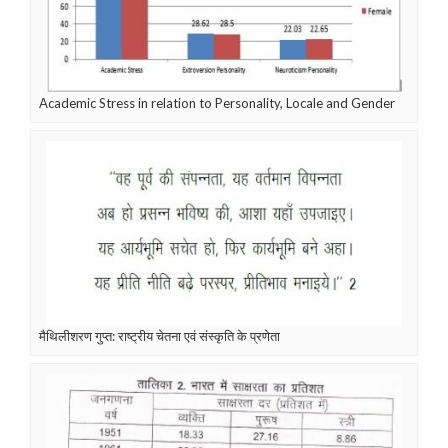
Academic Stress in relation to Personality, Locale and Gender
मैथिलीशरण गुप्त: राष्ट्रीय चेतना एवं संस्कृति के प्रणेता