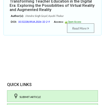
Transforming Teacher Education in the Digital
Era: Exploring the Possibilities of Virtual Reality
and Augmented Reality
Author(s):
Jitendra Singh Goyal; Ayushi Thakur
DOI:
10.52228/JRUA.2026-32-2-9
Access:
Open Access
Read More
QUICK LINKS
SUBMIT ARTICLE