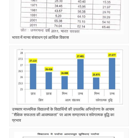
भारत में मानव संसाधन एवं आर्थिक विकास
उच्चतर माध्यमिक विद्यालयों के विद्यार्थियों की उपलब्धि अभिप्रेरणा के आयाम
‘‘शैक्षिक सफलता की आवश्यकता‘‘ पर आत्म सम्प्रत्यय व संवेगात्मक बुद्धि का
प्रभाव