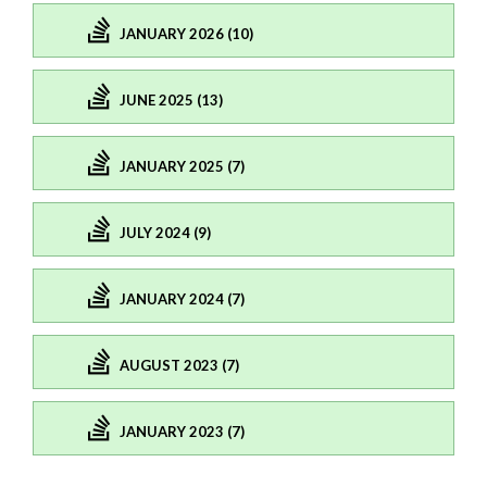
JANUARY 2026 (10)
JUNE 2025 (13)
JANUARY 2025 (7)
JULY 2024 (9)
JANUARY 2024 (7)
AUGUST 2023 (7)
JANUARY 2023 (7)