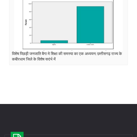
विशेष पिछड़ी जनजाति बैगा मे शिक्षा की समस्या का एक अध्ययन: छत्तीसगढ़ राज्य के
कबीरधाम जिले के विशेष सदंर्भ में