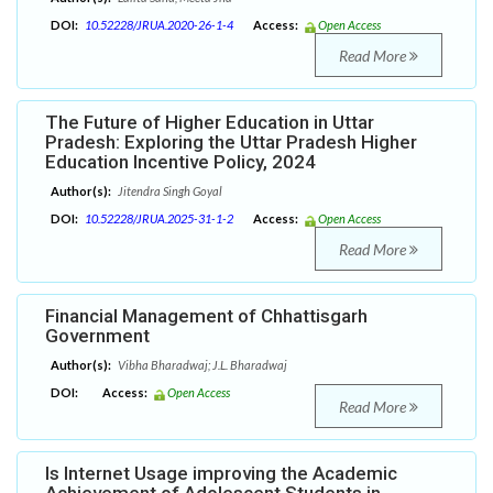
DOI:
10.52228/JRUA.2020-26-1-4
Access:
Open Access
Read More
The Future of Higher Education in Uttar
Pradesh: Exploring the Uttar Pradesh Higher
Education Incentive Policy, 2024
Author(s):
Jitendra Singh Goyal
DOI:
10.52228/JRUA.2025-31-1-2
Access:
Open Access
Read More
Financial Management of Chhattisgarh
Government
Author(s):
Vibha Bharadwaj; J.L. Bharadwaj
DOI:
Access:
Open Access
Read More
Is Internet Usage improving the Academic