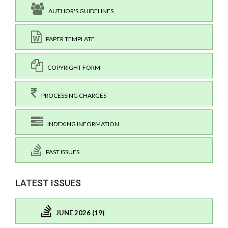
AUTHOR'S GUIDELINES
PAPER TEMPLATE
COPYRIGHT FORM
PROCESSING CHARGES
INDEXING INFORMATION
PAST ISSUES
LATEST ISSUES
JUNE 2026 (19)