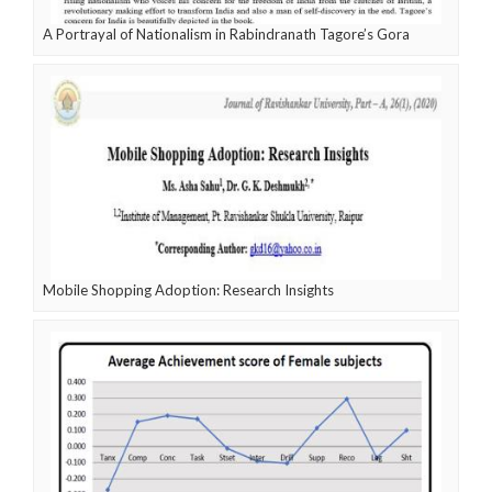
A Portrayal of Nationalism in Rabindranath Tagore’s Gora
Mobile Shopping Adoption: Research Insights