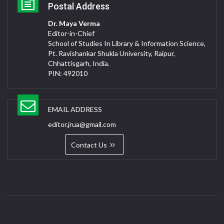
Postal Address
Dr. Maya Verma
Editor-in-Chief
School of Studies In Library & Information Science,
Pt. Ravishankar Shukla University, Raipur,
Chhattisgarh, India.
PIN: 492010
EMAIL ADDRESS
editor.jrua@gmail.com
Contact Us