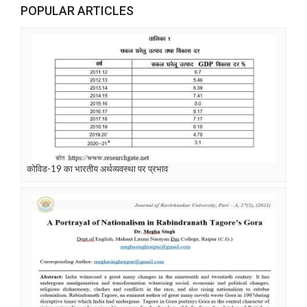
POPULAR ARTICLES
कोविड-19 का भारतीय अर्थव्यवस्था पर प्रभाव