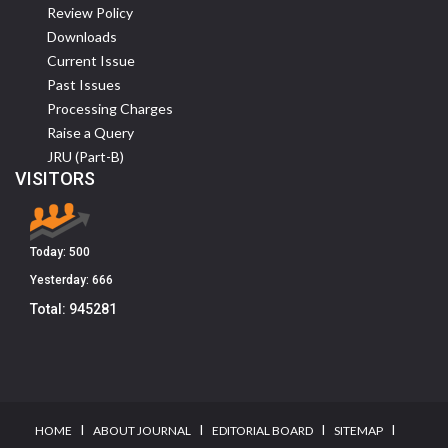
Review Policy
Downloads
Current Issue
Past Issues
Processing Charges
Raise a Query
JRU (Part-B)
VISITORS
Today:
500
Yesterday:
666
Total:
945281
I
I
I
I
HOME
ABOUT JOURNAL
EDITORIAL BOARD
SITEMAP