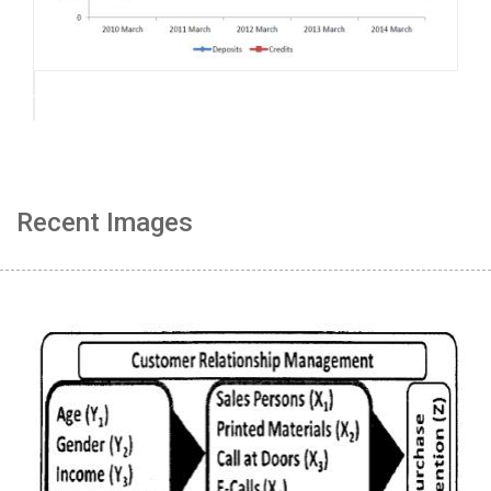
Recent Images