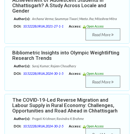
Achievement of Adolescent Students in
Chhattisgarh? A Study Across Locale and
Gender
Author(s):
Archana Verma; Saummya Tiwari; Meeta Jha; Mitashree Mitra
DOI:
10.52228/JRUA.2021-27-1-1
Access:
Open Access
Read More
Bibliometric Insights into Olympic Weightlifting
Research Trends
Author(s):
Suraj Kumar; Rajeev Choudhary
DOI:
10.52228/JRUA.2024-30-1-5
Access:
Open Access
Read More
The COVID-19-Led Reverse Migration and
Labour Supply in Rural Economy: Challenges,
Opportunities and Road Ahead in Chhattisgarh
Author(s):
Pragati Krishnan; Ravindra K Brahme
DOI:
10.52228/JRUA.2024-30-2-5
Access:
Open Access