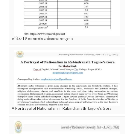
कोविड-19 का भारतीय अर्थव्यवस्था पर प्रभाव
A Portrayal of Nationalism in Rabindranath Tagore’s Gora