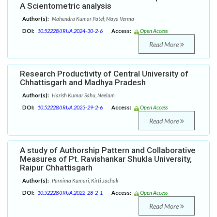
A Scientometric analysis
Author(s):
Mahendra Kumar Patel; Maya Verma
DOI:
10.52228/JRUA.2024-30-2-6
Access:
Open Access
Read More
Research Productivity of Central University of
Chhattisgarh and Madhya Pradesh
Author(s):
Harish Kumar Sahu, Neelam
DOI:
10.52228/JRUA.2023-29-2-6
Access:
Open Access
Read More
A study of Authorship Pattern and Collaborative
Measures of Pt. Ravishankar Shukla University,
Raipur Chhattisgarh
Author(s):
Purnima Kumari; Kirti Jachak
DOI:
10.52228/JRUA.2022-28-2-1
Access:
Open Access
Read More