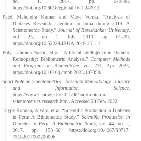
no. 1, 2017, pp. 670–88,
https://doi.org/10.6018/eglobal.16.1.249911.
Patel, Mahendra Kumar, and Maya Verma. “Analysis of
Diabetes Research Literature in India during 2019: A
Scientometric Study.”
Journal of Ravishankar University
,
vol. 25, no. 1, July 2019, pp. 01–09,
https://doi.org/10.52228/JRUA.2019-25-1-1.
Poly, Tahmina Nasrin, et al. “Artificial Intelligence in Diabetic
Retinopathy: Bibliometric Analysis.”
Computer Methods
and Programs in Biomedicine
, vol. 231, Apr. 2023,
https://doi.org/10.1016/j.cmpb.2023.107358.
Short Note on Scientometrics | Research Methodology | Library
and Information Science
.
https://www.lispower.in/2021/06/short-note-on-
scientometrics-research.html. Accessed 28 Feb. 2022.
Taype-Rondan, Alvaro, et al. “Scientific Production in Diabetes
in Peru: A Bibliometric Study.”
Scientific Production in
Diabetes in Peru: A Bibliometric Study
, vol. 44, no. 2,
2017, pp. 153–60, https://doi.org/10.4067/S0717-
75182017000200006.