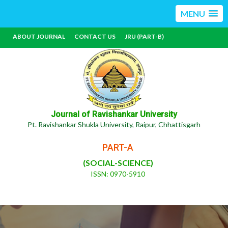
MENU
ABOUT JOURNAL
CONTACT US
JRU (PART-B)
Journal of Ravishankar University
Pt. Ravishankar Shukla University, Raipur, Chhattisgarh
PART-A
(SOCIAL-SCIENCE)
ISSN: 0970-5910