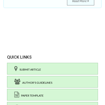
Read More
QUICK LINKS
SUBMIT ARTICLE
AUTHOR'S GUIDELINES
PAPER TEMPLATE