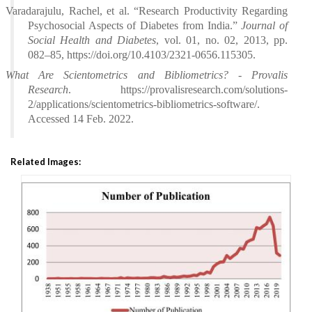
Varadarajulu, Rachel, et al. “Research Productivity Regarding
Psychosocial Aspects of Diabetes from India.”
Journal of
Social Health and Diabetes
, vol. 01, no. 02, 2013, pp.
082–85, https://doi.org/10.4103/2321-0656.115305.
What Are Scientometrics and Bibliometrics? - Provalis
Research
. https://provalisresearch.com/solutions-
2/applications/scientometrics-bibliometrics-software/.
Accessed 14 Feb. 2022.
Related Images: