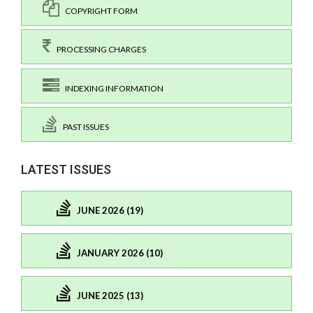
COPYRIGHT FORM
PROCESSING CHARGES
INDEXING INFORMATION
PAST ISSUES
LATEST ISSUES
JUNE 2026 (19)
JANUARY 2026 (10)
JUNE 2025 (13)