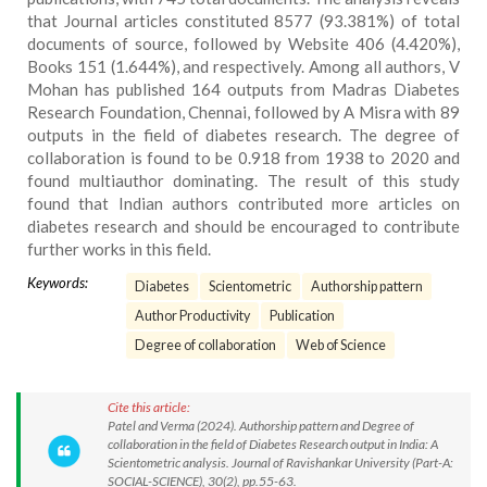
that Journal articles constituted 8577 (93.381%) of total
documents of source, followed by Website 406 (4.420%),
Books 151 (1.644%), and respectively. Among all authors, V
Mohan has published 164 outputs from Madras Diabetes
Research Foundation, Chennai, followed by A Misra with 89
outputs in the field of diabetes research. The degree of
collaboration is found to be 0.918 from 1938 to 2020 and
found multiauthor dominating. The result of this study
found that Indian authors contributed more articles on
diabetes research and should be encouraged to contribute
further works in this field.
Keywords:
Diabetes
Scientometric
Authorship pattern
Author Productivity
Publication
Degree of collaboration
Web of Science
Cite this article:
Patel and Verma (2024). Authorship pattern and Degree of
collaboration in the field of Diabetes Research output in India: A
Scientometric analysis. Journal of Ravishankar University (Part-A:
SOCIAL-SCIENCE), 30(2), pp.55-63.