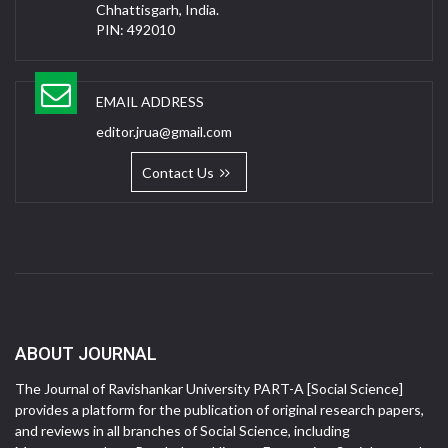
Chhattisgarh, India.
PIN: 492010
EMAIL ADDRESS
editor.jrua@gmail.com
Contact Us
ABOUT JOURNAL
The Journal of Ravishankar University PART-A [Social Science]
provides a platform for the publication of original research papers,
and reviews in all branches of Social Science, including