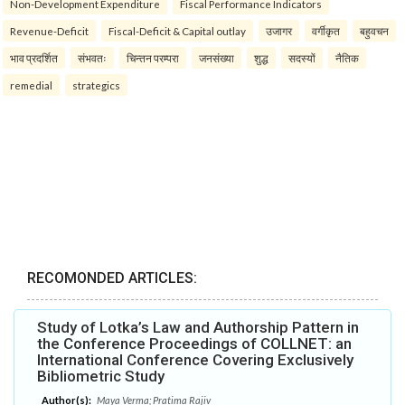
Non-Development Expenditure
Fiscal Performance Indicators
Revenue-Deficit
Fiscal-Deficit & Capital outlay
उजागर
वर्गीकृत
बहुवचन
भाव प्रदर्शित
संभवतः
चिन्तन परम्परा
जनसंख्या
शुद्ध
सदस्यों
नैतिक
remedial
strategics
RECOMONDED ARTICLES:
Study of Lotka’s Law and Authorship Pattern in
the Conference Proceedings of COLLNET: an
International Conference Covering Exclusively
Bibliometric Study
Author(s):
Maya Verma; Pratima Rajiv