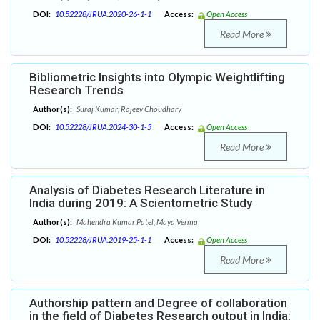
DOI:
10.52228/JRUA.2020-26-1-1
Access:
Open Access
Read More
Bibliometric Insights into Olympic Weightlifting
Research Trends
Author(s):
Suraj Kumar; Rajeev Choudhary
DOI:
10.52228/JRUA.2024-30-1-5
Access:
Open Access
Read More
Analysis of Diabetes Research Literature in
India during 2019: A Scientometric Study
Author(s):
Mahendra Kumar Patel; Maya Verma
DOI:
10.52228/JRUA.2019-25-1-1
Access:
Open Access
Read More
Authorship pattern and Degree of collaboration
in the field of Diabetes Research output in India: