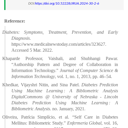
DOI:
https://doi.org/10.52228/JRUA.2024-30-2-6
Reference:
Diabetes: Symptoms, Treatment, Prevention, and Early
Diagnosis
.
https://www.medicalnewstoday.com/articles/323627.
Accessed 5 Mar. 2022.
Khaparde Professor, Vaishali, and Shubhangi Pawar.
“Authorship Pattern and Degree of Collaboration in
Information Technology.”
Journal of Computer Science &
Information Technology
, vol. 1, no. 1, 2013, pp. 46–54.
Khedkar, Vijayshri Nitin, and Sina Patel.
Diabetes Prediction
Using Machine Learning : A Bibliometric Analysis
DigitalCommons @ University of Nebraska - Lincoln
Diabetes Prediction Using Machine Learning : A
Bibliometric Analysis
. no. January, 2021.
Oliveira, Patrícia Simplício, et al. “Self Care in Diabetes
Mellitus: Bibliometric Study.”
Enfermeria Global
, vol. 16,