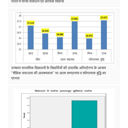
भारत में मानव संसाधन एवं आर्थिक विकास
उच्चतर माध्यमिक विद्यालयों के विद्यार्थियों की उपलब्धि अभिप्रेरणा के आयाम
‘‘शैक्षिक सफलता की आवश्यकता‘‘ पर आत्म सम्प्रत्यय व संवेगात्मक बुद्धि का
प्रभाव