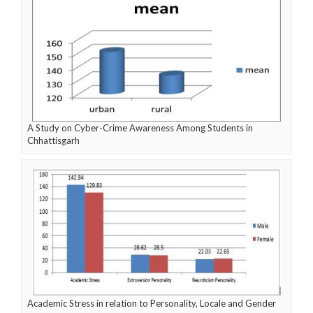
A Study on Cyber-Crime Awareness Among Students in
Chhattisgarh
Academic Stress in relation to Personality, Locale and Gender