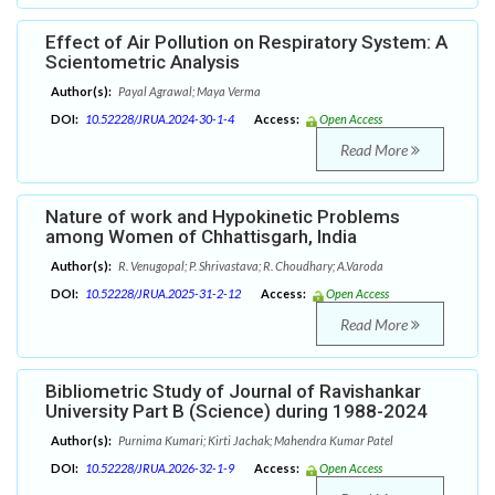
Effect of Air Pollution on Respiratory System: A
Scientometric Analysis
Author(s):
Payal Agrawal; Maya Verma
DOI:
10.52228/JRUA.2024-30-1-4
Access:
Open Access
Read More
Nature of work and Hypokinetic Problems
among Women of Chhattisgarh, India
Author(s):
R. Venugopal; P. Shrivastava; R. Choudhary; A.Varoda
DOI:
10.52228/JRUA.2025-31-2-12
Access:
Open Access
Read More
Bibliometric Study of Journal of Ravishankar
University Part B (Science) during 1988-2024
Author(s):
Purnima Kumari; Kirti Jachak; Mahendra Kumar Patel
DOI:
10.52228/JRUA.2026-32-1-9
Access:
Open Access