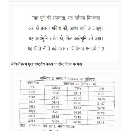
मैथिलीशरण गुप्त: राष्ट्रीय चेतना एवं संस्कृति के प्रणेता