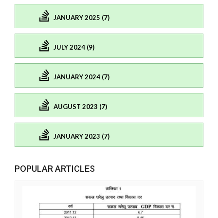
JANUARY 2025 (7)
JULY 2024 (9)
JANUARY 2024 (7)
AUGUST 2023 (7)
JANUARY 2023 (7)
POPULAR ARTICLES