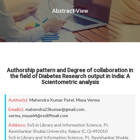
Abstract View
Authorship pattern and Degree of collaboration in
the field of Diabetes Research output in India: A
Scientometric analysis
Author(s):
Mahendra Kumar Patel
,
Maya Verma
Email(s):
mahendra23kumar@gmail.com
,
verma_maya64@rediffmail.com
Address:
SoS in Library and Information Science, Pt.
Ravishankar Shukla University, Raipur (C.G) 492010
SoS in Library and Information Science, Pt. Ravishankar Shukla