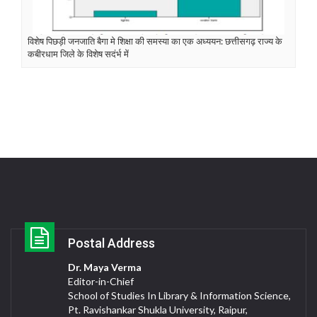
विशेष पिछड़ी जनजाति बैगा मे शिक्षा की समस्या का एक अध्ययन: छत्तीसगढ़ राज्य के
कबीरधाम जिले के विशेष सदंर्भ में
Postal Address
Dr. Maya Verma
Editor-in-Chief
School of Studies In Library & Information Science,
Pt. Ravishankar Shukla University, Raipur,