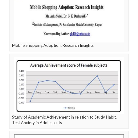
Mobile Shopping Adoption: Research Insights
Study of Academic Achievement in relation to Study Habit,
Test Anxiety in Adolescents