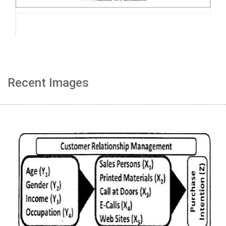
Recent Images