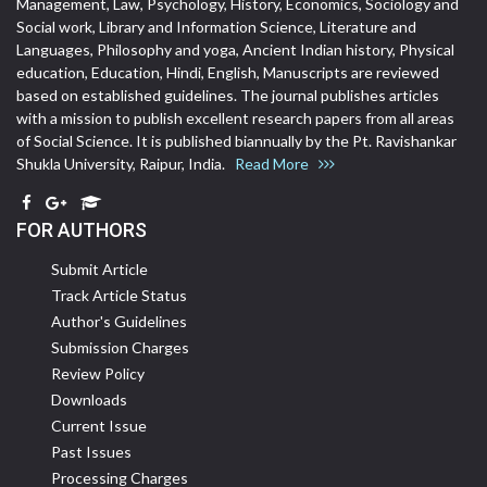
Management, Law, Psychology, History, Economics, Sociology and
Social work, Library and Information Science, Literature and
Languages, Philosophy and yoga, Ancient Indian history, Physical
education, Education, Hindi, English, Manuscripts are reviewed
based on established guidelines. The journal publishes articles
with a mission to publish excellent research papers from all areas
of Social Science. It is published biannually by the Pt. Ravishankar
Shukla University, Raipur, India.
Read More
FOR AUTHORS
Submit Article
Track Article Status
Author's Guidelines
Submission Charges
Review Policy
Downloads
Current Issue
Past Issues
Processing Charges