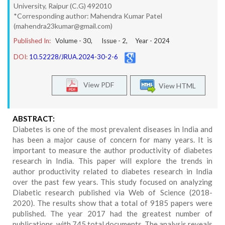
University, Raipur (C.G) 492010
*Corresponding author: Mahendra Kumar Patel
(mahendra23kumar@gmail.com)
Published In:
Volume -
30
, Issue -
2
, Year -
2024
DOI:
10.52228/JRUA.2024-30-2-6
View PDF
View HTML
ABSTRACT:
Diabetes is one of the most prevalent diseases in India and
has been a major cause of concern for many years. It is
important to measure the author productivity of diabetes
research in India. This paper will explore the trends in
author productivity related to diabetes research in India
over the past few years. This study focused on analyzing
Diabetic research published via Web of Science (2018-
2020). The results show that a total of 9185 papers were
published. The year 2017 had the greatest number of
publications, with 745 total documents. The analysis reveals