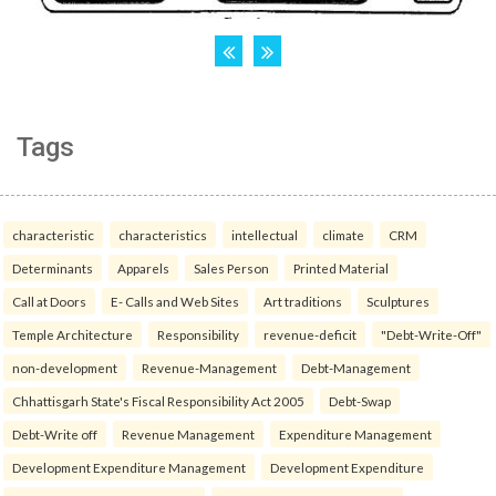
Tags
characteristic
characteristics
intellectual
climate
CRM
Determinants
Apparels
Sales Person
Printed Material
Call at Doors
E- Calls and Web Sites
Art traditions
Sculptures
Temple Architecture
Responsibility
revenue-deficit
"Debt-Write-Off"
non-development
Revenue-Management
Debt-Management
Chhattisgarh State's Fiscal Responsibility Act 2005
Debt-Swap
Debt-Write off
Revenue Management
Expenditure Management
Development Expenditure Management
Development Expenditure