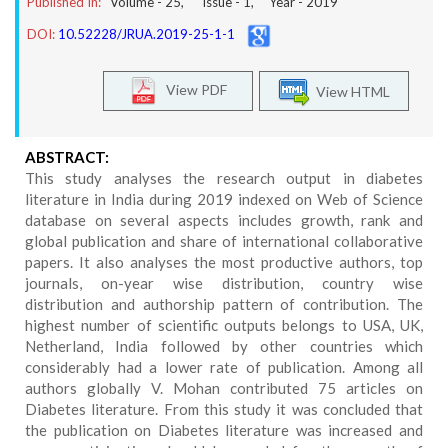
Published In:
Volume -
25
, Issue -
1
, Year -
2019
DOI:
10.52228/JRUA.2019-25-1-1
View PDF
View HTML
ABSTRACT:
This study analyses the research output in diabetes
literature in India during 2019 indexed on Web of Science
database on several aspects includes growth, rank and
global publication and share of international collaborative
papers. It also analyses the most productive authors, top
journals, on-year wise distribution, country wise
distribution and authorship pattern of contribution. The
highest number of scientific outputs belongs to USA, UK,
Netherland, India followed by other countries which
considerably had a lower rate of publication. Among all
authors globally V. Mohan contributed 75 articles on
Diabetes literature. From this study it was concluded that
the publication on Diabetes literature was increased and