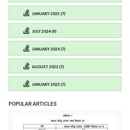
JANUARY 2025 (7)
JULY 2024 (9)
JANUARY 2024 (7)
AUGUST 2023 (7)
JANUARY 2023 (7)
POPULAR ARTICLES