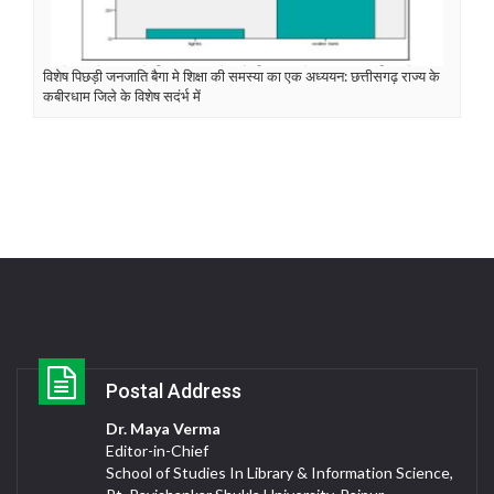
विशेष पिछड़ी जनजाति बैगा मे शिक्षा की समस्या का एक अध्ययन: छत्तीसगढ़ राज्य के
कबीरधाम जिले के विशेष सदंर्भ में
Postal Address
Dr. Maya Verma
Editor-in-Chief
School of Studies In Library & Information Science,