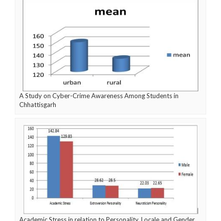
A Study on Cyber-Crime Awareness Among Students in
Chhattisgarh
Academic Stress in relation to Personality, Locale and Gender