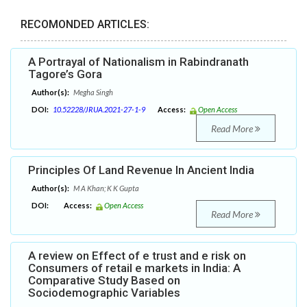
RECOMONDED ARTICLES:
A Portrayal of Nationalism in Rabindranath
Tagore’s Gora
Author(s):
Megha Singh
DOI:
10.52228/JRUA.2021-27-1-9
Access:
Open Access
Read More
Principles Of Land Revenue In Ancient India
Author(s):
M A Khan; K K Gupta
DOI:
Access:
Open Access
Read More
A review on Effect of e trust and e risk on
Consumers of retail e markets in India: A
Comparative Study Based on
Sociodemographic Variables