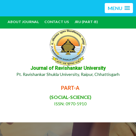
MENU
ABOUT JOURNAL
CONTACT US
JRU (PART-B)
Journal of Ravishankar University
Pt. Ravishankar Shukla University, Raipur, Chhattisgarh
PART-A
(SOCIAL-SCIENCE)
ISSN: 0970-5910