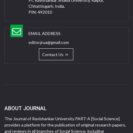
Pt. Ravishankar Shukla University, Raipur,
Chhattisgarh, India.
PIN: 492010
EMAIL ADDRESS
editor.jrua@gmail.com
Contact Us
ABOUT JOURNAL
The Journal of Ravishankar University PART-A [Social Science]
provides a platform for the publication of original research papers,
and reviews in all branches of Social Science, including