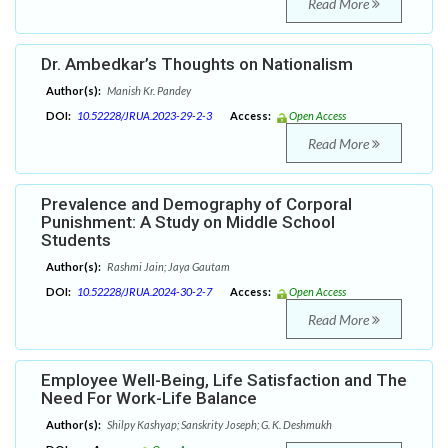
Read More
Dr. Ambedkar’s Thoughts on Nationalism
Author(s):
Manish Kr. Pandey
DOI:
10.52228/JRUA.2023-29-2-3
Access:
Open Access
Read More
Prevalence and Demography of Corporal
Punishment: A Study on Middle School
Students
Author(s):
Rashmi Jain; Jaya Gautam
DOI:
10.52228/JRUA.2024-30-2-7
Access:
Open Access
Read More
Employee Well-Being, Life Satisfaction and The
Need For Work-Life Balance
Author(s):
Shilpy Kashyap; Sanskrity Joseph; G. K. Deshmukh