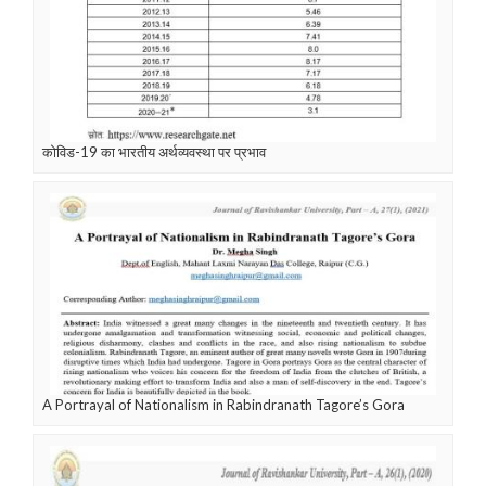
कोविड-19 का भारतीय अर्थव्यवस्था पर प्रभाव
A Portrayal of Nationalism in Rabindranath Tagore’s Gora