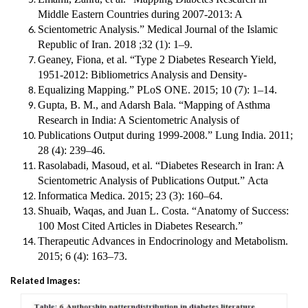
Middle Eastern Countries during 2007-2013: A
Scientometric Analysis.”
Medical Journal of the Islamic
Republic of Iran
. 2018 ;32 (1): 1–9.
Geaney, Fiona, et al. “Type 2 Diabetes Research Yield,
1951-2012: Bibliometrics Analysis and Density-
Equalizing Mapping.”
PLoS ONE
. 2015; 10 (7): 1–14.
Gupta, B. M., and Adarsh Bala. “Mapping of Asthma
Research in India: A Scientometric Analysis of
Publications Output during 1999-2008.”
Lung India
. 2011;
28 (4): 239–46.
Rasolabadi, Masoud, et al. “Diabetes Research in Iran: A
Scientometric Analysis of Publications Output.”
Acta
Informatica Medica
. 2015; 23 (3): 160–64.
Shuaib, Waqas, and Juan L. Costa. “Anatomy of Success:
100 Most Cited Articles in Diabetes Research.”
Therapeutic Advances in Endocrinology and Metabolism
.
2015; 6 (4): 163–73.
Related Images: