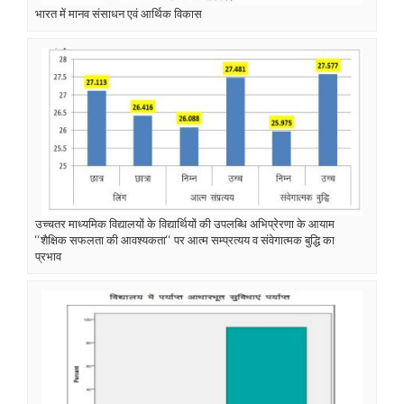
भारत में मानव संसाधन एवं आर्थिक विकास
उच्चतर माध्यमिक विद्यालयों के विद्यार्थियों की उपलब्धि अभिप्रेरणा के आयाम
‘‘शैक्षिक सफलता की आवश्यकता‘‘ पर आत्म सम्प्रत्यय व संवेगात्मक बुद्धि का
प्रभाव