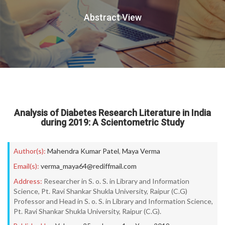
Abstract View
Analysis of Diabetes Research Literature in India
during 2019: A Scientometric Study
Author(s):
Mahendra Kumar Patel
,
Maya Verma
Email(s):
verma_maya64@rediffmail.com
Address:
Researcher in S. o. S. in Library and Information
Science, Pt. Ravi Shankar Shukla University, Raipur (C.G)
Professor and Head in S. o. S. in Library and Information Science,
Pt. Ravi Shankar Shukla University, Raipur (C.G).