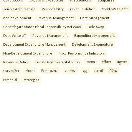
Call at Doors
E- Calls and Web Sites
Art traditions
Sculptures
Temple Architecture
Responsibility
revenue-deficit
"Debt-Write-Off"
non-development
Revenue-Management
Debt-Management
Chhattisgarh State's Fiscal Responsibility Act 2005
Debt-Swap
Debt-Write off
Revenue Management
Expenditure Management
Development Expenditure Management
Development Expenditure
Non-Development Expenditure
Fiscal Performance Indicators
Revenue-Deficit
Fiscal-Deficit & Capital outlay
उजागर
वर्गीकृत
बहुवचन
भाव प्रदर्शित
संभवतः
चिन्तन परम्परा
जनसंख्या
शुद्ध
सदस्यों
नैतिक
remedial
strategics