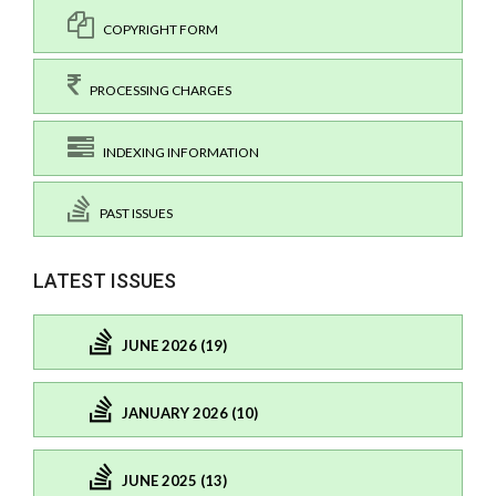
COPYRIGHT FORM
PROCESSING CHARGES
INDEXING INFORMATION
PAST ISSUES
LATEST ISSUES
JUNE 2026 (19)
JANUARY 2026 (10)
JUNE 2025 (13)