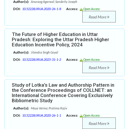
Author(s):
Anuraag Agarwal; Sanskrity Joseph
DOI:
10.52228/JRUA.2020-26-1-8
Access:
Open Access
Read More
The Future of Higher Education in Uttar
Pradesh: Exploring the Uttar Pradesh Higher
Education Incentive Policy, 2024
Author(s):
Jitendra Singh Goyal
DOI:
10.52228/JRUA.2025-31-1-2
Access:
Open Access
Read More
Study of Lotka’s Law and Authorship Pattern in
the Conference Proceedings of COLLNET: an
International Conference Covering Exclusively
Bibliometric Study
Author(s):
Maya Verma; Pratima Rajiv
DOI:
10.52228/JRUA.2020-26-1-1
Access:
Open Access
Read More