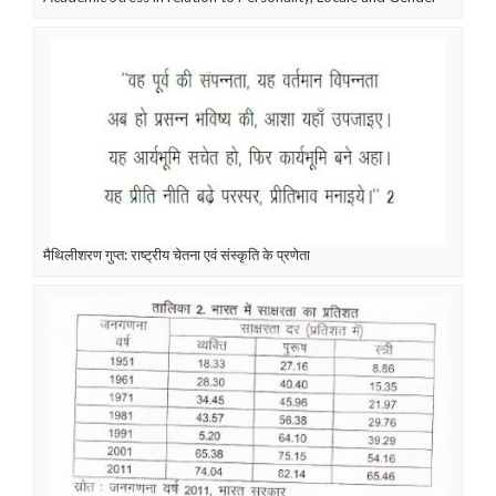
मैथिलीशरण गुप्त: राष्ट्रीय चेतना एवं संस्कृति के प्रणेता