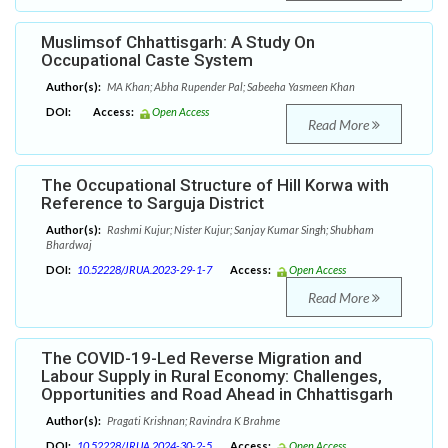
Muslimsof Chhattisgarh: A Study On
Occupational Caste System
Author(s):
MA Khan; Abha Rupender Pal; Sabeeha Yasmeen Khan
DOI:
Access:
Open Access
Read More
The Occupational Structure of Hill Korwa with
Reference to Sarguja District
Author(s):
Rashmi Kujur; Nister Kujur; Sanjay Kumar Singh; Shubham
Bhardwaj
DOI:
10.52228/JRUA.2023-29-1-7
Access:
Open Access
Read More
The COVID-19-Led Reverse Migration and
Labour Supply in Rural Economy: Challenges,
Opportunities and Road Ahead in Chhattisgarh
Author(s):
Pragati Krishnan; Ravindra K Brahme
DOI:
10.52228/JRUA.2024-30-2-5
Access:
Open Access