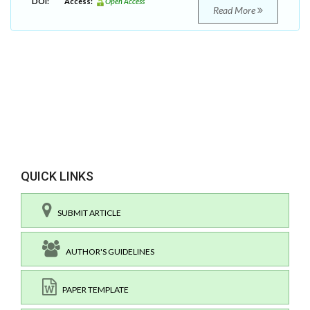
DOI:
Access:
Open Access
Read More
QUICK LINKS
SUBMIT ARTICLE
AUTHOR'S GUIDELINES
PAPER TEMPLATE