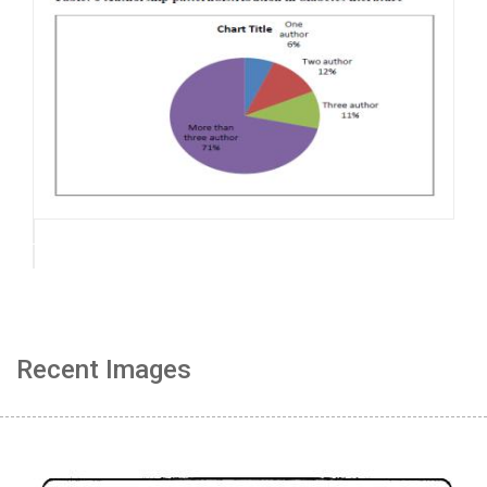
Recent Images