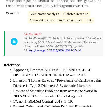
more participation should be needed for the growth of
Diabetes literature nationally throughout countries.
Keywords:
Scientometric analysis
Diabetes literature
Authorship pattern
Publication output
India
Cite this article:
Patel and Verma (2019). Analysis of Diabetes Research Literature in
India during 2019: A Scientometric Study. Journal of Ravishankar
University (Part-A: SOCIAL-SCIENCE), 25(1), pp.01-
09.
https://doi.org/10.52228/JRUA.2019-25-1-1
Reference
Approach, Bradford S.
DIABETES AND ALLIED
DISEASES RESEARCH IN INDIA – A
. 2014.
Einarson, Thomas R., et al. “Prevalence of Cardiovascular
Disease in Type 2 Diabetes: A Systematic Literature
Review of Scientific Evidence from across the World in
2007-2017.”
Cardiovascular Diabetology
, vol.
17, no. 1, BioMed Central, 2018: 1–19.
Emami, Zahra, et al. “Mapping Diabetes Research in