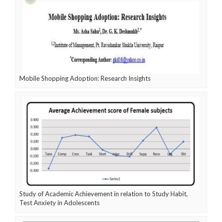
Mobile Shopping Adoption: Research Insights
Study of Academic Achievement in relation to Study Habit,
Test Anxiety in Adolescents