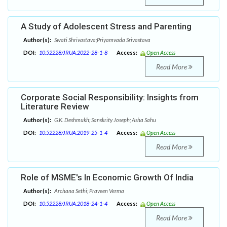
A Study of Adolescent Stress and Parenting
Author(s):
Swati Shrivastava;Priyamvada Srivastava
DOI:
10.52228/JRUA.2022-28-1-8
Access:
Open Access
Read More
Corporate Social Responsibility: Insights from
Literature Review
Author(s):
G.K. Deshmukh; Sanskrity Joseph; Asha Sahu
DOI:
10.52228/JRUA.2019-25-1-4
Access:
Open Access
Read More
Role of MSME's In Economic Growth Of India
Author(s):
Archana Sethi; Praveen Verma
DOI:
10.52228/JRUA.2018-24-1-4
Access:
Open Access
Read More