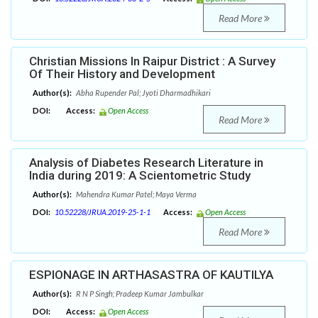
Read More
Christian Missions In Raipur District : A Survey
Of Their History and Development
Author(s):
Abha Rupender Pal; Jyoti Dharmadhikari
DOI:
Access:
Open Access
Read More
Analysis of Diabetes Research Literature in
India during 2019: A Scientometric Study
Author(s):
Mahendra Kumar Patel; Maya Verma
DOI:
10.52228/JRUA.2019-25-1-1
Access:
Open Access
Read More
ESPIONAGE IN ARTHASASTRA OF KAUTILYA
Author(s):
R N P Singh; Pradeep Kumar Jambulkar
DOI:
Access:
Open Access