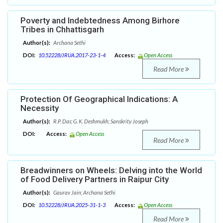
Poverty and Indebtedness Among Birhore
Tribes in Chhattisgarh
Author(s):
Archana Sethi
DOI:
10.52228/JRUA.2017-23-1-4
Access:
Open Access
Read More
Protection Of Geographical Indications: A
Necessity
Author(s):
R.P. Das; G. K. Deshmukh; Sanskrity Joseph
DOI:
Access:
Open Access
Read More
Breadwinners on Wheels: Delving into the World
of Food Delivery Partners in Raipur City
Author(s):
Gaurav Jain; Archana Sethi
DOI:
10.52228/JRUA.2025-31-1-3
Access:
Open Access
Read More