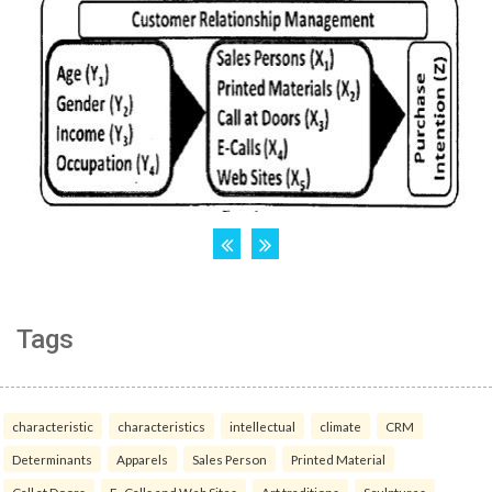
Tags
characteristic
characteristics
intellectual
climate
CRM
Determinants
Apparels
Sales Person
Printed Material