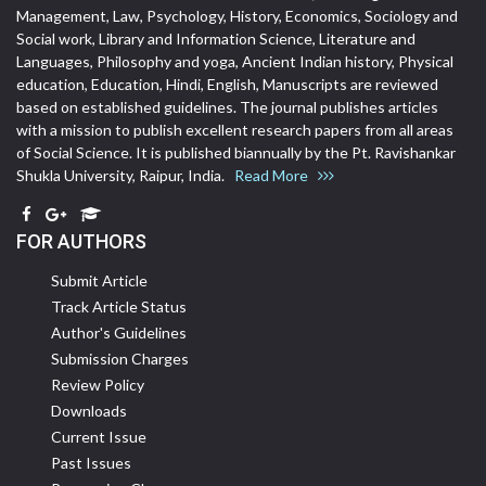
Management, Law, Psychology, History, Economics, Sociology and
Social work, Library and Information Science, Literature and
Languages, Philosophy and yoga, Ancient Indian history, Physical
education, Education, Hindi, English, Manuscripts are reviewed
based on established guidelines. The journal publishes articles
with a mission to publish excellent research papers from all areas
of Social Science. It is published biannually by the Pt. Ravishankar
Shukla University, Raipur, India.
Read More
FOR AUTHORS
Submit Article
Track Article Status
Author's Guidelines
Submission Charges
Review Policy
Downloads
Current Issue
Past Issues