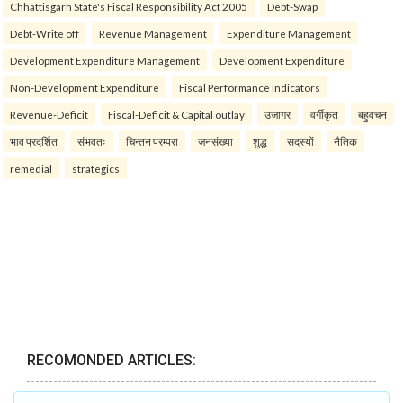
Chhattisgarh State's Fiscal Responsibility Act 2005
Debt-Swap
Debt-Write off
Revenue Management
Expenditure Management
Development Expenditure Management
Development Expenditure
Non-Development Expenditure
Fiscal Performance Indicators
Revenue-Deficit
Fiscal-Deficit & Capital outlay
उजागर
वर्गीकृत
बहुवचन
भाव प्रदर्शित
संभवतः
चिन्तन परम्परा
जनसंख्या
शुद्ध
सदस्यों
नैतिक
remedial
strategics
RECOMONDED ARTICLES: