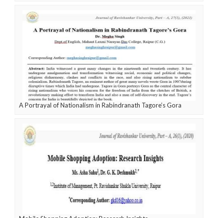
A Portrayal of Nationalism in Rabindranath Tagore’s Gora