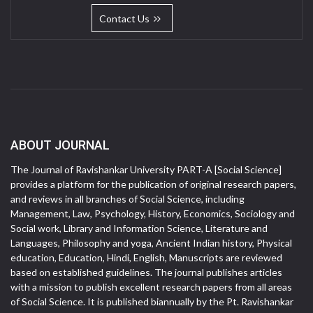
Contact Us
ABOUT JOURNAL
The Journal of Ravishankar University PART-A [Social Science]
provides a platform for the publication of original research papers,
and reviews in all branches of Social Science, including
Management, Law, Psychology, History, Economics, Sociology and
Social work, Library and Information Science, Literature and
Languages, Philosophy and yoga, Ancient Indian history, Physical
education, Education, Hindi, English, Manuscripts are reviewed
based on established guidelines. The journal publishes articles
with a mission to publish excellent research papers from all areas
of Social Science. It is published biannually by the Pt. Ravishankar