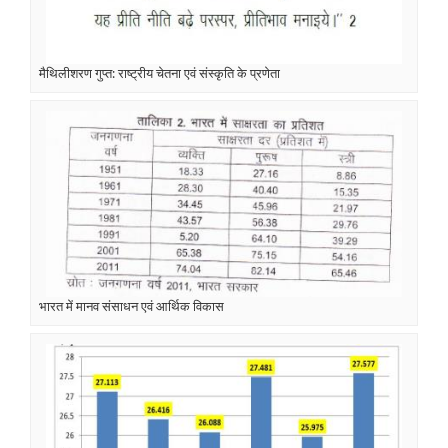
मैथिलीशरण गुप्त: राष्ट्रीय चेतना एवं संस्कृति के प्रणेता
भारत में मानव संसाधन एवं आर्थिक विकास