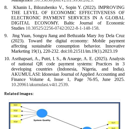
8.
Khanin I., Bilozubenko V., Sopin Y. (2022). IMPROVING
THE LEVEL OF ECONOMIC EFFECTIVENESS OF
ELECTRONIC PAYMENT SERVICES IN A GLOBAL
DIGITAL ECONOMY. Baltic Journal of Economic
Studies
10.30525/2256-0742/2022-8-1-148-158
.
9.
Jing Yuan, Songyu Jiang and Bethzaida Mary Joy Dela Cruz
(2023). Toward the digital economy: Mobile payment
affecting sustainable consumption behavior. Innovative
Marketing 19(1), 220-232. doi:10.21511/im.19(1).2023.19
10.
Asrihapsari, A., Putri, I. S., & Anaege, A. E. (2025). Analysis
of national QR code payment systems: Practices in 3
developing countries (Indonesia, Nigeria, and India).
AKUMULASI: Idonesian Journal of Applied Accounting and
Finance Volume 4, Issue 1, Page 76-95, June 2025.
10.20961/akumulasi.v4i1.2539
.
Related Images: