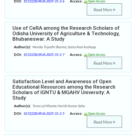
DOI:
10.52228/JRUA.2025-31-2-6
Access:
Open Access
Read More
Use of CeRA among the Research Scholars of
Odisha University of Agriculture & Technology,
Bhubaneswar: A Study
Author(s):
Monika Tripathi Sharma; Santu Ram Kashyap
DOI:
10.52228/JRUA.2025-31-2-7
Access:
Open Access
Read More
Satisfaction Level and Awareness of Open
Educational Resources among the Research
Scholars of IGNTU & MGAHV University: A
Study
Author(s):
Toran Lal Khunte; Harish Kumar Sahu
DOI:
10.52228/JRUA.2025-31-2-5
Access:
Open Access
Read More