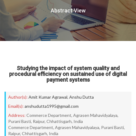
Abstract View
Studying the impact of system quality and
procedural efficiency on sustained use of digital
payment systems
Author(s):
Amit Kumar Agrawal
,
Anshu Dutta
Email(s):
anshudutta1995@gmail.com
Address:
Commerce Department, Agrasen Mahavidyalaya,
Purani Basti, Raipur, Chhattisgarh, India
Commerce Department, Agrasen Mahavidyalaya, Purani Basti,
Raipur, Chhattisgarh, India