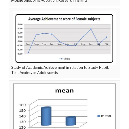
Mobile Shopping Adoption: Research Insights
Study of Academic Achievement in relation to Study Habit,
Test Anxiety in Adolescents