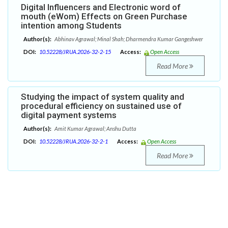
Digital Influencers and Electronic word of
mouth (eWom) Effects on Green Purchase
intention among Students
Author(s):
Abhinav Agrawal; Minal Shah; Dharmendra Kumar Gangeshwer
DOI:
10.52228/JRUA.2026-32-2-15
Access:
Open Access
Read More
Studying the impact of system quality and
procedural efficiency on sustained use of
digital payment systems
Author(s):
Amit Kumar Agrawal; Anshu Dutta
DOI:
10.52228/JRUA.2026-32-2-1
Access:
Open Access
Read More