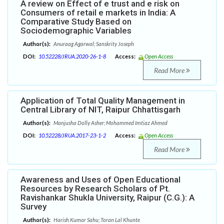
A review on Effect of e trust and e risk on
Consumers of retail e markets in India: A
Comparative Study Based on
Sociodemographic Variables
Author(s):
Anuraag Agarwal; Sanskrity Joseph
DOI:
10.52228/JRUA.2020-26-1-8
Access:
Open Access
Read More
Application of Total Quality Management in
Central Library of NIT, Raipur Chhattisgarh
Author(s):
Manjusha Dolly Asher; Mohammed Imtiaz Ahmed
DOI:
10.52228/JRUA.2017-23-1-2
Access:
Open Access
Read More
Awareness and Uses of Open Educational
Resources by Research Scholars of Pt.
Ravishankar Shukla University, Raipur (C.G.): A
Survey
Author(s):
Harish Kumar Sahu; Toran Lal Khunte