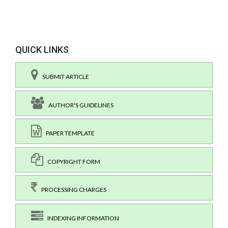
QUICK LINKS
SUBMIT ARTICLE
AUTHOR'S GUIDELINES
PAPER TEMPLATE
COPYRIGHT FORM
PROCESSING CHARGES
INDEXING INFORMATION