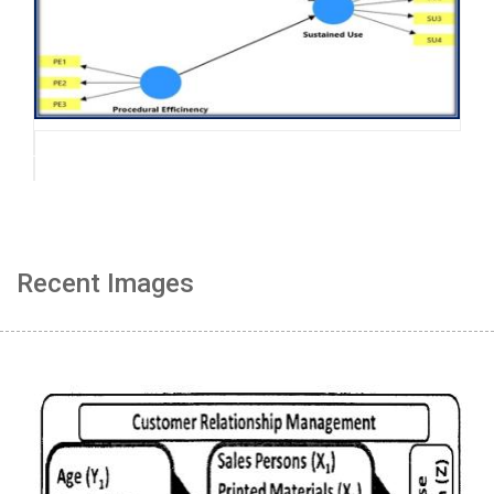
Recent Images