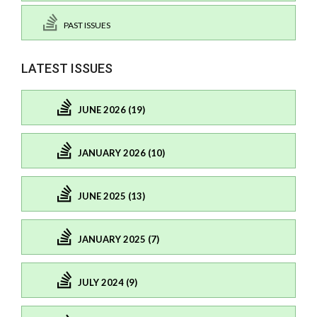
PAST ISSUES
LATEST ISSUES
JUNE 2026 (19)
JANUARY 2026 (10)
JUNE 2025 (13)
JANUARY 2025 (7)
JULY 2024 (9)