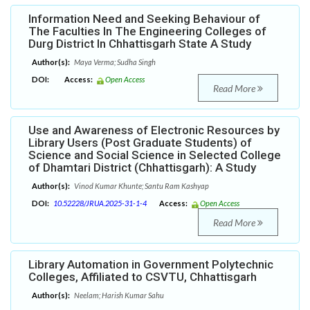
Information Need and Seeking Behaviour of
The Faculties In The Engineering Colleges of
Durg District In Chhattisgarh State A Study
Author(s):
Maya Verma; Sudha Singh
DOI:
Access:
Open Access
Read More
Use and Awareness of Electronic Resources by
Library Users (Post Graduate Students) of
Science and Social Science in Selected College
of Dhamtari District (Chhattisgarh): A Study
Author(s):
Vinod Kumar Khunte; Santu Ram Kashyap
DOI:
10.52228/JRUA.2025-31-1-4
Access:
Open Access
Read More
Library Automation in Government Polytechnic
Colleges, Affiliated to CSVTU, Chhattisgarh
Author(s):
Neelam; Harish Kumar Sahu