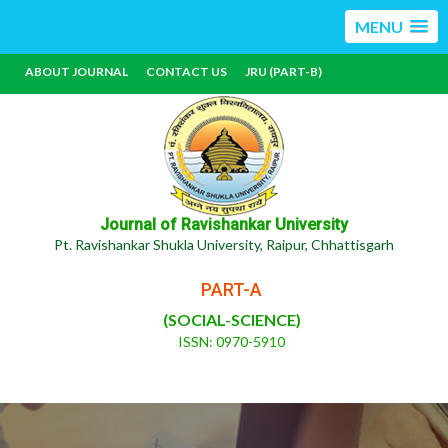
MENU
ABOUT JOURNAL
CONTACT US
JRU (PART-B)
Journal of Ravishankar University
Pt. Ravishankar Shukla University, Raipur, Chhattisgarh
PART-A
(SOCIAL-SCIENCE)
ISSN: 0970-5910