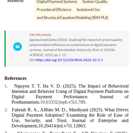
Keywords:
Digital Payment Systems
System Quality
Procedural Efficiency
Sustained Use
and Structural Equation Modeling (SEM-PLS)
Cite this article:
Agrawal and Dutta (2026). Studying the impact of system quality
and procedural efficiency on sustained use of digital payment
systems. Journal of Ravishankar University (Part-A: SOCIAL-
SCIENCE), 32(2), pp.1-12.
DOI:
https://doi.org/10.52228/JRUA.2026-32-2-1
References
1.
Nguyen T. T. Ha V. D. (2025).
The Impact of Behavioral
Intention and Behavior Using of Digital Payment Platforms on
Digital Payment Performance
.
Journal of
Posthumanism.
10.63332/joph.v5i3.789
.
2.
Fakriah R. A., Alfhito M. D., Mardiyani (2025).
What Drives
Digital Payment Adoption? Examining the Role of Ease of
Use, Security, and Trust
. Journal of Enterprise and
Development,10.20414/jed.v7i1.12863.