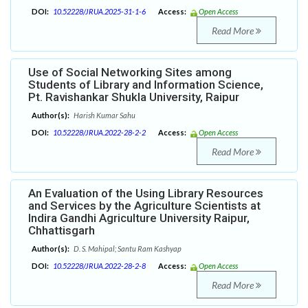
DOI:
10.52228/JRUA.2025-31-1-6
Access:
Open Access
Read More
Use of Social Networking Sites among
Students of Library and Information Science,
Pt. Ravishankar Shukla University, Raipur
Author(s):
Harish Kumar Sahu
DOI:
10.52228/JRUA.2022-28-2-2
Access:
Open Access
Read More
An Evaluation of the Using Library Resources
and Services by the Agriculture Scientists at
Indira Gandhi Agriculture University Raipur,
Chhattisgarh
Author(s):
D. S. Mahipal; Santu Ram Kashyap
DOI:
10.52228/JRUA.2022-28-2-8
Access:
Open Access
Read More