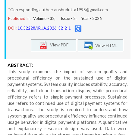
*Corresponding author: anshudutta1995@gmail.com
Published In:
Volume -
32
, Issue -
2
, Year -
2026
DOI:
10.52228/JRUA.2026-32-2-1
View PDF
View HTML
ABSTRACT:
This study examines the impact of system quality and
procedural efficiency on the sustained use of digital
payment systems. System quality includes stability, accuracy,
reliability, and clear transaction display, while procedural
efficiency refers to simple payment processes. Sustained
use refers to continued use of digital payment systems for
transactions. The study is required to understand how
system quality and procedural efficiency influence continued
usage behavior in digital payment platforms. A quantitative
and explanatory research design was used. Data were
collected through a structured questionnaire using a five-