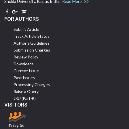
Shukla University, Raipur, India.
Read More
FOR AUTHORS
Submit Article
Track Article Status
Author's Guidelines
Submission Charges
Review Policy
Downloads
Current Issue
Past Issues
Processing Charges
Raise a Query
JRU (Part-B)
VISITORS
Today:
34