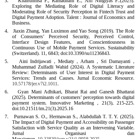
3.
Khairunnisa F., Ramadhani E., Alfi Ningtyas F..(2025).
Exploring the Mediating Role of Digital Literacy and
Moderating Role of Security Perception in Fintech Trust and
Digital Payment Adoption
. Talent :
Journal of Economics and
Business.
4.
Jiaxin Zhang, Yan Luximon and Yao Song (2019). The Role
of Consumers’ Perceived Security, Perceived Control,
Interface Design Features, and Conscientiousness in
Continuous Use of Mobile Payment Services. Sustainability
(Switzerland). 11, 6843; doi:10.3390/su11236843.
5.
Aini Indrijawati , Mediaty , Arham , Sri Damayanti ,
Muhammad Zulfadli Wahid (2024). A Systematic Literature
Review: Determinants of User Interest in Digital Payment
Services: Trends and Causes. Jurnal Economic Resource.
10.57178/jer.v7i2.1011
.
6.
Gyan Mani Adhikari, Bharat Rai and Ganesh Bhattarai
(2025). Determinants of customers’ perception towards digital
payment system. Innovative Marketing , 21(3), 215-225.
doi:10.21511/im.21(3).2025.16
7.
Purnawan S. O., Hermawan S., Alabdullah T. T. Y. (2025).
The Impact of Digital Payment and Accessibility on Passenger
Satisfaction with Service Quality as an Intervening Variable
.
Jurnal Organisasi dan
Manajemen .
10.33830/jom.v21i1.9958.2025
.