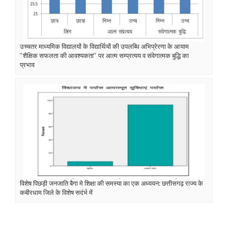
उच्चतर माध्यमिक विद्यालयों के विद्यार्थियों की उपलब्धि अभिप्रेरणा के आयाम
‘‘शैक्षिक सफलता की आवश्यकता‘‘ पर आत्म सम्प्रत्यय व संवेगात्मक बुद्धि का
प्रभाव
विशेष पिछड़ी जनजाति बैगा मे शिक्षा की समस्या का एक अध्ययन: छत्तीसगढ़ राज्य के
कबीरधाम जिले के विशेष सदंर्भ में