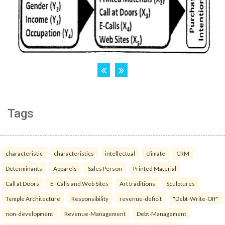
Tags
characteristic
characteristics
intellectual
climate
CRM
Determinants
Apparels
Sales Person
Printed Material
Call at Doors
E- Calls and Web Sites
Art traditions
Sculptures
Temple Architecture
Responsibility
revenue-deficit
"Debt-Write-Off"
non-development
Revenue-Management
Debt-Management