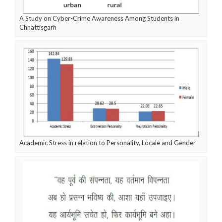
A Study on Cyber-Crime Awareness Among Students in
Chhattisgarh
Academic Stress in relation to Personality, Locale and Gender