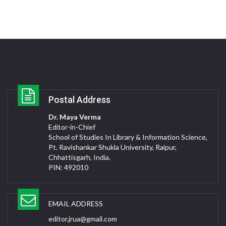
Postal Address
Dr. Maya Verma
Editor-in-Chief
School of Studies In Library & Information Science,
Pt. Ravishankar Shukla University, Raipur,
Chhattisgarh, India.
PIN: 492010
EMAIL ADDRESS
editor.jrua@gmail.com