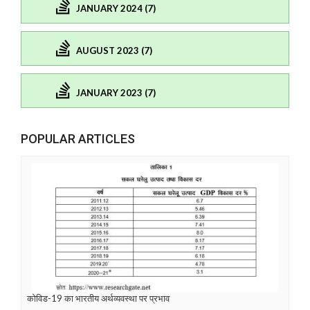
JANUARY 2024 (7)
AUGUST 2023 (7)
JANUARY 2023 (7)
POPULAR ARTICLES
कोविड-19 का भारतीय अर्थव्यवस्था पर प्रभाव