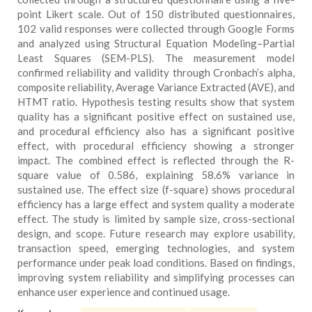
point Likert scale. Out of 150 distributed questionnaires,
102 valid responses were collected through Google Forms
and analyzed using Structural Equation Modeling–Partial
Least Squares (SEM-PLS). The measurement model
confirmed reliability and validity through Cronbach’s alpha,
composite reliability, Average Variance Extracted (AVE), and
HTMT ratio. Hypothesis testing results show that system
quality has a significant positive effect on sustained use,
and procedural efficiency also has a significant positive
effect, with procedural efficiency showing a stronger
impact. The combined effect is reflected through the R-
square value of 0.586, explaining 58.6% variance in
sustained use. The effect size (f-square) shows procedural
efficiency has a large effect and system quality a moderate
effect. The study is limited by sample size, cross-sectional
design, and scope. Future research may explore usability,
transaction speed, emerging technologies, and system
performance under peak load conditions. Based on findings,
improving system reliability and simplifying processes can
enhance user experience and continued usage.