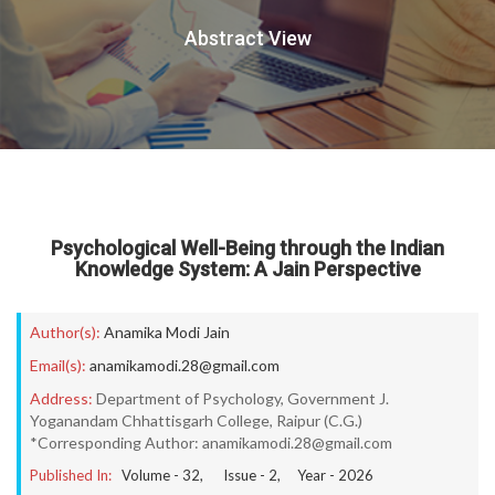
Abstract View
Psychological Well-Being through the Indian
Knowledge System: A Jain Perspective
Author(s):
Anamika Modi Jain
Email(s):
anamikamodi.28@gmail.com
Address:
Department of Psychology, Government J.
Yoganandam Chhattisgarh College, Raipur (C.G.)
*Corresponding Author: anamikamodi.28@gmail.com
Published In:
Volume -
32
, Issue -
2
, Year -
2026