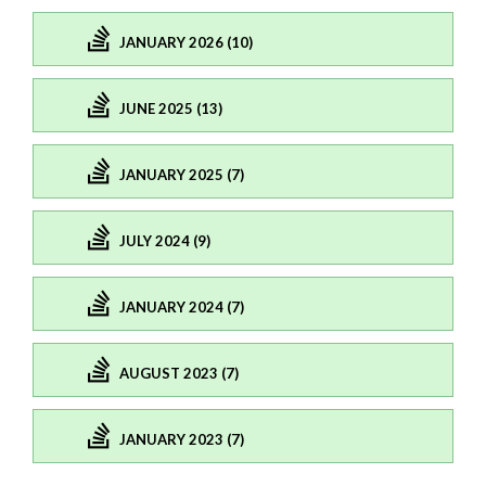
JANUARY 2026 (10)
JUNE 2025 (13)
JANUARY 2025 (7)
JULY 2024 (9)
JANUARY 2024 (7)
AUGUST 2023 (7)
JANUARY 2023 (7)