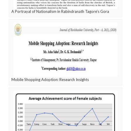
A Portrayal of Nationalism in Rabindranath Tagore’s Gora
Mobile Shopping Adoption: Research Insights