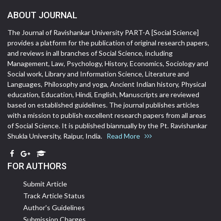
ABOUT JOURNAL
The Journal of Ravishankar University PART-A [Social Science]
provides a platform for the publication of original research papers,
and reviews in all branches of Social Science, including
Management, Law, Psychology, History, Economics, Sociology and
Social work, Library and Information Science, Literature and
Languages, Philosophy and yoga, Ancient Indian history, Physical
education, Education, Hindi, English, Manuscripts are reviewed
based on established guidelines. The journal publishes articles
with a mission to publish excellent research papers from all areas
of Social Science. It is published biannually by the Pt. Ravishankar
Shukla University, Raipur, India.
Read More
FOR AUTHORS
Submit Article
Track Article Status
Author's Guidelines
Submission Charges