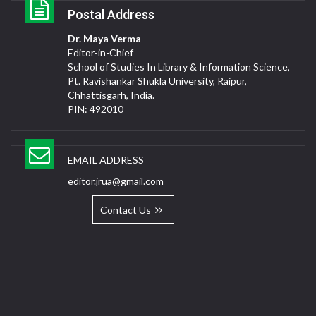
Postal Address
Dr. Maya Verma
Editor-in-Chief
School of Studies In Library & Information Science,
Pt. Ravishankar Shukla University, Raipur,
Chhattisgarh, India.
PIN: 492010
EMAIL ADDRESS
editor.jrua@gmail.com
Contact Us