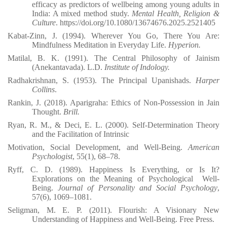
efficacy as predictors of wellbeing among young adults in
India: A mixed method study.
Mental Health, Religion &
Culture
. https://doi.org/10.1080/13674676.2025.2521405
Kabat-Zinn, J. (1994). Wherever You Go, There You Are:
Mindfulness Meditation in Everyday Life.
Hyperion.
Matilal, B. K. (1991). The Central Philosophy of Jainism
(Anekantavada). L.D.
Institute of Indology.
Radhakrishnan, S. (1953). The Principal Upanishads.
Harper
Collins
.
Rankin, J. (2018). Aparigraha: Ethics of Non-Possession in Jain
Thought.
Brill.
Ryan, R. M., & Deci, E. L. (2000). Self-Determination Theory
and the Facilitation of Intrinsic
Motivation, Social Development, and Well-Being.
American
Psychologist
, 55(1), 68–78.
Ryff, C. D. (1989). Happiness Is Everything, or Is It?
Explorations on the Meaning of Psychological
Well-
Being.
Journal of Personality and Social Psychology
,
57(6), 1069–1081.
Seligman, M. E. P. (2011). Flourish: A Visionary New
Understanding of Happiness and Well-Being. Free Press.