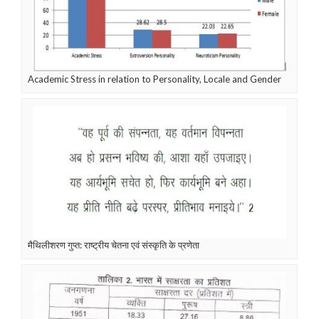
Academic Stress in relation to Personality, Locale and Gender
मैथिलीशरण गुप्त: राष्ट्रीय चेतना एवं संस्कृति के प्रणेता