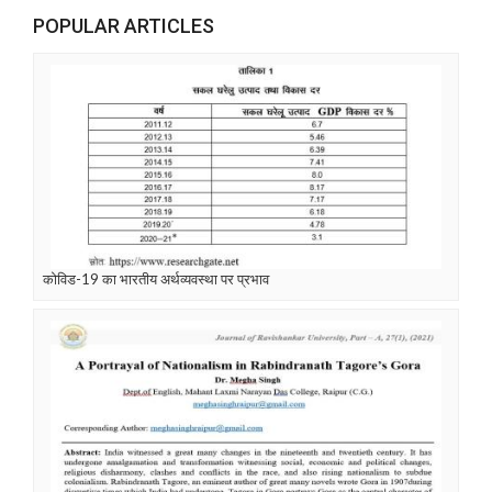
POPULAR ARTICLES
कोविड-19 का भारतीय अर्थव्यवस्था पर प्रभाव