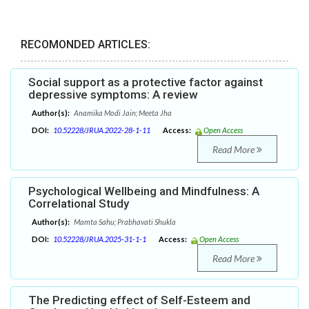
RECOMONDED ARTICLES:
Social support as a protective factor against
depressive symptoms: A review
Author(s):
Anamika Modi Jain; Meeta Jha
DOI:
10.52228/JRUA.2022-28-1-11
Access:
Open Access
Read More
Psychological Wellbeing and Mindfulness: A
Correlational Study
Author(s):
Mamta Sahu; Prabhavati Shukla
DOI:
10.52228/JRUA.2025-31-1-1
Access:
Open Access
Read More
The Predicting effect of Self-Esteem and