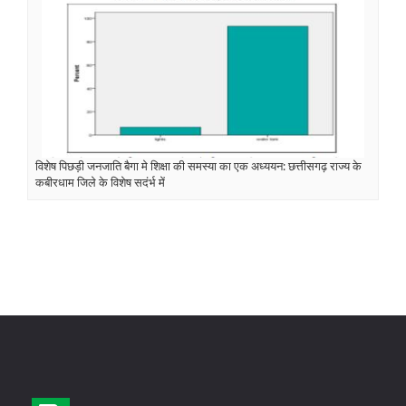
विशेष पिछड़ी जनजाति बैगा मे शिक्षा की समस्या का एक अध्ययन: छत्तीसगढ़ राज्य के
कबीरधाम जिले के विशेष सदंर्भ में