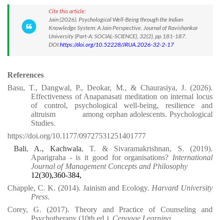
Cite this article:
Jain (2026). Psychological Well-Being through the Indian
Knowledge System: A Jain Perspective. Journal of Ravishankar
University (Part-A: SOCIAL-SCIENCE), 32(2), pp.181-187.
DOI:
https://doi.org/10.52228/JRUA.2026-32-2-17
References
Basu, T., Dangwal, P., Deokar, M., & Chaurasiya, J. (2026).
Effectiveness of Anapanasati meditation on internal locus
of control, psychological well-being, resilience and
altruism
among orphan adolescents. Psychological
Studies.
https://doi.org/10.1177/09727531251401777⁠
Bali
,
A., Kachwala
, T. & Sivaramakrishnan, S. (2019).
Aparigraha - is it good for organisations?
International
Journal of Management Concepts and Philosophy
12(30),360-384,
Chapple, C. K. (2014). Jainism and Ecology.
Harvard University
Press
.
Corey, G. (2017). Theory and Practice of Counseling and
Psychotherapy (10th ed
.). Cengage Learning.