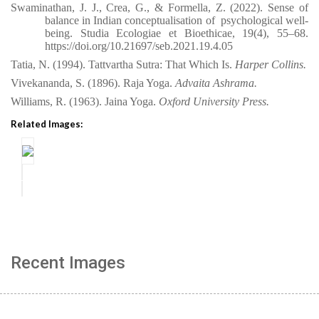
Swaminathan, J. J., Crea, G., & Formella, Z. (2022). Sense of
balance in Indian conceptualisation of
psychological well-
being. Studia Ecologiae et Bioethicae, 19(4),
55–68.
https://doi.org/10.21697/seb.2021.19.4.05
Tatia, N. (1994). Tattvartha Sutra: That Which Is.
Harper Collins.
Vivekananda, S. (1896). Raja Yoga.
Advaita Ashrama.
Williams, R. (1963). Jaina Yoga.
Oxford University Press.
Related Images:
Recent Images