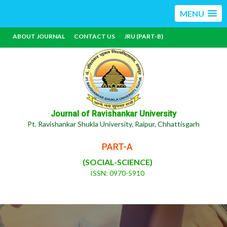
MENU
ABOUT JOURNAL
CONTACT US
JRU (PART-B)
Journal of Ravishankar University
Pt. Ravishankar Shukla University, Raipur, Chhattisgarh
PART-A
(SOCIAL-SCIENCE)
ISSN: 0970-5910