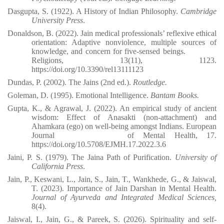
Dasgupta, S. (1922). A History of Indian Philosophy.
Cambridge
University Press
.
Donaldson, B. (2022). Jain medical professionals’ reflexive ethical
orientation: Adaptive nonviolence, multiple sources of
knowledge, and concern for five-sensed beings.
Religions, 13(11), 1123.
https://doi.org/10.3390/rel13111123⁠
Dundas, P. (2002). The Jains (2nd ed.).
Routledge.
Goleman, D. (1995). Emotional Intelligence.
Bantam Books.
Gupta, K., & Agrawal, J. (2022). An empirical study of ancient
wisdom: Effect of Anasakti (non-attachment) and
Ahamkara (ego) on well-being amongst Indians. European
Journal
of Mental Health, 17.
https://doi.org/10.5708/EJMH.17.2022.3.6
Jaini, P. S. (1979). The Jaina Path of Purification.
University of
California Press
.
Jain, P., Keswani, L., Jain, S., Jain, T., Wankhede, G., & Jaiswal,
T. (2023). Importance of Jain Darshan in Mental Health.
Journal of Ayurveda and Integrated Medical Sciences,
8(4).
Jaiswal, I., Jain, G., & Pareek, S. (2026). Spirituality and self-