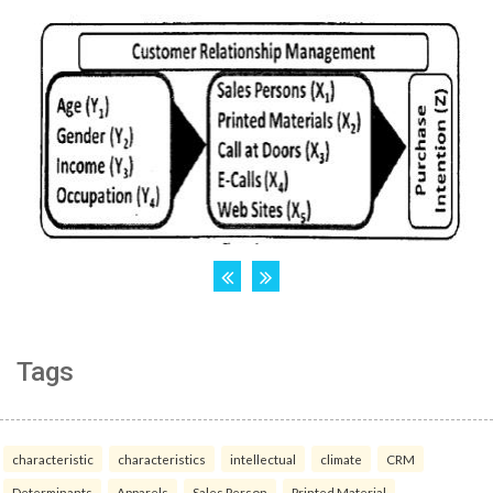
Tags
characteristic
characteristics
intellectual
climate
CRM
Determinants
Apparels
Sales Person
Printed Material