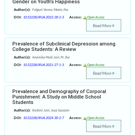
Gender on Youth’s Happiness
Author(s):
Falguni Verma; Meeta Jha
DOI:
10.52228/JRUA.2022-28-2-3
Access:
Open Access
Read More
Prevalence of Subclinical Depression among
College Students: A Review
Author(s):
Anamika Modi Jain; M. Jha
DOI:
10.52228/JRUA.2021-27-1-3
Access:
Open Access
Read More
Prevalence and Demography of Corporal
Punishment: A Study on Middle School
Students
Author(s):
Rashmi Jain; Jaya Gautam
DOI:
10.52228/JRUA.2024-30-2-7
Access:
Open Access
Read More