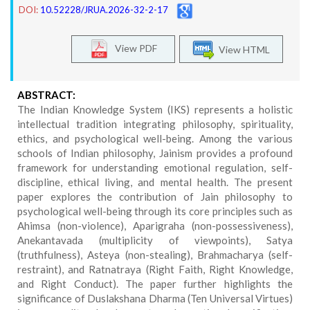
DOI:
10.52228/JRUA.2026-32-2-17
View PDF
View HTML
ABSTRACT:
The Indian Knowledge System (IKS) represents a holistic
intellectual tradition integrating philosophy, spirituality,
ethics, and psychological well-being. Among the various
schools of Indian philosophy, Jainism provides a profound
framework for understanding emotional regulation, self-
discipline, ethical living, and mental health. The present
paper explores the contribution of Jain philosophy to
psychological well-being through its core principles such as
Ahimsa (non-violence), Aparigraha (non-possessiveness),
Anekantavada (multiplicity of viewpoints), Satya
(truthfulness), Asteya (non-stealing), Brahmacharya (self-
restraint), and Ratnatraya (Right Faith, Right Knowledge,
and Right Conduct). The paper further highlights the
significance of Duslakshana Dharma (Ten Universal Virtues)