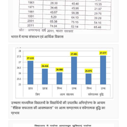
भारत में मानव संसाधन एवं आर्थिक विकास
उच्चतर माध्यमिक विद्यालयों के विद्यार्थियों की उपलब्धि अभिप्रेरणा के आयाम
‘‘शैक्षिक सफलता की आवश्यकता‘‘ पर आत्म सम्प्रत्यय व संवेगात्मक बुद्धि का
प्रभाव