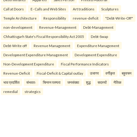
Call at Doors
E- Calls and Web Sites
Art traditions
Sculptures
Temple Architecture
Responsibility
revenue-deficit
"Debt-Write-Off"
non-development
Revenue-Management
Debt-Management
Chhattisgarh State's Fiscal Responsibility Act 2005
Debt-Swap
Debt-Write off
Revenue Management
Expenditure Management
Development Expenditure Management
Development Expenditure
Non-Development Expenditure
Fiscal Performance Indicators
Revenue-Deficit
Fiscal-Deficit & Capital outlay
उजागर
वर्गीकृत
बहुवचन
भाव प्रदर्शित
संभवतः
चिन्तन परम्परा
जनसंख्या
शुद्ध
सदस्यों
नैतिक
remedial
strategics