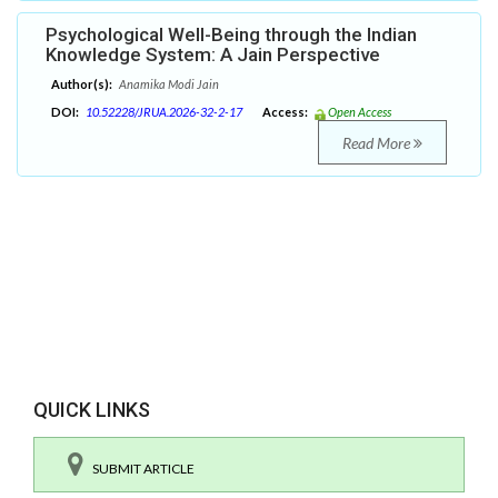
Psychological Well-Being through the Indian
Knowledge System: A Jain Perspective
Author(s):
Anamika Modi Jain
DOI:
10.52228/JRUA.2026-32-2-17
Access:
Open Access
Read More
QUICK LINKS
SUBMIT ARTICLE