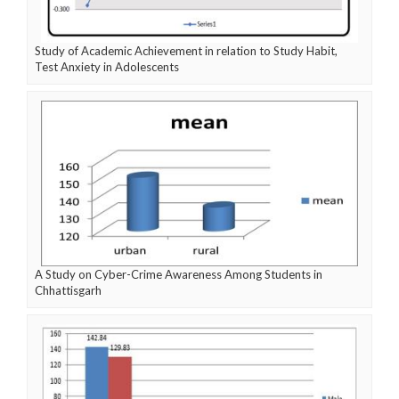
Study of Academic Achievement in relation to Study Habit,
Test Anxiety in Adolescents
A Study on Cyber-Crime Awareness Among Students in
Chhattisgarh