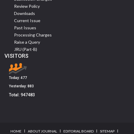
Review Policy
Downloads
Current Issue
Past Issues
Processing Charges
Raise a Query
JRU (Part-B)
VISITORS
Today:
477
Yesterday:
883
Total:
947483
I
I
I
I
HOME
ABOUT JOURNAL
EDITORIAL BOARD
SITEMAP