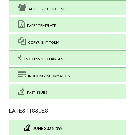
AUTHOR'S GUIDELINES
PAPER TEMPLATE
COPYRIGHT FORM
PROCESSING CHARGES
INDEXING INFORMATION
PAST ISSUES
LATEST ISSUES
JUNE 2026 (19)