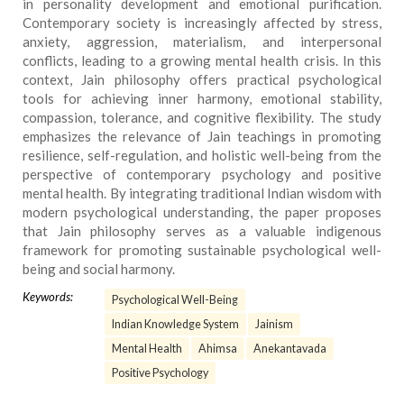
in personality development and emotional purification.
Contemporary society is increasingly affected by stress,
anxiety, aggression, materialism, and interpersonal
conflicts, leading to a growing mental health crisis. In this
context, Jain philosophy offers practical psychological
tools for achieving inner harmony, emotional stability,
compassion, tolerance, and cognitive flexibility. The study
emphasizes the relevance of Jain teachings in promoting
resilience, self-regulation, and holistic well-being from the
perspective of contemporary psychology and positive
mental health. By integrating traditional Indian wisdom with
modern psychological understanding, the paper proposes
that Jain philosophy serves as a valuable indigenous
framework for promoting sustainable psychological well-
being and social harmony.
Keywords:
Psychological Well-Being
Indian Knowledge System
Jainism
Mental Health
Ahimsa
Anekantavada
Positive Psychology