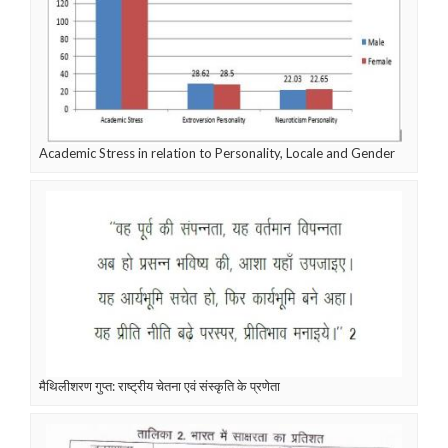
Academic Stress in relation to Personality, Locale and Gender
मैथिलीशरण गुप्त: राष्ट्रीय चेतना एवं संस्कृति के प्रणेता