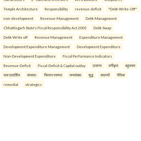
Temple Architecture
Responsibility
revenue-deficit
"Debt-Write-Off"
non-development
Revenue-Management
Debt-Management
Chhattisgarh State's Fiscal Responsibility Act 2005
Debt-Swap
Debt-Write off
Revenue Management
Expenditure Management
Development Expenditure Management
Development Expenditure
Non-Development Expenditure
Fiscal Performance Indicators
Revenue-Deficit
Fiscal-Deficit & Capital outlay
उजागर
वर्गीकृत
बहुवचन
भाव प्रदर्शित
संभवतः
चिन्तन परम्परा
जनसंख्या
शुद्ध
सदस्यों
नैतिक
remedial
strategics