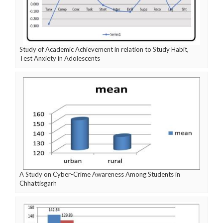
Study of Academic Achievement in relation to Study Habit,
Test Anxiety in Adolescents
A Study on Cyber-Crime Awareness Among Students in
Chhattisgarh