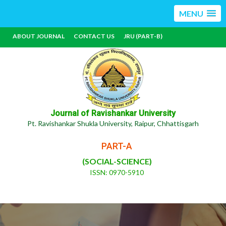
MENU
ABOUT JOURNAL
CONTACT US
JRU (PART-B)
Journal of Ravishankar University
Pt. Ravishankar Shukla University, Raipur, Chhattisgarh
PART-A
(SOCIAL-SCIENCE)
ISSN: 0970-5910