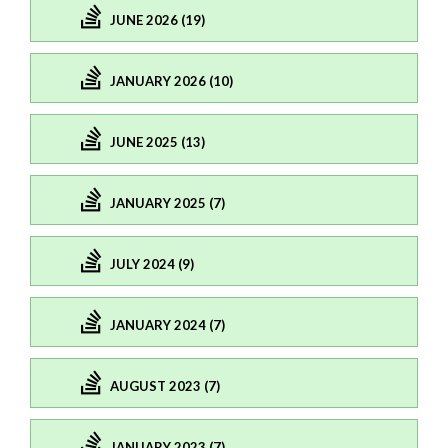
JUNE 2026 (19)
JANUARY 2026 (10)
JUNE 2025 (13)
JANUARY 2025 (7)
JULY 2024 (9)
JANUARY 2024 (7)
AUGUST 2023 (7)
JANUARY 2023 (7)