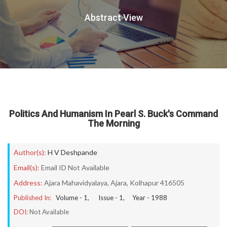
Abstract View
Politics And Humanism In Pearl S. Buck's Command
The Morning
Author(s):
H V Deshpande
Email(s):
Email ID Not Available
Address:
Ajara Mahavidyalaya, Ajara, Kolhapur 416505
Published In:
Volume -
1
, Issue -
1
, Year -
1988
DOI:
Not Available