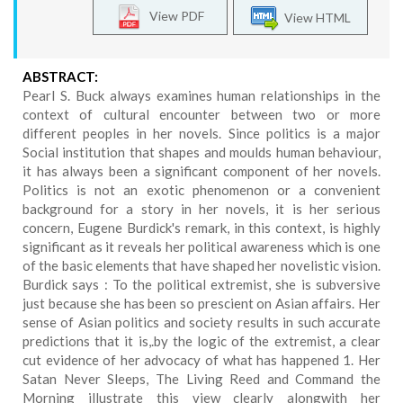
View PDF
View HTML
ABSTRACT:
Pearl S. Buck always examines human relationships in the
context of cultural encounter between two or more
different peoples in her novels. Since politics is a major
Social institution that shapes and moulds human behaviour,
it has always been a significant component of her novels.
Politics is not an exotic phenomenon or a convenient
background for a story in her novels, it is her serious
concern, Eugene Burdick's remark, in this context, is highly
significant as it reveals her political awareness which is one
of the basic elements that have shaped her novelistic vision.
Burdick says : To the political extremist, she is subversive
just because she has been so prescient on Asian affairs. Her
sense of Asian politics and society results in such accurate
predictions that it is,.by the logic of the extremist, a clear
cut evidence of her advocacy of what has happened 1. Her
Satan Never Sleeps, The Living Reed and Command the
Morning illustrate this view clearly alongwith her