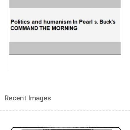
Recent Images