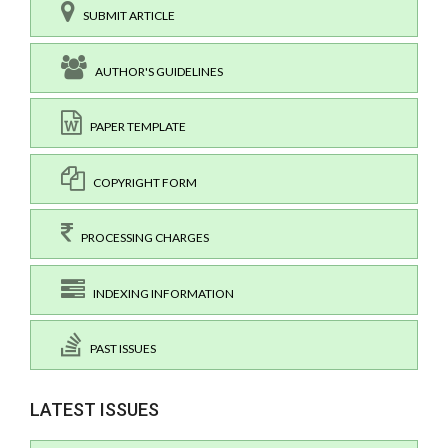
SUBMIT ARTICLE
AUTHOR'S GUIDELINES
PAPER TEMPLATE
COPYRIGHT FORM
PROCESSING CHARGES
INDEXING INFORMATION
PAST ISSUES
LATEST ISSUES