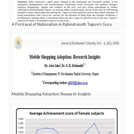
A Portrayal of Nationalism in Rabindranath Tagore’s Gora
Mobile Shopping Adoption: Research Insights