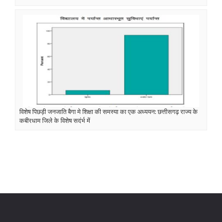
विशेष पिछड़ी जनजाति बैगा मे शिक्षा की समस्या का एक अध्ययन: छत्तीसगढ़ राज्य के
कबीरधाम जिले के विशेष सदंर्भ में