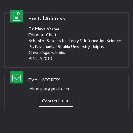
Postal Address
Dr. Maya Verma
Editor-in-Chief
School of Studies In Library & Information Science,
Pt. Ravishankar Shukla University, Raipur,
Chhattisgarh, India.
PIN: 492010
EMAIL ADDRESS
editor.jrua@gmail.com
Contact Us