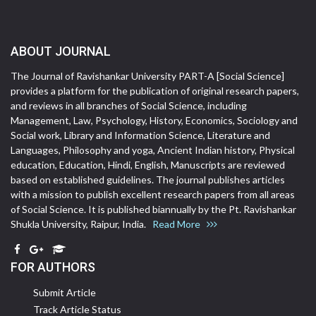
ABOUT JOURNAL
The Journal of Ravishankar University PART-A [Social Science]
provides a platform for the publication of original research papers,
and reviews in all branches of Social Science, including
Management, Law, Psychology, History, Economics, Sociology and
Social work, Library and Information Science, Literature and
Languages, Philosophy and yoga, Ancient Indian history, Physical
education, Education, Hindi, English, Manuscripts are reviewed
based on established guidelines. The journal publishes articles
with a mission to publish excellent research papers from all areas
of Social Science. It is published biannually by the Pt. Ravishankar
Shukla University, Raipur, India.
Read More
FOR AUTHORS
Submit Article
Track Article Status