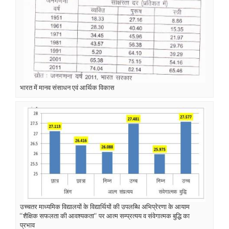
भारत में मानव संसाधन एवं आर्थिक विकास
उच्चतर माध्यमिक विद्यालयों के विद्यार्थियों की उपलब्धि अभिप्रेरणा के आयाम
‘‘शैक्षिक सफलता की आवश्यकता‘‘ पर आत्म सम्प्रत्यय व संवेगात्मक बुद्धि का
प्रभाव