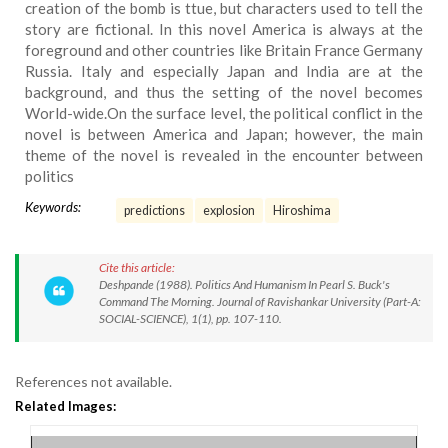
creation of the bomb is ttue, but characters used to tell the
story are fictional. In this novel America is always at the
foreground and other countries like Britain France Germany
Russia. Italy and especially Japan and India are at the
background, and thus the setting of the novel becomes
World-wide.On the surface level, the political conflict in the
novel is between America and Japan; however, the main
theme of the novel is revealed in the encounter between
politics
Keywords:
predictions
explosion
Hiroshima
Cite this article:
Deshpande (1988). Politics And Humanism In Pearl S. Buck's
Command The Morning. Journal of Ravishankar University (Part-A:
SOCIAL-SCIENCE), 1(1), pp. 107-110.
References not available.
Related Images: