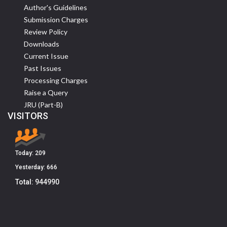
Author's Guidelines
Submission Charges
Review Policy
Downloads
Current Issue
Past Issues
Processing Charges
Raise a Query
JRU (Part-B)
VISITORS
Today:
209
Yesterday:
666
Total:
944990