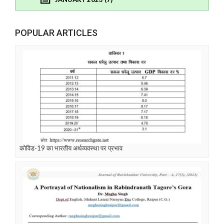
POPULAR ARTICLES
कोविड-19 का भारतीय अर्थव्यवस्था पर प्रभाव