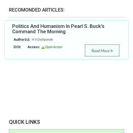
RECOMONDED ARTICLES:
Politics And Humanism In Pearl S. Buck's
Command The Morning
Author(s):
H V Deshpande
DOI:
Access:
Open Access
Read More
QUICK LINKS