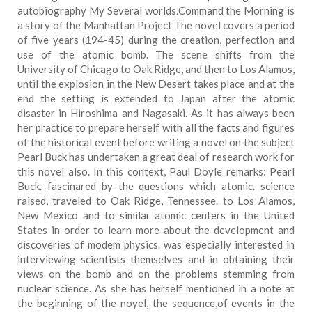
autobiography My Several worlds.Command the Morning is
a story of the Manhattan Project The novel covers a period
of five years (194-45) during the creation, perfection and
use of the atomic bomb. The scene shifts from the
University of Chicago to Oak Ridge, and then to Los Alamos,
until the explosion in the New Desert takes place and at the
end the setting is extended to Japan after the atomic
disaster in Hiroshima and Nagasaki. As it has always been
her practice to prepare herself with all the facts and figures
of the historical event before writing a novel on the subject
Pearl Buck has undertaken a great deal of research work for
this novel also. In this context, Paul Doyle remarks: Pearl
Buck. fascinared by the questions which atomic. science
raised, traveled to Oak Ridge, Tennessee. to Los Alamos,
New Mexico and to similar atomic centers in the United
States in order to learn more about the development and
discoveries of modem physics. was especially interested in
interviewing scientists themselves and in obtaining their
views on the bomb and on the problems stemming from
nuclear science. As she has herself mentioned in a note at
the beginning of the noyel, the sequence,of events in the