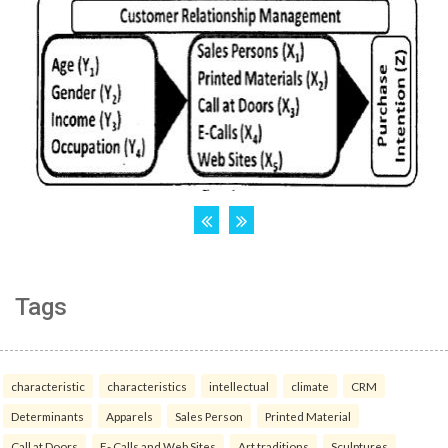
Tags
characteristic
characteristics
intellectual
climate
CRM
Determinants
Apparels
Sales Person
Printed Material
Call at Doors
E- Calls and Web Sites
Art traditions
Sculptures