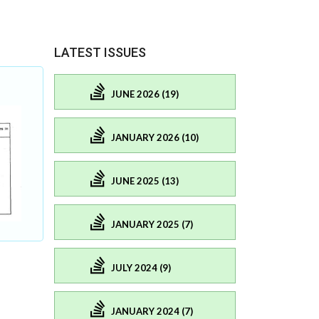
LATEST ISSUES
JUNE 2026 (19)
JANUARY 2026 (10)
JUNE 2025 (13)
JANUARY 2025 (7)
JULY 2024 (9)
JANUARY 2024 (7)