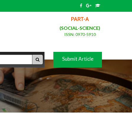
PART-A
(SOCIAL-SCIENCE)
ISSN: 0970-5910
Submit Article