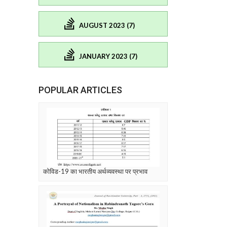
AUGUST 2023 (7)
JANUARY 2023 (7)
POPULAR ARTICLES
कोविड-19 का भारतीय अर्थव्यवस्था पर प्रभाव