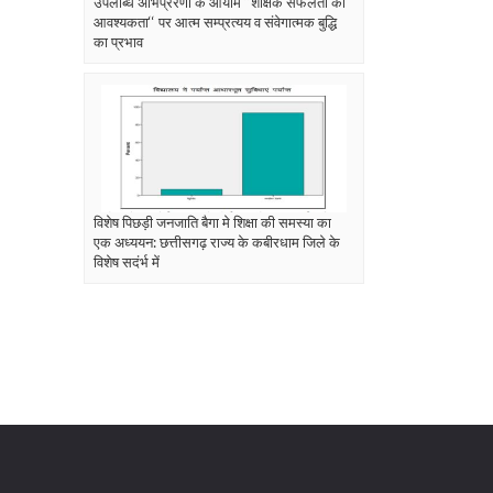
उपलब्धि अभिप्रेरणा के आयाम ‘‘शैक्षिक सफलता की
आवश्यकता‘‘ पर आत्म सम्प्रत्यय व संवेगात्मक बुद्धि
का प्रभाव
विशेष पिछड़ी जनजाति बैगा मे शिक्षा की समस्या का
एक अध्ययन: छत्तीसगढ़ राज्य के कबीरधाम जिले के
विशेष सदंर्भ में