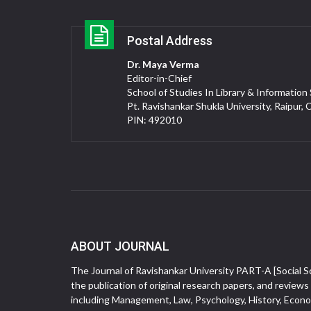
Postal Address
Dr. Maya Verma
Editor-in-Chief
School of Studies In Library & Information
Pt. Ravishankar Shukla University, Raipur, 
PIN: 492010
ABOUT JOURNAL
The Journal of Ravishankar University PART-A [Social Sc
the publication of original research papers, and reviews 
including Management, Law, Psychology, History, Econom