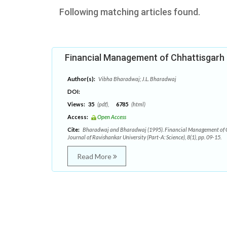
Following matching articles found.
Financial Management of Chhattisgar
Author(s):
Vibha Bharadwaj; J.L. Bharadwaj
DOI:
Views:
35
(pdf),
6785
(html)
Access:
Open Access
Cite:
Bharadwaj and Bharadwaj (1995). Financial Management of 
Journal of Ravishankar University (Part-A: Science), 8(1), pp. 09-15.
Read More