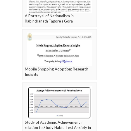
A Portrayal of Nationalism in
Rabindranath Tagore’s Gora
Mobile Shopping Adoption: Research
Insights
Study of Academic Achievement in
relation to Study Habit, Test Anxiety in