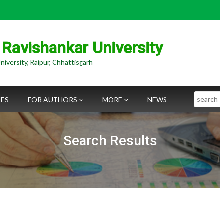
 Ravishankar University
niversity, Raipur, Chhattisgarh
Search
UES
FOR AUTHORS
MORE
NEWS
Search Results