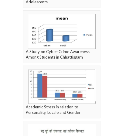
Adolescents
A Study on Cyber-Crime Awareness
Among Students in Chhattisgarh
Academic Stress in relation to
Personality, Locale and Gender