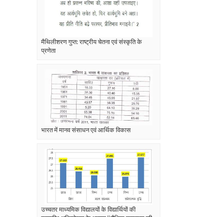
मैथिलीशरण गुप्त: राष्ट्रीय चेतना एवं संस्कृति के
प्रणेता
भारत में मानव संसाधन एवं आर्थिक विकास
उच्चतर माध्यमिक विद्यालयों के विद्यार्थियों की