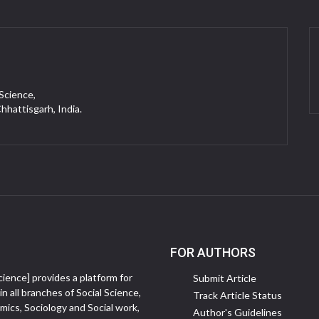
 Science,
Chhattisgarh, India.
FOR AUTHORS
ience] provides a platform for
Submit Article
in all branches of Social Science,
Track Article Status
ics, Sociology and Social work,
Author's Guidelines