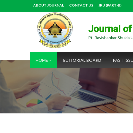
ABOUT JOURNAL
CONTACT US
JRU (PART-B)
Journal of
Pt. Ravishankar Shukla U
HOME
EDITORIAL BOARD
PAST ISS