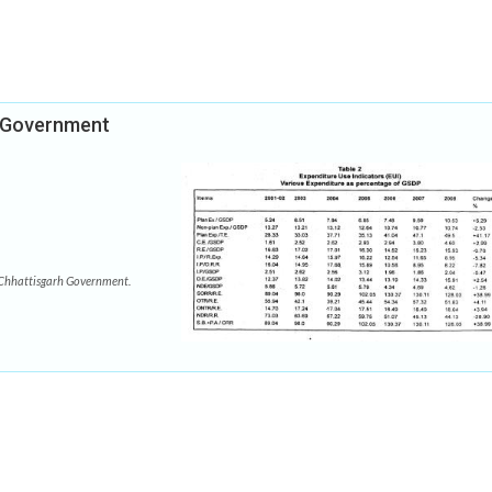
h Government
Chhattisgarh Government.