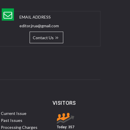
EMAIL ADDRESS
editor.jrua@gmail.com
Contact Us
VISITORS
Current Issue
Past Issues
Processing Charges
Today:
357