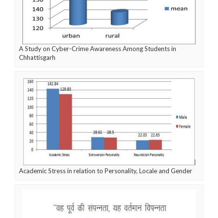
A Study on Cyber-Crime Awareness Among Students in
Chhattisgarh
Academic Stress in relation to Personality, Locale and Gender