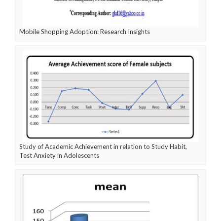
Mobile Shopping Adoption: Research Insights
Study of Academic Achievement in relation to Study Habit,
Test Anxiety in Adolescents