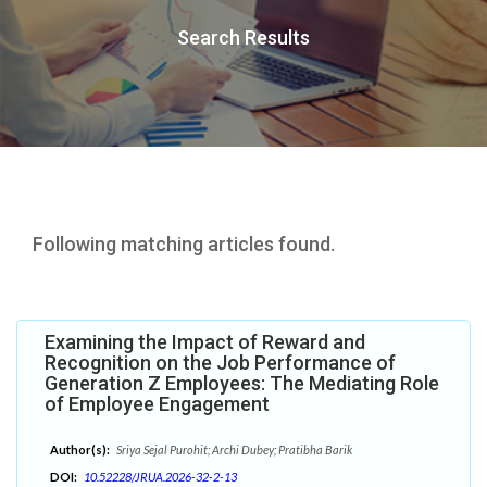
Search Results
Following matching articles found.
Examining the Impact of Reward and
Recognition on the Job Performance of
Generation Z Employees: The Mediating Role
of Employee Engagement
Author(s):
Sriya Sejal Purohit; Archi Dubey; Pratibha Barik
DOI:
10.52228/JRUA.2026-32-2-13