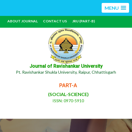
MENU
ABOUT JOURNAL
CONTACT US
JRU (PART-B)
Journal of Ravishankar University
Pt. Ravishankar Shukla University, Raipur, Chhattisgarh
PART-A
(SOCIAL-SCIENCE)
ISSN: 0970-5910