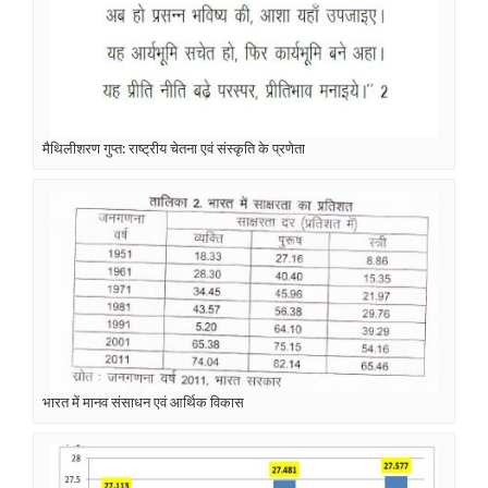
मैथिलीशरण गुप्त: राष्ट्रीय चेतना एवं संस्कृति के प्रणेता
भारत में मानव संसाधन एवं आर्थिक विकास