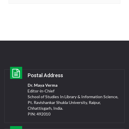
Postal Address
Dr. Maya Verma
Editor-in-Chief
School of Studies In Library & Information Science,
Pt. Ravishankar Shukla University, Raipur,
Chhattisgarh, India.
PIN: 492010