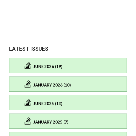
LATEST ISSUES
JUNE 2026 (19)
JANUARY 2026 (10)
JUNE 2025 (13)
JANUARY 2025 (7)