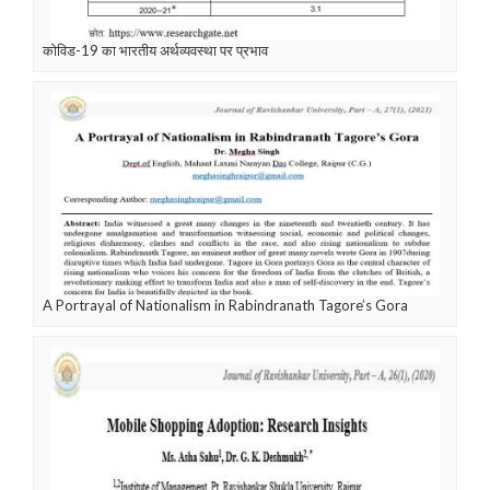
कोविड-19 का भारतीय अर्थव्यवस्था पर प्रभाव
A Portrayal of Nationalism in Rabindranath Tagore’s Gora