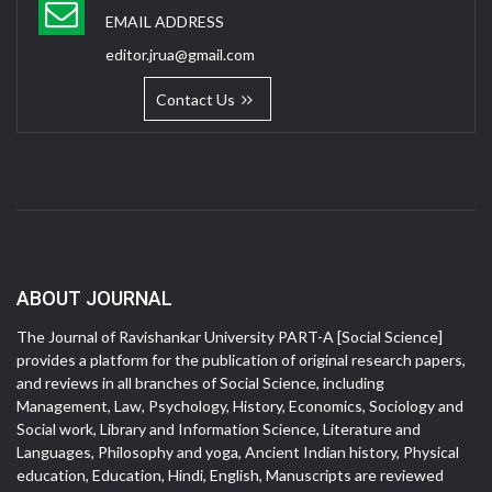
EMAIL ADDRESS
editor.jrua@gmail.com
Contact Us
ABOUT JOURNAL
The Journal of Ravishankar University PART-A [Social Science]
provides a platform for the publication of original research papers,
and reviews in all branches of Social Science, including
Management, Law, Psychology, History, Economics, Sociology and
Social work, Library and Information Science, Literature and
Languages, Philosophy and yoga, Ancient Indian history, Physical
education, Education, Hindi, English, Manuscripts are reviewed