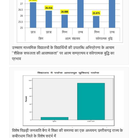
उच्चतर माध्यमिक विद्यालयों के विद्यार्थियों की उपलब्धि अभिप्रेरणा के आयाम
‘‘शैक्षिक सफलता की आवश्यकता‘‘ पर आत्म सम्प्रत्यय व संवेगात्मक बुद्धि का
प्रभाव
विशेष पिछड़ी जनजाति बैगा मे शिक्षा की समस्या का एक अध्ययन: छत्तीसगढ़ राज्य के
कबीरधाम जिले के विशेष सदंर्भ में