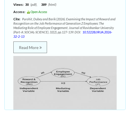
Views:
30
(pdf),
389
(html)
Access:
Open Access
Cite:
Purohit, Dubey and Barik (2026). Examining the Impact of Reward and
Recognition on the Job Performance of Generation Z Employees: The
Mediating Role of Employee Engagement. Journal of Ravishankar University
(Part-A: SOCIAL-SCIENCE), 32(2), pp.127-139. DOI:
10.52228/JRUA.2026-
32-2-13
Read More