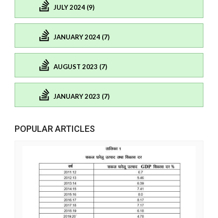
JULY 2024 (9)
JANUARY 2024 (7)
AUGUST 2023 (7)
JANUARY 2023 (7)
POPULAR ARTICLES