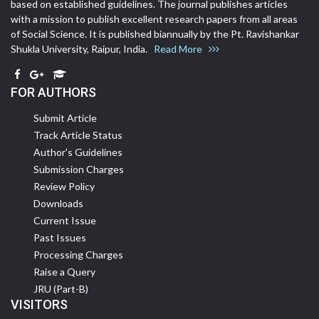
based on established guidelines. The journal publishes articles
with a mission to publish excellent research papers from all areas
of Social Science. It is published biannually by the Pt. Ravishankar
Shukla University, Raipur, India.
Read More
FOR AUTHORS
Submit Article
Track Article Status
Author's Guidelines
Submission Charges
Review Policy
Downloads
Current Issue
Past Issues
Processing Charges
Raise a Query
JRU (Part-B)
VISITORS