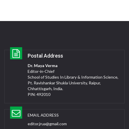
Postal Address
Dr. Maya Verma
Editor-in-Chief
School of Studies In Library & Information Science,
Pt. Ravishankar Shukla University, Raipur,
Chhattisgarh, India.
PIN: 492010
EMAIL ADDRESS
editor.jrua@gmail.com