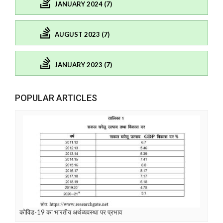
JANUARY 2024 (7)
AUGUST 2023 (7)
JANUARY 2023 (7)
POPULAR ARTICLES
कोविड-19 का भारतीय अर्थव्यवस्था पर प्रभाव