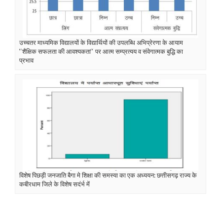
उच्चतर माध्यमिक विद्यालयों के विद्यार्थियों की उपलब्धि अभिप्रेरणा के आयाम
‘‘शैक्षिक सफलता की आवश्यकता‘‘ पर आत्म सम्प्रत्यय व संवेगात्मक बुद्धि का
प्रभाव
विशेष पिछड़ी जनजाति बैगा मे शिक्षा की समस्या का एक अध्ययन: छत्तीसगढ़ राज्य के
कबीरधाम जिले के विशेष सदंर्भ में