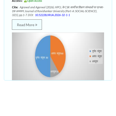
Access:
Open Access
Cite:
Agrawal and Agarwal (2026). HPCL के CSR कार्यों का शिक्षण संस्थाओं पर प्रभाव -
एक अध्ययन. Journal of Ravishankar University (Part-A: SOCIAL-SCIENCE),
32(1), pp.1-7. DOI:
10.52228/JRUA.2026-32-1-1
Read More