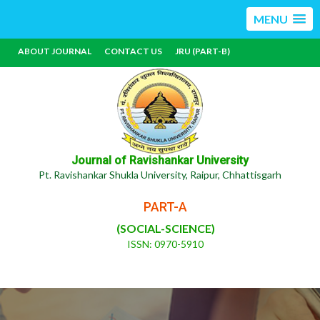
MENU
ABOUT JOURNAL
CONTACT US
JRU (PART-B)
Journal of Ravishankar University
Pt. Ravishankar Shukla University, Raipur, Chhattisgarh
PART-A
(SOCIAL-SCIENCE)
ISSN: 0970-5910