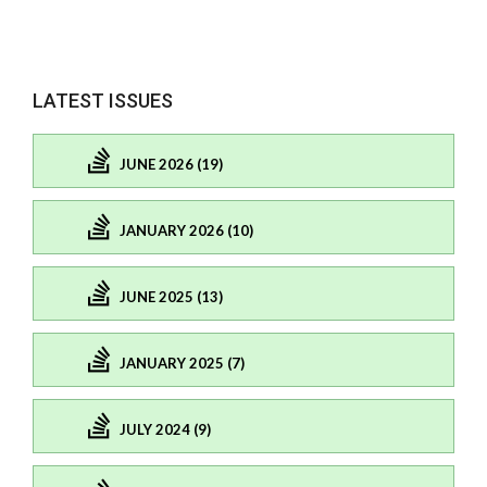
LATEST ISSUES
JUNE 2026 (19)
JANUARY 2026 (10)
JUNE 2025 (13)
JANUARY 2025 (7)
JULY 2024 (9)