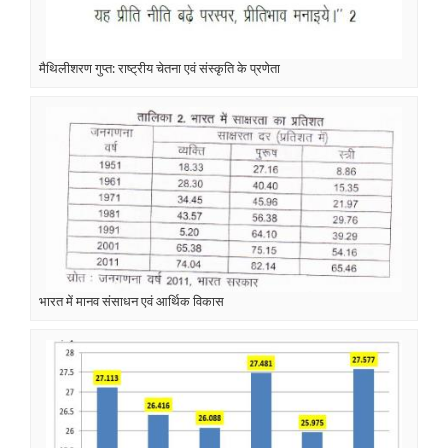
मैथिलीशरण गुप्त: राष्ट्रीय चेतना एवं संस्कृति के प्रणेता
भारत में मानव संसाधन एवं आर्थिक विकास