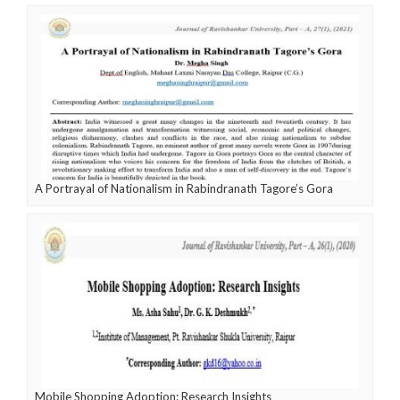
A Portrayal of Nationalism in Rabindranath Tagore’s Gora
Mobile Shopping Adoption: Research Insights