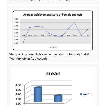
Study of Academic Achievement in relation to Study Habit,
Test Anxiety in Adolescents