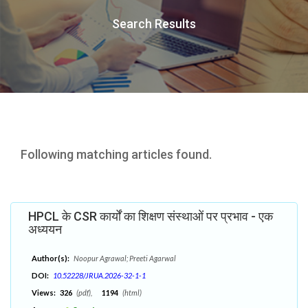
Search Results
Following matching articles found.
HPCL के CSR कार्यों का शिक्षण संस्थाओं पर प्रभाव - एक
अध्ययन
Author(s):
Noopur Agrawal; Preeti Agarwal
DOI:
10.52228/JRUA.2026-32-1-1
Views:
326
(pdf),
1194
(html)