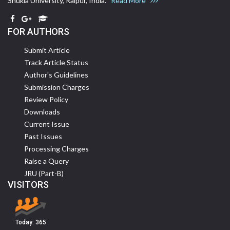
Shukla University, Raipur, India.
Read More
FOR AUTHORS
Submit Article
Track Article Status
Author's Guidelines
Submission Charges
Review Policy
Downloads
Current Issue
Past Issues
Processing Charges
Raise a Query
JRU (Part-B)
VISITORS
Today:
365