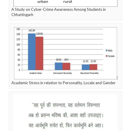
A Study on Cyber-Crime Awareness Among Students in
Chhattisgarh
Academic Stress in relation to Personality, Locale and Gender