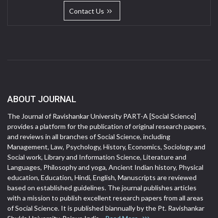
Contact Us
ABOUT JOURNAL
The Journal of Ravishankar University PART-A [Social Science]
provides a platform for the publication of original research papers,
and reviews in all branches of Social Science, including
Management, Law, Psychology, History, Economics, Sociology and
Social work, Library and Information Science, Literature and
Languages, Philosophy and yoga, Ancient Indian history, Physical
education, Education, Hindi, English, Manuscripts are reviewed
based on established guidelines. The journal publishes articles
with a mission to publish excellent research papers from all areas
of Social Science. It is published biannually by the Pt. Ravishankar