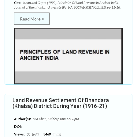
Cite:
Khan and Gupta (1992). Principles Of Land Revenue In Ancient India.
Journal of Ravishankar University (Part-A: SOCIAL-SCIENCE), 5(1), pp.11-16.
Read More
Land Revenue Settlement Of Bhandara
(Khalsa) District During Year (1916-21)
Author(s):
M A Khan; Kuldeep Kumar Gupta
DOI:
Views:
35
(pdf),
3469
(html)