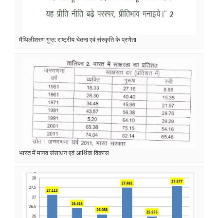
मैथिलीशरण गुप्त: राष्ट्रीय चेतना एवं संस्कृति के प्रणेता
भारत में मानव संसाधन एवं आर्थिक विकास