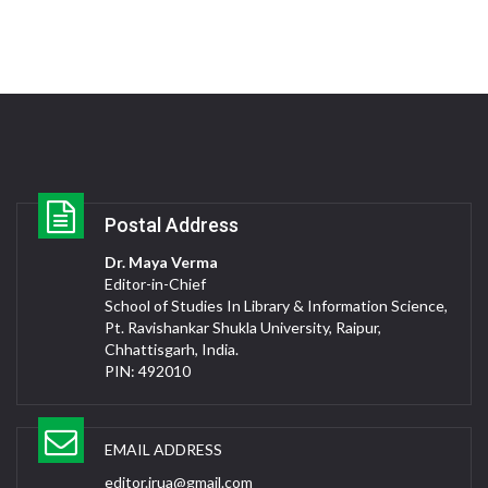
Postal Address
Dr. Maya Verma
Editor-in-Chief
School of Studies In Library & Information Science,
Pt. Ravishankar Shukla University, Raipur,
Chhattisgarh, India.
PIN: 492010
EMAIL ADDRESS
editor.jrua@gmail.com