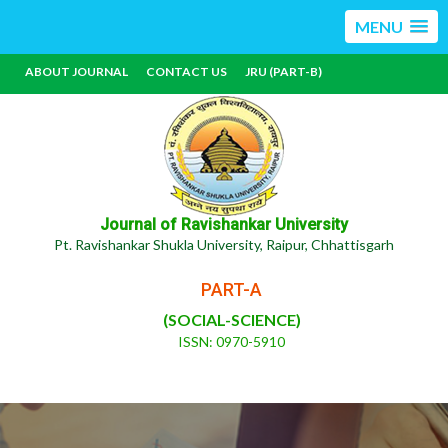
MENU
ABOUT JOURNAL
CONTACT US
JRU (PART-B)
Journal of Ravishankar University
Pt. Ravishankar Shukla University, Raipur, Chhattisgarh
PART-A
(SOCIAL-SCIENCE)
ISSN: 0970-5910