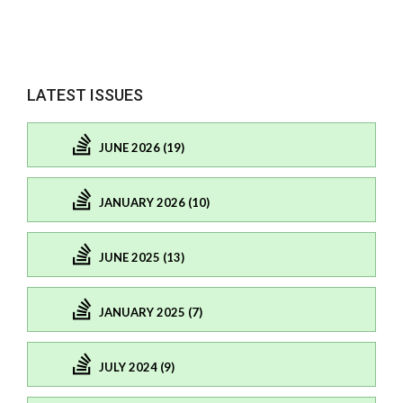
LATEST ISSUES
JUNE 2026 (19)
JANUARY 2026 (10)
JUNE 2025 (13)
JANUARY 2025 (7)
JULY 2024 (9)