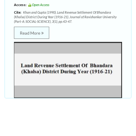
Access:
Open Access
Cite:
Khan and Gupta (1990). Land Revenue Settlement Of Bhandara
(Khalsa) District During Year (1916-21). Journal of Ravishankar University
(Part-A: SOCIAL-SCIENCE), 3(1), pp.43-47.
Read More