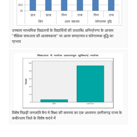
उच्चतर माध्यमिक विद्यालयों के विद्यार्थियों की उपलब्धि अभिप्रेरणा के आयाम
‘‘शैक्षिक सफलता की आवश्यकता‘‘ पर आत्म सम्प्रत्यय व संवेगात्मक बुद्धि का
प्रभाव
विशेष पिछड़ी जनजाति बैगा मे शिक्षा की समस्या का एक अध्ययन: छत्तीसगढ़ राज्य के
कबीरधाम जिले के विशेष सदंर्भ में