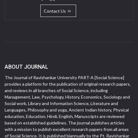
Contact Us
ABOUT JOURNAL
The Journal of Ravishankar University PART-A [Social Science]
provides a platform for the publication of original research papers,
and reviews in all branches of Social Science, including
Management, Law, Psychology, History, Economics, Sociology and
Social work, Library and Information Science, Literature and
Languages, Philosophy and yoga, Ancient Indian history, Physical
education, Education, Hindi, English, Manuscripts are reviewed
based on established guidelines. The journal publishes articles
with a mission to publish excellent research papers from all areas
of Social Science. It is published biannually by the Pt. Ravishankar