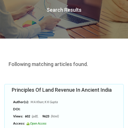
Search Results
Following matching articles found.
Principles Of Land Revenue In Ancient India
Author(s):
M A Khan; K K Gupta
DOI:
Views:
602
(pdf),
9623
(html)
Access:
Open Access