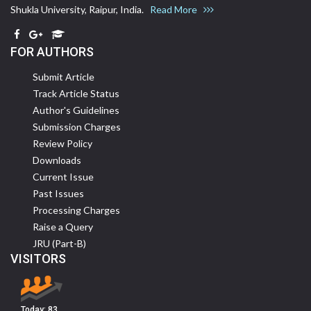
Shukla University, Raipur, India.
Read More
FOR AUTHORS
Submit Article
Track Article Status
Author's Guidelines
Submission Charges
Review Policy
Downloads
Current Issue
Past Issues
Processing Charges
Raise a Query
JRU (Part-B)
VISITORS
Today:
83