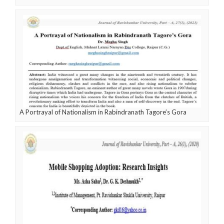
A Portrayal of Nationalism in Rabindranath Tagore’s Gora