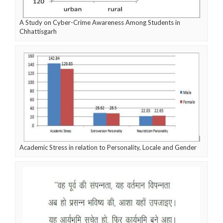
A Study on Cyber-Crime Awareness Among Students in
Chhattisgarh
Academic Stress in relation to Personality, Locale and Gender