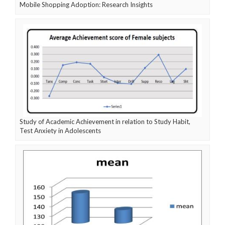
Mobile Shopping Adoption: Research Insights
Study of Academic Achievement in relation to Study Habit,
Test Anxiety in Adolescents