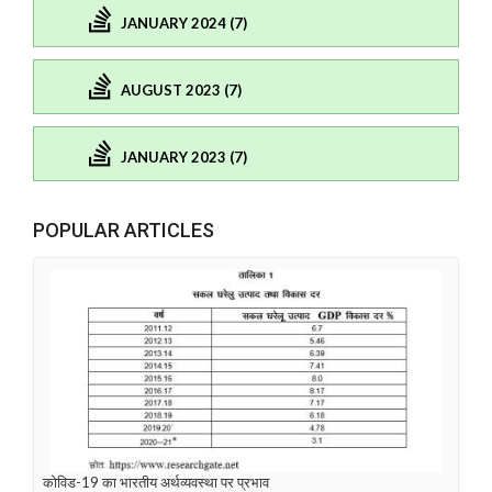
JANUARY 2024 (7)
AUGUST 2023 (7)
JANUARY 2023 (7)
POPULAR ARTICLES
कोविड-19 का भारतीय अर्थव्यवस्था पर प्रभाव