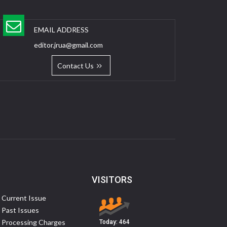
EMAIL ADDRESS
editor.jrua@gmail.com
Contact Us
VISITORS
Current Issue
Past Issues
Processing Charges
Today:
464