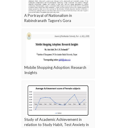
A Portrayal of Nationalism in
Rabindranath Tagore’s Gora
Mobile Shopping Adoption: Research
Insights
Study of Academic Achievement in
relation to Study Habit, Test Anxiety in