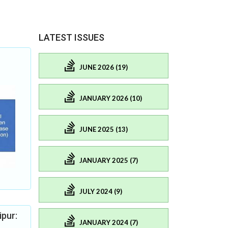
LATEST ISSUES
JUNE 2026 (19)
JANUARY 2026 (10)
JUNE 2025 (13)
JANUARY 2025 (7)
JULY 2024 (9)
ipur:
JANUARY 2024 (7)