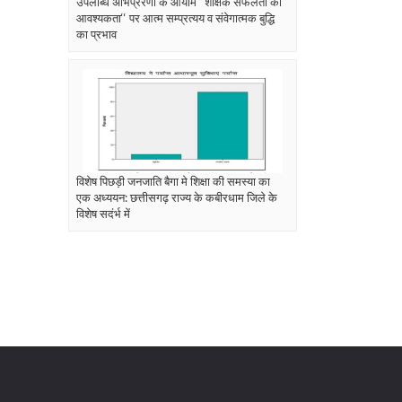
उपलब्धि अभिप्रेरणा के आयाम ‘‘शैक्षिक सफलता की
आवश्यकता‘‘ पर आत्म सम्प्रत्यय व संवेगात्मक बुद्धि
का प्रभाव
विशेष पिछड़ी जनजाति बैगा मे शिक्षा की समस्या का
एक अध्ययन: छत्तीसगढ़ राज्य के कबीरधाम जिले के
विशेष सदंर्भ में