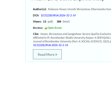
Author(s):
Ridwana Hasan; Urvashi Shrivastava; Dharmendra Ku
DOI:
10.52228/JRUA.2026-32-2-14
Views:
13
(pdf),
304
(html)
Access:
Open Access
Cite:
Hasan, Shrivastava and Gangeshwer. Service Quality Evaluation
Affiliated to Pt. Ravishankar Shukla University, Raipur: A SERVQUAL
Journal of Ravishankar University (Part-A: SOCIAL-SCIENCE), 32(2),
10.52228/JRUA.2026-32-2-14
Read More