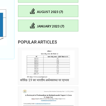
AUGUST 2023 (7)
JANUARY 2023 (7)
POPULAR ARTICLES
कोविड-19 का भारतीय अर्थव्यवस्था पर प्रभाव