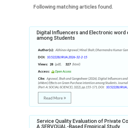
Following matching articles found.
Digital Influencers and Electronic wor
among Students
Author(s):
Abhinav Agrawal; Minal Shah; Dharmendra Kumar Ga
DOI:
10.52228/JRUA.2026-32-2-15
Views:
28
(pdf),
327
(html)
Access:
Open Access
Cite:
Agrawal, Shah and Gangeshwer (2026). Digital Influencers and
(eWom) Effects on Green Purchase intention among Students. Journal
(Part-A: SOCIAL-SCIENCE), 32(2), pp.155-171. DOI:
10.52228/JRUA.
Read More
Service Quality Evaluation of Private Col
A SERVQUAL-Based Empirical Study