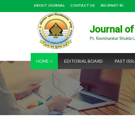
ABOUT JOURNAL
CONTACT US
JRU (PART-B)
Journal of
Pt. Ravishankar Shukla U
HOME
EDITORIAL BOARD
PAST ISS