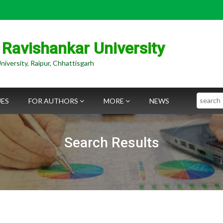
 Ravishankar University
niversity, Raipur, Chhattisgarh
Search
UES
FOR AUTHORS
MORE
NEWS
Search Results