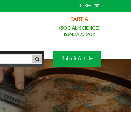
PART-A
(SOCIAL-SCIENCE)
ISSN: 0970-5910
Submit Article