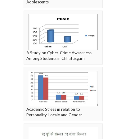
Adolescents
A Study on Cyber-Crime Awareness
Among Students in Chhattisgarh
Academic Stress in relation to
Personality, Locale and Gender