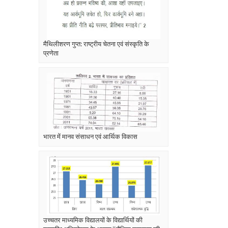
मैथिलीशरण गुप्त: राष्ट्रीय चेतना एवं संस्कृति के
प्रणेता
भारत में मानव संसाधन एवं आर्थिक विकास
उच्चतर माध्यमिक विद्यालयों के विद्यार्थियों की