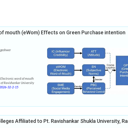
d of mouth (eWom) Effects on Green Purchase intention
ngeshwer
 Electronic word of mouth
 of Ravishankar University
2026-32-2-15
leges Affiliated to Pt. Ravishankar Shukla University, Ra