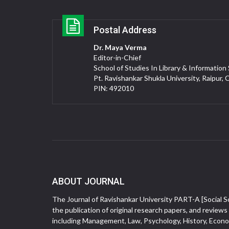
Postal Address
Dr. Maya Verma
Editor-in-Chief
School of Studies In Library & Information
Pt. Ravishankar Shukla University, Raipur, 
PIN: 492010
ABOUT JOURNAL
The Journal of Ravishankar University PART-A [Social Sc
the publication of original research papers, and reviews 
including Management, Law, Psychology, History, Econom