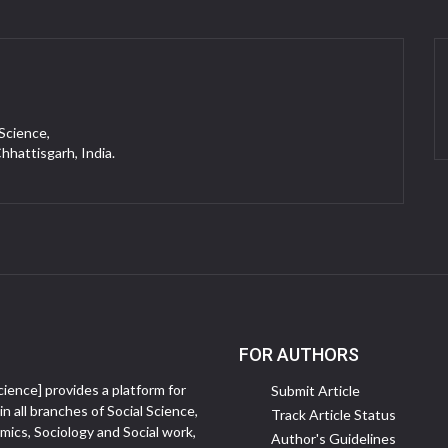
 Science,
Chhattisgarh, India.
FOR AUTHORS
ience] provides a platform for
Submit Article
in all branches of Social Science,
Track Article Status
ics, Sociology and Social work,
Author's Guidelines