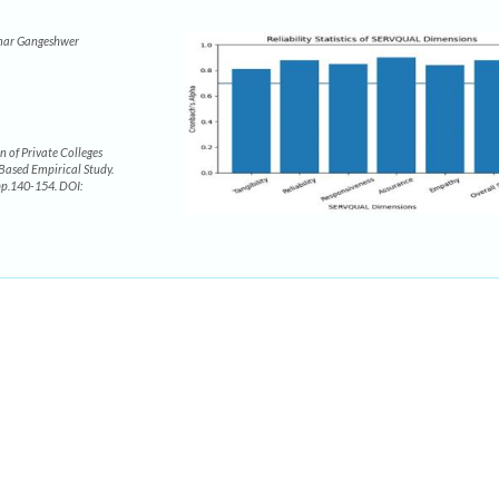
mar Gangeshwer
 of Private Colleges
-Based Empirical Study.
 pp.140-154. DOI: