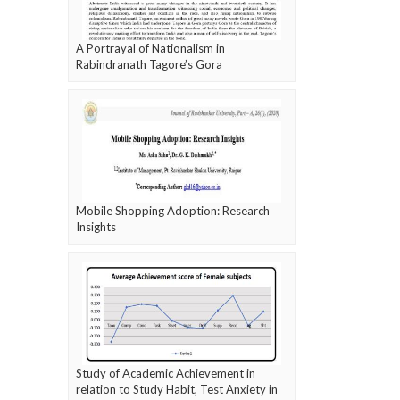
A Portrayal of Nationalism in
Rabindranath Tagore’s Gora
Mobile Shopping Adoption: Research
Insights
Study of Academic Achievement in
relation to Study Habit, Test Anxiety in