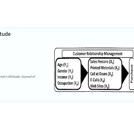
itude
er's Attitude. Journal of