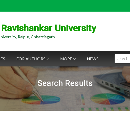
 Ravishankar University
niversity, Raipur, Chhattisgarh
Search
UES
FOR AUTHORS
MORE
NEWS
Search Results