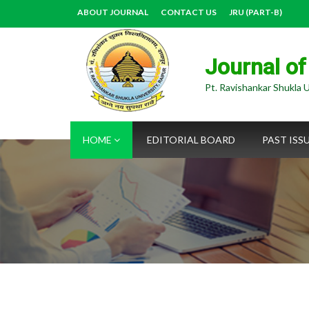
ABOUT JOURNAL
CONTACT US
JRU (PART-B)
Journal of
Pt. Ravishankar Shukla U
HOME
EDITORIAL BOARD
PAST ISS