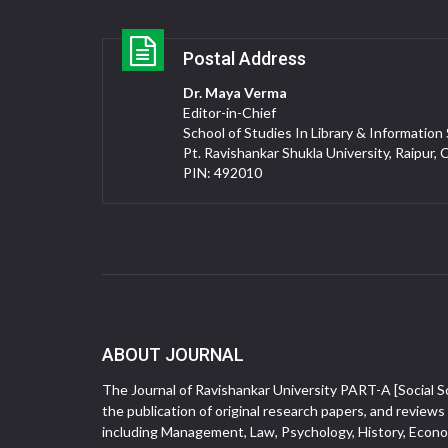
Postal Address
Dr. Maya Verma
Editor-in-Chief
School of Studies In Library & Information
Pt. Ravishankar Shukla University, Raipur, 
PIN: 492010
ABOUT JOURNAL
The Journal of Ravishankar University PART-A [Social Sc
the publication of original research papers, and reviews 
including Management, Law, Psychology, History, Econom