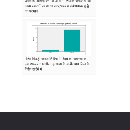
उपलब्धि अभिप्रेरणा के आयाम ‘‘शैक्षिक सफलता की
आवश्यकता‘‘ पर आत्म सम्प्रत्यय व संवेगात्मक बुद्धि
का प्रभाव
विशेष पिछड़ी जनजाति बैगा मे शिक्षा की समस्या का
एक अध्ययन: छत्तीसगढ़ राज्य के कबीरधाम जिले के
विशेष सदंर्भ में