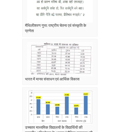
मैथिलीशरण गुप्त: राष्ट्रीय चेतना एवं संस्कृति के
प्रणेता
भारत में मानव संसाधन एवं आर्थिक विकास
उच्चतर माध्यमिक विद्यालयों के विद्यार्थियों की