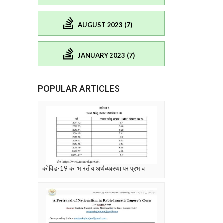
AUGUST 2023 (7)
JANUARY 2023 (7)
POPULAR ARTICLES
कोविड-19 का भारतीय अर्थव्यवस्था पर प्रभाव