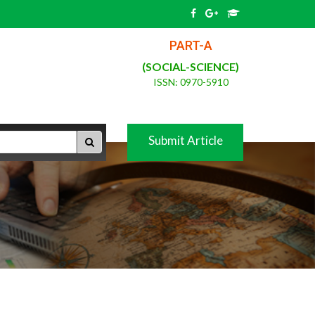
PART-A
(SOCIAL-SCIENCE)
ISSN: 0970-5910
Submit Article