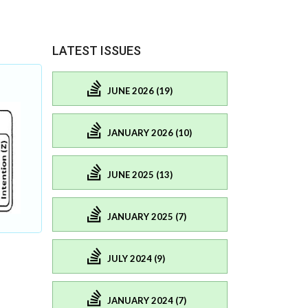
LATEST ISSUES
JUNE 2026 (19)
JANUARY 2026 (10)
JUNE 2025 (13)
JANUARY 2025 (7)
JULY 2024 (9)
JANUARY 2024 (7)