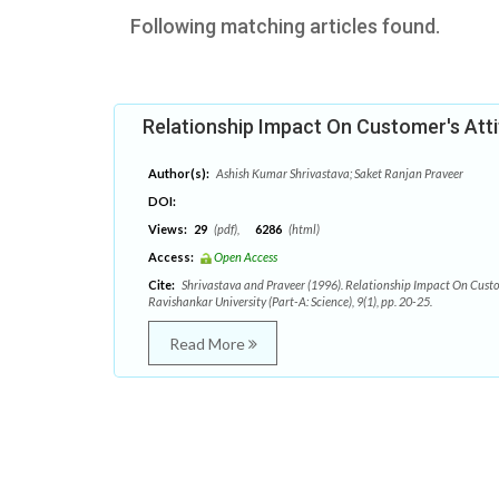
Following matching articles found.
Relationship Impact On Customer's Att
Author(s):
Ashish Kumar Shrivastava; Saket Ranjan Praveer
DOI:
Views:
29
(pdf),
6286
(html)
Access:
Open Access
Cite:
Shrivastava and Praveer (1996). Relationship Impact On Custom
Ravishankar University (Part-A: Science), 9(1), pp. 20-25.
Read More