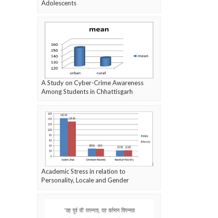
Adolescents
A Study on Cyber-Crime Awareness
Among Students in Chhattisgarh
Academic Stress in relation to
Personality, Locale and Gender