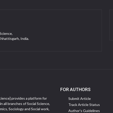
 Science,
Chhattisgarh, India.
FOR AUTHORS
ience] provides a platform for
Submit Article
in all branches of Social Science,
Track Article Status
ics, Sociology and Social work,
Author's Guidelines