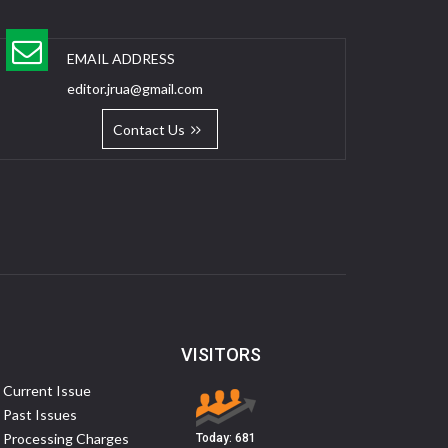
EMAIL ADDRESS
editor.jrua@gmail.com
Contact Us
VISITORS
Current Issue
Past Issues
Processing Charges
Today:
681