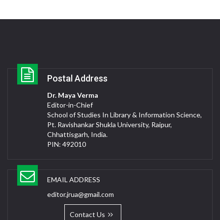
Postal Address
Dr. Maya Verma
Editor-in-Chief
School of Studies In Library & Information Science,
Pt. Ravishankar Shukla University, Raipur,
Chhattisgarh, India.
PIN: 492010
EMAIL ADDRESS
editor.jrua@gmail.com
Contact Us