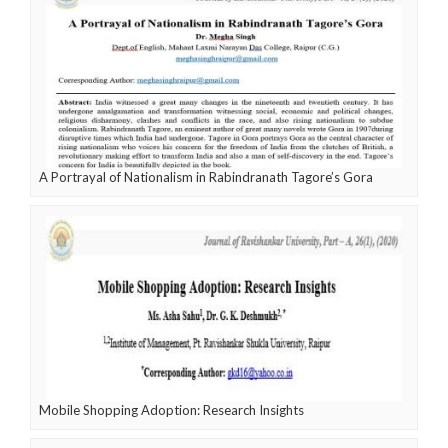
A Portrayal of Nationalism in Rabindranath Tagore’s Gora
Mobile Shopping Adoption: Research Insights