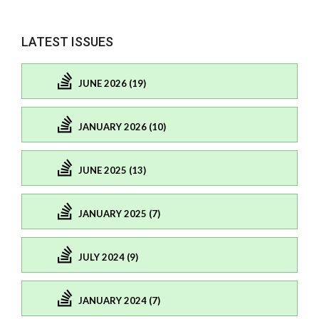
LATEST ISSUES
JUNE 2026 (19)
JANUARY 2026 (10)
JUNE 2025 (13)
JANUARY 2025 (7)
JULY 2024 (9)
JANUARY 2024 (7)