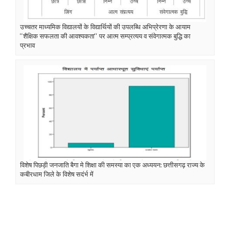
उच्चतर माध्यमिक विद्यालयों के विद्यार्थियों की उपलब्धि अभिप्रेरणा के आयाम
‘‘शैक्षिक सफलता की आवश्यकता‘‘ पर आत्म सम्प्रत्यय व संवेगात्मक बुद्धि का
प्रभाव
विशेष पिछड़ी जनजाति बैगा मे शिक्षा की समस्या का एक अध्ययन: छत्तीसगढ़ राज्य के
कबीरधाम जिले के विशेष सदंर्भ में