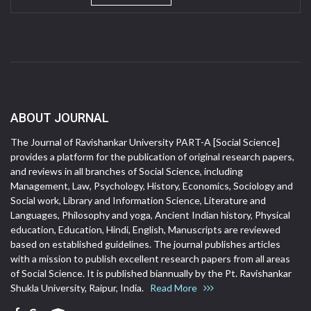
ABOUT JOURNAL
The Journal of Ravishankar University PART-A [Social Science]
provides a platform for the publication of original research papers,
and reviews in all branches of Social Science, including
Management, Law, Psychology, History, Economics, Sociology and
Social work, Library and Information Science, Literature and
Languages, Philosophy and yoga, Ancient Indian history, Physical
education, Education, Hindi, English, Manuscripts are reviewed
based on established guidelines. The journal publishes articles
with a mission to publish excellent research papers from all areas
of Social Science. It is published biannually by the Pt. Ravishankar
Shukla University, Raipur, India.
Read More