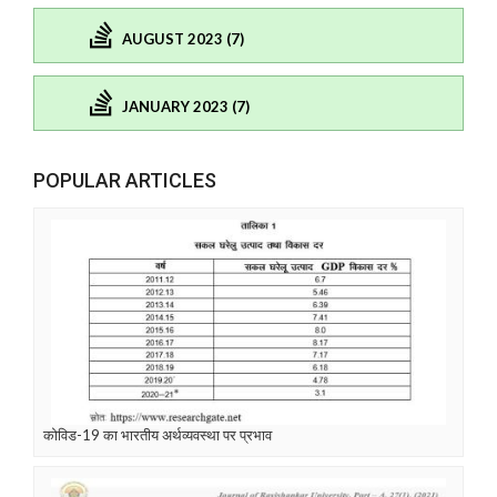
AUGUST 2023 (7)
JANUARY 2023 (7)
POPULAR ARTICLES
कोविड-19 का भारतीय अर्थव्यवस्था पर प्रभाव