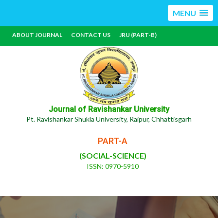
MENU
ABOUT JOURNAL
CONTACT US
JRU (PART-B)
Journal of Ravishankar University
Pt. Ravishankar Shukla University, Raipur, Chhattisgarh
PART-A
(SOCIAL-SCIENCE)
ISSN: 0970-5910