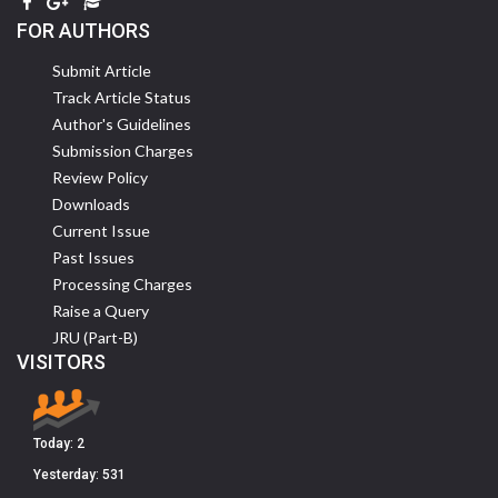
FOR AUTHORS
Submit Article
Track Article Status
Author's Guidelines
Submission Charges
Review Policy
Downloads
Current Issue
Past Issues
Processing Charges
Raise a Query
JRU (Part-B)
VISITORS
Today:
2
Yesterday:
531