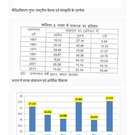
मैथिलीशरण गुप्त: राष्ट्रीय चेतना एवं संस्कृति के प्रणेता
भारत में मानव संसाधन एवं आर्थिक विकास