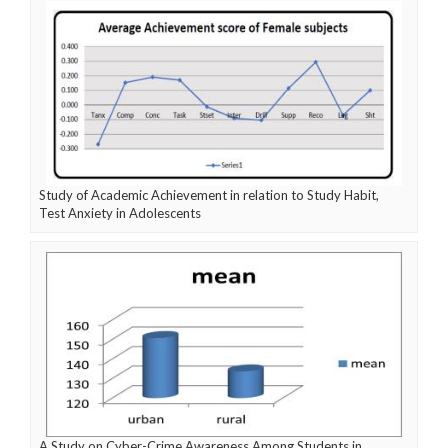
Study of Academic Achievement in relation to Study Habit,
Test Anxiety in Adolescents
A Study on Cyber-Crime Awareness Among Students in