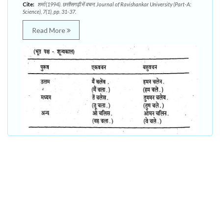
Cite:
शर्मा (1994). छत्तीसगढ़ी में वचन. Journal of Ravishankar University (Part-A:
Science), 7(1), pp. 31-37.
Read More