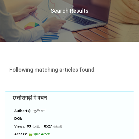
Search Results
Following matching articles found.
छत्तीसगढ़ी में वचन
Author(s):
सुधीर शर्मा
DOI:
Views:
93
(pdf),
8527
(html)
Access:
Open Access