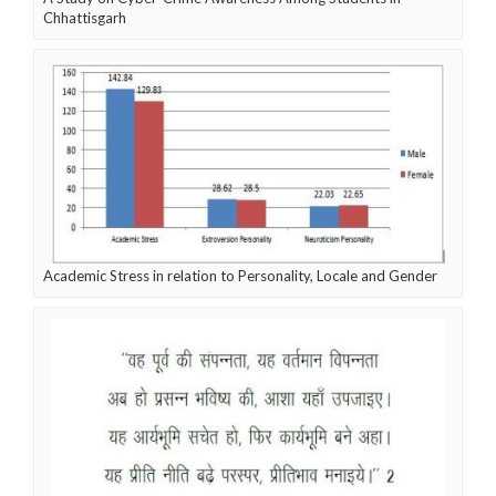
Chhattisgarh
Academic Stress in relation to Personality, Locale and Gender