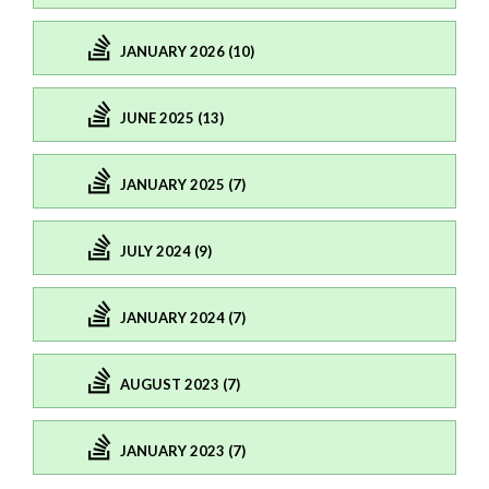
JANUARY 2026 (10)
JUNE 2025 (13)
JANUARY 2025 (7)
JULY 2024 (9)
JANUARY 2024 (7)
AUGUST 2023 (7)
JANUARY 2023 (7)