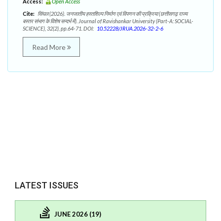
Access:
Open Access
Cite:
सिंघल (2026). जनजातीय हस्तशिल्प निर्माण एवं विपणन की प्रक्रिया (छत्तीसगढ़ राज्य
बस्तर संभाग के विशेष सन्दर्भ में). Journal of Ravishankar University (Part-A: SOCIAL-
SCIENCE), 32(2), pp.64-71. DOI:
10.52228/JRUA.2026-32-2-6
Read More
LATEST ISSUES
JUNE 2026 (19)