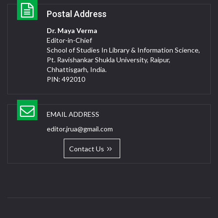
Postal Address
Dr. Maya Verma
Editor-in-Chief
School of Studies In Library & Information Science,
Pt. Ravishankar Shukla University, Raipur,
Chhattisgarh, India.
PIN: 492010
EMAIL ADDRESS
editor.jrua@gmail.com
Contact Us