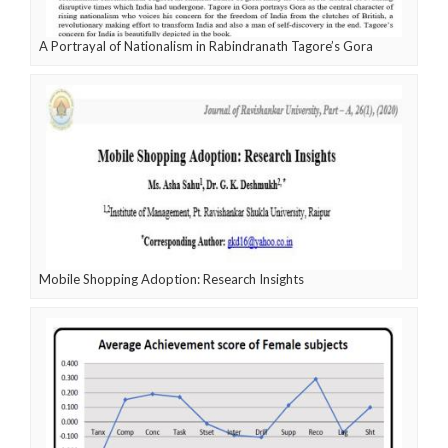
A Portrayal of Nationalism in Rabindranath Tagore’s Gora
Mobile Shopping Adoption: Research Insights