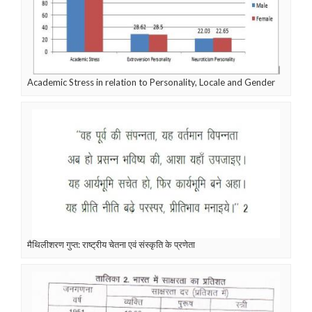
Academic Stress in relation to Personality, Locale and Gender
मैथिलीशरण गुप्त: राष्ट्रीय चेतना एवं संस्कृति के प्रणेता