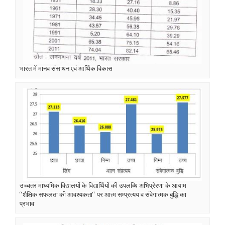
भारत में मानव संसाधन एवं आर्थिक विकास
उच्चतर माध्यमिक विद्यालयों के विद्यार्थियों की उपलब्धि अभिप्रेरणा के आयाम
‘‘शैक्षिक सफलता की आवश्यकता‘‘ पर आत्म सम्प्रत्यय व संवेगात्मक बुद्धि का
प्रभाव