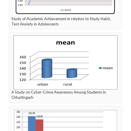
Study of Academic Achievement in relation to Study Habit,
Test Anxiety in Adolescents
A Study on Cyber-Crime Awareness Among Students in
Chhattisgarh