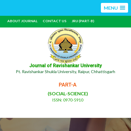
MENU
ABOUT JOURNAL
CONTACT US
JRU (PART-B)
Journal of Ravishankar University
Pt. Ravishankar Shukla University, Raipur, Chhattisgarh
PART-A
(SOCIAL-SCIENCE)
ISSN: 0970-5910