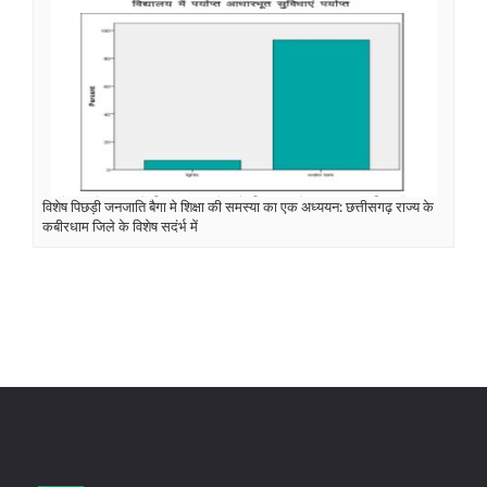
विशेष पिछड़ी जनजाति बैगा मे शिक्षा की समस्या का एक अध्ययन: छत्तीसगढ़ राज्य के
कबीरधाम जिले के विशेष सदंर्भ में