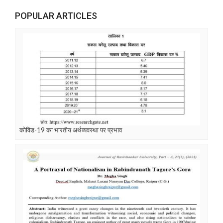
POPULAR ARTICLES
कोविड-19 का भारतीय अर्थव्यवस्था पर प्रभाव