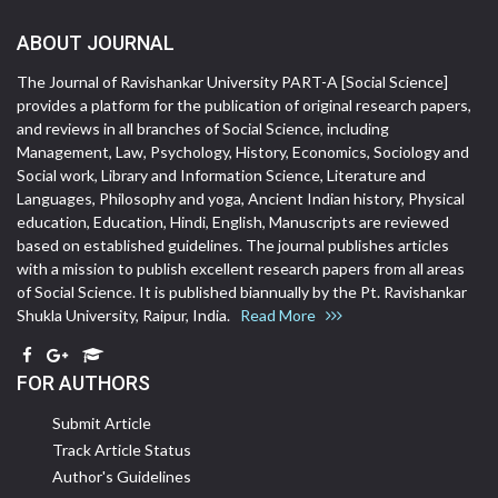
ABOUT JOURNAL
The Journal of Ravishankar University PART-A [Social Science]
provides a platform for the publication of original research papers,
and reviews in all branches of Social Science, including
Management, Law, Psychology, History, Economics, Sociology and
Social work, Library and Information Science, Literature and
Languages, Philosophy and yoga, Ancient Indian history, Physical
education, Education, Hindi, English, Manuscripts are reviewed
based on established guidelines. The journal publishes articles
with a mission to publish excellent research papers from all areas
of Social Science. It is published biannually by the Pt. Ravishankar
Shukla University, Raipur, India.
Read More
FOR AUTHORS
Submit Article
Track Article Status
Author's Guidelines