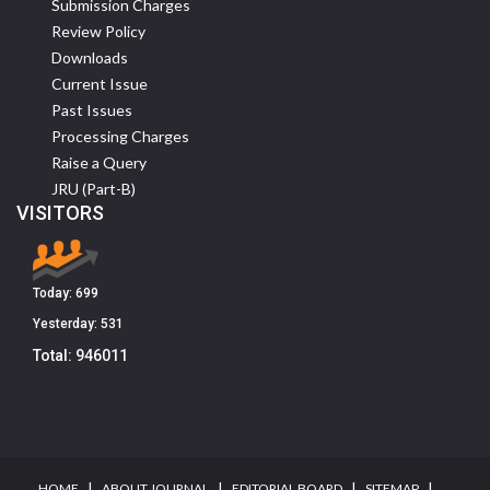
Submission Charges
Review Policy
Downloads
Current Issue
Past Issues
Processing Charges
Raise a Query
JRU (Part-B)
VISITORS
Today:
699
Yesterday:
531
Total:
946011
I
I
I
I
HOME
ABOUT JOURNAL
EDITORIAL BOARD
SITEMAP