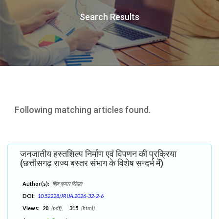
Search Results
Following matching articles found.
जनजातीय हस्तशिल्प निर्माण एवं विपणन की प्रक्रिया
(छत्तीसगढ़ राज्य बस्तर संभाग के विशेष सन्दर्भ में)
Author(s):
शिव कुमार सिंघल
DOI:
10.52228/JRUA.2026-32-2-6
Views:
20
(pdf),
315
(html)