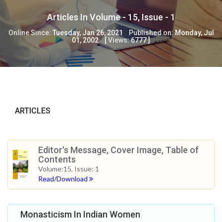
Articles In Volume -
15
, Issue -
1
Online Since:
Tuesday, Jan 26, 2021
Published on:
Monday, Jul
01, 2002
[
Views:
6777
]
ARTICLES
Editor's Message, Cover Image, Table of
Contents
Volume:15, Issue: 1
Read/Download
Monasticism In Indian Women