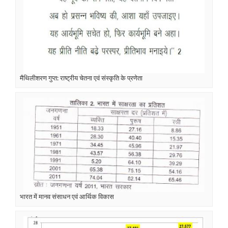
मैथिलीशरण गुप्त: राष्ट्रीय चेतना एवं संस्कृति के प्रणेता
भारत में मानव संसाधन एवं आर्थिक विकास