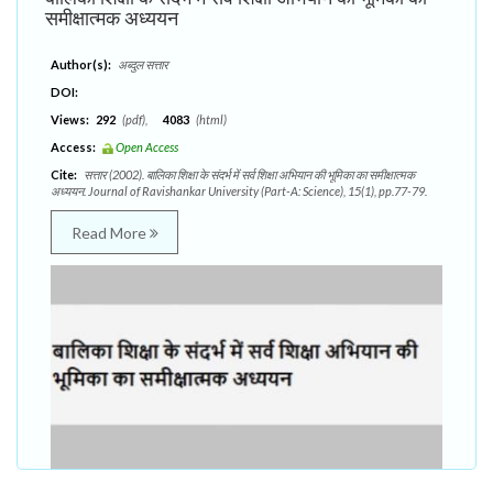
समीक्षात्मक अध्ययन
Author(s):
अब्दुल सत्तार
DOI:
Views:
292
(pdf),
4083
(html)
Access:
Open Access
Cite:
सत्तार (2002). बालिका शिक्षा के संदर्भ में सर्व शिक्षा अभियान की भूमिका का समीक्षात्मक
अध्ययन. Journal of Ravishankar University (Part-A: Science), 15(1), pp.77-79.
Read More