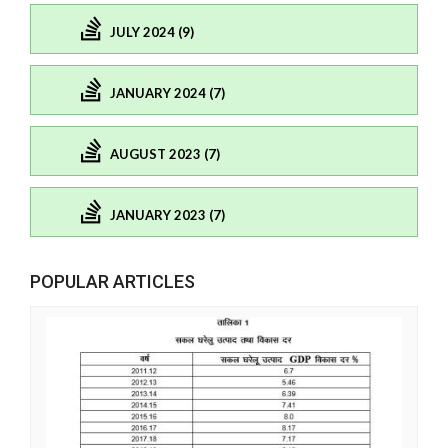
JULY 2024 (9)
JANUARY 2024 (7)
AUGUST 2023 (7)
JANUARY 2023 (7)
POPULAR ARTICLES