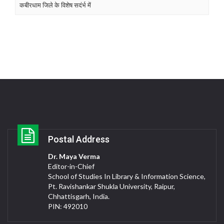
कबीरधाम जिले के विशेष सदंर्भ में
Postal Address
Dr. Maya Verma
Editor-in-Chief
School of Studies In Library & Information Science,
Pt. Ravishankar Shukla University, Raipur,
Chhattisgarh, India.
PIN: 492010