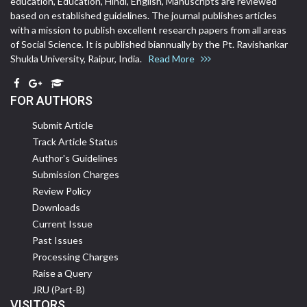
education, Education, Hindi, English, Manuscripts are reviewed
based on established guidelines. The journal publishes articles
with a mission to publish excellent research papers from all areas
of Social Science. It is published biannually by the Pt. Ravishankar
Shukla University, Raipur, India.
Read More
FOR AUTHORS
Submit Article
Track Article Status
Author's Guidelines
Submission Charges
Review Policy
Downloads
Current Issue
Past Issues
Processing Charges
Raise a Query
JRU (Part-B)
VISITORS