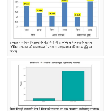
उच्चतर माध्यमिक विद्यालयों के विद्यार्थियों की उपलब्धि अभिप्रेरणा के आयाम
‘‘शैक्षिक सफलता की आवश्यकता‘‘ पर आत्म सम्प्रत्यय व संवेगात्मक बुद्धि का
प्रभाव
विशेष पिछड़ी जनजाति बैगा मे शिक्षा की समस्या का एक अध्ययन: छत्तीसगढ़ राज्य के