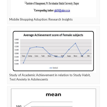
Mobile Shopping Adoption: Research Insights
Study of Academic Achievement in relation to Study Habit,
Test Anxiety in Adolescents