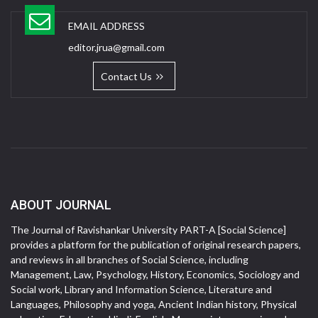
EMAIL ADDRESS
editor.jrua@gmail.com
Contact Us
ABOUT JOURNAL
The Journal of Ravishankar University PART-A [Social Science]
provides a platform for the publication of original research papers,
and reviews in all branches of Social Science, including
Management, Law, Psychology, History, Economics, Sociology and
Social work, Library and Information Science, Literature and
Languages, Philosophy and yoga, Ancient Indian history, Physical