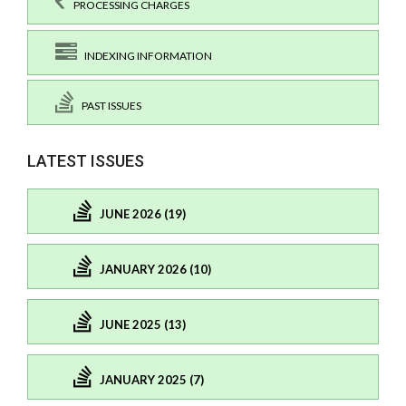
PROCESSING CHARGES
INDEXING INFORMATION
PAST ISSUES
LATEST ISSUES
JUNE 2026 (19)
JANUARY 2026 (10)
JUNE 2025 (13)
JANUARY 2025 (7)