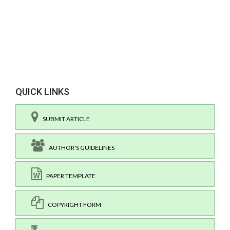
QUICK LINKS
SUBMIT ARTICLE
AUTHOR'S GUIDELINES
PAPER TEMPLATE
COPYRIGHT FORM