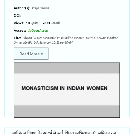
Author(s):
Priya Diwan
DOI:
Views:
10
(pdf),
2373
(html)
Access:
Open Access
Cite:
Diwan (2002). Monasticism In Indian Women. Journal of Ravishankar
University (Part-A: Science), 15(1), pp.60-64.
Read More
बालिका शिक्षा के संदर्भ में सर्व शिक्षा अभियान की भूमिका का