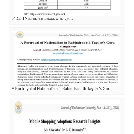
कोविड-19 का भारतीय अर्थव्यवस्था पर प्रभाव
A Portrayal of Nationalism in Rabindranath Tagore’s Gora