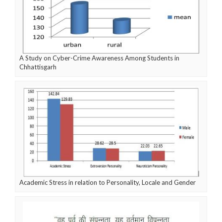
A Study on Cyber-Crime Awareness Among Students in
Chhattisgarh
Academic Stress in relation to Personality, Locale and Gender