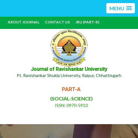
MENU
ABOUT JOURNAL
CONTACT US
JRU (PART-B)
Journal of Ravishankar University
Pt. Ravishankar Shukla University, Raipur, Chhattisgarh
PART-A
(SOCIAL-SCIENCE)
ISSN: 0970-5910