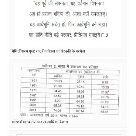
मैथिलीशरण गुप्त: राष्ट्रीय चेतना एवं संस्कृति के प्रणेता
भारत में मानव संसाधन एवं आर्थिक विकास