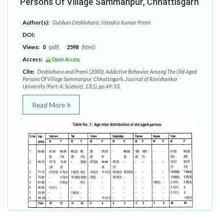
Persons Of Village Sammanpur, Chhattisgarh
Author(s):
Gulshan Deshlahara; Jitendra Kumar Premi
DOI:
Views:
0
(pdf),
2598
(html)
Access:
Open Access
Cite:
Deshlahara and Premi (2000). Addictive Behavior Among The Old Aged
Persons Of Village Sammanpur, Chhattisgarh. Journal of Ravishankar
University (Part-A: Science), 13(1), pp.49-53.
Read More