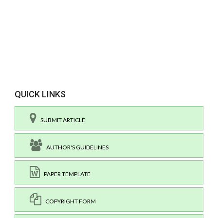
QUICK LINKS
SUBMIT ARTICLE
AUTHOR'S GUIDELINES
PAPER TEMPLATE
COPYRIGHT FORM