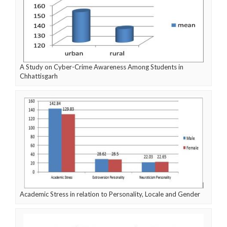
A Study on Cyber-Crime Awareness Among Students in
Chhattisgarh
Academic Stress in relation to Personality, Locale and Gender