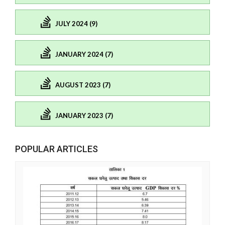
JULY 2024 (9)
JANUARY 2024 (7)
AUGUST 2023 (7)
JANUARY 2023 (7)
POPULAR ARTICLES