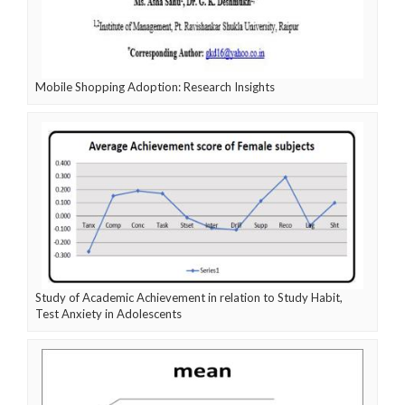
Mobile Shopping Adoption: Research Insights
Study of Academic Achievement in relation to Study Habit,
Test Anxiety in Adolescents