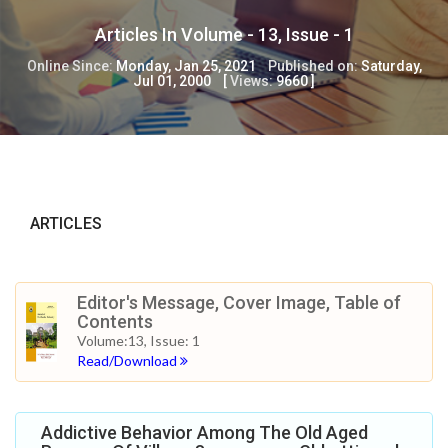
Articles In Volume -
13
, Issue -
1
Online Since:
Monday, Jan 25, 2021
Published on:
Saturday,
Jul 01, 2000
[
Views:
9660
]
ARTICLES
Editor's Message, Cover Image, Table of
Contents
Volume:13, Issue: 1
Read/Download
Addictive Behavior Among The Old Aged