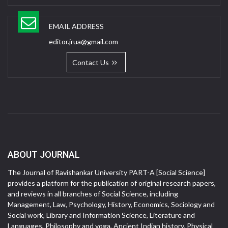
EMAIL ADDRESS
editor.jrua@gmail.com
Contact Us
ABOUT JOURNAL
The Journal of Ravishankar University PART-A [Social Science]
provides a platform for the publication of original research papers,
and reviews in all branches of Social Science, including
Management, Law, Psychology, History, Economics, Sociology and
Social work, Library and Information Science, Literature and
Languages, Philosophy and yoga, Ancient Indian history, Physical