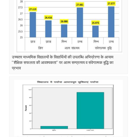
उच्चतर माध्यमिक विद्यालयों के विद्यार्थियों की उपलब्धि अभिप्रेरणा के आयाम
‘‘शैक्षिक सफलता की आवश्यकता‘‘ पर आत्म सम्प्रत्यय व संवेगात्मक बुद्धि का
प्रभाव