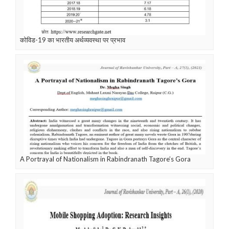
कोविड-19 का भारतीय अर्थव्यवस्था पर प्रभाव
A Portrayal of Nationalism in Rabindranath Tagore’s Gora