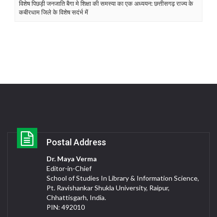
विशेष पिछड़ी जनजाति बैगा मे शिक्षा की समस्या का एक अध्ययन: छत्तीसगढ़ राज्य के
कबीरधाम जिले के विशेष सदंर्भ में
Postal Address
Dr. Maya Verma
Editor-in-Chief
School of Studies In Library & Information Science,
Pt. Ravishankar Shukla University, Raipur,
Chhattisgarh, India.
PIN: 492010