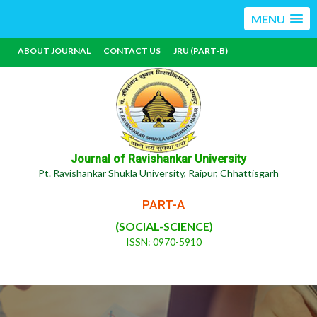
MENU
ABOUT JOURNAL
CONTACT US
JRU (PART-B)
Journal of Ravishankar University
Pt. Ravishankar Shukla University, Raipur, Chhattisgarh
PART-A
(SOCIAL-SCIENCE)
ISSN: 0970-5910