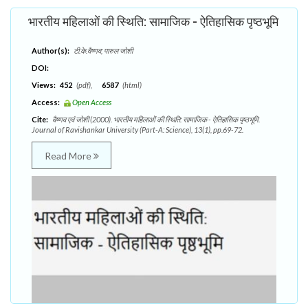
भारतीय महिलाओं की स्थिति: सामाजिक - ऐतिहासिक पृष्ठभूमि
Author(s):
टी.के.वैष्णव; पारुल जोशी
DOI:
Views:
452
(pdf),
6587
(html)
Access:
Open Access
Cite:
वैष्णव एवं जोशी (2000). भारतीय महिलाओं की स्थिति: सामाजिक - ऐतिहासिक पृष्ठभूमि.
Journal of Ravishankar University (Part-A: Science), 13(1), pp.69-72.
Read More