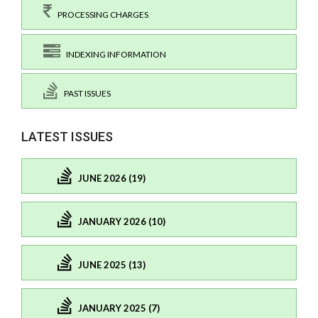
PROCESSING CHARGES
INDEXING INFORMATION
PAST ISSUES
LATEST ISSUES
JUNE 2026 (19)
JANUARY 2026 (10)
JUNE 2025 (13)
JANUARY 2025 (7)