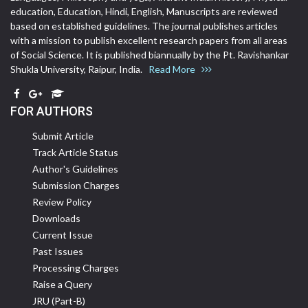
education, Education, Hindi, English, Manuscripts are reviewed
based on established guidelines. The journal publishes articles
with a mission to publish excellent research papers from all areas
of Social Science. It is published biannually by the Pt. Ravishankar
Shukla University, Raipur, India.
Read More
FOR AUTHORS
Submit Article
Track Article Status
Author's Guidelines
Submission Charges
Review Policy
Downloads
Current Issue
Past Issues
Processing Charges
Raise a Query
JRU (Part-B)