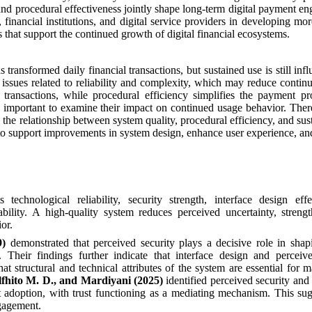
and procedural effectiveness jointly shape long-term digital payment e
financial institutions, and digital service providers in developing more
es that support the continued growth of digital financial ecosystems.
transformed daily financial transactions, but sustained use is still inf
issues related to reliability and complexity, which may reduce contin
e transactions, while procedural efficiency simplifies the payment p
important to examine their impact on continued usage behavior. There
n the relationship between system quality, procedural efficiency, and sus
 to support improvements in system design, enhance user experience, a
technological reliability, security strength, interface design effe
bility. A high-quality system reduces perceived uncertainty, streng
or.
9)
demonstrated that perceived security plays a decisive role in shap
 Their findings further indicate that interface design and perceiv
at structural and technical attributes of the system are essential for m
lfhito M. D., and Mardiyani (2025)
identified perceived security and
nt adoption, with trust functioning as a mediating mechanism. This sug
ngagement.