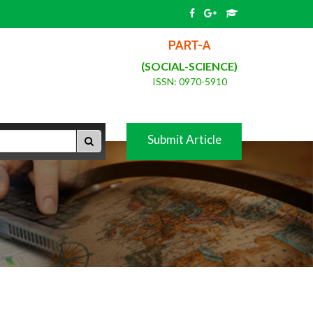
PART-A
(SOCIAL-SCIENCE)
ISSN: 0970-5910
Submit Article