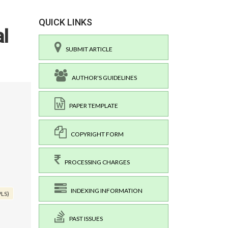
QUICK LINKS
al
SUBMIT ARTICLE
AUTHOR'S GUIDELINES
PAPER TEMPLATE
COPYRIGHT FORM
PROCESSING CHARGES
INDEXING INFORMATION
PLS)
PAST ISSUES