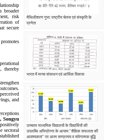
lationship
a broader
ent, risk
मैथिलीशरण गुप्त: राष्ट्रीय चेतना एवं संस्कृति के
ration of
प्रणेता
hat secure
d promotes
perational
, thereby
भारत में मानव संसाधन एवं आर्थिक विकास
strengthen
 outcomes.
 perceived
vings, and
erceptions
, Songyu
positively
उच्चतर माध्यमिक विद्यालयों के विद्यार्थियों की
e sectoral
उपलब्धि अभिप्रेरणा के आयाम ‘‘शैक्षिक सफलता की
stablished
आवश्यकता‘‘ पर आत्म सम्प्रत्यय व संवेगात्मक बुद्धि