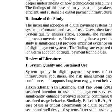
deeper understanding of how technological reliability 
The findings of this research may assist policymakers, 
efficient, and sustainable digital payment infrastructur
Rationale of the Study
The increasing adoption of digital payment systems has 
system performance and ease of use. Users often face 
System quality ensures stable, accurate, and reliabl
improves convenience. Understanding these aspects is 
study is significant as it provides empirical evidence o
of digital payment systems. The findings are expected
long-term adoption of digital payment technologies.
Review
of
Literature
1. System Quality and Sustained Use
System quality in digital payment systems reflects 
infrastructural robustness, and risk management capa
confidence, and supports long-term engagement behavi
Jiaxin Zhang, Yan Luximon, and Yao Song (201
sustained intention to use mobile payment services.
significantly enhance perceived security, confirming th
sustained usage behavior. Similarly,
Fakriah R. A., A
ease of use as critical determinants of digital payme
secure and well-designed systems foster stable user e