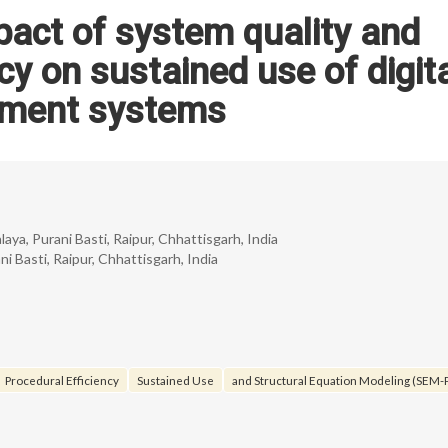
pact of system quality and
cy on sustained use of digit
ment systems
, Purani Basti, Raipur, Chhattisgarh, India
Basti, Raipur, Chhattisgarh, India
Procedural Efficiency
Sustained Use
and Structural Equation Modeling (SEM-