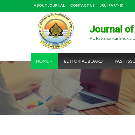
ABOUT JOURNAL
CONTACT US
JRU (PART-B)
Journal of
Pt. Ravishankar Shukla U
HOME
EDITORIAL BOARD
PAST ISS