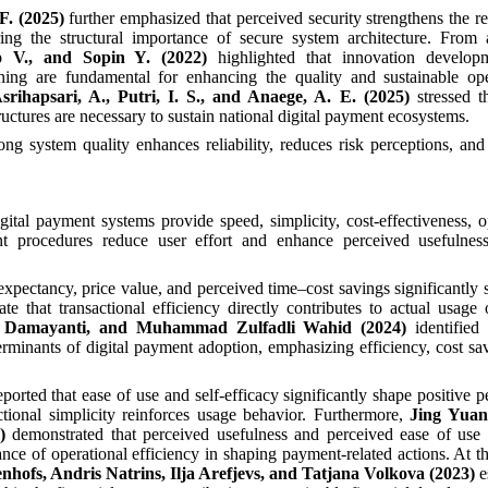
F. (2025)
further emphasized that perceived security strengthens the re
ing the structural importance of secure system architecture. From 
o V., and Sopin Y. (2022)
highlighted that innovation developm
ng are fundamental for enhancing the quality and sustainable ope
srihapsari, A., Putri, I. S., and Anaege, A. E. (2025)
stressed t
ctures are necessary to sustain national digital payment ecosystems.
trong system quality enhances reliability, reduces risk perceptions, an
gital payment systems provide speed, simplicity, cost-effectiveness, o
ient procedures reduce user effort and enhance perceived usefulness
 expectancy, price value, and perceived time–cost savings significantly 
te that transactional efficiency directly contributes to actual usage
ri Damayanti, and Muhammad Zulfadli Wahid (2024)
identified
rminants of digital payment adoption, emphasizing efficiency, cost sa
eported that ease of use and self-efficacy significantly shape positive p
tional simplicity reinforces usage behavior. Furthermore,
Jing Yuan
)
demonstrated that perceived usefulness and perceived ease of use 
nce of operational efficiency in shaping payment-related actions. At th
nhofs, Andris Natrins, Ilja Arefjevs, and Tatjana Volkova (2023)
e