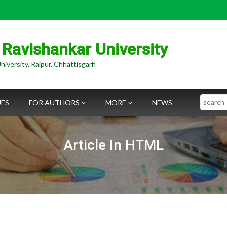
 Ravishankar University
niversity, Raipur, Chhattisgarh
Search
UES
FOR AUTHORS
MORE
NEWS
Article In HTML