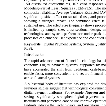
150 distributed questionnaires, 102 valid response
Modeling–Partial Least Squares (SEM-PLS). The meas
composite reliability, Average Variance Extracted (A
significant positive effect on sustained use, and proce
showing a stronger impact. The combined effect is 
sustained use. The effect size (f-square) shows procedu
is limited by sample size, cross-sectional design, 
technologies, and system performance under peak loa
processes can enhance user experience and continued 
Keywords :
Digital Payment Systems, System Quality
PLS).
Introduction
The rapid advancement of financial technology has sign
economy. Digital payment systems, supported by mobile
have accelerated the shift from traditional cash-bas
enable faster, more convenient, and secure financial t
across financial systems.
A substantial body of literature has explored the de
Previous studies suggest that technological convenien
digital payment platforms. For example,
Nguyen and
savings significantly strengthen digital payment us
usefulness and perceived ease of use improve operatio
findings indicate that technological and operational ch