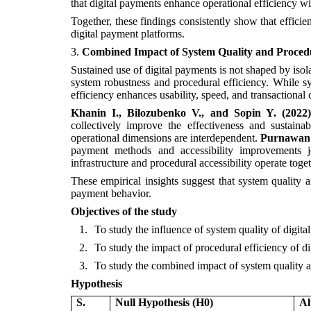
that digital payments enhance operational efficiency wit
Together, these findings consistently show that effici
digital payment platforms.
3.
Combined Impact of System Quality and Procedu
Sustained use of digital payments is not shaped by isola
system robustness and procedural efficiency. While syst
efficiency enhances usability, speed, and transactional
Khanin I., Bilozubenko V., and Sopin Y. (2022)
collectively improve the effectiveness and sustaina
operational dimensions are interdependent.
Purnawan S
payment methods and accessibility improvements joi
infrastructure and procedural accessibility operate tog
These empirical insights suggest that system quality an
payment behavior.
Objectives of the study
1.
To study the influence of system quality of digita
2.
To study the impact of procedural efficiency of d
3.
To study the combined impact of system quality an
Hypothesis
S.
Null Hypothesis (H0)
Al