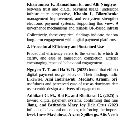
Khairunnisa F., Ramadhani E., and Alfi Ningtyas 
between trust and digital payment usage, underscor
infrastructure perspective,
Khanin I., Bilozubenk
management improvement, and ecosystem strengtheni
electronic payment systems. Supporting this view,
A
governance mechanisms and reliable QR-based infrastru
Collectively, these empirical findings indicate that s
long-term engagement with digital payment platforms.
2. Procedural Efficiency and Sustained Use
Procedural efficiency refers to the extent to which di
clarity, and ease of transaction completion. Effic
encouraging repeated behavioral engagement.
Nguyen T. T. and Ha V. D. (2025)
found that effort
digital payment usage behavior. Their findings indica
Likewise,
Aini Indrijawati, Mediaty, Arham, S
usefulness and perceived ease of use as dominant dete
user-centric design as drivers of engagement.
Adhikari G. M., Rai B., and Bhattarai G. (2025)
r
toward digital payment systems, confirming that func
Jiang, and Bethzaida Mary Joy Dela Cruz (2023
influence behavioral outcomes, reinforcing the importa
level,
Inese Mavlutova, Aivars Spilbergs, Atis Verde