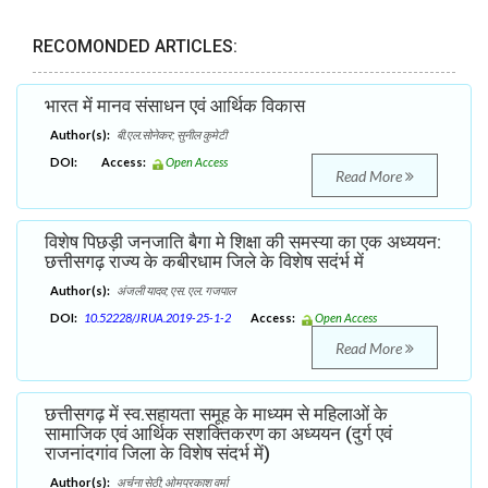
RECOMONDED ARTICLES:
भारत में मानव संसाधन एवं आर्थिक विकास
Author(s):
बी.एल.सोनेकर; सुनील कुमेटी
DOI:
Access:
Open Access
Read More
विशेष पिछड़ी जनजाति बैगा मे शिक्षा की समस्या का एक अध्ययन:
छत्तीसगढ़ राज्य के कबीरधाम जिले के विशेष सदंर्भ में
Author(s):
अंजली यादव; एस. एल. गजपाल
DOI:
10.52228/JRUA.2019-25-1-2
Access:
Open Access
Read More
छत्तीसगढ़ में स्व.सहायता समूह के माध्यम से महिलाओं के
सामाजिक एवं आर्थिक सशक्तिकरण का अध्ययन (दुर्ग एवं
राजनांदगांव जिला के विशेष संदर्भ में)
Author(s):
अर्चना सेठी; ओमप्रकाश वर्मा