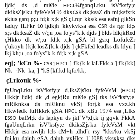
ljdkj ds ,d miØe
¼fganqLrku isVªksfy;e
HPCL
dkiksZjs'ku fyfeVsM ½ dks
dk;ksaZ dh mi;ksfxrk
CSR
ekius gsrq p;u fd;k x;k gS çLrqr 'kks/k esa eafnj glkSn
ladqy fLFkr
ljdkjh 'kkykvksa esa
ds rgr fd;s
10
CSR
x;s dk;ksaZ dk v/;;u ,oa fo'ys"k.k djds ] blds ldkjkRed
çHkko dk v/;;u fd;k x;k gSA bl gsrq LofufeZr
ç'ukoyh }kjk losZ{k.k djds ] çkFkfed leadks dk ldyu ]
lkj.kh;u ,oa fo'ys"k.k fd;k x;k gSA
eq[; 'kCn %
-
]
f'k{k.k laLFkk,a ] f'k{kk]
CSR
HPCL
]
Nk=
-
Nk=ka, ] “kS{kf.kd lqfo/kk,
çLrkouk %
-
fgUnqLrku isVªksfy;e d‚iksZjs'ku fyfeVsM
(HPCL)
Hkkjr ljdkj dk ,d egkjRu miØe gS] tks isVªksfy;e
mRiknksa ds mRiknu vkSj forj.k esa vxz.kh
Hkwfedk fuHkkrk gSA
dk xBu 1974 esa ,Llks
HPCL
bafM;k ds lapkyu ds jkf’Vª;dj.k ij gqvk FkkA
ESSO
fgaUnqLrku isVªksfy;e dkiksZjs'ku fyfeVsM vkt
Hkkjr esa nwljh lcls cM+h ,dhd`r rsy “kks/ku vkSj
foi.ku daiuh gSA daiuh yxHkx 11]088 yksxksa dks