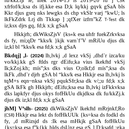
fu/kkZfjr le; lhek 2014
-
15 ls 2019
-
20 rd ]
CSR
xfrfof/k;ksa ds ifj.kke esa D;k lq/kkj gqvk gSaA bls
Kkr djus gsrq nks lewgks ds chp vkSlr varj “kwU; ls
lkFkZdrk Lrj dh Tkkap ] ;qfXer izfrn”kZ
dk
T-Test
iz;ksx djrs gq, fd;k x;k gSaA
Hkkjrh; dkWiksZjsV {ks«k esa uhfr fuekZrkvksa
ds fy, mi;qDr “kks/k }kjk varn`f’V mRiUu djus dk
iz;kl bl “kks/k esa fd;k x;k gSaA
Bkdqj] ,l-
lh,lvkj ,d lexz vkSj ,dhd`r izca/ku
(2024)
vo/kkj.kk gS ftlds rgr dEifu;ka vius lkekftd vkSj
Ik;kZoj.kh; mís”;ks dks vius O;olkf;d mís”;ksa ds
lkFk ,dhd`r djrh gSA bl “kks/k esa Hkkjr esa lh,lvkj ls
tqM+s eqn~nksa vkSj pqukSfr;ksa dk v/;;u fd;k x;k
gSA lkFk gh Hkkjrh; dEifu;ksa esa lh,lvkj izFkkvksa
dks lapkfyr djus okys fofHkUu dkjdksa dk fu/kkZj.k
djus dk iz;kl fd;k x;k gSaA
jhM] Vªslh-
dkWiksZjsV lkekftd mRrjnkf;Ro
(2025)
Hkkjr esa lekt ds fofHkUUk {ks=ksa ds fodkl ds
(CSR)
fy, ,d mRizsjd ds :Ik esa mHkjk gSaA fofHkUu
{ks=ksa esa f”k{kk blds dsUnz esa gS ] D;ksafd ;gka