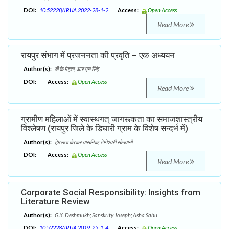
DOI:
10.52228/JRUA.2022-28-1-2
Access:
Open Access
Read More
रायपुर संभाग में प्रजननता की प्रवृति – एक अध्ययन
Author(s):
बी के मेहता; आर एन सिंह
DOI:
Access:
Open Access
Read More
ग्रामीण महिलाओं में स्वास्थगत् जागरूकता का समाजशास्त्रीय
विश्लेषण (रायपुर जिले के डिघारी ग्राम के विशेष सन्दर्भ में)
Author(s):
हेमलता बोरकर वासनिक; टेम्पेश्वरी सोनवानी
DOI:
Access:
Open Access
Read More
Corporate Social Responsibility: Insights from
Literature Review
Author(s):
G.K. Deshmukh; Sanskrity Joseph; Asha Sahu
DOI:
10.52228/JRUA.2019-25-1-4
Access:
Open Access