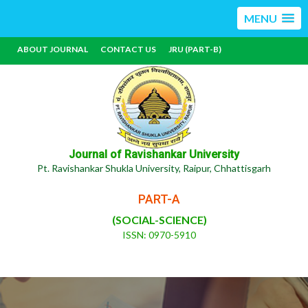
MENU
ABOUT JOURNAL
CONTACT US
JRU (PART-B)
Journal of Ravishankar University
Pt. Ravishankar Shukla University, Raipur, Chhattisgarh
PART-A
(SOCIAL-SCIENCE)
ISSN: 0970-5910