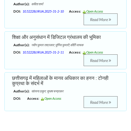
Author(s):
कविता शर्मा
DOI:
10.52228/JRUA.2025-31-2-10
Access:
Open Access
Read More
शिक्षा और अनुसंधान में डिजिटल ग्रंथालय की भूमिका
Author(s):
नवीन कुमार ताम्रकार; पूर्णिमा कुमारी; कीर्ति जाचक
DOI:
10.52228/JRUA.2025-31-2-11
Access:
Open Access
Read More
छत्तीसगढ़ में महिलाओं के मानव अधिकार का हनन : टोनही
कुप्रथा के संदर्भ में
Author(s):
सांत्वना ठाकुर; सुभाष चन्द्राकर
DOI:
Access:
Open Access
Read More