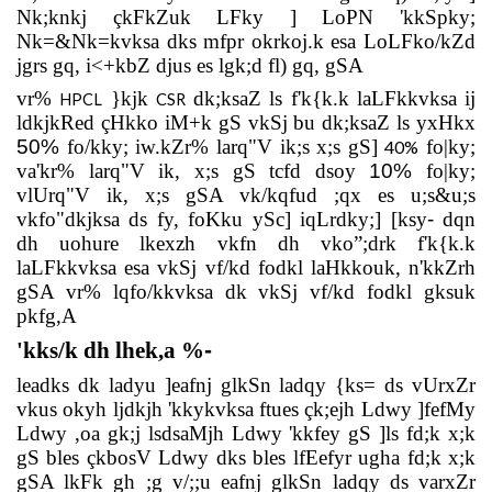
Nk;knkj çkFkZuk LFky ] LoPN 'kkSpky;
Nk=&Nk=kvksa dks mfpr okrkoj.k esa LoLFko/kZd
jgrs gq, i<+kbZ djus es lgk;d fl) gq, gSA
vr%
}kjk
dk;ksaZ ls f'k{k.k laLFkkvksa ij
HPCL
CSR
ldkjkRed çHkko iM+k gS vkSj bu dk;ksaZ ls yxHkx
50%
fo/kky; iw.kZr% larq"V ik;s x;s gS]
fo|ky;
40%
va'kr% larq"V ik, x;s gS tcfd dsoy
10%
fo|ky;
vlUrq"V ik, x;s gSA vk/kqfud ;qx es u;s&u;s
vkfo"dkjksa ds fy, foKku ySc] iqLrdky;] [ksy
-
dqn
dh uohure lkexzh vkfn dh vko”;drk f'k{k.k
laLFkkvksa esa vkSj vf/kd fodkl laHkkouk, n'kkZrh
gSA vr% lqfo/kkvksa dk vkSj vf/kd fodkl gksuk
pkfg,A
'kks/k dh lhek,a %
-
leadks dk ladyu ]eafnj glkSn ladqy {ks= ds vUrxZr
vkus okyh ljdkjh 'kkykvksa ftues çk;ejh Ldwy ]fefMy
Ldwy ,oa gk;j lsdsaMjh Ldwy 'kkfey gS ]ls fd;k x;k
gS bles çkbosV Ldwy dks bles lfEefyr ugha fd;k x;k
gSA lkFk gh ;g v/;;u eafnj glkSn ladqy ds varxZr