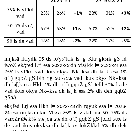
2023
-
24
23 2023
-
24
ls vf/kd
75%
25%
26%
+1%
28
%
31
%
+3%
vad
ds e/;
50 -75
57
%
58
%
+1%
50
%
52
%
+2%
vad
ls de vad
18
%
16
%
-2%
22
%
17
%
-5%
50
mijksä rkfydk
ds fo'ys"k.k ls ;g Kkr gksrk gS fd
05
iwoZ ek/;fed Lrj esa
dh vis{kk l=
esa
2022
-
23
2023
-
24
ls vf/kd vad ikus okys
Nk=ksa dh la[;k esa
75%
1%
o`f) gqbZ gS blh rjg
vad ikus okys Nk=ksa
50
-
75%
dh la[;k esa Hkh
dh o`f) gqbZ gS] tcfd
ls de
1%
50%
vad ikus okys Nk=ksa dh la[;k esa
dh deh gqbZ
2%
gSaA
ek/;fed Lrj esa Hkh l=
dh rqyuk esa l=
2022
-
23
2023
-
esa mijksä ekin.Mksa
ls vf/kd ,oa
ds
24
75%
50
-
75%
varxZr Øe'k%
,oa
dh o`f) gqbZ gS ]tcfd
ls
3%
2%
50%
de vad ikus okyksa dh la[;k es lokZf/kd
dh deh
5%