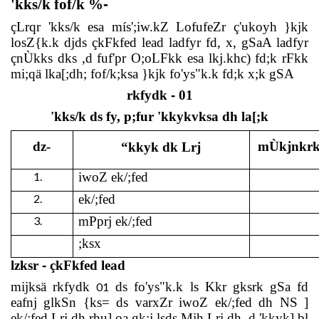
'kks/k fof/k %
-
çLrqr 'kks/k esa mís';iw.kZ LofufeZr ç'ukoyh }kjk
losZ{k.k djds çkFkfed lead ladfyr fd, x, gSaA ladfyr
çnÙkks dks ,d fuf'pr O;oLFkk esa lkj.khc) fd;k rFkk
mi;qä lka[;dh; fof/k;ksa }kjk fo'ys"k.k fd;k x;k gSA
rkfydk
-
01
'kks/k ds fy, p;fur 'kkykvksa dh la[;k
dz-
mÙkjnkrk 
“kkyk dk Lrj
1.
iwoZ ek/;fed
2.
ek/;fed
3.
mPprj ek/;fed
;ksx
lzksr
-
çkFkfed lead
mijksä rkfydk
ds fo'ys"k.k ls Kkr gksrk gSa fd
01
eafnj glkSn {ks= ds varxZr iwoZ ek/;fed dh NS ]
ek/;fed Lrj dh rhu],oa gk;j lsds.Mjh Lrj dh ,d 'kkyk] bl