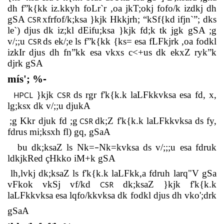
dh f”k{kk iz.kkyh foLr`r ,oa jkT;okj fofo/k izdkj dh
gSA
xfrfof/k;ksa }kjk Hkkjrh; “kSf{kd ifjn`”; dks
CSR
le`) djus
dk iz;kl dEifu;ksa }kjk fd;k tk jgk gSA ;g
v/;;u
ds ek/;e ls f”k{kk {ks= esa fLFkjrk ,oa fodkl
CSR
izkIr djus dh fn”kk esa vkxs c<+us dk ekxZ ryk”k
djrk gSA
mís'; %
-
}kjk
ds rgr f'k{k.k laLFkkvksa esa fd, x,
HPCL
CSR
lg;ksx dk v/;;u djukA
;g Kkr djuk fd ;g
dk;Z f'k{k.k laLFkkvksa ds fy,
CSR
fdrus mi;ksxh fl) gq, gSaA
–
bu dk;ksaZ ls Nk=
Nk=kvksa ds v/;;;u esa fdruk
ldkjkRed çHkko iM+k gSA
lh,lvkj dk;ksaZ ls f'k{k.k laLFkk,a fdruh larq"V gSa
vFkok vkSj vf/kd
dk;ksaZ }kjk f'k{k.k
CSR
laLFkkvksa esa lqfo/kkvksa dk fodkl djus dh vko';drk
gSaA