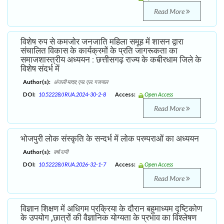
Read More
विशेष रुप से कमजोर जनजाति महिला समूह में शासन द्वारा
संचालित विकास के कार्यक्रमों के प्रति जागरूकता का
समाजशास्त्रीय अध्ययन : छत्तीसगढ़ राज्य के कबीरधाम जिले के
विशेष संदर्भ में
Author(s):
अंजली यादव; एस. एल. गजपाल
DOI:
10.52228/JRUA.2024-30-2-8
Access:
Open Access
Read More
भोजपुरी लोक संस्कृति के सन्दर्भ में लोक परम्पराओं का अध्ययन
Author(s):
वर्षा रानी
DOI:
10.52228/JRUA.2026-32-1-7
Access:
Open Access
Read More
विज्ञान शिक्षण में अधिगम प्रक्रिया के दौरान बहुमाध्यम दृष्टिकोण
के उपयोग ,छात्रों की वैज्ञानिक योग्यता के प्रभाव का विश्लेषण