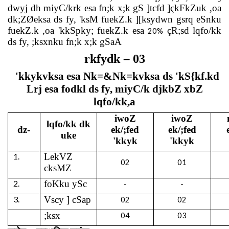
dwyj dh miyC/krk esa fn;k x;k gS ]tcfd ]çkFkZuk ,oa
dk;ZØeksa ds fy, 'ksM fuekZ.k ][ksydwn gsrq eSnku
fuekZ.k ,oa 'kkSpky; fuekZ.k esa
çR;sd lqfo/kk
20%
ds fy, ;ksxnku fn;k x;k gSaA
–
rkfydk
03
'kkykvksa esa Nk=&Nk=kvksa ds 'kS{kf.kd
Lrj esa fodkl ds fy, miyC/k djkbZ xbZ
lqfo/kk,a
iwoZ
iwoZ
lqfo/kk dk
dz-
ek/;fed
ek/;fed
uke
'kkyk
'kkyk
1.
LekVZ
02
01
cksMZ
2.
foKku ySc
-
-
3.
Vscy ] cSap
02
02
;ksx
04
03