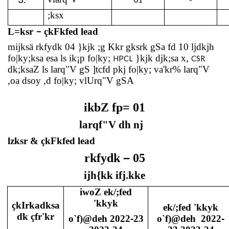
;ksx
–
L=ksr
çkFkfed lead
mijksä rkfydk 04 }kjk ;g Kkr gksrk gSa fd 10 ljdkjh
fo|ky;ksa esa ls ik¡p fo|ky;
}kjk djk;sa x,
HPCL
CSR
dk;ksaZ ls larq"V gS ]tcfd pkj fo|ky; va'kr% larq"V
,oa dsoy ,d fo|ky; vlUrq"V gSA
ikbZ fp= 01
larqf"V dh nj
lzksr & çkFkfed lead
–
rkfydk
05
ijh{kk ifj.kke
iwoZ ek/;fed
'kkyk
çkIrkadksa
ek/;fed 'kkyk
dk çfr'kr
o`f)@deh 2022
-
23
o`f)@deh
2022
-