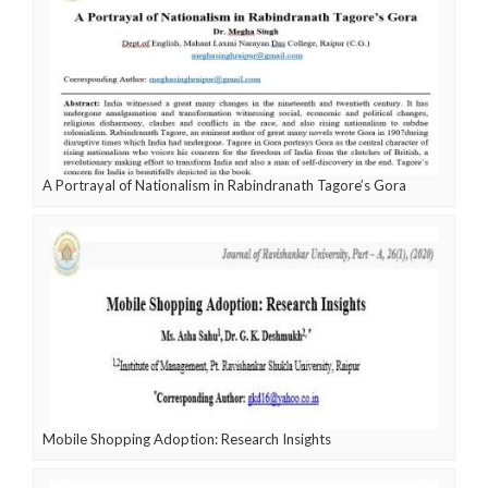
A Portrayal of Nationalism in Rabindranath Tagore’s Gora
Mobile Shopping Adoption: Research Insights