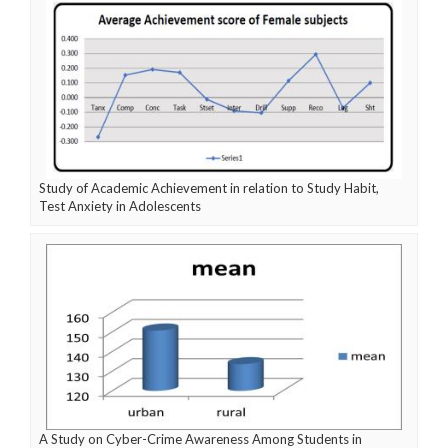
Study of Academic Achievement in relation to Study Habit,
Test Anxiety in Adolescents
A Study on Cyber-Crime Awareness Among Students in