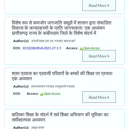
Read More
विशेष रूप से कमजोर जनजाति समूहों में शासन द्वारा संचालित
विकास के काय्रक्रमो के प्रति जागरूकता: एक अध्ययन
छत्तीसगढ़ राज्य के कबीरधाम जिले के विशेष संदर्भ में
Author(s):
अंजली यादव; एस. एल. गजपाल; साधना खरे
DOI:
10.52228/JRUA.2021-27-1-5
Access:
Open Access
Read More
श्रम प्रवास का प्रवासी परिवारों के बच्चों की शिक्षा पर प्रभावः
एक अध्ययन
Author(s):
कमलनारायण गजपाल; राजकुमारी गजपाल
DOI:
Access:
Open Access
Read More
बालिका शिक्षा के संदर्भ में सर्व शिक्षा अभियान की भूमिका का
समीक्षात्मक अध्ययन
Author(s):
अब्दुल सत्तार