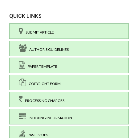
QUICK LINKS
SUBMIT ARTICLE
AUTHOR'S GUIDELINES
PAPER TEMPLATE
COPYRIGHT FORM
PROCESSING CHARGES
INDEXING INFORMATION
PAST ISSUES