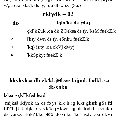
v/;;u esa 'kks/k ds fy, p;u dh xbZ gSaA
–
rkfydk
02
lqfo/kk dk çdkj
dz-
1.
çkFkZuk ,oa dk;ZØeksa ds fy, 'ksM fuekZ.
2.
[ksy dwn ds fy, eSnku fuekZ.k
3.
'kq) is;ty ,oa okVj dwyj
4.
'kkSpky; fuekZ.k
'kkykvksa dh vk/kkjHkwr lajpuk fodkl esa
;ksxnku
lzksr
-
çkFkfed lead
mijksä rkfydk
ds fo'ys"k.k ls ;g Kkr gksrk gSa fd
02
}kjk djk, x;s vk/kkjHkwr lajpuk fodkl ;ksxnku
HPCL
ds varxZr lokZf/kd
;ksxnku 'kq) is;ty ,oa okVj
40%