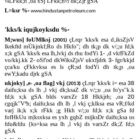
¼LFkk;h ,oa xSj LFkk;h½ dk;Zjr gSA
L=ksr
%
-
www.hindustanpetroleum.com
'kks/k iqujkoyksdu %
-
M;wus] foUMlksj
çLrqr 'kks/k esa d‚iksZjsV
(2001)
lkekftd mÙkjnkf;Ro ds Hkfo"; dh tk¡p dk v/;;u fd;k
x;k gSA 'kks/k esa lh,lvkj ds rhu fodYi
1-
,d vkfFkZd
vo/kkj.kk
2-
oSf'od dkWiksZjsV ukxfjdrk
3-
fgr/kkjd
çca/ku çFkkvksa es ls çR;sd fodYi dh tk¡p ,oa
ewY;kadu djrk gSA
ukjoky] ,e- ,oa flag] vkj
çLrqr 'kks/k i= esa
38
(2013)
daifu;ksa ds lh ,l vkj dk;ksaZ dk v/;;u ,oa fo'ys"k.k
fd;k x;k gSA blds varxZr
18
Hkkjrh; ,oa
20
cgqjk"Vªh; daifu;ksa dh lh ,l vkj ç;klksa esa vR;f/kd
varj ik;k x;k rFkk ;g Hkh v/;;u fd;k x;k gSa fd
fofHkUu m|ksxksa es yxh gqbZ mijksDr daifu;ksa us
fdu&fdu {ks=ksa esa lh ,l vkj ds varxZr dk;Z fd;s
gSA