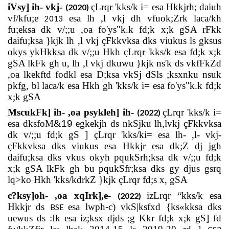
iVsy] ih- vkj-
çLrqr 'kks/k i= esa Hkkjrh; daiuh
(2020)
vf/kfu;e
esa lh ,l vkj dh vfuok;Zrk laca/kh
2013
fu;eksa dk v/;;u ,oa fo'ys"k.k fd;k x;k gSA rFkk
daifu;ksa }kjk lh ,l vkj çFkkvksa dks viukus ls gksus
okys ykHkksa dk v/;;u Hkh çLrqr 'kks/k esa fd;k x;k
gSA lkFk gh u, lh ,l vkj dkuwu }kjk ns'k ds vkfFkZd
,oa lkekftd fodkl esa D;ksa vkSj dSls ;ksxnku nsuk
pkfg, bl laca/k esa Hkh gh 'kks/k i= esa fo'ys"k.k fd;k
x;k gSA
MscukFk] ih- ,oa psykleh] ih-
çLrqr 'kks/k i=
(2022)
esa dksfoM&
19
egkekjh ds nkSjku lh,lvkj çFkkvksa
dk v/;;u fd;k gS ] çLrqr 'kks/ki= esa lh- ,l- vkj-
çFkkvksa dks viukus esa Hkkjr esa dk;Z dj jgh
daifu;ksa dks vkus okyh pqukSrh;ksa dk v/;;u fd;k
x;k gSA lkFk gh bu pqukSfr;ksa dks gy djus gsrq
lq>ko Hkh 'kks/kdrkZ }kjk çLrqr fd;s x, gSA
c?ksy]oh- ,oa xqIrk],e-
izLrqr “kks/k esa
(2022)
Hkkjr ds
esa lwph
-
c) vkS|ksfxd {ks«kksa dks
BSE
uewus ds :Ik esa iz;ksx djds ;g Kkr fd;k x;k gS] fd