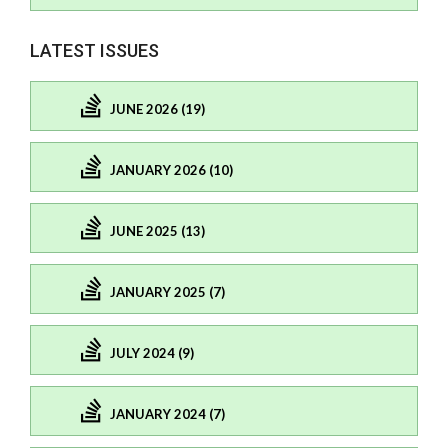
LATEST ISSUES
JUNE 2026 (19)
JANUARY 2026 (10)
JUNE 2025 (13)
JANUARY 2025 (7)
JULY 2024 (9)
JANUARY 2024 (7)