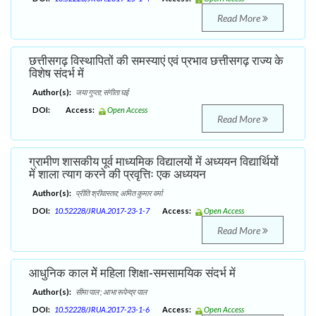
Read More
छत्तीसगढ़ विस्थापितों की समस्याएं एवं प्रभाव छत्तीसगढ़ राज्य के
विशेष संदर्भ में
Author(s):
जया गुप्ता; संगीता घई
DOI:
Access:
Open Access
Read More
ग्रामीण शासकीय पूर्व माध्यमिक विद्यालयों में अध्ययन विद्यार्थियों
में शाला त्याग करने की प्रवृत्तिः एक अध्ययन
Author(s):
प्रीति श्रीवास्तव; अमित कुमार वर्मा
DOI:
10.52228/JRUA.2017-23-1-7
Access:
Open Access
Read More
आधुनिक काल मेें महिला शिक्षा-समसामयिक संदर्भ में
Author(s):
सीमा पाल ; आभा रूपेन्द्र पाल
DOI:
10.52228/JRUA.2017-23-1-6
Access:
Open Access