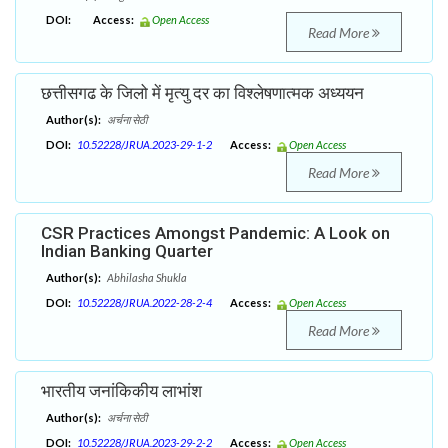
DOI:
Access:
Open Access
Read More
छत्तीसगढ के जिलो में मृत्यु दर का विश्लेषणात्मक अध्ययन
Author(s):
अर्चना सेठी
DOI:
10.52228/JRUA.2023-29-1-2
Access:
Open Access
Read More
CSR Practices Amongst Pandemic: A Look on
Indian Banking Quarter
Author(s):
Abhilasha Shukla
DOI:
10.52228/JRUA.2022-28-2-4
Access:
Open Access
Read More
भारतीय जनांकिकीय लाभांश
Author(s):
अर्चना सेठी
DOI:
10.52228/JRUA.2023-29-2-2
Access:
Open Access