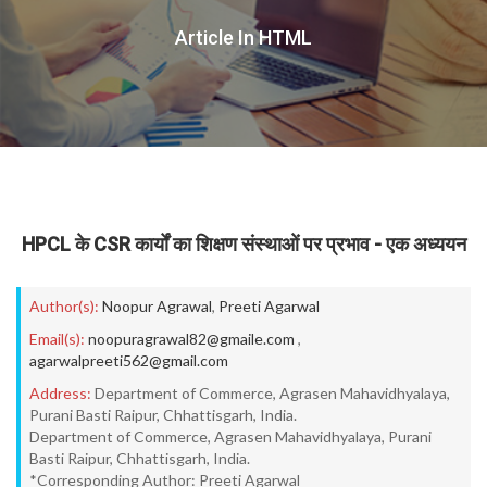
Article In HTML
HPCL के CSR कार्यों का शिक्षण संस्थाओं पर प्रभाव - एक अध्ययन
Author(s):
Noopur Agrawal
,
Preeti Agarwal
Email(s):
noopuragrawal82@gmaile.com
,
agarwalpreeti562@gmail.com
Address:
Department of Commerce, Agrasen Mahavidhyalaya,
Purani Basti Raipur, Chhattisgarh, India.
Department of Commerce, Agrasen Mahavidhyalaya, Purani
Basti Raipur, Chhattisgarh, India.
*Corresponding Author: Preeti Agarwal