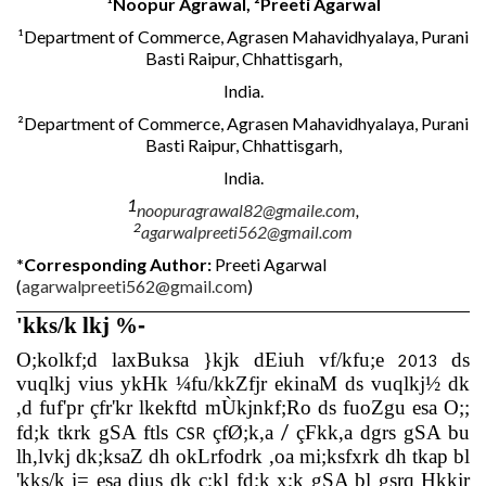
¹
Noopur Agrawal, ²Preeti Agarwal
¹Department of Commerce, Agrasen Mahavidhyalaya, Purani
Basti Raipur, Chhattisgarh,
India.
²Department of Commerce, Agrasen Mahavidhyalaya, Purani
Basti Raipur, Chhattisgarh,
India.
1
noopuragrawal82@gmaile.com
,
2
agarwalpreeti562@gmail.com
*Corresponding Author:
Preeti Agarwal
(
agarwalpreeti562@gmail.com
)
'kks/k lkj %
-
O;kolkf;d laxBuksa }kjk dEiuh vf/kfu;e
ds
2013
vuqlkj vius ykHk ¼fu/kkZfjr ekinaM ds vuqlkj½ dk
,d fuf'pr çfr'kr lkekftd mÙkjnkf;Ro ds fuoZgu esa O;;
/
fd;k tkrk gSA ftls
çfØ;k,a
çFkk,a dgrs gSA bu
CSR
lh,lvkj dk;ksaZ dh okLrfodrk ,oa mi;ksfxrk dh tkap bl
'kks/k i= esa djus dk ç;kl fd;k x;k gSA bl gsrq Hkkjr