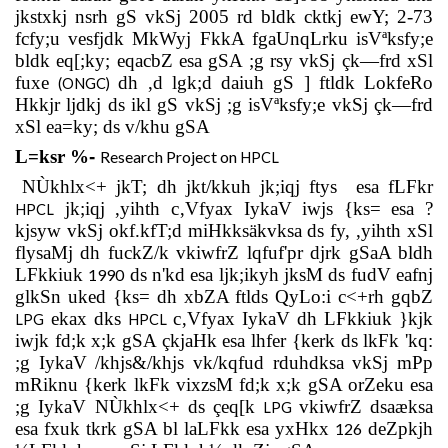
jkstxkj nsrh gS vkSj 2005 rd bldk cktkj ewY; 2-73
fcfy;u vesfjdk MkWyj FkkA fgaUnqLrku isVªksfy;e
bldk eq[;ky; eqacbZ esa gSA ;g rsy vkSj çk—frd xSl
fuxe
dh ,d lgk;d daiuh gS ] ftldk LokfeRo
(ONGC)
Hkkjr ljdkj ds ikl gS vkSj ;g isVªksfy;e vkSj çk—frd
xSl ea=ky; ds v/khu gSA
L=ksr
%
-
Research Project on
HPCL
NÙkhlx<+ jkT; dh jkt/kkuh jk;iqj ftys
esa fLFkr
jk;iqj ,yihth c‚Vfyax IykaV iwjs {ks= esa ?
HPCL
kjsyw vkSj okf.kfT;d miHkksäkvksa ds fy, ,yihth xSl
flysaMj dh fuckZ/k vkiwfrZ lqfuf'pr djrk gSaA bldh
LFkkiuk
ds n'kd esa ljk;ikyh jksM ds fudV eafnj
1990
glkSn uked {ks= dh xbZA ftlds QyLo:i c<+rh gqbZ
ekax dks
c‚Vfyax IykaV dh LFkkiuk }kjk
LPG
HPCL
iwjk fd;k x;k gSA çkjaHk esa lhfer {kerk ds lkFk 'kq:
;g IykaV /khjs&/khjs vk/kqfud rduhdksa vkSj mPp
mRiknu {kerk lkFk vixzsM fd;k x;k gSA orZeku esa
;g IykaV NÙkhlx<+ ds çeq[k
vkiwfrZ dsaæksa
LPG
esa fxuk tkrk gSA bl laLFkk esa yxHkx
deZpkjh
126