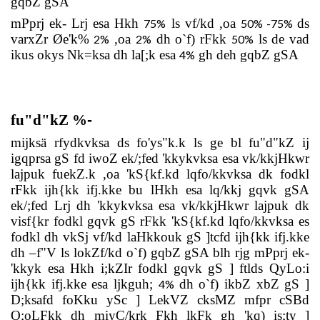
gqbZ gSA
mPprj ek- Lrj esa Hkh
ls vf/kd ,oa
ds
75%
50%
-
75%
varxZr Øe'k%
,oa
dh o`f) rFkk
ls de vad
2%
2%
50%
ikus okys Nk=ksa dh la[;k esa
gh deh gqbZ gSA
4%
fu"d"kZ
%
-
mijksä rfydkvksa ds fo'ys"k.k ls ge bl fu"d"kZ ij
igqprsa gS fd iwoZ ek/;fed 'kkykvksa esa vk/kkjHkwr
lajpuk fuekZ.k ,oa 'kS{kf.kd lqfo/kkvksa dk fodkl
rFkk ijh{kk ifj.kke bu lHkh esa lq/kkj gqvk gSA
ek/;fed Lrj dh 'kkykvksa esa vk/kkjHkwr lajpuk dk
visf{kr fodkl gqvk gS rFkk 'kS{kf.kd lqfo/kkvksa es
fodkl dh vkSj vf/kd laHkkouk gS ]tcfd ijh{kk ifj.kke
dh –f"V ls lokZf/kd o`f) gqbZ gSA blh rjg mPprj ek-
'kkyk esa Hkh i;kZIr fodkl gqvk gS ] ftlds QyLo:i
ijh{kk ifj.kke esa ljkguh;
dh o`f) ikbZ xbZ gS ]
4%
D;ksafd foKku ySc ] LekVZ cksMZ mfpr cSBd
O;oLFkk dh miyC/krk Fkh lkFk gh 'kq) is;ty ]