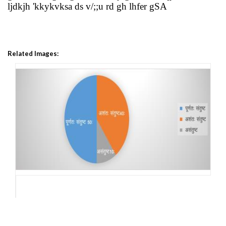
ljdkjh 'kkykvksa ds v/;;u rd gh lhfer gSA
Related Images: