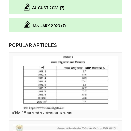
AUGUST 2023 (7)
JANUARY 2023 (7)
POPULAR ARTICLES
कोविड-19 का भारतीय अर्थव्यवस्था पर प्रभाव