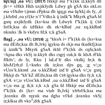
lqUnj] ,oa vU;
Hkkjr esa f”k{kk iz.kkyh dh
(2017)
jh<+ vHkh Hkh uxjikfydk Ldwy gh gSA tks okLro
esa vf/kdre t:jrean cPpksa dh igq¡p esa lq/kkj ds fy, ,d
j.kfufrd ,oa yf{kr n`f’Vdks.k ij izdk”k Mkyrk gSaA bl
gsrq uxjikfydk {ks=ksa dh Ldwyh f”k{kk ij
CSR
fof/k;ksa ds izHkko dk ek=kRed ,oa xq.kkRed
nksuks :Ik ls vkdyu fd;k x;k gSaA
flag] ,- ,oa vU;
;g “kks/k i= f”k{kk ds {ks=ksa
(2018)
esa dEifu;ksa dh lh,lvkj igyksa ds ckjs esa tkudkfj;ksa
ij izzdk”k Mkyrk gSaA rkfd f”k{kk ds cqfu;knh
<kpsa dks vkSj iz.kkyh dks csgrj cuk;k tk ldsA rFkk
Hkfo’; ds fy, Kku ] laLd`fr dks vkdkj fn;k tk
ldsAf}rh;d L=ksrks dk iz;ksx djrs gq, ;g v/;;u
vUos’k.kkred ,oa o.kkZRed izd`fr gSaA v/;;u gsrq
Hkkjr ds “kh’kZ dEifu;ksa dh
igyksa dks fy;k x;k
CSR
gSA v/;;u vUos’kk.kRed ,oa o.kkZRed izd`fr gSaA
v/;;u esa ;g ik;k x;k x;k gSa fd Hkkjr esa dEifu;ka
f”k{kk ds {ks= esa viuh lh,lvkj xfrfof/k;ksa esa
;ksxnku dh rqyuk esa dgha vf/kd ;ksxnku vkSj
iz;klksa dh vko”;drk gSaA