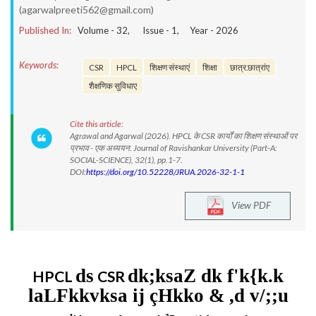
(agarwalpreeti562@gmail.com)
Published In:
Volume -
32
, Issue -
1
, Year -
2026
Keywords:
CSR
HPCL
शिक्षण संस्थाएं
शिक्षा
छात्र.छात्रांए
शैक्षणिक सुविधाए
Cite this article:
Agrawal and Agarwal (2026). HPCL के CSR कार्यों का शिक्षण संस्थाओं पर
प्रभाव - एक अध्ययन. Journal of Ravishankar University (Part-A:
SOCIAL-SCIENCE), 32(1), pp.1-7.
DOI:
https://doi.org/10.52228/JRUA.2026-32-1-1
View PDF
ds
dk;ksaZ dk f'k{k.k
HPCL
CSR
laLFkkvksa ij çHkko & ,d v/;;u