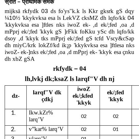
–
स्रोत
प्राथमिक
समंक
mijksä rkfydk
03
ds fo'ys"k.k ls Kkr gksrk gS dqy
¼
10
½ 'kkykvksa esa ls LekVZ cksMZ dh lqfo/kk
04
'kkykvksa esa ]ftles nks iwoZ ek- ,d ek/;fed ,oa ,d
mPprj ek/;fed 'kkyk gS ]rFkk foKku ySc dh lqfo/kk
dsoy ,d 'kkyk tks mPprj ek/;fed gS tcfd Vscy&cSap
dh miyC/krk lokZf/kd ik¡p 'kkykvksa esa ]ftlesa nks
iwoZ- ek-]nks ek/;fed ,oa ,d mPprj ek- 'kkyk esa çnku
dh xbZ gSA
rkfydk
–
04
lh,lvkj dk;ksaZ ls larqf"V dh nj
iwoZ
larqf"V dk
ek/;fed
dz-
ek/;kfed
çdkj
'kkyk
'kkyk
1.
Ikw.kZr%
02
02
larq’V
2.
v”kar%
larq’V
02
01
3.
vlarq’V
01
-