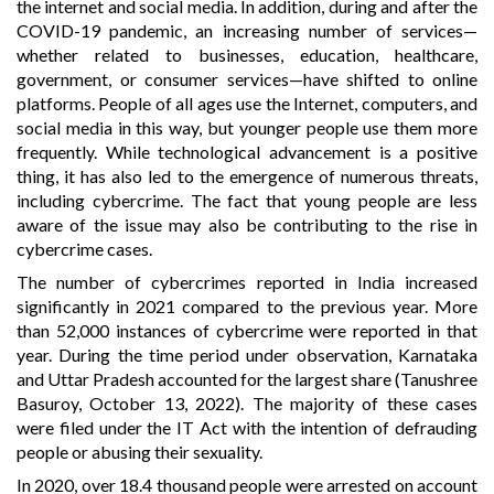
the internet and social media. In addition, during and after the
COVID-19 pandemic, an increasing number of services—
whether related to businesses, education, healthcare,
government, or consumer services—have shifted to online
platforms. People of all ages use the Internet, computers, and
social media in this way, but younger people use them more
frequently. While technological advancement is a positive
thing, it has also led to the emergence of numerous threats,
including cybercrime. The fact that young people are less
aware of the issue may also be contributing to the rise in
cybercrime cases.
The number of cybercrimes reported in India increased
significantly in 2021 compared to the previous year. More
than 52,000 instances of cybercrime were reported in that
year. During the time period under observation, Karnataka
and Uttar Pradesh accounted for the largest share (Tanushree
Basuroy, October 13, 2022). The majority of these cases
were filed under the IT Act with the intention of defrauding
people or abusing their sexuality.
In 2020, over 18.4 thousand people were arrested on account