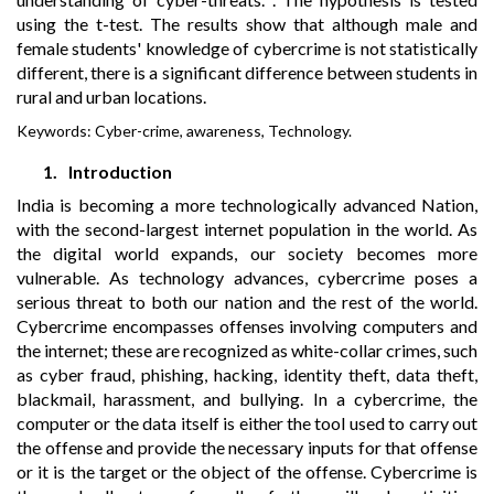
using the t-test. The results show that although male and
female students' knowledge of cybercrime is not statistically
different, there is a significant difference between students in
rural and urban locations.
Keywords:
Cyber-crime, awareness, Technology.
1.
Introduction
India is becoming a more technologically advanced Nation,
with the second-largest internet population in the world. As
the digital world expands, our society becomes more
vulnerable. As technology advances, cybercrime poses a
serious threat to both our nation and the rest of the world.
Cybercrime encompasses offenses involving computers and
the internet; these are recognized as white-collar crimes, such
as cyber fraud, phishing, hacking, identity theft, data theft,
blackmail, harassment, and bullying. In a cybercrime, the
computer or the data itself is either the tool used to carry out
the offense and provide the necessary inputs for that offense
or it is the target or the object of the offense. Cybercrime is