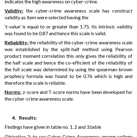
indicates the high awareness on cyber-crime.
Validity:
the cyber-crime awareness scale has construct
validity as item were selected having the
‘t-value’ is equal to or greater than 1.75. Its intrinsic validity
was found to be 0.87 and hence this scale is valid.
Reliability:
the reliability of the cyber-crime awareness scale
was established by the split-half method using Pearson
product moment correlation this only gives the reliability of
the half scale and hence the co-efficient of the reliability of
the full scale was determined by using the spearman-brown
prophecy formula was found to be 0.76 which is high and
therefore the scale is reliable.
Norms:
z-score and T-score norms have been developed for
the cyber-crime awareness scale.
4.
Results:
Findings have given in table no. 1, 2 and 3.table
Objective 2: to see Cyber-Crime Awareness among college