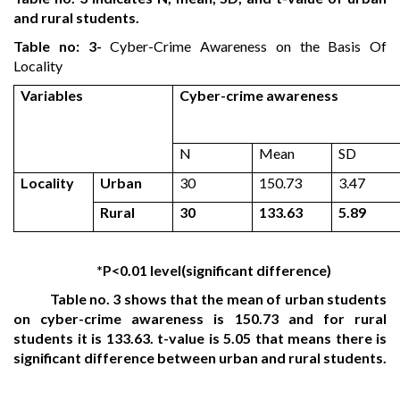
and rural students.
Table no: 3-
Cyber-Crime Awareness on the Basis Of
Locality
Variables
Cyber-crime awareness
N
Mean
SD
Locality
Urban
30
150.73
3.47
Rural
30
133.63
5.89
*P<0.01 level(significant difference)
Table no. 3 shows that the mean of urban students
on cyber-crime awareness is 150.73 and for rural
students it is 133.63. t-value is 5.05 that means there is
significant difference between urban and rural students.