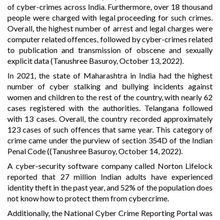
of cyber-crimes across India. Furthermore, over 18 thousand
people were charged with legal proceeding for such crimes.
Overall, the highest number of arrest and legal charges were
computer related offences, followed by cyber-crimes related
to publication and transmission of obscene and sexually
explicit data (Tanushree Basuroy, October 13, 2022).
In 2021, the state of Maharashtra in India had the highest
number of cyber stalking and bullying incidents against
women and children to the rest of the country, with nearly 62
cases registered with the authorities. Telangana followed
with 13 cases. Overall, the country recorded approximately
123 cases of such offences that same year. This category of
crime came under the purview of section 354D of the Indian
Penal Code ((Tanushree Basuroy, October 14, 2022).
A cyber-security software company called Norton Lifelock
reported that 27 million Indian adults have experienced
identity theft in the past year, and 52% of the population does
not know how to protect them from cybercrime.
Additionally, the National Cyber Crime Reporting Portal was