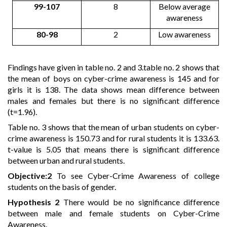
99-107
8
Below average
awareness
80-98
2
Low awareness
Findings have given in table no. 2 and 3.table no. 2 shows that
the mean of boys on cyber-crime awareness is 145 and for
girls it is 138. The data shows mean difference between
males and females but there is no significant difference
(t=1.96).
Table no. 3 shows that the mean of urban students on cyber-
crime awareness is 150.73 and for rural students it is 133.63.
t-value is 5.05 that means there is significant difference
between urban and rural students.
Objective:2
To see Cyber-Crime Awareness of college
students on the basis of gender.
Hypothesis 2
There would be no significance difference
between male and female students on Cyber-Crime
Awareness.