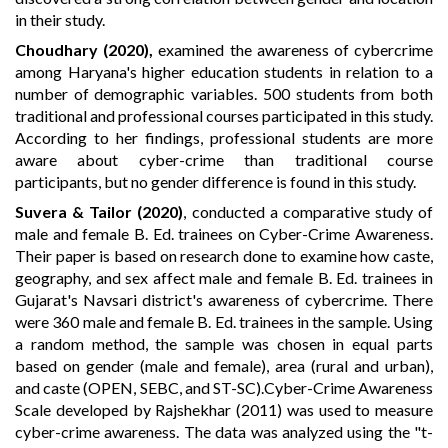
in their study.
Choudhary (2020)
,
examined the awareness of cybercrime
among Haryana's higher education students in relation to a
number of demographic variables. 500 students from both
traditional and professional courses participated in this study.
According to her findings, professional students are more
aware about cyber-crime than traditional course
participants, but no gender difference is found in this study.
Suvera & Tailor (2020)
, conducted a comparative study of
male and female B. Ed. trainees on Cyber-Crime Awareness.
Their paper is based on research done to examine how caste,
geography, and sex affect male and female B. Ed. trainees in
Gujarat's Navsari district's awareness of cybercrime. There
were 360 male and female B. Ed. trainees in the sample. Using
a random method, the sample was chosen in equal parts
based on gender (male and female), area (rural and urban),
and caste (OPEN, SEBC, and ST-SC).Cyber-Crime Awareness
Scale developed by Rajshekhar (2011) was used to measure
cyber-crime awareness. The data was analyzed using the "t-