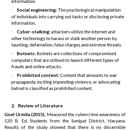
information.
Social engineering:
The psychological manipulation
·
of individuals into carrying out tasks or disclosing private
information.
Cyber-stalking:
attackers utilize the internet and
·
other technology to harass or stalk another person by
taunting, defamation, false charges and extreme threats.
Botnets:
Botnets are collections of compromised
·
computers that are utilised to launch different types of
frauds and online attacks.
Prohibited content:
Content that amounts to war
·
propaganda, inciting impending violence, or advocating
hatred is classified as prohibited content.
2.
Review of Literature
Goel Urmila (2015),
Measured the cybercrime awareness of
120 B. Ed. Students from the Sonipat District, Haryana.
Results of the study showed that there is no discernible