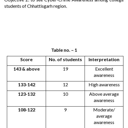
students of Chhattisgarh region.
Table no. – 1
Score
No. of students
Interpretation
143 & above
19
Excellent
awareness
133-142
12
High awareness
123-132
10
Above average
awareness
108-122
9
Moderate/
average
awareness