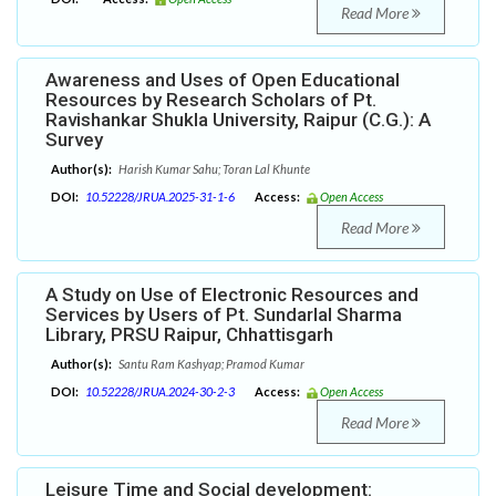
Read More
Awareness and Uses of Open Educational
Resources by Research Scholars of Pt.
Ravishankar Shukla University, Raipur (C.G.): A
Survey
Author(s):
Harish Kumar Sahu; Toran Lal Khunte
DOI:
10.52228/JRUA.2025-31-1-6
Access:
Open Access
Read More
A Study on Use of Electronic Resources and
Services by Users of Pt. Sundarlal Sharma
Library, PRSU Raipur, Chhattisgarh
Author(s):
Santu Ram Kashyap; Pramod Kumar
DOI:
10.52228/JRUA.2024-30-2-3
Access:
Open Access
Read More
Leisure Time and Social development: