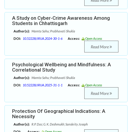
Read More
A Study on Cyber-Crime Awareness Among
Students in Chhattisgarh
Author(s):
Mamta Sahu; Prabhavati Shukla
DOI:
10.52228/JRUA.2024-30-1-6
Access:
Open Access
Read More
Psychological Wellbeing and Mindfulness: A
Correlational Study
Author(s):
Mamta Sahu; Prabhavati Shukla
DOI:
10.52228/JRUA.2025-31-1-1
Access:
Open Access
Read More
Protection Of Geographical Indications: A
Necessity
Author(s):
R.P. Das; G. K. Deshmukh; Sanskrity Joseph
DOI:
Access:
Open Access