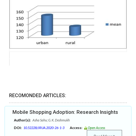
RECOMONDED ARTICLES:
Mobile Shopping Adoption: Research Insights
Author(s):
Asha Sahu; G. K. Deshmukh
DOI:
10.52228/JRUA.2020-26-1-3
Access:
Open Access