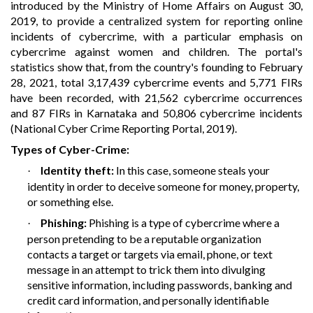
introduced by the Ministry of Home Affairs on August 30,
2019, to provide a centralized system for reporting online
incidents of cybercrime, with a particular emphasis on
cybercrime against women and children. The portal's
statistics show that, from the country's founding to February
28, 2021, total 3,17,439 cybercrime events and 5,771 FIRs
have been recorded, with 21,562 cybercrime occurrences
and 87 FIRs in Karnataka and 50,806 cybercrime incidents
(National Cyber Crime Reporting Portal, 2019)
.
Types of Cyber-Crime:
Identity theft:
In this case, someone steals your
·
identity in order to deceive someone for money, property,
or something else.
Phishing:
Phishing is a type of cybercrime where a
·
person pretending to be a reputable organization
contacts a target or targets via email, phone, or text
message in an attempt to trick them into divulging
sensitive information, including passwords, banking and
credit card information, and personally identifiable