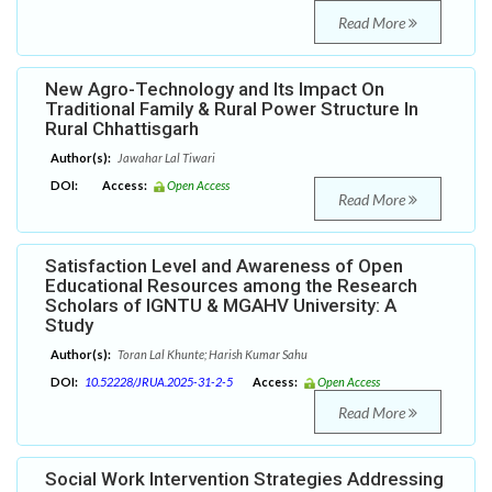
Read More
New Agro-Technology and Its Impact On
Traditional Family & Rural Power Structure In
Rural Chhattisgarh
Author(s):
Jawahar Lal Tiwari
DOI:
Access:
Open Access
Read More
Satisfaction Level and Awareness of Open
Educational Resources among the Research
Scholars of IGNTU & MGAHV University: A
Study
Author(s):
Toran Lal Khunte; Harish Kumar Sahu
DOI:
10.52228/JRUA.2025-31-2-5
Access:
Open Access
Read More
Social Work Intervention Strategies Addressing