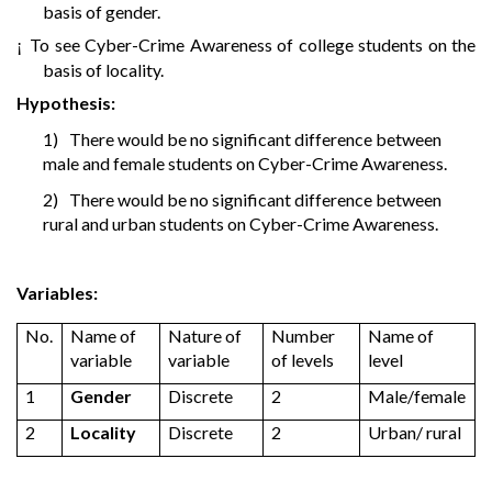
basis of gender.
To see Cyber-Crime Awareness of college students on the
¡
basis of locality.
Hypothesis:
1)
There would be no significant difference between
male and female students on Cyber-Crime Awareness.
2)
There would be no significant difference between
rural and urban students on Cyber-Crime Awareness.
Variables:
No.
Name of
Nature of
Number
Name of
variable
variable
of levels
level
1
Gender
Discrete
2
Male/female
2
Locality
Discrete
2
Urban/ rural