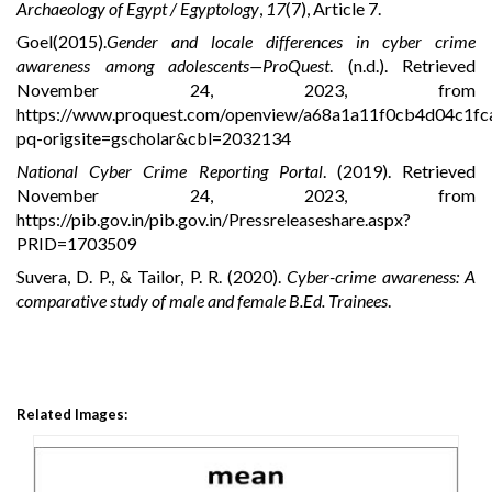
Archaeology of Egypt / Egyptology
,
17
(7), Article 7.
Goel(2015).
Gender and locale differences in cyber crime
awareness among adolescents—ProQuest
. (n.d.). Retrieved
November 24, 2023, from
https://www.proquest.com/openview/a68a1a11f0cb4d04c1f
pq-origsite=gscholar&cbl=2032134
National Cyber Crime Reporting Portal
. (2019). Retrieved
November 24, 2023, from
https://pib.gov.in/pib.gov.in/Pressreleaseshare.aspx?
PRID=1703509
Suvera, D. P., & Tailor, P. R. (2020).
Cyber-crime awareness: A
comparative study of male and female B.Ed. Trainees
.
Related Images: