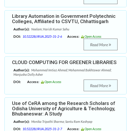
Library Automation in Government Polytechnic
Colleges, Affiliated to CSVTU, Chhattisgarh
Author(s):
Neelam; Harish Kumar Sahu
DOI:
10.52228/JRUA.2025-31-2-6
Access:
Open Access
Read More
CLOUD COMPUTING FOR GREENER LIBRARIES
Author(s):
Mohammed Imtiaz Ahmed; Mohammed Bakhtawar Ahmed;
Manjusha Dolly Asher
DOI:
Access:
Open Access
Read More
Use of CeRA among the Research Scholars of
Odisha University of Agriculture & Technology,
Bhubaneswar: A Study
Author(s):
Monika Tripathi Sharma; Santu Ram Kashyap
DOI:
10.52228/JRUA.2025-31-2-7
Access:
Open Access