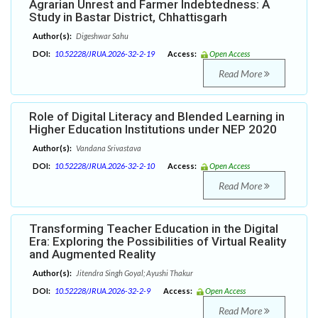
Agrarian Unrest and Farmer Indebtedness: A
Study in Bastar District, Chhattisgarh
Author(s):
Digeshwar Sahu
DOI:
10.52228/JRUA.2026-32-2-19
Access:
Open Access
Read More
Role of Digital Literacy and Blended Learning in
Higher Education Institutions under NEP 2020
Author(s):
Vandana Srivastava
DOI:
10.52228/JRUA.2026-32-2-10
Access:
Open Access
Read More
Transforming Teacher Education in the Digital
Era: Exploring the Possibilities of Virtual Reality
and Augmented Reality
Author(s):
Jitendra Singh Goyal; Ayushi Thakur
DOI:
10.52228/JRUA.2026-32-2-9
Access:
Open Access
Read More