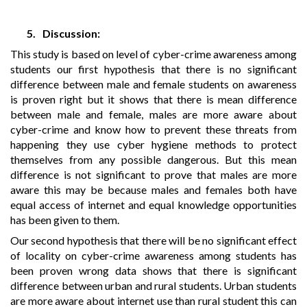
5.
Discussion:
This study is based on level of cyber-crime awareness among
students our first hypothesis that there is no significant
difference between male and female students on awareness
is proven right but it shows that there is mean difference
between male and female, males are more aware about
cyber-crime and know how to prevent these threats from
happening they use cyber hygiene methods to protect
themselves from any possible dangerous. But this mean
difference is not significant to prove that males are more
aware this may be because males and females both have
equal access of internet and equal knowledge opportunities
has been given to them.
Our second hypothesis that there will be no significant effect
of locality on cyber-crime awareness among students has
been proven wrong data shows that there is significant
difference between urban and rural students. Urban students
are more aware about internet use than rural student this can