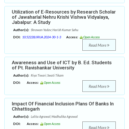
Utilization of E-Resources by Research Scholar
of Jawaharlal Nehru Krishi Vishwa Vidyalaya,
Jabalpur: A Study
Author(s):
Shrawan Yadav; Harish Kumar Sahu
DOI:
10.52228/JRUA.2024-30-1-3
Access:
Open Access
Read More
Awareness and Use of ICT by B. Ed. Students
of Pt. Ravishankar University
Author(s):
Riya Tiwari; Swati Tikam
DOI:
Access:
Open Access
Read More
Impact Of Financial Inclusion Plans Of Banks In
Chhattisgarh
Author(s):
Lalita Agrawal; Madhulika Agrawal
DOI:
Access:
Open Access
Read More