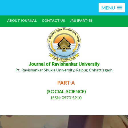
MENU
ABOUT JOURNAL
CONTACT US
JRU (PART-B)
Journal of Ravishankar University
Pt. Ravishankar Shukla University, Raipur, Chhattisgarh
PART-A
(SOCIAL-SCIENCE)
ISSN: 0970-5910