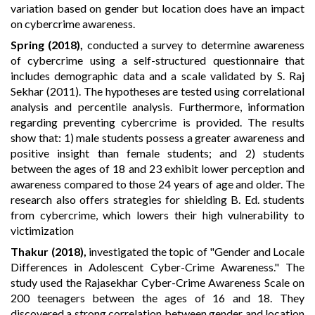
variation based on gender but location does have an impact
on cybercrime awareness.
Spring (2018),
conducted a survey to determine awareness
of cybercrime using a self-structured questionnaire that
includes demographic data and a scale validated by S. Raj
Sekhar (2011). The hypotheses are tested using correlational
analysis and percentile analysis. Furthermore, information
regarding preventing cybercrime is provided. The results
show that: 1) male students possess a greater awareness and
positive insight than female students; and 2) students
between the ages of 18 and 23 exhibit lower perception and
awareness compared to those 24 years of age and older. The
research also offers strategies for shielding B. Ed. students
from cybercrime, which lowers their high vulnerability to
victimization
Thakur (2018)
,
investigated the topic of "Gender and Locale
Differences in Adolescent Cyber-Crime Awareness." The
study used the Rajasekhar Cyber-Crime Awareness Scale on
200 teenagers between the ages of 16 and 18. They
discovered a strong correlation between gender and location