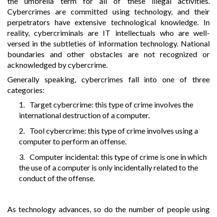
the umbrella term for all of these illegal activities.
Cybercrimes are committed using technology, and their
perpetrators have extensive technological knowledge. In
reality, cybercriminals are IT intellectuals who are well-
versed in the subtleties of information technology. National
boundaries and other obstacles are not recognized or
acknowledged by cybercrime.
Generally speaking, cybercrimes fall into one of three
categories:
1.
Target cybercrime: this type of crime involves the
international destruction of a computer.
2.
Tool cybercrime: this type of crime involves using a
computer to perform an offense.
3.
Computer incidental: this type of crime is one in which
the use of a computer is only incidentally related to the
conduct of the offense.
As technology advances, so do the number of people using