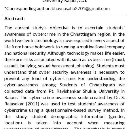
University, Raipur, C.G.
*Corresponding author
:
bhavnasahu2701@gmail.com
Abstract:
The current study's objective is to ascertain students'
awareness of cybercrime in the Chhattisgarh region. In the
world we live in, technology is now required in every aspect of
life from house hold work to running a multinational company
and national security. Although technology makes life easier,
there are risks associated with it, such as cybercrime (fraud,
assault, bullying, sexual harassment, phishing). Students must
understand that cyber security awareness is necessary to
prevent any kind of cyber-crime. For understanding the
cyber-awareness among Students of Chhattisgarh we
collected data from Pt. Ravishankar Shukla University in
Raipur. The cyber-crime awareness scale created by Dr. S.
Rajasekar (2011) was used to test students' awareness of
cybercrime using a questionnaire-based survey method. In
this study, student demographic information (gender,
location) is taken into account when measuring
understanding of cyber-threats. . The hypothesis is tested