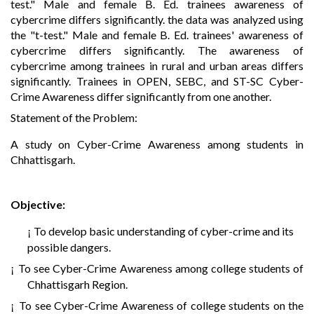
test." Male and female B. Ed. trainees awareness of
cybercrime differs significantly. the data was analyzed using
the "t-test." Male and female B. Ed. trainees' awareness of
cybercrime differs significantly. The awareness of
cybercrime among trainees in rural and urban areas differs
significantly. Trainees in OPEN, SEBC, and ST-SC Cyber-
Crime Awareness differ significantly from one another.
Statement of the Problem:
A study on Cyber-Crime Awareness among students in
Chhattisgarh.
Objective:
To develop basic understanding of cyber-crime and its
¡
possible dangers.
To see Cyber-Crime Awareness among college students of
¡
Chhattisgarh Region.
To see Cyber-Crime Awareness of college students on the
¡