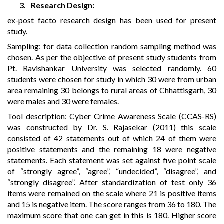
3.
Research Design:
ex-post facto research design has been used for present
study.
Sampling:
for data collection random sampling method was
chosen. As per the objective of present study students from
Pt. Ravishankar University was selected randomly. 60
students were chosen for study in which 30 were from urban
area remaining 30 belongs to rural areas of Chhattisgarh, 30
were males and 30 were females.
Tool description:
Cyber Crime Awareness Scale (CCAS-RS)
was constructed by Dr. S. Rajasekar (2011) this scale
consisted of 42 statements out of which 24 of them were
positive statements and the remaining 18 were negative
statements. Each statement was set against five point scale
of “strongly agree”, “agree”, “undecided”, “disagree”, and
“strongly disagree”. After standardization of test only 36
items were remained on the scale where 21 is positive items
and 15 is negative item. The score ranges from 36 to 180. The
maximum score that one can get in this is 180. Higher score