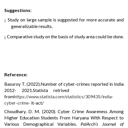
Suggestions:
Study on large sample is suggested for more accurate and
¡
generalizable results.
Comparative study on the basis of study area could be done.
¡
Reference:
Basuroy T. (2022).Number of cyber-crimes reported in India
2012-
2021.Statista retrived
from
https
://
www.statista.com/statistics/309435/india-
cyber-crime-
it-act/
Choudhary, D. M. (2020). Cyber Crime Awareness Among
Higher Education Students From Haryana With Respect to
Various Demographical Variables.
PalArch’s Journal of