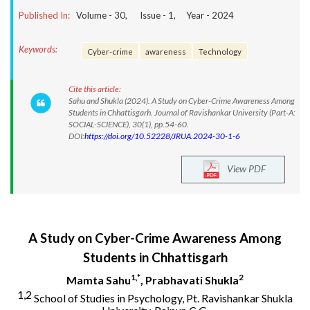
Published In:
Volume -
30
, Issue -
1
, Year -
2024
Keywords:
Cyber-crime
awareness
Technology
Cite this article:
Sahu and Shukla (2024). A Study on Cyber-Crime Awareness Among
Students in Chhattisgarh. Journal of Ravishankar University (Part-A:
SOCIAL-SCIENCE), 30(1), pp.54-60.
DOI:
https://doi.org/10.52228/JRUA.2024-30-1-6
View PDF
A Study on Cyber-Crime Awareness Among
Students in Chhattisgarh
1,*
2
Mamta Sahu
, Prabhavati Shukla
1,2
School of Studies in Psychology, Pt. Ravishankar Shukla