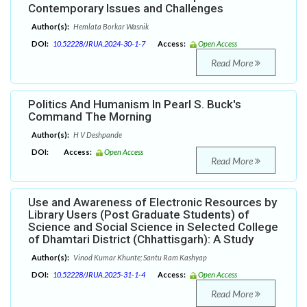
Contemporary Issues and Challenges
Author(s):
Hemlata Borkar Wasnik
DOI:
10.52228/JRUA.2024-30-1-7
Access:
Open Access
Read More
Politics And Humanism In Pearl S. Buck's
Command The Morning
Author(s):
H V Deshpande
DOI:
Access:
Open Access
Read More
Use and Awareness of Electronic Resources by
Library Users (Post Graduate Students) of
Science and Social Science in Selected College
of Dhamtari District (Chhattisgarh): A Study
Author(s):
Vinod Kumar Khunte; Santu Ram Kashyap
DOI:
10.52228/JRUA.2025-31-1-4
Access:
Open Access
Read More