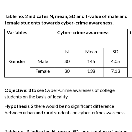
Table no. 2 indicates N, mean, SD and t-value of male and
female students towards cyber-crime awareness.
Variables
Cyber-crime awareness
t
N
Mean
SD
Gender
Male
30
145
4.05
Female
30
138
7.13
Objective: 3
to see Cyber-Crime awareness of college
students on the basis of locality.
Hypothesis 2
there would be no significant difference
between urban and rural students on cyber-crime awareness.
Table no. 3 indicates N, mean, SD, and t-value of urban