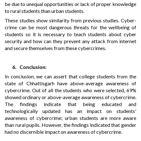
be due to unequal opportunities or lack of proper knowledge
to rural students than urban students.
These studies show similarity from previous studies. Cyber-
crime can be most dangerous threats for the wellbeing of
students so it is necessary to teach students about cyber
security and how can they prevent any attack from internet
and secure themselves from these cybercrimes.
6.
Conclusion:
In conclusion, we can assert that college students from the
state of Chhattisgarh have above-average awareness of
cybercrime. Out of all the students who were selected, 69%
showed ordinary or above-average awareness of cybercrime.
The findings indicate that being educated and
technologically updated has an impact on students'
awareness of cybercrime; urban students are more aware
than rural pupils. However, the findings indicated that gender
had no discernible impact on awareness of cybercrime.