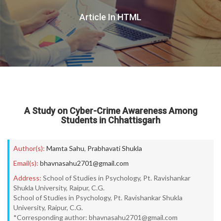
Article In HTML
A Study on Cyber-Crime Awareness Among
Students in Chhattisgarh
Author(s):
Mamta Sahu
,
Prabhavati Shukla
Email(s):
bhavnasahu2701@gmail.com
Address:
School of Studies in Psychology, Pt. Ravishankar
Shukla University, Raipur, C.G.
School of Studies in Psychology, Pt. Ravishankar Shukla
University, Raipur, C.G.
*Corresponding author: bhavnasahu2701@gmail.com